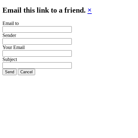
Email this link to a friend.
×
Email to
Sender
Your Email
Subject
Send
Cancel