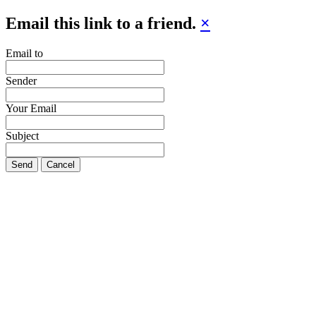
Email this link to a friend.
×
Email to
Sender
Your Email
Subject
Send
Cancel