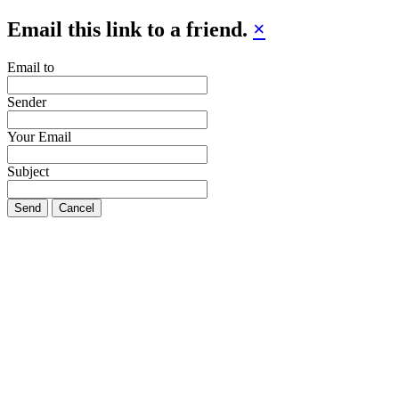
Email this link to a friend.
×
Email to
Sender
Your Email
Subject
Send
Cancel