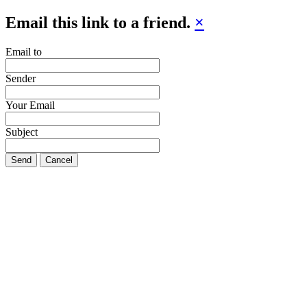
Email this link to a friend.
×
Email to
Sender
Your Email
Subject
Send
Cancel