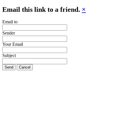
Email this link to a friend.
×
Email to
Sender
Your Email
Subject
Send
Cancel