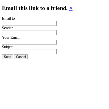
Email this link to a friend.
×
Email to
Sender
Your Email
Subject
Send
Cancel