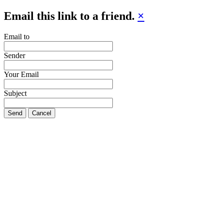
Email this link to a friend.
×
Email to
Sender
Your Email
Subject
Send
Cancel