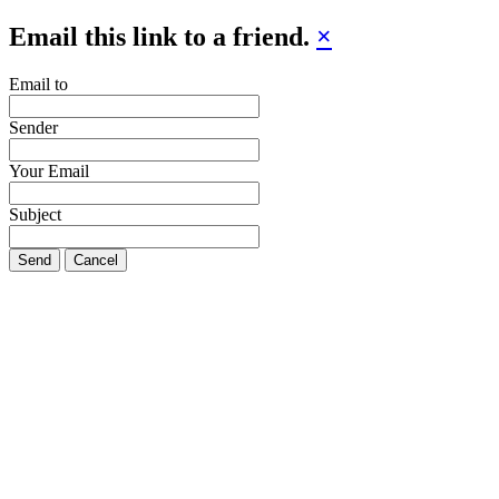
Email this link to a friend.
×
Email to
Sender
Your Email
Subject
Send
Cancel