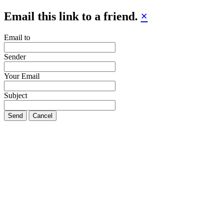
Email this link to a friend.
×
Email to
Sender
Your Email
Subject
Send
Cancel