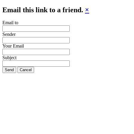
Email this link to a friend.
×
Email to
Sender
Your Email
Subject
Send
Cancel