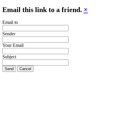
Email this link to a friend.
×
Email to
Sender
Your Email
Subject
Send
Cancel