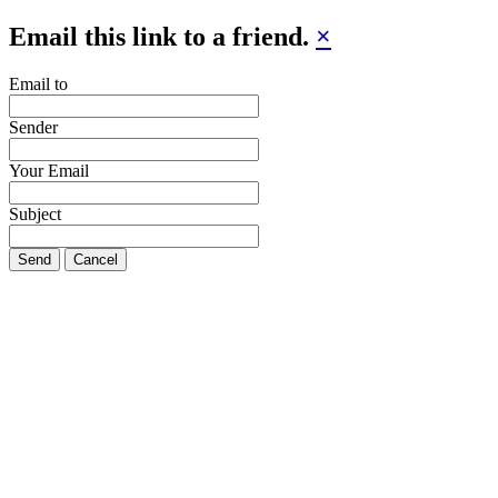
Email this link to a friend.
×
Email to
Sender
Your Email
Subject
Send
Cancel