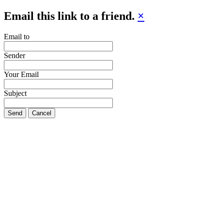
Email this link to a friend.
×
Email to
Sender
Your Email
Subject
Send
Cancel