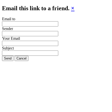
Email this link to a friend.
×
Email to
Sender
Your Email
Subject
Send
Cancel