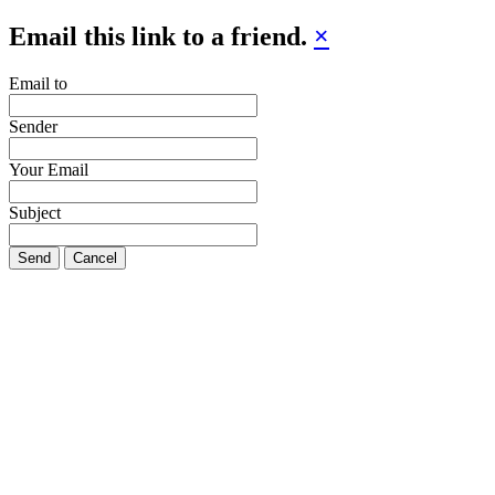
Email this link to a friend.
×
Email to
Sender
Your Email
Subject
Send
Cancel