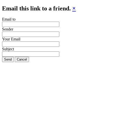
Email this link to a friend.
×
Email to
Sender
Your Email
Subject
Send
Cancel