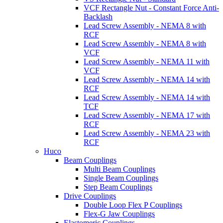
VCF Rectangle Nut - Constant Force Anti-
Backlash
Lead Screw Assembly - NEMA 8 with
RCF
Lead Screw Assembly - NEMA 8 with
VCF
Lead Screw Assembly - NEMA 11 with
VCF
Lead Screw Assembly - NEMA 14 with
RCF
Lead Screw Assembly - NEMA 14 with
TCF
Lead Screw Assembly - NEMA 17 with
RCF
Lead Screw Assembly - NEMA 23 with
RCF
Huco
Beam Couplings
Multi Beam Couplings
Single Beam Couplings
Step Beam Couplings
Drive Couplings
Double Loop Flex P Couplings
Flex-G Jaw Couplings
Elastomeric Couplings