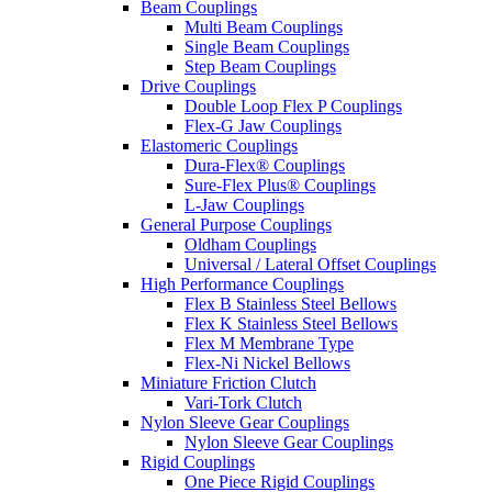
Beam Couplings
Multi Beam Couplings
Single Beam Couplings
Step Beam Couplings
Drive Couplings
Double Loop Flex P Couplings
Flex-G Jaw Couplings
Elastomeric Couplings
Dura-Flex® Couplings
Sure-Flex Plus® Couplings
L-Jaw Couplings
General Purpose Couplings
Oldham Couplings
Universal / Lateral Offset Couplings
High Performance Couplings
Flex B Stainless Steel Bellows
Flex K Stainless Steel Bellows
Flex M Membrane Type
Flex-Ni Nickel Bellows
Miniature Friction Clutch
Vari-Tork Clutch
Nylon Sleeve Gear Couplings
Nylon Sleeve Gear Couplings
Rigid Couplings
One Piece Rigid Couplings