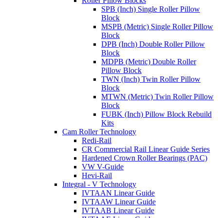
Roller Pillow Blocks
SPB (Inch) Single Roller Pillow
Block
MSPB (Metric) Single Roller Pillow
Block
DPB (Inch) Double Roller Pillow
Block
MDPB (Metric) Double Roller
Pillow Block
TWN (Inch) Twin Roller Pillow
Block
MTWN (Metric) Twin Roller Pillow
Block
FUBK (Inch) Pillow Block Rebuild
Kits
Cam Roller Technology
Redi-Rail
CR Commercial Rail Linear Guide Series
Hardened Crown Roller Bearings (PAC)
VW V-Guide
Hevi-Rail
Integral - V Technology
IVTAAN Linear Guide
IVTAAW Linear Guide
IVTAAB Linear Guide