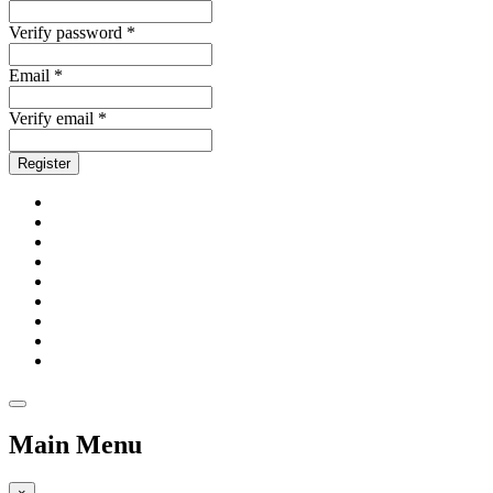
Verify password *
Email *
Verify email *
Register
Main Menu