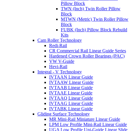
Pillow Block
TWN (Inch) Twin Roller Pillow
Block
MTWN (Metric) Twin Roller Pillow
Block
FUBK (Inch) Pillow Block Rebuild
Kits
Cam Roller Technology
Redi-Rail
CR Commercial Rail Linear Guide Series
Hardened Crown Roller Bearings (PAC)
VW V-Guide
Hevi-Rail
Integral - V Technology
IVTAAN Linear Guide
IVTAAW Linear Guide
IVTAAB Linear Guide
IVTAAE Linear Guide
IVTAAQ Linear Guide
IVTAAG Linear Guide
IVTABK Linear Guide
Gliding Surface Technology
MR Mini-Rail Miniature Linear Guide
LPM Low Profile Mini-Rail Linear Guide
UGA Low Profile Uni-Guide Linear Slide