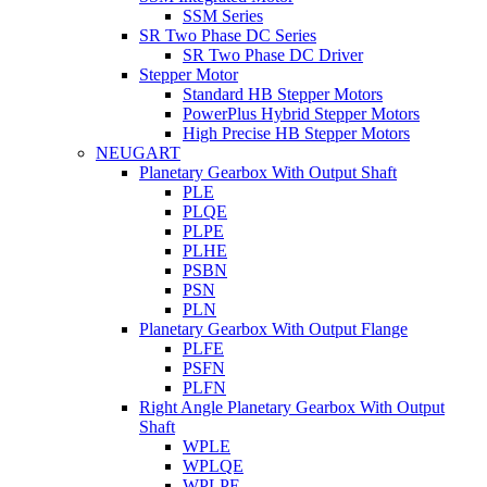
SSM Series
SR Two Phase DC Series
SR Two Phase DC Driver
Stepper Motor
Standard HB Stepper Motors
PowerPlus Hybrid Stepper Motors
High Precise HB Stepper Motors
NEUGART
Planetary Gearbox With Output Shaft
PLE
PLQE
PLPE
PLHE
PSBN
PSN
PLN
Planetary Gearbox With Output Flange
PLFE
PSFN
PLFN
Right Angle Planetary Gearbox With Output
Shaft
WPLE
WPLQE
WPLPE