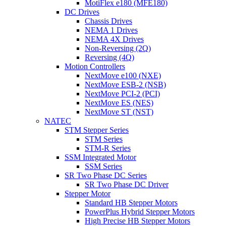
MotiFlex e180 (MFE180)
DC Drives
Chassis Drives
NEMA 1 Drives
NEMA 4X Drives
Non-Reversing (2Q)
Reversing (4Q)
Motion Controllers
NextMove e100 (NXE)
NextMove ESB-2 (NSB)
NextMove PCI-2 (PCI)
NextMove ES (NES)
NextMove ST (NST)
NATEC
STM Stepper Series
STM Series
STM-R Series
SSM Integrated Motor
SSM Series
SR Two Phase DC Series
SR Two Phase DC Driver
Stepper Motor
Standard HB Stepper Motors
PowerPlus Hybrid Stepper Motors
High Precise HB Stepper Motors