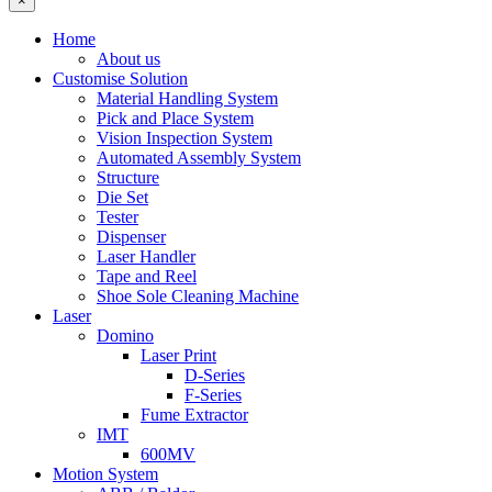
×
Home
About us
Customise Solution
Material Handling System
Pick and Place System
Vision Inspection System
Automated Assembly System
Structure
Die Set
Tester
Dispenser
Laser Handler
Tape and Reel
Shoe Sole Cleaning Machine
Laser
Domino
Laser Print
D-Series
F-Series
Fume Extractor
IMT
600MV
Motion System