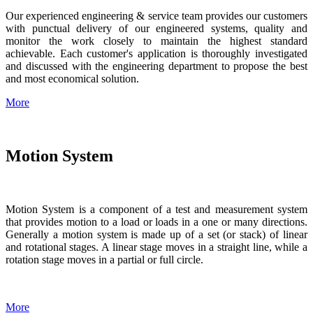
Our experienced engineering & service team provides our customers
with punctual delivery of our engineered systems, quality and
monitor the work closely to maintain the highest standard
achievable. Each customer's application is thoroughly investigated
and discussed with the engineering department to propose the best
and most economical solution.
More
Motion System
Motion System is a component of a test and measurement system
that provides motion to a load or loads in a one or many directions.
Generally a motion system is made up of a set (or stack) of linear
and rotational stages. A linear stage moves in a straight line, while a
rotation stage moves in a partial or full circle.
More