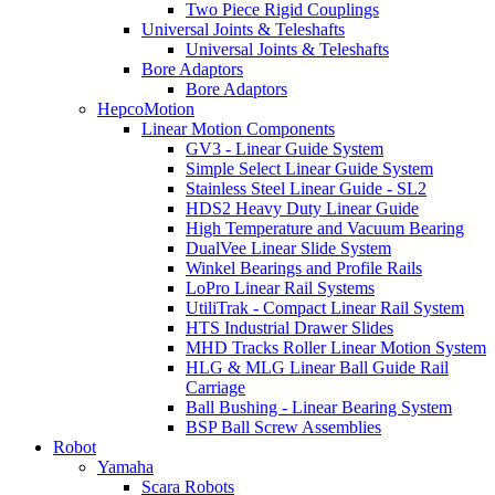
Two Piece Rigid Couplings
Universal Joints & Teleshafts
Universal Joints & Teleshafts
Bore Adaptors
Bore Adaptors
HepcoMotion
Linear Motion Components
GV3 - Linear Guide System
Simple Select Linear Guide System
Stainless Steel Linear Guide - SL2
HDS2 Heavy Duty Linear Guide
High Temperature and Vacuum Bearing
DualVee Linear Slide System
Winkel Bearings and Profile Rails
LoPro Linear Rail Systems
UtiliTrak - Compact Linear Rail System
HTS Industrial Drawer Slides
MHD Tracks Roller Linear Motion System
HLG & MLG Linear Ball Guide Rail
Carriage
Ball Bushing - Linear Bearing System
BSP Ball Screw Assemblies
Robot
Yamaha
Scara Robots