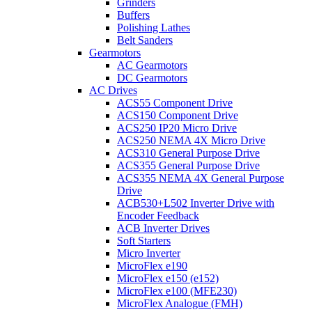
Grinders
Buffers
Polishing Lathes
Belt Sanders
Gearmotors
AC Gearmotors
DC Gearmotors
AC Drives
ACS55 Component Drive
ACS150 Component Drive
ACS250 IP20 Micro Drive
ACS250 NEMA 4X Micro Drive
ACS310 General Purpose Drive
ACS355 General Purpose Drive
ACS355 NEMA 4X General Purpose
Drive
ACB530+L502 Inverter Drive with
Encoder Feedback
ACB Inverter Drives
Soft Starters
Micro Inverter
MicroFlex e190
MicroFlex e150 (e152)
MicroFlex e100 (MFE230)
MicroFlex Analogue (FMH)