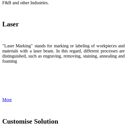
F&B and other Industries.
Laser
"Laser Marking" stands for marking or labeling of workpieces and
materials with a laser beam. In this regard, different processes are
distinguished, such as engraving, removing, staining, annealing and
foaming
More
Customise Solution