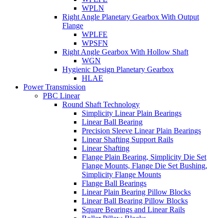
WPLN
Right Angle Planetary Gearbox With Output
Flange
WPLFE
WPSFN
Right Angle Gearbox With Hollow Shaft
WGN
Hygienic Design Planetary Gearbox
HLAE
Power Transmission
PBC Linear
Round Shaft Technology
Simplicity Linear Plain Bearings
Linear Ball Bearing
Precision Sleeve Linear Plain Bearings
Linear Shafting Support Rails
Linear Shafting
Flange Plain Bearing, Simplicity Die Set
Flange Mounts, Flange Die Set Bushing,
Simplicity Flange Mounts
Flange Ball Bearings
Linear Plain Bearing Pillow Blocks
Linear Ball Bearing Pillow Blocks
Square Bearings and Linear Rails