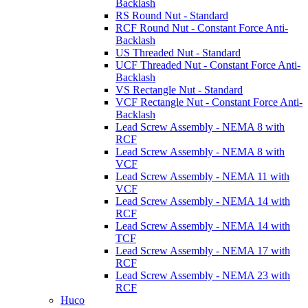
Backlash
RS Round Nut - Standard
RCF Round Nut - Constant Force Anti-
Backlash
US Threaded Nut - Standard
UCF Threaded Nut - Constant Force Anti-
Backlash
VS Rectangle Nut - Standard
VCF Rectangle Nut - Constant Force Anti-
Backlash
Lead Screw Assembly - NEMA 8 with
RCF
Lead Screw Assembly - NEMA 8 with
VCF
Lead Screw Assembly - NEMA 11 with
VCF
Lead Screw Assembly - NEMA 14 with
RCF
Lead Screw Assembly - NEMA 14 with
TCF
Lead Screw Assembly - NEMA 17 with
RCF
Lead Screw Assembly - NEMA 23 with
RCF
Huco