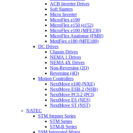
ACB Inverter Drives
Soft Starters
Micro Inverter
MicroFlex e190
MicroFlex e150 (e152)
MicroFlex e100 (MFE230)
MicroFlex Analogue (FMH)
MotiFlex e180 (MFE180)
DC Drives
Chassis Drives
NEMA 1 Drives
NEMA 4X Drives
Non-Reversing (2Q)
Reversing (4Q)
Motion Controllers
NextMove e100 (NXE)
NextMove ESB-2 (NSB)
NextMove PCI-2 (PCI)
NextMove ES (NES)
NextMove ST (NST)
NATEC
STM Stepper Series
STM Series
STM-R Series
SSM Integrated Motor