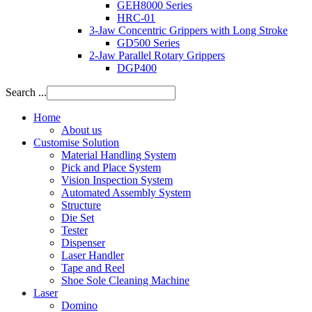
GEH8000 Series
HRC-01
3-Jaw Concentric Grippers with Long Stroke
GD500 Series
2-Jaw Parallel Rotary Grippers
DGP400
Search ...
Home
About us
Customise Solution
Material Handling System
Pick and Place System
Vision Inspection System
Automated Assembly System
Structure
Die Set
Tester
Dispenser
Laser Handler
Tape and Reel
Shoe Sole Cleaning Machine
Laser
Domino