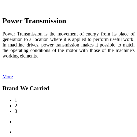
Power Transmission
Power Transmission is the movement of energy from its place of
generation to a location where it is applied to perform useful work.
In machine drives, power transmission makes it possible to match
the operating conditions of the motor with those of the machine's
working elements.
More
Brand We Carried
1
2
3