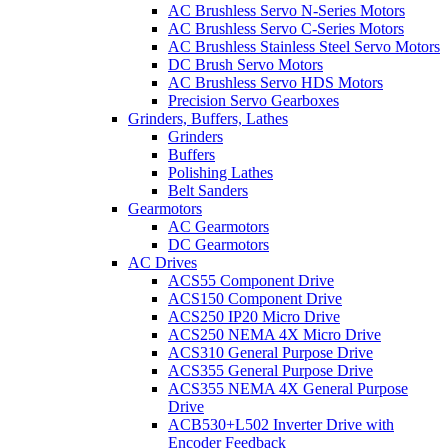
AC Brushless Servo N-Series Motors
AC Brushless Servo C-Series Motors
AC Brushless Stainless Steel Servo Motors
DC Brush Servo Motors
AC Brushless Servo HDS Motors
Precision Servo Gearboxes
Grinders, Buffers, Lathes
Grinders
Buffers
Polishing Lathes
Belt Sanders
Gearmotors
AC Gearmotors
DC Gearmotors
AC Drives
ACS55 Component Drive
ACS150 Component Drive
ACS250 IP20 Micro Drive
ACS250 NEMA 4X Micro Drive
ACS310 General Purpose Drive
ACS355 General Purpose Drive
ACS355 NEMA 4X General Purpose
Drive
ACB530+L502 Inverter Drive with
Encoder Feedback