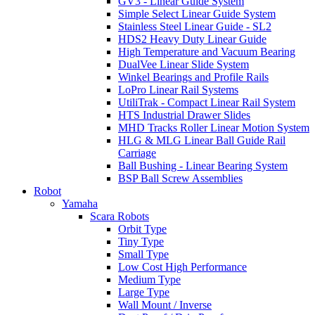
GV3 - Linear Guide System
Simple Select Linear Guide System
Stainless Steel Linear Guide - SL2
HDS2 Heavy Duty Linear Guide
High Temperature and Vacuum Bearing
DualVee Linear Slide System
Winkel Bearings and Profile Rails
LoPro Linear Rail Systems
UtiliTrak - Compact Linear Rail System
HTS Industrial Drawer Slides
MHD Tracks Roller Linear Motion System
HLG & MLG Linear Ball Guide Rail
Carriage
Ball Bushing - Linear Bearing System
BSP Ball Screw Assemblies
Robot
Yamaha
Scara Robots
Orbit Type
Tiny Type
Small Type
Low Cost High Performance
Medium Type
Large Type
Wall Mount / Inverse