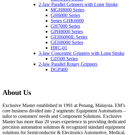
2-Jaw Parallel Grippers with Long Stroke
MGH8000 Series
GH6000 Series
Series GHK6000
GH7000 Series
GPH8000 Series
GEH6000IL Series
GEH8000 Series
HRC-01
3-Jaw Concentric Grippers with Long Stroke
GD500 Series
2-Jaw Parallel Rotary Grippers
DGP400
About Us
Exclusive Master established in 1991 at Penang, Malaysia. EM’s
core business divided into 2 segments: Equipment Automations –
tailor to customers' needs and Component Solutions. Exclusive
Master has more than 20 years experience in providing dedicated
precision automation solutions & recognized standard equipment
solutions for Semiconductor & Electronics Automotive, Medical,