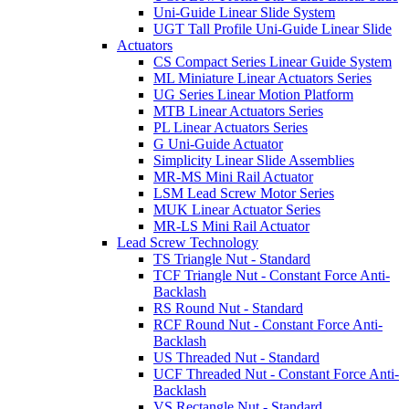
Uni-Guide Linear Slide System
UGT Tall Profile Uni-Guide Linear Slide
Actuators
CS Compact Series Linear Guide System
ML Miniature Linear Actuators Series
UG Series Linear Motion Platform
MTB Linear Actuators Series
PL Linear Actuators Series
G Uni-Guide Actuator
Simplicity Linear Slide Assemblies
MR-MS Mini Rail Actuator
LSM Lead Screw Motor Series
MUK Linear Actuator Series
MR-LS Mini Rail Actuator
Lead Screw Technology
TS Triangle Nut - Standard
TCF Triangle Nut - Constant Force Anti-
Backlash
RS Round Nut - Standard
RCF Round Nut - Constant Force Anti-
Backlash
US Threaded Nut - Standard
UCF Threaded Nut - Constant Force Anti-
Backlash
VS Rectangle Nut - Standard