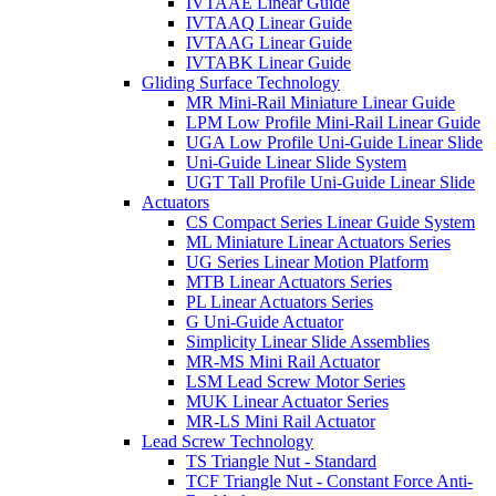
IVTAAE Linear Guide
IVTAAQ Linear Guide
IVTAAG Linear Guide
IVTABK Linear Guide
Gliding Surface Technology
MR Mini-Rail Miniature Linear Guide
LPM Low Profile Mini-Rail Linear Guide
UGA Low Profile Uni-Guide Linear Slide
Uni-Guide Linear Slide System
UGT Tall Profile Uni-Guide Linear Slide
Actuators
CS Compact Series Linear Guide System
ML Miniature Linear Actuators Series
UG Series Linear Motion Platform
MTB Linear Actuators Series
PL Linear Actuators Series
G Uni-Guide Actuator
Simplicity Linear Slide Assemblies
MR-MS Mini Rail Actuator
LSM Lead Screw Motor Series
MUK Linear Actuator Series
MR-LS Mini Rail Actuator
Lead Screw Technology
TS Triangle Nut - Standard
TCF Triangle Nut - Constant Force Anti-