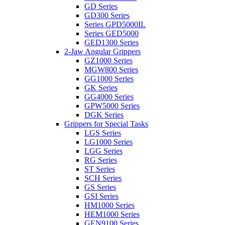
GD Series
GD300 Series
Series GPD5000IL
Series GED5000
GED1300 Series
2-Jaw Angular Grippers
GZ1000 Series
MGW800 Series
GG1000 Series
GK Series
GG4000 Series
GPW5000 Series
DGK Series
Grippers for Special Tasks
LGS Series
LG1000 Series
LGG Series
RG Series
ST Series
SCH Series
GS Series
GSI Series
HM1000 Series
HEM1000 Series
GEN9100 Series