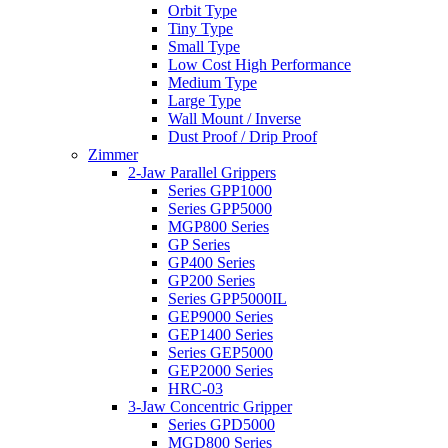
Orbit Type
Tiny Type
Small Type
Low Cost High Performance
Medium Type
Large Type
Wall Mount / Inverse
Dust Proof / Drip Proof
Zimmer
2-Jaw Parallel Grippers
Series GPP1000
Series GPP5000
MGP800 Series
GP Series
GP400 Series
GP200 Series
Series GPP5000IL
GEP9000 Series
GEP1400 Series
Series GEP5000
GEP2000 Series
HRC-03
3-Jaw Concentric Gripper
Series GPD5000
MGD800 Series