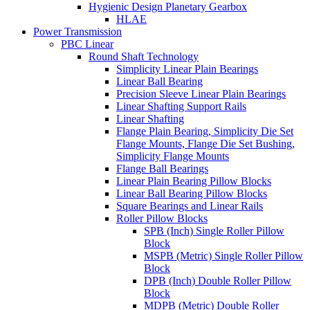
Hygienic Design Planetary Gearbox
HLAE
Power Transmission
PBC Linear
Round Shaft Technology
Simplicity Linear Plain Bearings
Linear Ball Bearing
Precision Sleeve Linear Plain Bearings
Linear Shafting Support Rails
Linear Shafting
Flange Plain Bearing, Simplicity Die Set
Flange Mounts, Flange Die Set Bushing,
Simplicity Flange Mounts
Flange Ball Bearings
Linear Plain Bearing Pillow Blocks
Linear Ball Bearing Pillow Blocks
Square Bearings and Linear Rails
Roller Pillow Blocks
SPB (Inch) Single Roller Pillow
Block
MSPB (Metric) Single Roller Pillow
Block
DPB (Inch) Double Roller Pillow
Block
MDPB (Metric) Double Roller