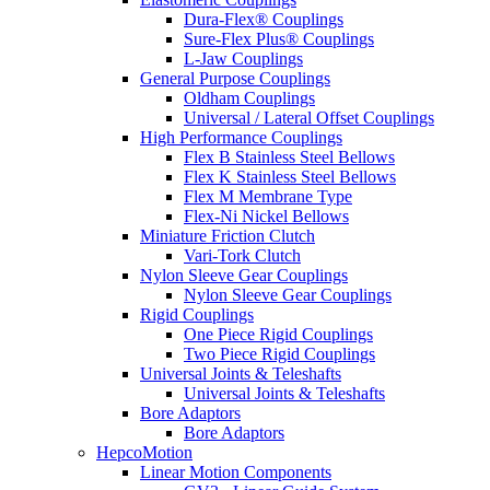
Dura-Flex® Couplings
Sure-Flex Plus® Couplings
L-Jaw Couplings
General Purpose Couplings
Oldham Couplings
Universal / Lateral Offset Couplings
High Performance Couplings
Flex B Stainless Steel Bellows
Flex K Stainless Steel Bellows
Flex M Membrane Type
Flex-Ni Nickel Bellows
Miniature Friction Clutch
Vari-Tork Clutch
Nylon Sleeve Gear Couplings
Nylon Sleeve Gear Couplings
Rigid Couplings
One Piece Rigid Couplings
Two Piece Rigid Couplings
Universal Joints & Teleshafts
Universal Joints & Teleshafts
Bore Adaptors
Bore Adaptors
HepcoMotion
Linear Motion Components