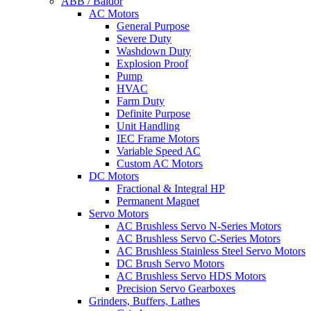
ABB / Baldor
AC Motors
General Purpose
Severe Duty
Washdown Duty
Explosion Proof
Pump
HVAC
Farm Duty
Definite Purpose
Unit Handling
IEC Frame Motors
Variable Speed AC
Custom AC Motors
DC Motors
Fractional & Integral HP
Permanent Magnet
Servo Motors
AC Brushless Servo N-Series Motors
AC Brushless Servo C-Series Motors
AC Brushless Stainless Steel Servo Motors
DC Brush Servo Motors
AC Brushless Servo HDS Motors
Precision Servo Gearboxes
Grinders, Buffers, Lathes