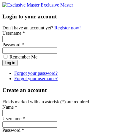
Exclusive Master
Login to your account
Don't have an account yet?
Register now!
Username *
Password *
Remember Me
Forgot your password?
Forgot your username?
Create an account
Fields marked with an asterisk (*) are required.
Name *
Username *
Password *