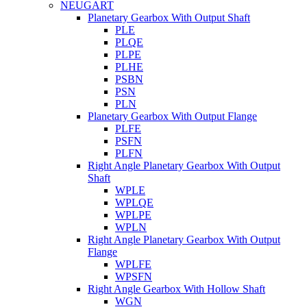
NEUGART
Planetary Gearbox With Output Shaft
PLE
PLQE
PLPE
PLHE
PSBN
PSN
PLN
Planetary Gearbox With Output Flange
PLFE
PSFN
PLFN
Right Angle Planetary Gearbox With Output
Shaft
WPLE
WPLQE
WPLPE
WPLN
Right Angle Planetary Gearbox With Output
Flange
WPLFE
WPSFN
Right Angle Gearbox With Hollow Shaft
WGN