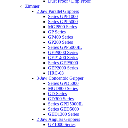
Dust Proof / Drip Proof
Zimmer
2-Jaw Parallel Grippers
Series GPP1000
Series GPP5000
MGP800 Series
GP Series
GP400 Series
GP200 Series
Series GPP5000IL
GEP9000 Series
GEP1400 Series
Series GEP5000
GEP2000 Series
HRC-03
3-Jaw Concentric Gripper
Series GPD5000
MGD800 Series
GD Series
GD300 Series
Series GPD5000IL
Series GED5000
GED1300 Series
2-Jaw Angular Grippers
GZ1000 Series