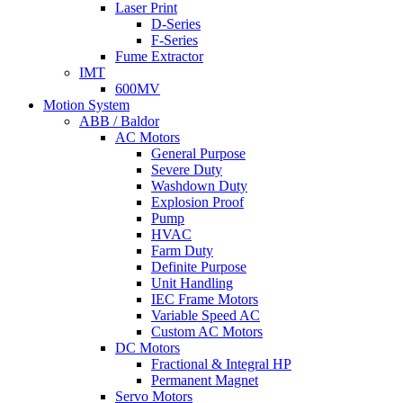
Laser Print
D-Series
F-Series
Fume Extractor
IMT
600MV
Motion System
ABB / Baldor
AC Motors
General Purpose
Severe Duty
Washdown Duty
Explosion Proof
Pump
HVAC
Farm Duty
Definite Purpose
Unit Handling
IEC Frame Motors
Variable Speed AC
Custom AC Motors
DC Motors
Fractional & Integral HP
Permanent Magnet
Servo Motors