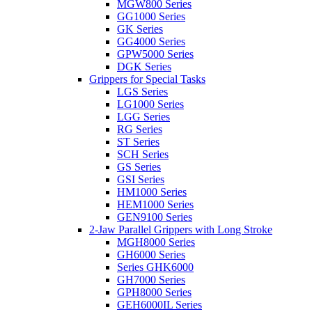
MGW800 Series
GG1000 Series
GK Series
GG4000 Series
GPW5000 Series
DGK Series
Grippers for Special Tasks
LGS Series
LG1000 Series
LGG Series
RG Series
ST Series
SCH Series
GS Series
GSI Series
HM1000 Series
HEM1000 Series
GEN9100 Series
2-Jaw Parallel Grippers with Long Stroke
MGH8000 Series
GH6000 Series
Series GHK6000
GH7000 Series
GPH8000 Series
GEH6000IL Series