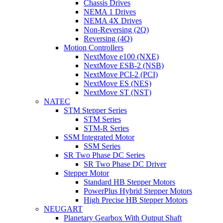
Chassis Drives
NEMA 1 Drives
NEMA 4X Drives
Non-Reversing (2Q)
Reversing (4Q)
Motion Controllers
NextMove e100 (NXE)
NextMove ESB-2 (NSB)
NextMove PCI-2 (PCI)
NextMove ES (NES)
NextMove ST (NST)
NATEC
STM Stepper Series
STM Series
STM-R Series
SSM Integrated Motor
SSM Series
SR Two Phase DC Series
SR Two Phase DC Driver
Stepper Motor
Standard HB Stepper Motors
PowerPlus Hybrid Stepper Motors
High Precise HB Stepper Motors
NEUGART
Planetary Gearbox With Output Shaft