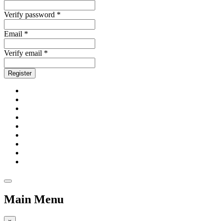
Verify password *
Email *
Verify email *
Register
Main Menu