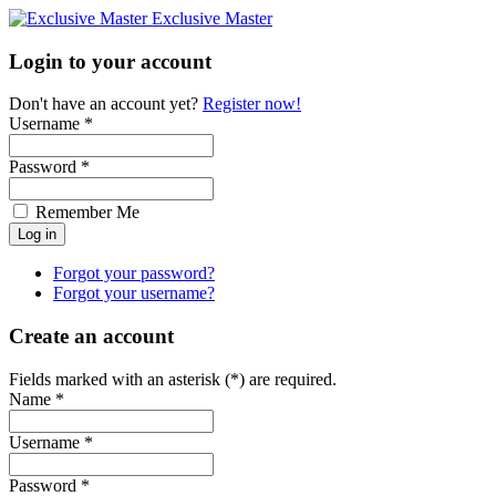
Exclusive Master
Login to your account
Don't have an account yet?
Register now!
Username *
Password *
Remember Me
Forgot your password?
Forgot your username?
Create an account
Fields marked with an asterisk (*) are required.
Name *
Username *
Password *