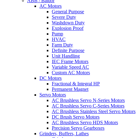
ABB / Baldor
AC Motors
General Purpose
Severe Duty
Washdown Duty
Explosion Proof
Pump
HVAC
Farm Duty
Definite Purpose
Unit Handling
IEC Frame Motors
Variable Speed AC
Custom AC Motors
DC Motors
Fractional & Integral HP
Permanent Magnet
Servo Motors
AC Brushless Servo N-Series Motors
AC Brushless Servo C-Series Motors
AC Brushless Stainless Steel Servo Motors
DC Brush Servo Motors
AC Brushless Servo HDS Motors
Precision Servo Gearboxes
Grinders, Buffers, Lathes