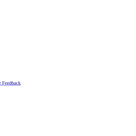
r Feedback