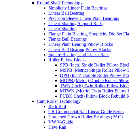
Round Shaft Technology
Simplicity Linear Plain Bearings
Linear Ball Bearing
Precision Sleeve Linear Plain Bearings
Linear Shafting Support Rails
Linear Shafting
Flange Plain Bearing, Simplicity Die Set F
Flange Ball Bearings
Linear Plain Bearing Pillow Blocks
Linear Ball Bearing Pillow Blocks
Square Bearings and Linear Rails
Roller Pillow Blocks
SPB (Inch) Single Roller Pillow Bloc
MSPB (Metric) Single Roller Pillow 
DPB (Inch) Double Roller Pillow Bl
MDPB (Metric) Double Roller Pillow
TWN (Inch) Twin Roller Pillow Bloc
MTWN (Metric) Twin Roller Pillow 
FUBK (Inch) Pillow Block Rebuild K
Cam Roller Technology
Redi-Rail
CR Commercial Rail Linear Guide Series
Hardened Crown Roller Bearings (PAC)
VW V-Guide
Hevi-Rail