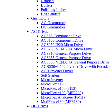
Grinders
Buffers
Polishing Lathes
Belt Sanders
Gearmotors
AC Gearmotors
DC Gearmotors
AC Drives
ACS55 Component Drive
ACS150 Component Drive
ACS250 IP20 Micro Drive
ACS250 NEMA 4X Micro Drive
ACS310 General Purpose Drive
ACS355 General Purpose Drive
ACS355 NEMA 4X General Purpose Drive
ACB530+L502 Inverter Drive with Encode
ACB Inverter Drives
Soft Starters
Micro Inverter
MicroFlex e190
MicroFlex e150 (e152)
MicroFlex e100 (MFE230)
MicroFlex Analogue (FMH)
MotiFlex e180 (MFE180)
DC Drives