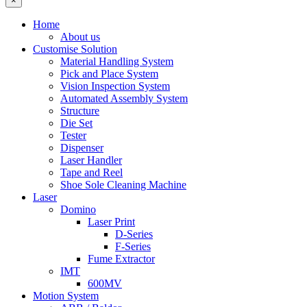
×
Home
About us
Customise Solution
Material Handling System
Pick and Place System
Vision Inspection System
Automated Assembly System
Structure
Die Set
Tester
Dispenser
Laser Handler
Tape and Reel
Shoe Sole Cleaning Machine
Laser
Domino
Laser Print
D-Series
F-Series
Fume Extractor
IMT
600MV
Motion System