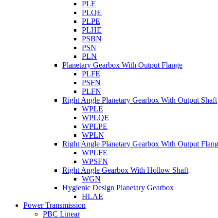
PLE
PLQE
PLPE
PLHE
PSBN
PSN
PLN
Planetary Gearbox With Output Flange
PLFE
PSFN
PLFN
Right Angle Planetary Gearbox With Output Shaft
WPLE
WPLQE
WPLPE
WPLN
Right Angle Planetary Gearbox With Output Flan
WPLFE
WPSFN
Right Angle Gearbox With Hollow Shaft
WGN
Hygienic Design Planetary Gearbox
HLAE
Power Transmission
PBC Linear