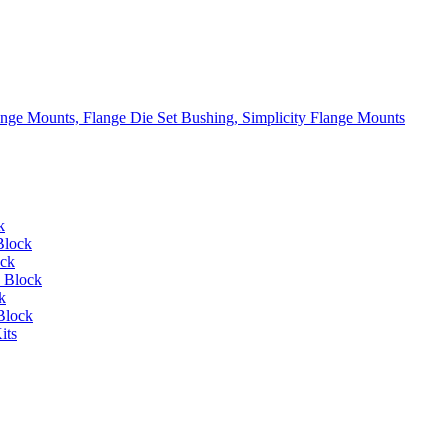
lange Mounts, Flange Die Set Bushing, Simplicity Flange Mounts
k
Block
ock
 Block
k
Block
its