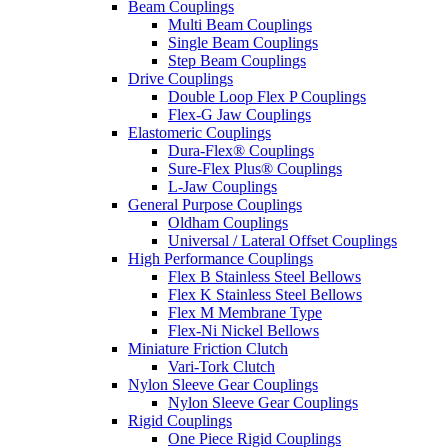
Beam Couplings
Multi Beam Couplings
Single Beam Couplings
Step Beam Couplings
Drive Couplings
Double Loop Flex P Couplings
Flex-G Jaw Couplings
Elastomeric Couplings
Dura-Flex® Couplings
Sure-Flex Plus® Couplings
L-Jaw Couplings
General Purpose Couplings
Oldham Couplings
Universal / Lateral Offset Couplings
High Performance Couplings
Flex B Stainless Steel Bellows
Flex K Stainless Steel Bellows
Flex M Membrane Type
Flex-Ni Nickel Bellows
Miniature Friction Clutch
Vari-Tork Clutch
Nylon Sleeve Gear Couplings
Nylon Sleeve Gear Couplings
Rigid Couplings
One Piece Rigid Couplings