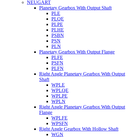
NEUGART
Planetary Gearbox With Output Shaft
PLE
PLQE
PLPE
PLHE
PSBN
PSN
PLN
Planetary Gearbox With Output Flange
PLFE
PSFN
PLFN
Right Angle Planetary Gearbox With Output
Shaft
WPLE
WPLQE
WPLPE
WPLN
Right Angle Planetary Gearbox With Output
Flange
WPLFE
WPSFN
Right Angle Gearbox With Hollow Shaft
WGN