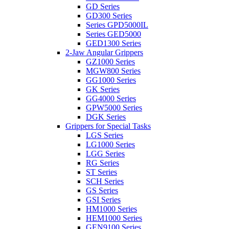
GD Series
GD300 Series
Series GPD5000IL
Series GED5000
GED1300 Series
2-Jaw Angular Grippers
GZ1000 Series
MGW800 Series
GG1000 Series
GK Series
GG4000 Series
GPW5000 Series
DGK Series
Grippers for Special Tasks
LGS Series
LG1000 Series
LGG Series
RG Series
ST Series
SCH Series
GS Series
GSI Series
HM1000 Series
HEM1000 Series
GEN9100 Series