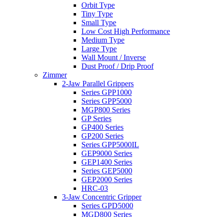
Orbit Type
Tiny Type
Small Type
Low Cost High Performance
Medium Type
Large Type
Wall Mount / Inverse
Dust Proof / Drip Proof
Zimmer
2-Jaw Parallel Grippers
Series GPP1000
Series GPP5000
MGP800 Series
GP Series
GP400 Series
GP200 Series
Series GPP5000IL
GEP9000 Series
GEP1400 Series
Series GEP5000
GEP2000 Series
HRC-03
3-Jaw Concentric Gripper
Series GPD5000
MGD800 Series