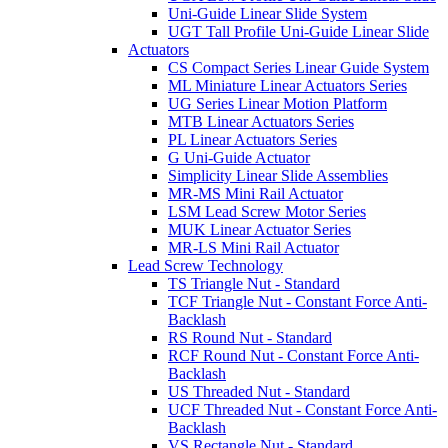
Uni-Guide Linear Slide System
UGT Tall Profile Uni-Guide Linear Slide
Actuators
CS Compact Series Linear Guide System
ML Miniature Linear Actuators Series
UG Series Linear Motion Platform
MTB Linear Actuators Series
PL Linear Actuators Series
G Uni-Guide Actuator
Simplicity Linear Slide Assemblies
MR-MS Mini Rail Actuator
LSM Lead Screw Motor Series
MUK Linear Actuator Series
MR-LS Mini Rail Actuator
Lead Screw Technology
TS Triangle Nut - Standard
TCF Triangle Nut - Constant Force Anti-
Backlash
RS Round Nut - Standard
RCF Round Nut - Constant Force Anti-
Backlash
US Threaded Nut - Standard
UCF Threaded Nut - Constant Force Anti-
Backlash
VS Rectangle Nut - Standard