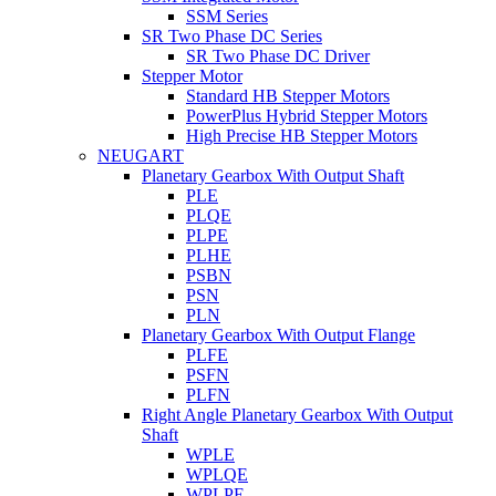
SSM Series
SR Two Phase DC Series
SR Two Phase DC Driver
Stepper Motor
Standard HB Stepper Motors
PowerPlus Hybrid Stepper Motors
High Precise HB Stepper Motors
NEUGART
Planetary Gearbox With Output Shaft
PLE
PLQE
PLPE
PLHE
PSBN
PSN
PLN
Planetary Gearbox With Output Flange
PLFE
PSFN
PLFN
Right Angle Planetary Gearbox With Output
Shaft
WPLE
WPLQE
WPLPE