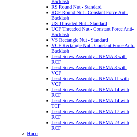
Backlash
RS Round Nut - Standard
RCF Round Nut - Constant Force Anti-
Backlash
US Threaded Nut - Standard
UCF Threaded Nut - Constant Force Anti-
Backlash
VS Rectangle Nut - Standard
VCF Rectangle Nut - Constant Force Anti-
Backlash
Lead Screw Assembly - NEMA 8 with
RCF
Lead Screw Assembly - NEMA 8 with
VCF
Lead Screw Assembly - NEMA 11 with
VCF
Lead Screw Assembly - NEMA 14 with
RCF
Lead Screw Assembly - NEMA 14 with
TCF
Lead Screw Assembly - NEMA 17 with
RCF
Lead Screw Assembly - NEMA 23 with
RCF
Huco