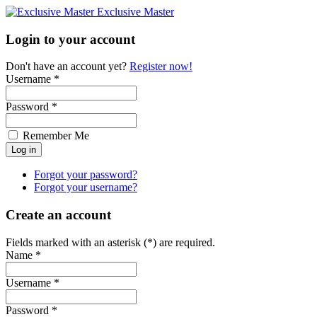
Exclusive Master
Login to your account
Don't have an account yet?
Register now!
Username *
Password *
Remember Me
Forgot your password?
Forgot your username?
Create an account
Fields marked with an asterisk (*) are required.
Name *
Username *
Password *