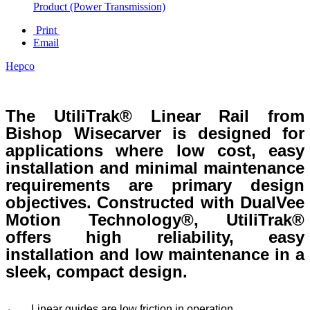
Product (Power Transmission)
Print
Email
Hepco
The UtiliTrak® Linear Rail from
Bishop Wisecarver is designed for
applications where low cost, easy
installation and minimal maintenance
requirements are primary design
objectives. Constructed with DualVee
Motion Technology®, UtiliTrak®
offers high reliability, easy
installation and low maintenance in a
sleek, compact design.
Linear guides are low friction in operation.
·