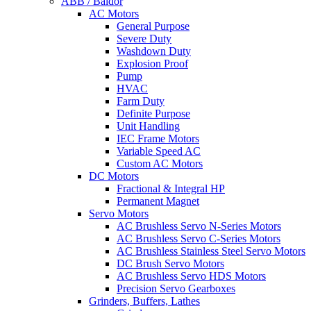
ABB / Baldor
AC Motors
General Purpose
Severe Duty
Washdown Duty
Explosion Proof
Pump
HVAC
Farm Duty
Definite Purpose
Unit Handling
IEC Frame Motors
Variable Speed AC
Custom AC Motors
DC Motors
Fractional & Integral HP
Permanent Magnet
Servo Motors
AC Brushless Servo N-Series Motors
AC Brushless Servo C-Series Motors
AC Brushless Stainless Steel Servo Motors
DC Brush Servo Motors
AC Brushless Servo HDS Motors
Precision Servo Gearboxes
Grinders, Buffers, Lathes