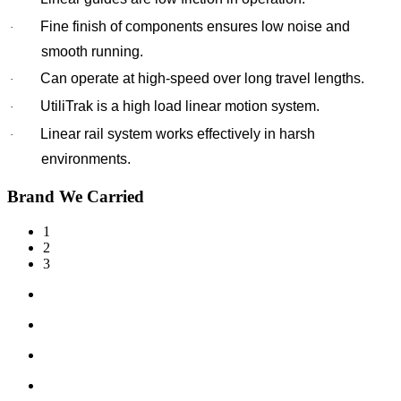
Fine finish of components ensures low noise and
·
smooth running.
Can operate at high-speed over long travel lengths.
·
UtiliTrak is a high load linear motion system.
·
Linear rail system works effectively in harsh
·
environments.
Brand We Carried
1
2
3