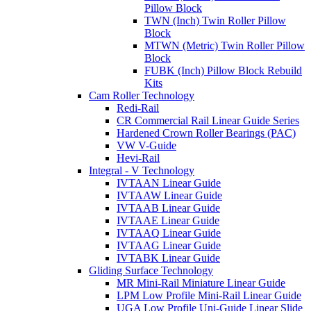
Pillow Block
TWN (Inch) Twin Roller Pillow
Block
MTWN (Metric) Twin Roller Pillow
Block
FUBK (Inch) Pillow Block Rebuild
Kits
Cam Roller Technology
Redi-Rail
CR Commercial Rail Linear Guide Series
Hardened Crown Roller Bearings (PAC)
VW V-Guide
Hevi-Rail
Integral - V Technology
IVTAAN Linear Guide
IVTAAW Linear Guide
IVTAAB Linear Guide
IVTAAE Linear Guide
IVTAAQ Linear Guide
IVTAAG Linear Guide
IVTABK Linear Guide
Gliding Surface Technology
MR Mini-Rail Miniature Linear Guide
LPM Low Profile Mini-Rail Linear Guide
UGA Low Profile Uni-Guide Linear Slide