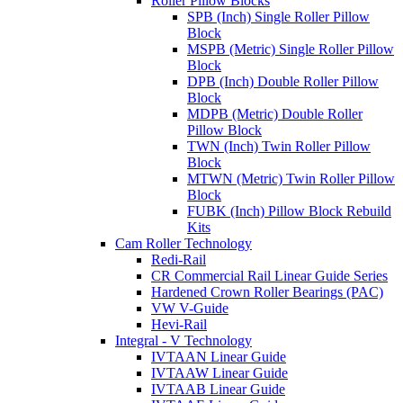
Roller Pillow Blocks
SPB (Inch) Single Roller Pillow
Block
MSPB (Metric) Single Roller Pillow
Block
DPB (Inch) Double Roller Pillow
Block
MDPB (Metric) Double Roller
Pillow Block
TWN (Inch) Twin Roller Pillow
Block
MTWN (Metric) Twin Roller Pillow
Block
FUBK (Inch) Pillow Block Rebuild
Kits
Cam Roller Technology
Redi-Rail
CR Commercial Rail Linear Guide Series
Hardened Crown Roller Bearings (PAC)
VW V-Guide
Hevi-Rail
Integral - V Technology
IVTAAN Linear Guide
IVTAAW Linear Guide
IVTAAB Linear Guide