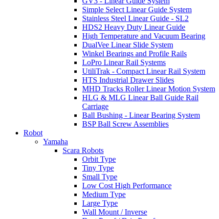
GV3 - Linear Guide System
Simple Select Linear Guide System
Stainless Steel Linear Guide - SL2
HDS2 Heavy Duty Linear Guide
High Temperature and Vacuum Bearing
DualVee Linear Slide System
Winkel Bearings and Profile Rails
LoPro Linear Rail Systems
UtiliTrak - Compact Linear Rail System
HTS Industrial Drawer Slides
MHD Tracks Roller Linear Motion System
HLG & MLG Linear Ball Guide Rail
Carriage
Ball Bushing - Linear Bearing System
BSP Ball Screw Assemblies
Robot
Yamaha
Scara Robots
Orbit Type
Tiny Type
Small Type
Low Cost High Performance
Medium Type
Large Type
Wall Mount / Inverse