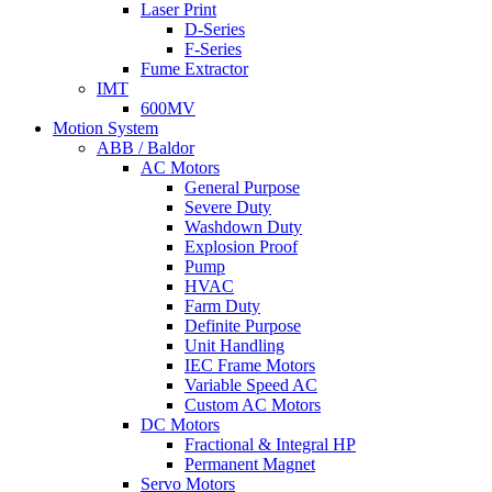
Laser Print
D-Series
F-Series
Fume Extractor
IMT
600MV
Motion System
ABB / Baldor
AC Motors
General Purpose
Severe Duty
Washdown Duty
Explosion Proof
Pump
HVAC
Farm Duty
Definite Purpose
Unit Handling
IEC Frame Motors
Variable Speed AC
Custom AC Motors
DC Motors
Fractional & Integral HP
Permanent Magnet
Servo Motors