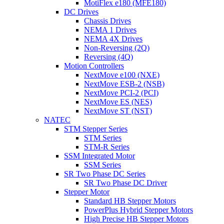
MotiFlex e180 (MFE180)
DC Drives
Chassis Drives
NEMA 1 Drives
NEMA 4X Drives
Non-Reversing (2Q)
Reversing (4Q)
Motion Controllers
NextMove e100 (NXE)
NextMove ESB-2 (NSB)
NextMove PCI-2 (PCI)
NextMove ES (NES)
NextMove ST (NST)
NATEC
STM Stepper Series
STM Series
STM-R Series
SSM Integrated Motor
SSM Series
SR Two Phase DC Series
SR Two Phase DC Driver
Stepper Motor
Standard HB Stepper Motors
PowerPlus Hybrid Stepper Motors
High Precise HB Stepper Motors