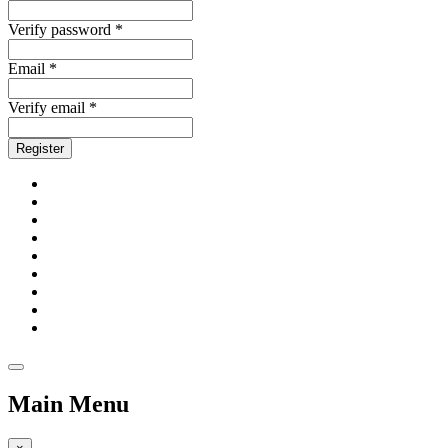
Verify password *
Email *
Verify email *
Register
Main Menu