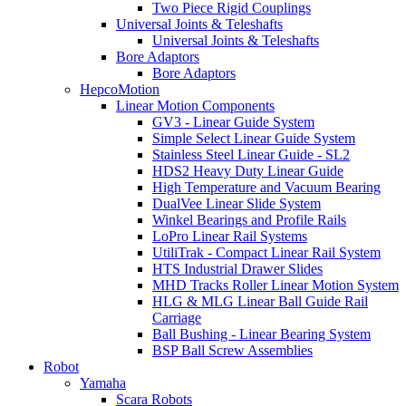
Two Piece Rigid Couplings
Universal Joints & Teleshafts
Universal Joints & Teleshafts
Bore Adaptors
Bore Adaptors
HepcoMotion
Linear Motion Components
GV3 - Linear Guide System
Simple Select Linear Guide System
Stainless Steel Linear Guide - SL2
HDS2 Heavy Duty Linear Guide
High Temperature and Vacuum Bearing
DualVee Linear Slide System
Winkel Bearings and Profile Rails
LoPro Linear Rail Systems
UtiliTrak - Compact Linear Rail System
HTS Industrial Drawer Slides
MHD Tracks Roller Linear Motion System
HLG & MLG Linear Ball Guide Rail
Carriage
Ball Bushing - Linear Bearing System
BSP Ball Screw Assemblies
Robot
Yamaha
Scara Robots