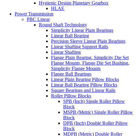
Hygienic Design Planetary Gearbox
HLAE
Power Transmission
PBC Linear
Round Shaft Technology
Simplicity Linear Plain Bearings
Linear Ball Bearing
Precision Sleeve Linear Plain Bearings
Linear Shafting Support Rails
Linear Shafting
Flange Plain Bearing, Simplicity Die Set
Flange Mounts, Flange Die Set Bushing,
Simplicity Flange Mounts
Flange Ball Bearings
Linear Plain Bearing Pillow Blocks
Linear Ball Bearing Pillow Blocks
Square Bearings and Linear Rails
Roller Pillow Blocks
SPB (Inch) Single Roller Pillow
Block
MSPB (Metric) Single Roller Pillow
Block
DPB (Inch) Double Roller Pillow
Block
MDPB (Metric) Double Roller