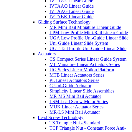
IVTAAE Linear Guide
IVTAAQ Linear Guide
IVTAAG Linear Guide
IVTABK Linear Guide
Gliding Surface Technology
MR Mini-Rail Miniature Linear Guide
LPM Low Profile Mini-Rail Linear Guide
UGA Low Profile Uni-Guide Linear Slide
Uni-Guide Linear Slide System
UGT Tall Profile Uni-Guide Linear Slide
Actuators
CS Compact Series Linear Guide System
ML Miniature Linear Actuators Series
UG Series Linear Motion Platform
MTB Linear Actuators Series
PL Linear Actuators Series
G Uni-Guide Actuator
Simplicity Linear Slide Assemblies
MR-MS Mini Rail Actuator
LSM Lead Screw Motor Series
MUK Linear Actuator Series
MR-LS Mini Rail Actuator
Lead Screw Technology
TS Triangle Nut - Standard
TCF Triangle Nut - Constant Force Anti-