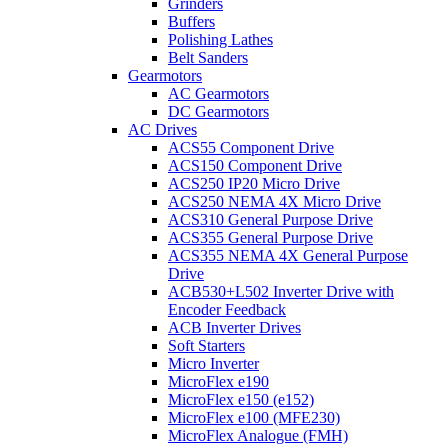
Grinders
Buffers
Polishing Lathes
Belt Sanders
Gearmotors
AC Gearmotors
DC Gearmotors
AC Drives
ACS55 Component Drive
ACS150 Component Drive
ACS250 IP20 Micro Drive
ACS250 NEMA 4X Micro Drive
ACS310 General Purpose Drive
ACS355 General Purpose Drive
ACS355 NEMA 4X General Purpose
Drive
ACB530+L502 Inverter Drive with
Encoder Feedback
ACB Inverter Drives
Soft Starters
Micro Inverter
MicroFlex e190
MicroFlex e150 (e152)
MicroFlex e100 (MFE230)
MicroFlex Analogue (FMH)