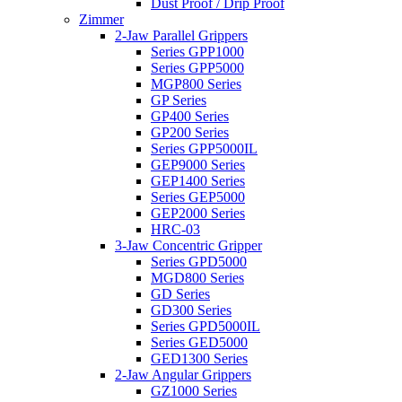
Dust Proof / Drip Proof
Zimmer
2-Jaw Parallel Grippers
Series GPP1000
Series GPP5000
MGP800 Series
GP Series
GP400 Series
GP200 Series
Series GPP5000IL
GEP9000 Series
GEP1400 Series
Series GEP5000
GEP2000 Series
HRC-03
3-Jaw Concentric Gripper
Series GPD5000
MGD800 Series
GD Series
GD300 Series
Series GPD5000IL
Series GED5000
GED1300 Series
2-Jaw Angular Grippers
GZ1000 Series