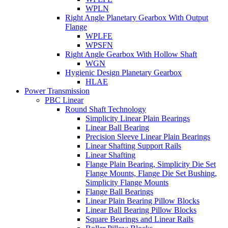
WPLN
Right Angle Planetary Gearbox With Output
Flange
WPLFE
WPSFN
Right Angle Gearbox With Hollow Shaft
WGN
Hygienic Design Planetary Gearbox
HLAE
Power Transmission
PBC Linear
Round Shaft Technology
Simplicity Linear Plain Bearings
Linear Ball Bearing
Precision Sleeve Linear Plain Bearings
Linear Shafting Support Rails
Linear Shafting
Flange Plain Bearing, Simplicity Die Set
Flange Mounts, Flange Die Set Bushing,
Simplicity Flange Mounts
Flange Ball Bearings
Linear Plain Bearing Pillow Blocks
Linear Ball Bearing Pillow Blocks
Square Bearings and Linear Rails