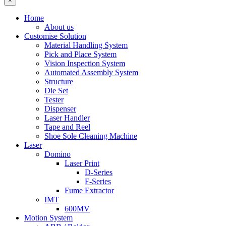
×
Home
About us
Customise Solution
Material Handling System
Pick and Place System
Vision Inspection System
Automated Assembly System
Structure
Die Set
Tester
Dispenser
Laser Handler
Tape and Reel
Shoe Sole Cleaning Machine
Laser
Domino
Laser Print
D-Series
F-Series
Fume Extractor
IMT
600MV
Motion System