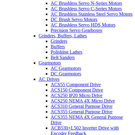
AC Brushless Servo N-Series Motors
AC Brushless Servo C-Series Motors
AC Brushless Stainless Steel Servo Motors
DC Brush Servo Motors
AC Brushless Servo HDS Motors
Precision Servo Gearboxes
Grinders, Buffers, Lathes
Grinders
Buffers
Polishing Lathes
Belt Sanders
Gearmotors
AC Gearmotors
DC Gearmotors
AC Drives
ACS55 Component Drive
ACS150 Component Drive
ACS250 IP20 Micro Drive
ACS250 NEMA 4X Micro Drive
ACS310 General Purpose Drive
ACS355 General Purpose Drive
ACS355 NEMA 4X General Purpose
Drive
ACB530+L502 Inverter Drive with
Encoder Feedback