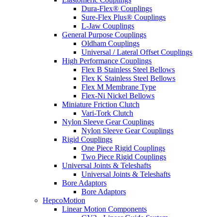
Dura-Flex® Couplings
Sure-Flex Plus® Couplings
L-Jaw Couplings
General Purpose Couplings
Oldham Couplings
Universal / Lateral Offset Couplings
High Performance Couplings
Flex B Stainless Steel Bellows
Flex K Stainless Steel Bellows
Flex M Membrane Type
Flex-Ni Nickel Bellows
Miniature Friction Clutch
Vari-Tork Clutch
Nylon Sleeve Gear Couplings
Nylon Sleeve Gear Couplings
Rigid Couplings
One Piece Rigid Couplings
Two Piece Rigid Couplings
Universal Joints & Teleshafts
Universal Joints & Teleshafts
Bore Adaptors
Bore Adaptors
HepcoMotion
Linear Motion Components