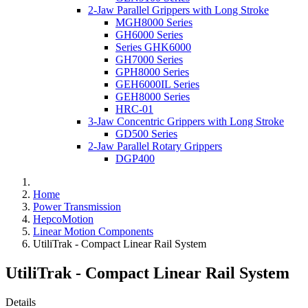
2-Jaw Parallel Grippers with Long Stroke
MGH8000 Series
GH6000 Series
Series GHK6000
GH7000 Series
GPH8000 Series
GEH6000IL Series
GEH8000 Series
HRC-01
3-Jaw Concentric Grippers with Long Stroke
GD500 Series
2-Jaw Parallel Rotary Grippers
DGP400
Home
Power Transmission
HepcoMotion
Linear Motion Components
UtiliTrak - Compact Linear Rail System
UtiliTrak - Compact Linear Rail System
Details