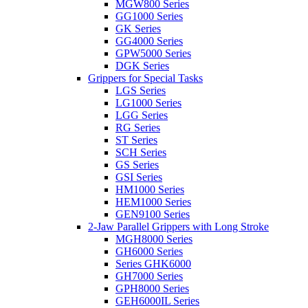
MGW800 Series
GG1000 Series
GK Series
GG4000 Series
GPW5000 Series
DGK Series
Grippers for Special Tasks
LGS Series
LG1000 Series
LGG Series
RG Series
ST Series
SCH Series
GS Series
GSI Series
HM1000 Series
HEM1000 Series
GEN9100 Series
2-Jaw Parallel Grippers with Long Stroke
MGH8000 Series
GH6000 Series
Series GHK6000
GH7000 Series
GPH8000 Series
GEH6000IL Series