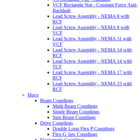
VCF Rectangle Nut - Constant Force Anti-
Backlash
Lead Screw Assembly - NEMA 8 with
RCF
Lead Screw Assembly - NEMA 8 with
VCF
Lead Screw Assembly - NEMA 11 with
VCF
Lead Screw Assembly - NEMA 14 with
RCF
Lead Screw Assembly - NEMA 14 with
TCF
Lead Screw Assembly - NEMA 17 with
RCF
Lead Screw Assembly - NEMA 23 with
RCF
Huco
Beam Couplings
Multi Beam Couplings
Single Beam Couplings
Step Beam Couplings
Drive Couplings
Double Loop Flex P Couplings
Flex-G Jaw Couplings
Elastomeric Couplings