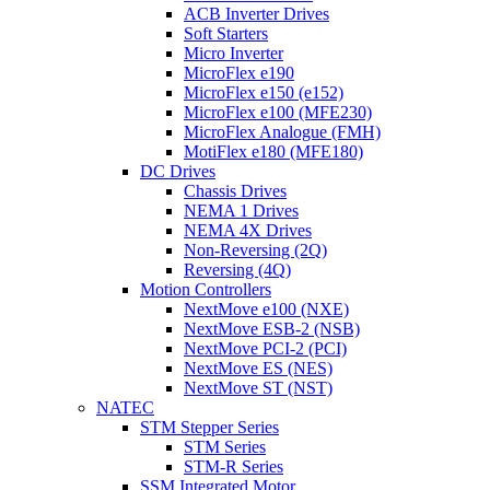
ACB Inverter Drives
Soft Starters
Micro Inverter
MicroFlex e190
MicroFlex e150 (e152)
MicroFlex e100 (MFE230)
MicroFlex Analogue (FMH)
MotiFlex e180 (MFE180)
DC Drives
Chassis Drives
NEMA 1 Drives
NEMA 4X Drives
Non-Reversing (2Q)
Reversing (4Q)
Motion Controllers
NextMove e100 (NXE)
NextMove ESB-2 (NSB)
NextMove PCI-2 (PCI)
NextMove ES (NES)
NextMove ST (NST)
NATEC
STM Stepper Series
STM Series
STM-R Series
SSM Integrated Motor