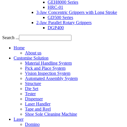
GEH8000 Series
HRC-01
3-Jaw Concentric Grippers with Long Stroke
GD500 Series
2-Jaw Parallel Rotary Grippers
DGP400
Search ...
Home
About us
Customise Solution
Material Handling System
Pick and Place System
Vision Inspection System
Automated Assembly System
Structure
Die Set
Tester
Dispenser
Laser Handler
Tape and Reel
Shoe Sole Cleaning Machine
Laser
Domino