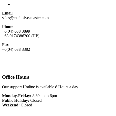
Email
sales@exclusive-master.com
Phone
+6(04)-638 3899
+63 9174386200 (HP)
Fax
+6(04)-638 3382
Office Hours
Our support Hotline is available 8 Hours a day
Monday-Friday:
8.30am to 6pm
Public Holiday:
Closed
Weekend:
Closed