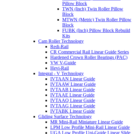
Pillow Block
TWN (Inch) Twin Roller Pillow
Block
MTWN (Metric) Twin Roller Pillow
Block
FUBK (Inch) Pillow Block Rebuild
Kits
Cam Roller Technology
Redi-Rail
CR Commercial Rail Linear Guide Series
Hardened Crown Roller Bearings (PAC)
VW V-Guide
Hevi-Rail
Integral - V Technology
IVTAAN Linear Guide
IVTAAW Linear Guide
IVTAAB Linear Guide
IVTAAE Linear Guide
IVTAAQ Linear Guide
IVTAAG Linear Guide
IVTABK Linear Guide
Gliding Surface Technology
MR Mini-Rail Miniature Linear Guide
LPM Low Profile Mini-Rail Linear Guide
UGA Low Profile Uni-Guide Linear Slide