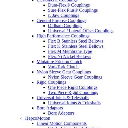
Dura-Flex® Couplings
Sure-Flex Plus® Couplings
L-Jaw Couplings
General Purpose Couplings
Oldham Couplings
Universal / Lateral Offset Couplings
High Performance Couplings
Flex B Stainless Steel Bellows
Flex K Stainless Steel Bellows
Flex M Membrane Type
Flex-Ni Nickel Bellows
Miniature Friction Clutch
Vari-Tork Clutch
Nylon Sleeve Gear Couplings
Nylon Sleeve Gear Couplings
Rigid Couplings
One Piece Rigid Couplings
Two Piece Rigid Couplings
Universal Joints & Teleshafts
Universal Joints & Teleshafts
Bore Adaptors
Bore Adaptors
HepcoMotion
Linear Motion Components