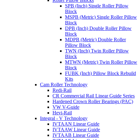
Roller Pillow Blocks
SPB (Inch) Single Roller Pillow
Block
MSPB (Metric) Single Roller Pillow
Block
DPB (Inch) Double Roller Pillow
Block
MDPB (Metric) Double Roller
Pillow Block
TWN (Inch) Twin Roller Pillow
Block
MTWN (Metric) Twin Roller Pillow
Block
FUBK (Inch) Pillow Block Rebuild
Kits
Cam Roller Technology
Redi-Rail
CR Commercial Rail Linear Guide Series
Hardened Crown Roller Bearings (PAC)
VW V-Guide
Hevi-Rail
Integral - V Technology
IVTAAN Linear Guide
IVTAAW Linear Guide
IVTAAB Linear Guide