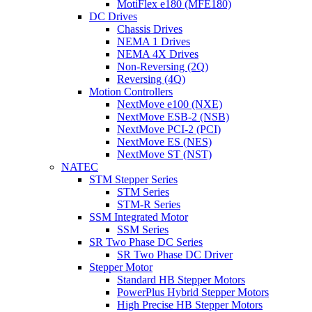
MotiFlex e180 (MFE180)
DC Drives
Chassis Drives
NEMA 1 Drives
NEMA 4X Drives
Non-Reversing (2Q)
Reversing (4Q)
Motion Controllers
NextMove e100 (NXE)
NextMove ESB-2 (NSB)
NextMove PCI-2 (PCI)
NextMove ES (NES)
NextMove ST (NST)
NATEC
STM Stepper Series
STM Series
STM-R Series
SSM Integrated Motor
SSM Series
SR Two Phase DC Series
SR Two Phase DC Driver
Stepper Motor
Standard HB Stepper Motors
PowerPlus Hybrid Stepper Motors
High Precise HB Stepper Motors