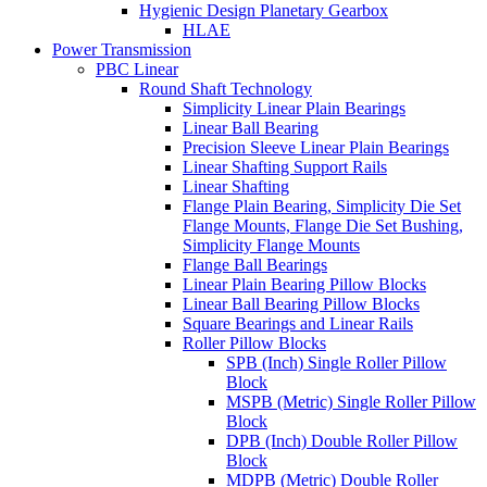
Hygienic Design Planetary Gearbox
HLAE
Power Transmission
PBC Linear
Round Shaft Technology
Simplicity Linear Plain Bearings
Linear Ball Bearing
Precision Sleeve Linear Plain Bearings
Linear Shafting Support Rails
Linear Shafting
Flange Plain Bearing, Simplicity Die Set
Flange Mounts, Flange Die Set Bushing,
Simplicity Flange Mounts
Flange Ball Bearings
Linear Plain Bearing Pillow Blocks
Linear Ball Bearing Pillow Blocks
Square Bearings and Linear Rails
Roller Pillow Blocks
SPB (Inch) Single Roller Pillow
Block
MSPB (Metric) Single Roller Pillow
Block
DPB (Inch) Double Roller Pillow
Block
MDPB (Metric) Double Roller