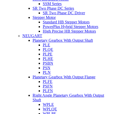
SSM Series
SR Two Phase DC Series
SR Two Phase DC Driver
Stepper Motor
Standard HB Stepper Motors
PowerPlus Hybrid Stepper Motors
High Precise HB Stepper Motors
NEUGART
Planetary Gearbox With Output Shaft
PLE
PLQE
PLPE
PLHE
PSBN
PSN
PLN
Planetary Gearbox With Output Flange
PLFE
PSFN
PLFN
Right Angle Planetary Gearbox With Output
Shaft
WPLE
WPLQE
WPLPE