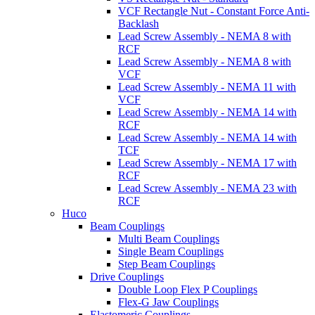
VCF Rectangle Nut - Constant Force Anti-
Backlash
Lead Screw Assembly - NEMA 8 with
RCF
Lead Screw Assembly - NEMA 8 with
VCF
Lead Screw Assembly - NEMA 11 with
VCF
Lead Screw Assembly - NEMA 14 with
RCF
Lead Screw Assembly - NEMA 14 with
TCF
Lead Screw Assembly - NEMA 17 with
RCF
Lead Screw Assembly - NEMA 23 with
RCF
Huco
Beam Couplings
Multi Beam Couplings
Single Beam Couplings
Step Beam Couplings
Drive Couplings
Double Loop Flex P Couplings
Flex-G Jaw Couplings
Elastomeric Couplings