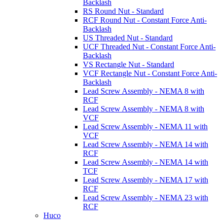
Backlash
RS Round Nut - Standard
RCF Round Nut - Constant Force Anti-
Backlash
US Threaded Nut - Standard
UCF Threaded Nut - Constant Force Anti-
Backlash
VS Rectangle Nut - Standard
VCF Rectangle Nut - Constant Force Anti-
Backlash
Lead Screw Assembly - NEMA 8 with
RCF
Lead Screw Assembly - NEMA 8 with
VCF
Lead Screw Assembly - NEMA 11 with
VCF
Lead Screw Assembly - NEMA 14 with
RCF
Lead Screw Assembly - NEMA 14 with
TCF
Lead Screw Assembly - NEMA 17 with
RCF
Lead Screw Assembly - NEMA 23 with
RCF
Huco