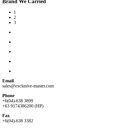
Brand We Carried
1
2
3
Email
sales@exclusive-master.com
Phone
+6(04)-638 3899
+63 9174386200 (HP)
Fax
+6(04)-638 3382