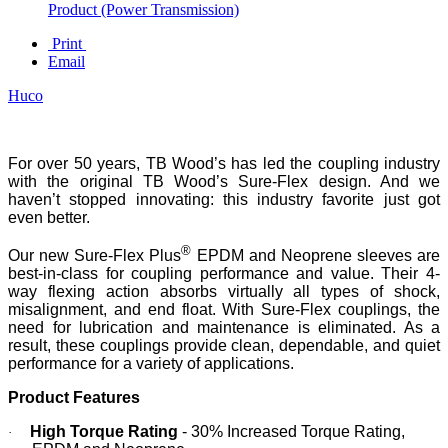
Product (Power Transmission)
Print
Email
Huco
For over 50 years, TB Wood’s has led the coupling industry
with the original TB Wood’s Sure-Flex design. And we
haven’t stopped innovating: this industry favorite just got
even better.
®
Our new Sure-Flex Plus
EPDM and Neoprene sleeves are
best-in-class for coupling performance and value. Their 4-
way flexing action absorbs virtually all types of shock,
misalignment, and end float. With Sure-Flex couplings, the
need for lubrication and maintenance is eliminated. As a
result, these couplings provide clean, dependable, and quiet
performance for a variety of applications.
Product Features
High Torque Rating
- 30% Increased Torque Rating,
·