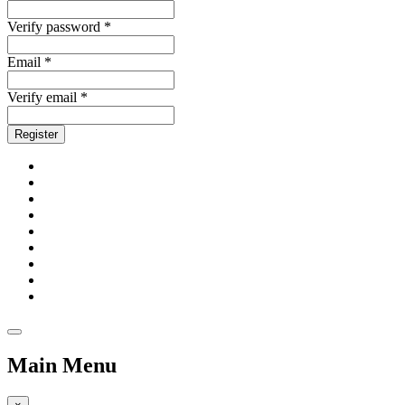
Verify password *
Email *
Verify email *
Register
Main Menu