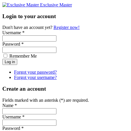
Exclusive Master
Login to your account
Don't have an account yet?
Register now!
Username *
Password *
Remember Me
Forgot your password?
Forgot your username?
Create an account
Fields marked with an asterisk (*) are required.
Name *
Username *
Password *