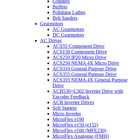
Grinders
Buffers
Polishing Lathes
Belt Sanders
Gearmotors
AC Gearmotors
DC Gearmotors
AC Drives
ACS55 Component Drive
ACS150 Component Drive
ACS250 IP20 Micro Drive
ACS250 NEMA 4X Micro Drive
ACS310 General Purpose Drive
ACS355 General Purpose Drive
ACS355 NEMA 4X General Purpose
Drive
ACB530+L502 Inverter Drive with
Encoder Feedback
ACB Inverter Drives
Soft Starters
Micro Inverter
MicroFlex e190
MicroFlex e150 (e152)
MicroFlex e100 (MFE230)
MicroFlex Analogue (FMH)