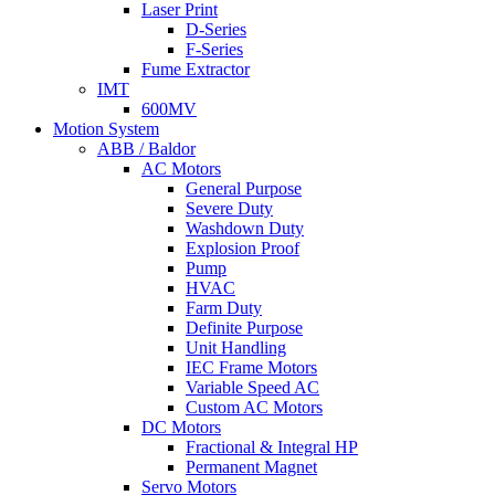
Laser Print
D-Series
F-Series
Fume Extractor
IMT
600MV
Motion System
ABB / Baldor
AC Motors
General Purpose
Severe Duty
Washdown Duty
Explosion Proof
Pump
HVAC
Farm Duty
Definite Purpose
Unit Handling
IEC Frame Motors
Variable Speed AC
Custom AC Motors
DC Motors
Fractional & Integral HP
Permanent Magnet
Servo Motors