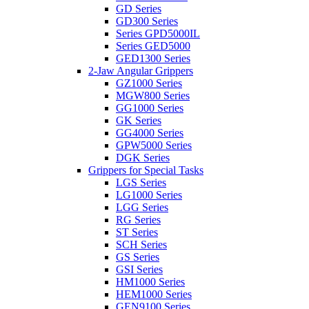
GD Series
GD300 Series
Series GPD5000IL
Series GED5000
GED1300 Series
2-Jaw Angular Grippers
GZ1000 Series
MGW800 Series
GG1000 Series
GK Series
GG4000 Series
GPW5000 Series
DGK Series
Grippers for Special Tasks
LGS Series
LG1000 Series
LGG Series
RG Series
ST Series
SCH Series
GS Series
GSI Series
HM1000 Series
HEM1000 Series
GEN9100 Series