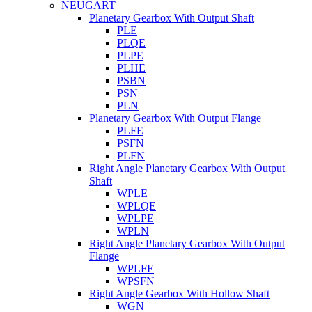
NEUGART
Planetary Gearbox With Output Shaft
PLE
PLQE
PLPE
PLHE
PSBN
PSN
PLN
Planetary Gearbox With Output Flange
PLFE
PSFN
PLFN
Right Angle Planetary Gearbox With Output
Shaft
WPLE
WPLQE
WPLPE
WPLN
Right Angle Planetary Gearbox With Output
Flange
WPLFE
WPSFN
Right Angle Gearbox With Hollow Shaft
WGN