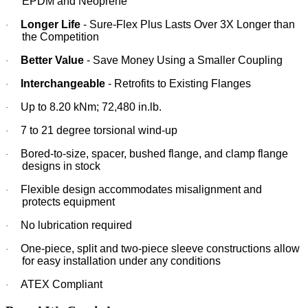
EPDM and Neoprene
Longer Life
- Sure-Flex Plus Lasts Over 3X Longer than
·
the Competition
Better Value
- Save Money Using a Smaller Coupling
·
Interchangeable
- Retrofits to Existing Flanges
·
Up to 8.20 kNm; 72,480 in.lb.
·
7 to 21 degree torsional wind-up
·
Bored-to-size, spacer, bushed flange, and clamp flange
·
designs in stock
Flexible design accommodates misalignment and
·
protects equipment
No lubrication required
·
One-piece, split and two-piece sleeve constructions allow
·
for easy installation under any conditions
ATEX Compliant
·