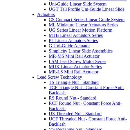
Uni-Guide Linear Slide System
UGT Tall Profile Uni-Guide Linear Slide
Actuators
CS Compact Series Linear Guide System
ML Miniature Linear Actuators Series
UG Series Linear Motion Platform
MTB Linear Actuators Series
PL Linear Actuators Series
G Uni-Guide Actuator
Simplicity Linear Slide Assemblies
MR-MS Mini Rail Actuator
LSM Lead Screw Motor Series
MUK Linear Actuator Series
MR-LS Mini Rail Actuator
Lead Screw Technology
TS Triangle Nut - Standard
TCF Triangle Nut - Constant Force Anti-
Backlash
RS Round Nut - Standard
RCF Round Nut - Constant Force Anti-
Backlash
US Threaded Nut - Standard
UCF Threaded Nut - Constant Force Anti-
Backlash
VS Rectangle Nut - Standard