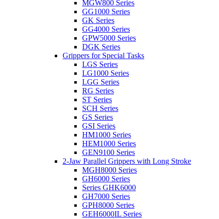
MGW800 Series
GG1000 Series
GK Series
GG4000 Series
GPW5000 Series
DGK Series
Grippers for Special Tasks
LGS Series
LG1000 Series
LGG Series
RG Series
ST Series
SCH Series
GS Series
GSI Series
HM1000 Series
HEM1000 Series
GEN9100 Series
2-Jaw Parallel Grippers with Long Stroke
MGH8000 Series
GH6000 Series
Series GHK6000
GH7000 Series
GPH8000 Series
GEH6000IL Series