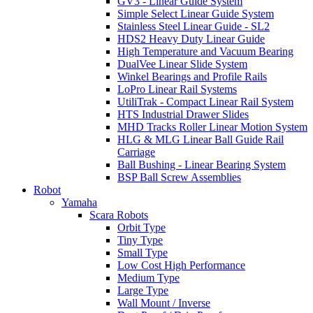
GV3 - Linear Guide System
Simple Select Linear Guide System
Stainless Steel Linear Guide - SL2
HDS2 Heavy Duty Linear Guide
High Temperature and Vacuum Bearing
DualVee Linear Slide System
Winkel Bearings and Profile Rails
LoPro Linear Rail Systems
UtiliTrak - Compact Linear Rail System
HTS Industrial Drawer Slides
MHD Tracks Roller Linear Motion System
HLG & MLG Linear Ball Guide Rail
Carriage
Ball Bushing - Linear Bearing System
BSP Ball Screw Assemblies
Robot
Yamaha
Scara Robots
Orbit Type
Tiny Type
Small Type
Low Cost High Performance
Medium Type
Large Type
Wall Mount / Inverse