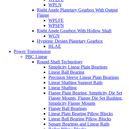
WPLN
Right Angle Planetary Gearbox With Output
Flange
WPLFE
WPSFN
Right Angle Gearbox With Hollow Shaft
WGN
Hygienic Design Planetary Gearbox
HLAE
Power Transmission
PBC Linear
Round Shaft Technology
Simplicity Linear Plain Bearings
Linear Ball Bearing
Precision Sleeve Linear Plain Bearings
Linear Shafting Support Rails
Linear Shafting
Flange Plain Bearing, Simplicity Die Set
Flange Mounts, Flange Die Set Bushing,
Simplicity Flange Mounts
Flange Ball Bearings
Linear Plain Bearing Pillow Blocks
Linear Ball Bearing Pillow Blocks
Square Bearings and Linear Rails