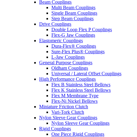
Beam Couplings
Multi Beam Couplings
Single Beam Couplings
Step Beam Couplings
Drive Couplings
Double Loop Flex P Couplings
Flex-G Jaw Couplings
Elastomeric Couplings
Dura-Flex® Couplings
Sure-Flex Plus® Couplings
L-Jaw Couplings
General Purpose Couplings
Oldham Couplings
Universal / Lateral Offset Couplings
High Performance Couplings
Flex B Stainless Steel Bellows
Flex K Stainless Steel Bellows
Flex M Membrane Type
Flex-Ni Nickel Bellows
Miniature Friction Clutch
Vari-Tork Clutch
Nylon Sleeve Gear Couplings
Nylon Sleeve Gear Couplings
Rigid Couplings
One Piece Rigid Couplings