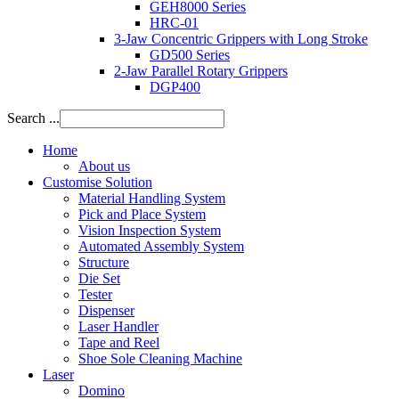
GEH8000 Series
HRC-01
3-Jaw Concentric Grippers with Long Stroke
GD500 Series
2-Jaw Parallel Rotary Grippers
DGP400
Search ...
Home
About us
Customise Solution
Material Handling System
Pick and Place System
Vision Inspection System
Automated Assembly System
Structure
Die Set
Tester
Dispenser
Laser Handler
Tape and Reel
Shoe Sole Cleaning Machine
Laser
Domino