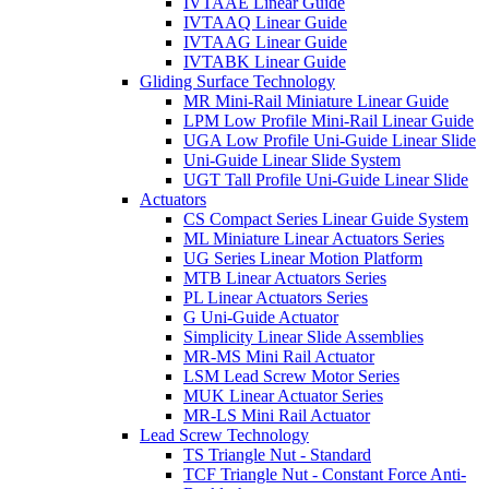
IVTAAE Linear Guide
IVTAAQ Linear Guide
IVTAAG Linear Guide
IVTABK Linear Guide
Gliding Surface Technology
MR Mini-Rail Miniature Linear Guide
LPM Low Profile Mini-Rail Linear Guide
UGA Low Profile Uni-Guide Linear Slide
Uni-Guide Linear Slide System
UGT Tall Profile Uni-Guide Linear Slide
Actuators
CS Compact Series Linear Guide System
ML Miniature Linear Actuators Series
UG Series Linear Motion Platform
MTB Linear Actuators Series
PL Linear Actuators Series
G Uni-Guide Actuator
Simplicity Linear Slide Assemblies
MR-MS Mini Rail Actuator
LSM Lead Screw Motor Series
MUK Linear Actuator Series
MR-LS Mini Rail Actuator
Lead Screw Technology
TS Triangle Nut - Standard
TCF Triangle Nut - Constant Force Anti-