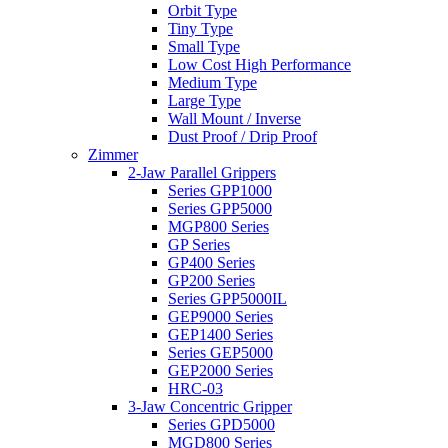
Orbit Type
Tiny Type
Small Type
Low Cost High Performance
Medium Type
Large Type
Wall Mount / Inverse
Dust Proof / Drip Proof
Zimmer
2-Jaw Parallel Grippers
Series GPP1000
Series GPP5000
MGP800 Series
GP Series
GP400 Series
GP200 Series
Series GPP5000IL
GEP9000 Series
GEP1400 Series
Series GEP5000
GEP2000 Series
HRC-03
3-Jaw Concentric Gripper
Series GPD5000
MGD800 Series