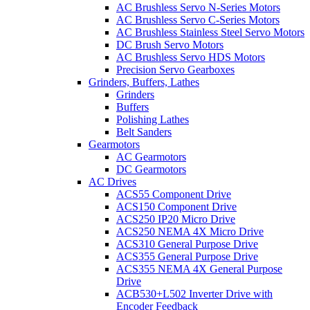
AC Brushless Servo N-Series Motors
AC Brushless Servo C-Series Motors
AC Brushless Stainless Steel Servo Motors
DC Brush Servo Motors
AC Brushless Servo HDS Motors
Precision Servo Gearboxes
Grinders, Buffers, Lathes
Grinders
Buffers
Polishing Lathes
Belt Sanders
Gearmotors
AC Gearmotors
DC Gearmotors
AC Drives
ACS55 Component Drive
ACS150 Component Drive
ACS250 IP20 Micro Drive
ACS250 NEMA 4X Micro Drive
ACS310 General Purpose Drive
ACS355 General Purpose Drive
ACS355 NEMA 4X General Purpose
Drive
ACB530+L502 Inverter Drive with
Encoder Feedback