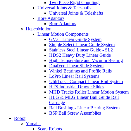
Two Piece Rigid Couplings
Universal Joints & Teleshafts
Universal Joints & Teleshafts
Bore Adaptors
Bore Adaptors
HepcoMotion
Linear Motion Components
GV3 - Linear Guide System
Simple Select Linear Guide System
Stainless Steel Linear Guide - SL2
HDS2 Heavy Duty Linear Guide
High Temperature and Vacuum Bearing
DualVee Linear Slide System
Winkel Bearings and Profile Rails
LoPro Linear Rail Systems
UtiliTrak - Compact Linear Rail System
HTS Industrial Drawer Slides
MHD Tracks Roller Linear Motion System
HLG & MLG Linear Ball Guide Rail
Carriage
Ball Bushing - Linear Bearing System
BSP Ball Screw Assemblies
Robot
Yamaha
Scara Robots