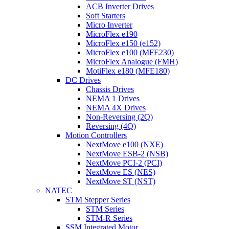
ACB Inverter Drives
Soft Starters
Micro Inverter
MicroFlex e190
MicroFlex e150 (e152)
MicroFlex e100 (MFE230)
MicroFlex Analogue (FMH)
MotiFlex e180 (MFE180)
DC Drives
Chassis Drives
NEMA 1 Drives
NEMA 4X Drives
Non-Reversing (2Q)
Reversing (4Q)
Motion Controllers
NextMove e100 (NXE)
NextMove ESB-2 (NSB)
NextMove PCI-2 (PCI)
NextMove ES (NES)
NextMove ST (NST)
NATEC
STM Stepper Series
STM Series
STM-R Series
SSM Integrated Motor