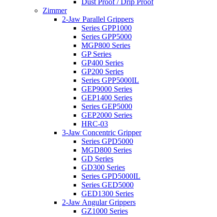
Dust Proof / Drip Proof
Zimmer
2-Jaw Parallel Grippers
Series GPP1000
Series GPP5000
MGP800 Series
GP Series
GP400 Series
GP200 Series
Series GPP5000IL
GEP9000 Series
GEP1400 Series
Series GEP5000
GEP2000 Series
HRC-03
3-Jaw Concentric Gripper
Series GPD5000
MGD800 Series
GD Series
GD300 Series
Series GPD5000IL
Series GED5000
GED1300 Series
2-Jaw Angular Grippers
GZ1000 Series