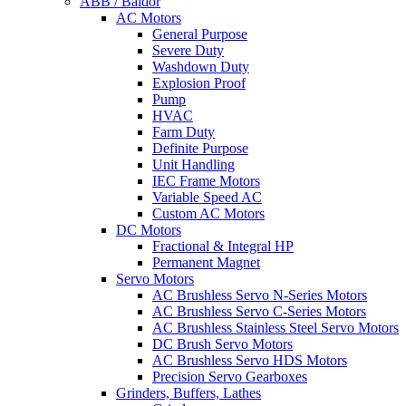
ABB / Baldor
AC Motors
General Purpose
Severe Duty
Washdown Duty
Explosion Proof
Pump
HVAC
Farm Duty
Definite Purpose
Unit Handling
IEC Frame Motors
Variable Speed AC
Custom AC Motors
DC Motors
Fractional & Integral HP
Permanent Magnet
Servo Motors
AC Brushless Servo N-Series Motors
AC Brushless Servo C-Series Motors
AC Brushless Stainless Steel Servo Motors
DC Brush Servo Motors
AC Brushless Servo HDS Motors
Precision Servo Gearboxes
Grinders, Buffers, Lathes