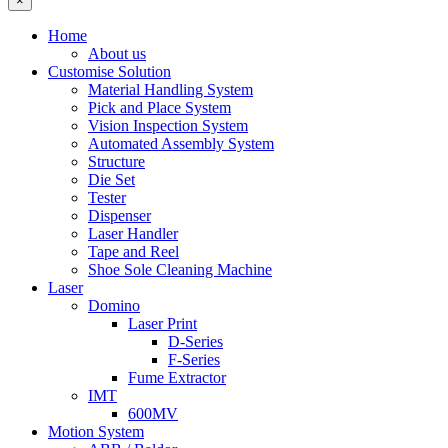
×
Home
About us
Customise Solution
Material Handling System
Pick and Place System
Vision Inspection System
Automated Assembly System
Structure
Die Set
Tester
Dispenser
Laser Handler
Tape and Reel
Shoe Sole Cleaning Machine
Laser
Domino
Laser Print
D-Series
F-Series
Fume Extractor
IMT
600MV
Motion System