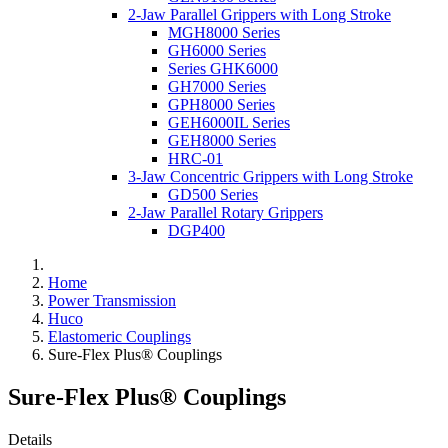
2-Jaw Parallel Grippers with Long Stroke
MGH8000 Series
GH6000 Series
Series GHK6000
GH7000 Series
GPH8000 Series
GEH6000IL Series
GEH8000 Series
HRC-01
3-Jaw Concentric Grippers with Long Stroke
GD500 Series
2-Jaw Parallel Rotary Grippers
DGP400
Home
Power Transmission
Huco
Elastomeric Couplings
Sure-Flex Plus® Couplings
Sure-Flex Plus® Couplings
Details