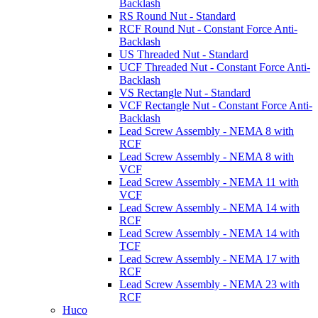
Backlash
RS Round Nut - Standard
RCF Round Nut - Constant Force Anti-
Backlash
US Threaded Nut - Standard
UCF Threaded Nut - Constant Force Anti-
Backlash
VS Rectangle Nut - Standard
VCF Rectangle Nut - Constant Force Anti-
Backlash
Lead Screw Assembly - NEMA 8 with
RCF
Lead Screw Assembly - NEMA 8 with
VCF
Lead Screw Assembly - NEMA 11 with
VCF
Lead Screw Assembly - NEMA 14 with
RCF
Lead Screw Assembly - NEMA 14 with
TCF
Lead Screw Assembly - NEMA 17 with
RCF
Lead Screw Assembly - NEMA 23 with
RCF
Huco