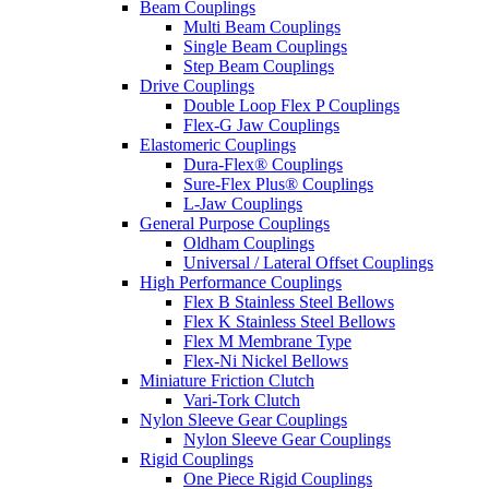
Beam Couplings
Multi Beam Couplings
Single Beam Couplings
Step Beam Couplings
Drive Couplings
Double Loop Flex P Couplings
Flex-G Jaw Couplings
Elastomeric Couplings
Dura-Flex® Couplings
Sure-Flex Plus® Couplings
L-Jaw Couplings
General Purpose Couplings
Oldham Couplings
Universal / Lateral Offset Couplings
High Performance Couplings
Flex B Stainless Steel Bellows
Flex K Stainless Steel Bellows
Flex M Membrane Type
Flex-Ni Nickel Bellows
Miniature Friction Clutch
Vari-Tork Clutch
Nylon Sleeve Gear Couplings
Nylon Sleeve Gear Couplings
Rigid Couplings
One Piece Rigid Couplings