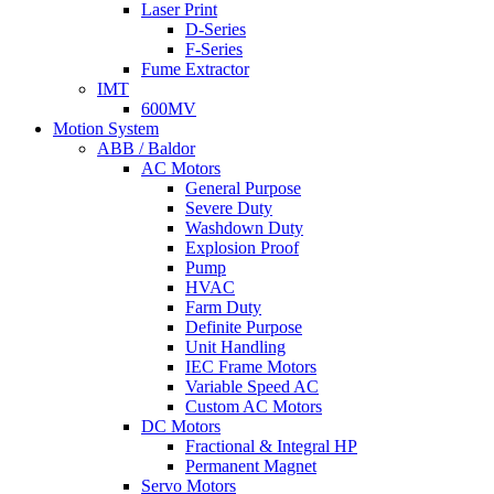
Laser Print
D-Series
F-Series
Fume Extractor
IMT
600MV
Motion System
ABB / Baldor
AC Motors
General Purpose
Severe Duty
Washdown Duty
Explosion Proof
Pump
HVAC
Farm Duty
Definite Purpose
Unit Handling
IEC Frame Motors
Variable Speed AC
Custom AC Motors
DC Motors
Fractional & Integral HP
Permanent Magnet
Servo Motors