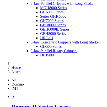
2-Jaw Parallel Grippers with Long Stroke
MGH8000 Series
GH6000 Series
Series GHK6000
GH7000 Series
GPH8000 Series
GEH6000IL Series
GEH8000 Series
HRC-01
3-Jaw Concentric Grippers with Long Stroke
GD500 Series
2-Jaw Parallel Rotary Grippers
DGP400
Home
Laser
All
Domino
IMT
+
Domino D-Series Lasers