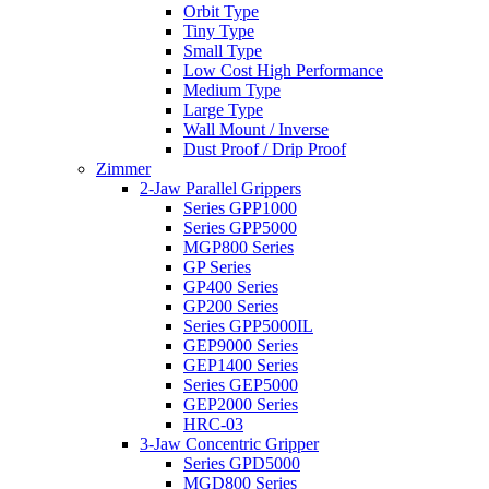
Orbit Type
Tiny Type
Small Type
Low Cost High Performance
Medium Type
Large Type
Wall Mount / Inverse
Dust Proof / Drip Proof
Zimmer
2-Jaw Parallel Grippers
Series GPP1000
Series GPP5000
MGP800 Series
GP Series
GP400 Series
GP200 Series
Series GPP5000IL
GEP9000 Series
GEP1400 Series
Series GEP5000
GEP2000 Series
HRC-03
3-Jaw Concentric Gripper
Series GPD5000
MGD800 Series