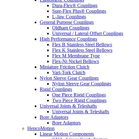
Dura-Flex® Couplings
Sure-Flex Plus® Couplings
L-Jaw Couplings
General Purpose Couplings
Oldham Couplings
Universal / Lateral Offset Couplings
High Performance Couplings
Flex B Stainless Steel Bellows
Flex K Stainless Steel Bellows
Flex M Membrane Type
Flex-Ni Nickel Bellows
Miniature Friction Clutch
Vari-Tork Clutch
Nylon Sleeve Gear Couplings
Nylon Sleeve Gear Couplings
Rigid Couplings
One Piece Rigid Couplings
Two Piece Rigid Couplings
Universal Joints & Teleshafts
Universal Joints & Teleshafts
Bore Adaptors
Bore Adaptors
HepcoMotion
Linear Motion Components