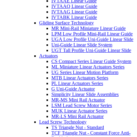
IVTAAE Linear Guide
IVTAAQ Linear Guide
IVTAAG Linear Guide
IVTABK Linear Guide
Gliding Surface Technology
MR Mini-Rail Miniature Linear Guide
LPM Low Profile Mini-Rail Linear Guide
UGA Low Profile Uni-Guide Linear Slide
Uni-Guide Linear Slide System
UGT Tall Profile Uni-Guide Linear Slide
Actuators
CS Compact Series Linear Guide System
ML Miniature Linear Actuators Series
UG Series Linear Motion Platform
MTB Linear Actuators Series
PL Linear Actuators Series
G Uni-Guide Actuator
Simplicity Linear Slide Assemblies
MR-MS Mini Rail Actuator
LSM Lead Screw Motor Series
MUK Linear Actuator Series
MR-LS Mini Rail Actuator
Lead Screw Technology
TS Triangle Nut - Standard
TCF Triangle Nut - Constant Force Anti-