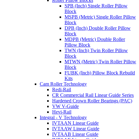
Roller Pillow Blocks
SPB (Inch) Single Roller Pillow
Block
MSPB (Metric) Single Roller Pillow
Block
DPB (Inch) Double Roller Pillow
Block
MDPB (Metric) Double Roller
Pillow Block
TWN (Inch) Twin Roller Pillow
Block
MTWN (Metric) Twin Roller Pillow
Block
FUBK (Inch) Pillow Block Rebuild
Kits
Cam Roller Technology
Redi-Rail
CR Commercial Rail Linear Guide Series
Hardened Crown Roller Bearings (PAC)
VW V-Guide
Hevi-Rail
Integral - V Technology
IVTAAN Linear Guide
IVTAAW Linear Guide
IVTAAB Linear Guide