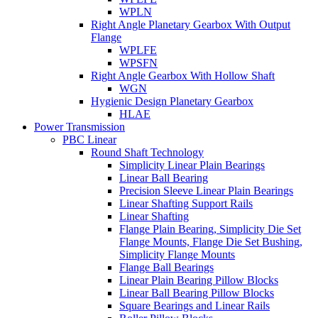
WPLN
Right Angle Planetary Gearbox With Output
Flange
WPLFE
WPSFN
Right Angle Gearbox With Hollow Shaft
WGN
Hygienic Design Planetary Gearbox
HLAE
Power Transmission
PBC Linear
Round Shaft Technology
Simplicity Linear Plain Bearings
Linear Ball Bearing
Precision Sleeve Linear Plain Bearings
Linear Shafting Support Rails
Linear Shafting
Flange Plain Bearing, Simplicity Die Set
Flange Mounts, Flange Die Set Bushing,
Simplicity Flange Mounts
Flange Ball Bearings
Linear Plain Bearing Pillow Blocks
Linear Ball Bearing Pillow Blocks
Square Bearings and Linear Rails