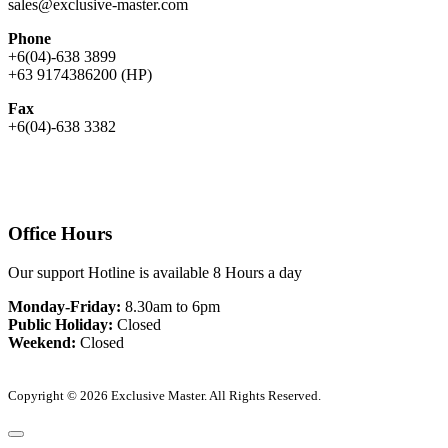
sales@exclusive-master.com
Phone
+6(04)-638 3899
+63 9174386200 (HP)
Fax
+6(04)-638 3382
Office Hours
Our support Hotline is available 8 Hours a day
Monday-Friday:
8.30am to 6pm
Public Holiday:
Closed
Weekend:
Closed
Copyright © 2026 Exclusive Master. All Rights Reserved.