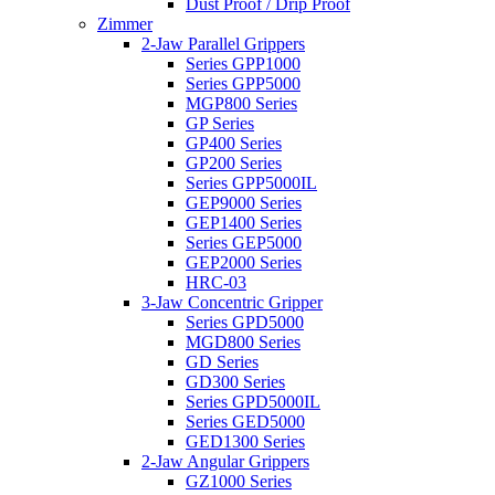
Dust Proof / Drip Proof
Zimmer
2-Jaw Parallel Grippers
Series GPP1000
Series GPP5000
MGP800 Series
GP Series
GP400 Series
GP200 Series
Series GPP5000IL
GEP9000 Series
GEP1400 Series
Series GEP5000
GEP2000 Series
HRC-03
3-Jaw Concentric Gripper
Series GPD5000
MGD800 Series
GD Series
GD300 Series
Series GPD5000IL
Series GED5000
GED1300 Series
2-Jaw Angular Grippers
GZ1000 Series