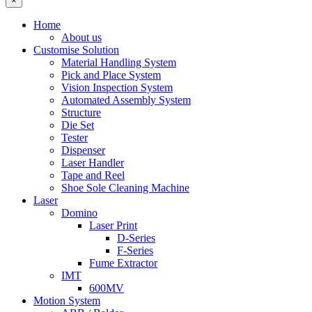
×
Home
About us
Customise Solution
Material Handling System
Pick and Place System
Vision Inspection System
Automated Assembly System
Structure
Die Set
Tester
Dispenser
Laser Handler
Tape and Reel
Shoe Sole Cleaning Machine
Laser
Domino
Laser Print
D-Series
F-Series
Fume Extractor
IMT
600MV
Motion System