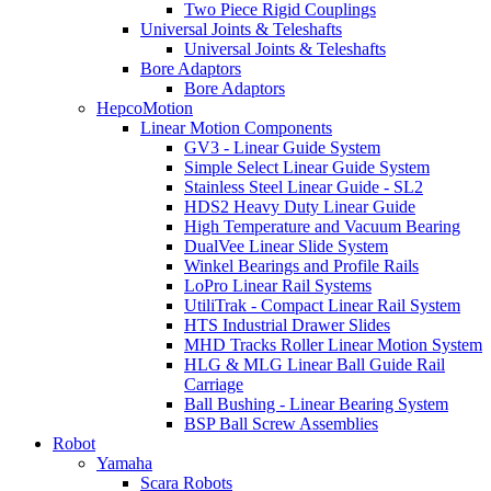
Two Piece Rigid Couplings
Universal Joints & Teleshafts
Universal Joints & Teleshafts
Bore Adaptors
Bore Adaptors
HepcoMotion
Linear Motion Components
GV3 - Linear Guide System
Simple Select Linear Guide System
Stainless Steel Linear Guide - SL2
HDS2 Heavy Duty Linear Guide
High Temperature and Vacuum Bearing
DualVee Linear Slide System
Winkel Bearings and Profile Rails
LoPro Linear Rail Systems
UtiliTrak - Compact Linear Rail System
HTS Industrial Drawer Slides
MHD Tracks Roller Linear Motion System
HLG & MLG Linear Ball Guide Rail
Carriage
Ball Bushing - Linear Bearing System
BSP Ball Screw Assemblies
Robot
Yamaha
Scara Robots