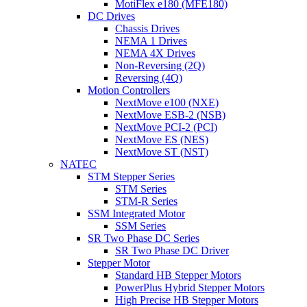
MotiFlex e180 (MFE180)
DC Drives
Chassis Drives
NEMA 1 Drives
NEMA 4X Drives
Non-Reversing (2Q)
Reversing (4Q)
Motion Controllers
NextMove e100 (NXE)
NextMove ESB-2 (NSB)
NextMove PCI-2 (PCI)
NextMove ES (NES)
NextMove ST (NST)
NATEC
STM Stepper Series
STM Series
STM-R Series
SSM Integrated Motor
SSM Series
SR Two Phase DC Series
SR Two Phase DC Driver
Stepper Motor
Standard HB Stepper Motors
PowerPlus Hybrid Stepper Motors
High Precise HB Stepper Motors