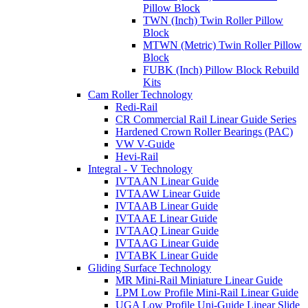
Pillow Block
TWN (Inch) Twin Roller Pillow
Block
MTWN (Metric) Twin Roller Pillow
Block
FUBK (Inch) Pillow Block Rebuild
Kits
Cam Roller Technology
Redi-Rail
CR Commercial Rail Linear Guide Series
Hardened Crown Roller Bearings (PAC)
VW V-Guide
Hevi-Rail
Integral - V Technology
IVTAAN Linear Guide
IVTAAW Linear Guide
IVTAAB Linear Guide
IVTAAE Linear Guide
IVTAAQ Linear Guide
IVTAAG Linear Guide
IVTABK Linear Guide
Gliding Surface Technology
MR Mini-Rail Miniature Linear Guide
LPM Low Profile Mini-Rail Linear Guide
UGA Low Profile Uni-Guide Linear Slide