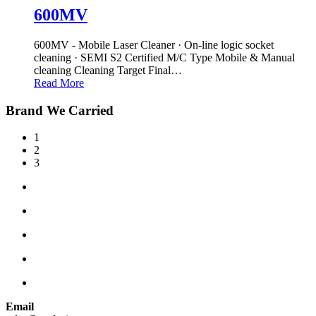
600MV
600MV - Mobile Laser Cleaner · On-line logic socket
cleaning · SEMI S2 Certified M/C Type Mobile & Manual
cleaning Cleaning Target Final
…
Read More
Brand We Carried
1
2
3
Email