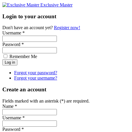
Exclusive Master
Login to your account
Don't have an account yet?
Register now!
Username *
Password *
Remember Me
Forgot your password?
Forgot your username?
Create an account
Fields marked with an asterisk (*) are required.
Name *
Username *
Password *