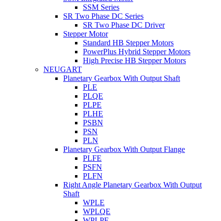
SSM Series
SR Two Phase DC Series
SR Two Phase DC Driver
Stepper Motor
Standard HB Stepper Motors
PowerPlus Hybrid Stepper Motors
High Precise HB Stepper Motors
NEUGART
Planetary Gearbox With Output Shaft
PLE
PLQE
PLPE
PLHE
PSBN
PSN
PLN
Planetary Gearbox With Output Flange
PLFE
PSFN
PLFN
Right Angle Planetary Gearbox With Output
Shaft
WPLE
WPLQE
WPLPE