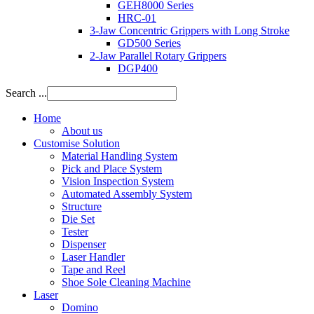
GEH8000 Series
HRC-01
3-Jaw Concentric Grippers with Long Stroke
GD500 Series
2-Jaw Parallel Rotary Grippers
DGP400
Search ...
Home
About us
Customise Solution
Material Handling System
Pick and Place System
Vision Inspection System
Automated Assembly System
Structure
Die Set
Tester
Dispenser
Laser Handler
Tape and Reel
Shoe Sole Cleaning Machine
Laser
Domino