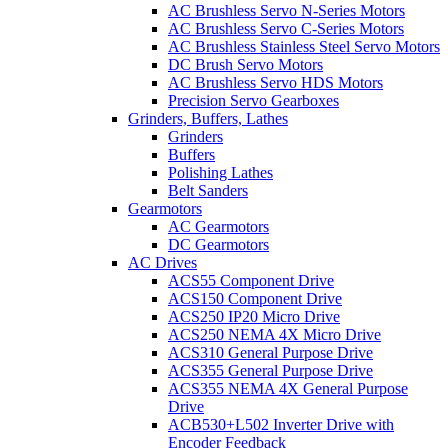
AC Brushless Servo N-Series Motors
AC Brushless Servo C-Series Motors
AC Brushless Stainless Steel Servo Motors
DC Brush Servo Motors
AC Brushless Servo HDS Motors
Precision Servo Gearboxes
Grinders, Buffers, Lathes
Grinders
Buffers
Polishing Lathes
Belt Sanders
Gearmotors
AC Gearmotors
DC Gearmotors
AC Drives
ACS55 Component Drive
ACS150 Component Drive
ACS250 IP20 Micro Drive
ACS250 NEMA 4X Micro Drive
ACS310 General Purpose Drive
ACS355 General Purpose Drive
ACS355 NEMA 4X General Purpose
Drive
ACB530+L502 Inverter Drive with
Encoder Feedback