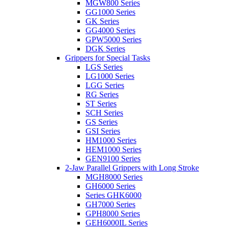
MGW800 Series
GG1000 Series
GK Series
GG4000 Series
GPW5000 Series
DGK Series
Grippers for Special Tasks
LGS Series
LG1000 Series
LGG Series
RG Series
ST Series
SCH Series
GS Series
GSI Series
HM1000 Series
HEM1000 Series
GEN9100 Series
2-Jaw Parallel Grippers with Long Stroke
MGH8000 Series
GH6000 Series
Series GHK6000
GH7000 Series
GPH8000 Series
GEH6000IL Series