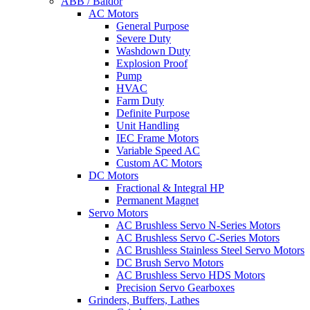
ABB / Baldor
AC Motors
General Purpose
Severe Duty
Washdown Duty
Explosion Proof
Pump
HVAC
Farm Duty
Definite Purpose
Unit Handling
IEC Frame Motors
Variable Speed AC
Custom AC Motors
DC Motors
Fractional & Integral HP
Permanent Magnet
Servo Motors
AC Brushless Servo N-Series Motors
AC Brushless Servo C-Series Motors
AC Brushless Stainless Steel Servo Motors
DC Brush Servo Motors
AC Brushless Servo HDS Motors
Precision Servo Gearboxes
Grinders, Buffers, Lathes