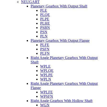
NEUGART
Planetary Gearbox With Output Shaft
PLE
PLQE
PLPE
PLHE
PSBN
PSN
PLN
Planetary Gearbox With Output Flange
PLFE
PSFN
PLFN
Right Angle Planetary Gearbox With Output
Shaft
WPLE
WPLQE
WPLPE
WPLN
Right Angle Planetary Gearbox With Output
Flange
WPLFE
WPSFN
Right Angle Gearbox With Hollow Shaft
WGN