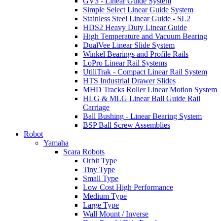
GV3 - Linear Guide System
Simple Select Linear Guide System
Stainless Steel Linear Guide - SL2
HDS2 Heavy Duty Linear Guide
High Temperature and Vacuum Bearing
DualVee Linear Slide System
Winkel Bearings and Profile Rails
LoPro Linear Rail Systems
UtiliTrak - Compact Linear Rail System
HTS Industrial Drawer Slides
MHD Tracks Roller Linear Motion System
HLG & MLG Linear Ball Guide Rail
Carriage
Ball Bushing - Linear Bearing System
BSP Ball Screw Assemblies
Robot
Yamaha
Scara Robots
Orbit Type
Tiny Type
Small Type
Low Cost High Performance
Medium Type
Large Type
Wall Mount / Inverse