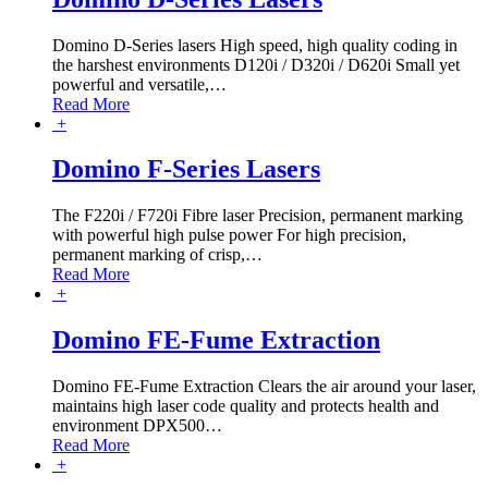
Domino D-Series lasers High speed, high quality coding in
the harshest environments D120i / D320i / D620i Small yet
powerful and versatile,
…
Read More
+
Domino F-Series Lasers
The F220i / F720i Fibre laser Precision, permanent marking
with powerful high pulse power For high precision,
permanent marking of crisp,
…
Read More
+
Domino FE-Fume Extraction
Domino FE-Fume Extraction Clears the air around your laser,
maintains high laser code quality and protects health and
environment DPX500
…
Read More
+