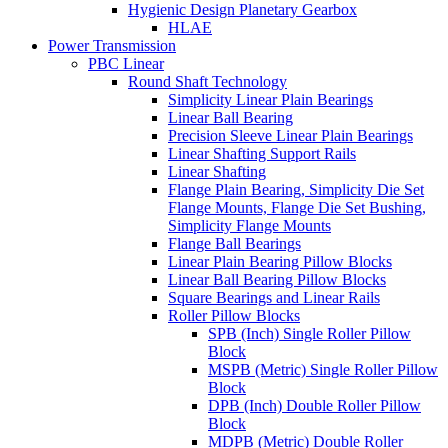
Hygienic Design Planetary Gearbox
HLAE
Power Transmission
PBC Linear
Round Shaft Technology
Simplicity Linear Plain Bearings
Linear Ball Bearing
Precision Sleeve Linear Plain Bearings
Linear Shafting Support Rails
Linear Shafting
Flange Plain Bearing, Simplicity Die Set
Flange Mounts, Flange Die Set Bushing,
Simplicity Flange Mounts
Flange Ball Bearings
Linear Plain Bearing Pillow Blocks
Linear Ball Bearing Pillow Blocks
Square Bearings and Linear Rails
Roller Pillow Blocks
SPB (Inch) Single Roller Pillow
Block
MSPB (Metric) Single Roller Pillow
Block
DPB (Inch) Double Roller Pillow
Block
MDPB (Metric) Double Roller