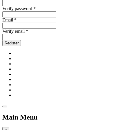
Verify password *
Email *
Verify email *
Register
Main Menu