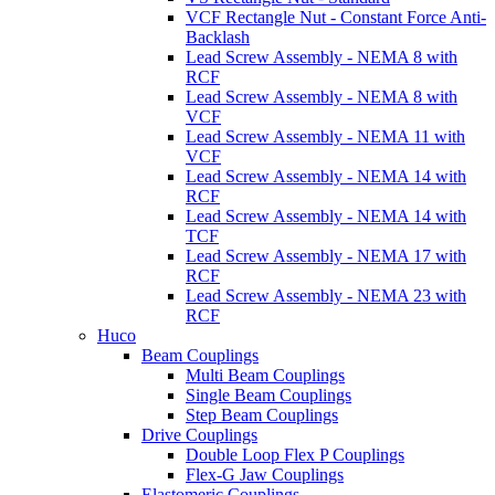
VCF Rectangle Nut - Constant Force Anti-
Backlash
Lead Screw Assembly - NEMA 8 with
RCF
Lead Screw Assembly - NEMA 8 with
VCF
Lead Screw Assembly - NEMA 11 with
VCF
Lead Screw Assembly - NEMA 14 with
RCF
Lead Screw Assembly - NEMA 14 with
TCF
Lead Screw Assembly - NEMA 17 with
RCF
Lead Screw Assembly - NEMA 23 with
RCF
Huco
Beam Couplings
Multi Beam Couplings
Single Beam Couplings
Step Beam Couplings
Drive Couplings
Double Loop Flex P Couplings
Flex-G Jaw Couplings
Elastomeric Couplings