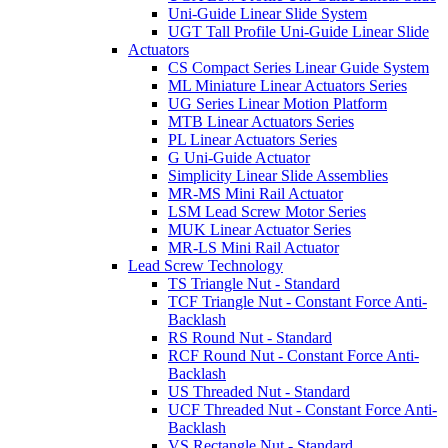
Uni-Guide Linear Slide System
UGT Tall Profile Uni-Guide Linear Slide
Actuators
CS Compact Series Linear Guide System
ML Miniature Linear Actuators Series
UG Series Linear Motion Platform
MTB Linear Actuators Series
PL Linear Actuators Series
G Uni-Guide Actuator
Simplicity Linear Slide Assemblies
MR-MS Mini Rail Actuator
LSM Lead Screw Motor Series
MUK Linear Actuator Series
MR-LS Mini Rail Actuator
Lead Screw Technology
TS Triangle Nut - Standard
TCF Triangle Nut - Constant Force Anti-
Backlash
RS Round Nut - Standard
RCF Round Nut - Constant Force Anti-
Backlash
US Threaded Nut - Standard
UCF Threaded Nut - Constant Force Anti-
Backlash
VS Rectangle Nut - Standard