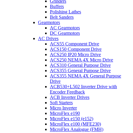
Grinders
Buffers
Polishing Lathes
Belt Sanders
Gearmotors
AC Gearmotors
DC Gearmotors
AC Drives
ACS55 Component Drive
ACS150 Component Drive
ACS250 IP20 Micro Drive
ACS250 NEMA 4X Micro Drive
ACS310 General Purpose Drive
ACS355 General Purpose Drive
ACS355 NEMA 4X General Purpose
Drive
ACB530+L502 Inverter Drive with
Encoder Feedback
ACB Inverter Drives
Soft Starters
Micro Inverter
MicroFlex e190
MicroFlex e150 (e152)
MicroFlex e100 (MFE230)
MicroFlex Analogue (FMH)