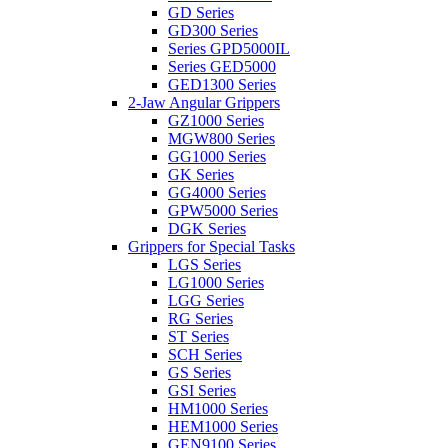
GD Series
GD300 Series
Series GPD5000IL
Series GED5000
GED1300 Series
2-Jaw Angular Grippers
GZ1000 Series
MGW800 Series
GG1000 Series
GK Series
GG4000 Series
GPW5000 Series
DGK Series
Grippers for Special Tasks
LGS Series
LG1000 Series
LGG Series
RG Series
ST Series
SCH Series
GS Series
GSI Series
HM1000 Series
HEM1000 Series
GEN9100 Series