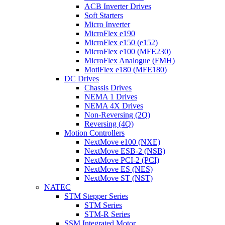
ACB Inverter Drives
Soft Starters
Micro Inverter
MicroFlex e190
MicroFlex e150 (e152)
MicroFlex e100 (MFE230)
MicroFlex Analogue (FMH)
MotiFlex e180 (MFE180)
DC Drives
Chassis Drives
NEMA 1 Drives
NEMA 4X Drives
Non-Reversing (2Q)
Reversing (4Q)
Motion Controllers
NextMove e100 (NXE)
NextMove ESB-2 (NSB)
NextMove PCI-2 (PCI)
NextMove ES (NES)
NextMove ST (NST)
NATEC
STM Stepper Series
STM Series
STM-R Series
SSM Integrated Motor