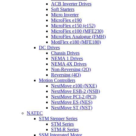
ACB Inverter Drives
Soft Starters
Micro Inverter
MicroFlex e190
MicroFlex e150 (e152)
MicroFlex e100 (MFE230)
MicroFlex Analogue (FMH)
MotiFlex e180 (MFE180)
DC Drives
Chassis Drives
NEMA 1 Drives
NEMA 4X Drives
Non-Reversing (2Q)
Reversing (4Q)
Motion Controllers
NextMove e100 (NXE)
NextMove ESB-2 (NSB)
NextMove PCI-2 (PCI)
NextMove ES (NES)
NextMove ST (NST)
NATEC
STM Stepper Series
STM Series
STM-R Series
SSM Integrated Motor