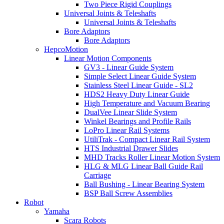
Two Piece Rigid Couplings
Universal Joints & Teleshafts
Universal Joints & Teleshafts
Bore Adaptors
Bore Adaptors
HepcoMotion
Linear Motion Components
GV3 - Linear Guide System
Simple Select Linear Guide System
Stainless Steel Linear Guide - SL2
HDS2 Heavy Duty Linear Guide
High Temperature and Vacuum Bearing
DualVee Linear Slide System
Winkel Bearings and Profile Rails
LoPro Linear Rail Systems
UtiliTrak - Compact Linear Rail System
HTS Industrial Drawer Slides
MHD Tracks Roller Linear Motion System
HLG & MLG Linear Ball Guide Rail
Carriage
Ball Bushing - Linear Bearing System
BSP Ball Screw Assemblies
Robot
Yamaha
Scara Robots