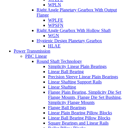
WPLN
Right Angle Planetary Gearbox With Output
Flange
WPLFE
WPSFN
Right Angle Gearbox With Hollow Shaft
WGN
Hygienic Design Planetary Gearbox
HLAE
Power Transmission
PBC Linear
Round Shaft Technology
Simplicity Linear Plain Bearings
Linear Ball Bearing
Precision Sleeve Linear Plain Bearings
Linear Shafting Support Rails
Linear Shafting
Flange Plain Bearing, Simplicity Die Set
Flange Mounts, Flange Die Set Bushing,
Simplicity Flange Mounts
Flange Ball Bearings
Linear Plain Bearing Pillow Blocks
Linear Ball Bearing Pillow Blocks
Square Bearings and Linear Rails