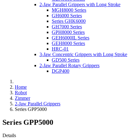
2-Jaw Parallel Grippers with Long Stroke
MGH8000 Series
GH6000 Series
Series GHK6000
GH7000 Series
GPH8000 Series
GEH6000IL Series
GEH8000 Series
HRC-01
3-Jaw Concentric Grippers with Long Stroke
GD500 Series
2-Jaw Parallel Rotary Grippers
DGP400
Home
Robot
Zimmer
2-Jaw Parallel Grippers
Series GPP5000
Series GPP5000
Details