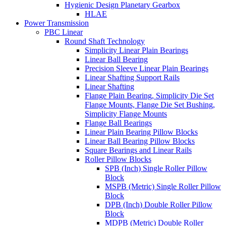
Hygienic Design Planetary Gearbox
HLAE
Power Transmission
PBC Linear
Round Shaft Technology
Simplicity Linear Plain Bearings
Linear Ball Bearing
Precision Sleeve Linear Plain Bearings
Linear Shafting Support Rails
Linear Shafting
Flange Plain Bearing, Simplicity Die Set
Flange Mounts, Flange Die Set Bushing,
Simplicity Flange Mounts
Flange Ball Bearings
Linear Plain Bearing Pillow Blocks
Linear Ball Bearing Pillow Blocks
Square Bearings and Linear Rails
Roller Pillow Blocks
SPB (Inch) Single Roller Pillow
Block
MSPB (Metric) Single Roller Pillow
Block
DPB (Inch) Double Roller Pillow
Block
MDPB (Metric) Double Roller