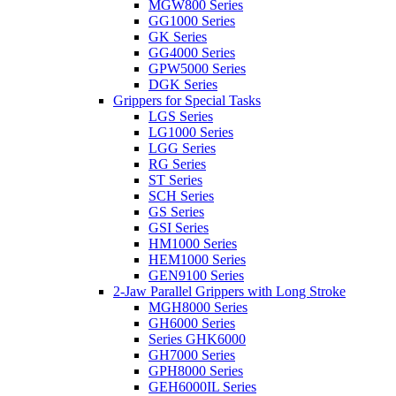
MGW800 Series
GG1000 Series
GK Series
GG4000 Series
GPW5000 Series
DGK Series
Grippers for Special Tasks
LGS Series
LG1000 Series
LGG Series
RG Series
ST Series
SCH Series
GS Series
GSI Series
HM1000 Series
HEM1000 Series
GEN9100 Series
2-Jaw Parallel Grippers with Long Stroke
MGH8000 Series
GH6000 Series
Series GHK6000
GH7000 Series
GPH8000 Series
GEH6000IL Series