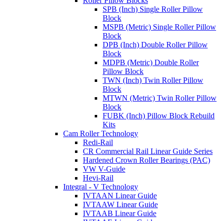
Roller Pillow Blocks
SPB (Inch) Single Roller Pillow
Block
MSPB (Metric) Single Roller Pillow
Block
DPB (Inch) Double Roller Pillow
Block
MDPB (Metric) Double Roller
Pillow Block
TWN (Inch) Twin Roller Pillow
Block
MTWN (Metric) Twin Roller Pillow
Block
FUBK (Inch) Pillow Block Rebuild
Kits
Cam Roller Technology
Redi-Rail
CR Commercial Rail Linear Guide Series
Hardened Crown Roller Bearings (PAC)
VW V-Guide
Hevi-Rail
Integral - V Technology
IVTAAN Linear Guide
IVTAAW Linear Guide
IVTAAB Linear Guide