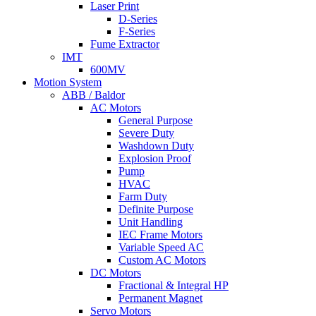
Laser Print
D-Series
F-Series
Fume Extractor
IMT
600MV
Motion System
ABB / Baldor
AC Motors
General Purpose
Severe Duty
Washdown Duty
Explosion Proof
Pump
HVAC
Farm Duty
Definite Purpose
Unit Handling
IEC Frame Motors
Variable Speed AC
Custom AC Motors
DC Motors
Fractional & Integral HP
Permanent Magnet
Servo Motors