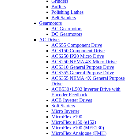
Grinders
Buffers
Polishing Lathes
Belt Sanders
Gearmotors
AC Gearmotors
DC Gearmotors
AC Drives
ACS55 Component Drive
ACS150 Component Drive
ACS250 IP20 Micro Drive
ACS250 NEMA 4X Micro Drive
ACS310 General Purpose Drive
ACS355 General Purpose Drive
ACS355 NEMA 4X General Purpose
Drive
ACB530+L502 Inverter Drive with
Encoder Feedback
ACB Inverter Drives
Soft Starters
Micro Inverter
MicroFlex e190
MicroFlex e150 (e152)
MicroFlex e100 (MFE230)
MicroFlex Analogue (FMH)