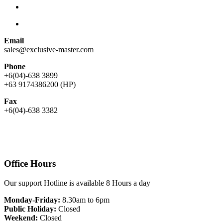
Email
sales@exclusive-master.com
Phone
+6(04)-638 3899
+63 9174386200 (HP)
Fax
+6(04)-638 3382
Office Hours
Our support Hotline is available 8 Hours a day
Monday-Friday:
8.30am to 6pm
Public Holiday:
Closed
Weekend:
Closed