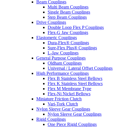
Beam Couplings
Multi Beam Couplings
Single Beam Couplings
Step Beam Couplings
Drive Couplings
Double Loop Flex P Couplings
Flex-G Jaw Couplings
Elastomeric Couplings
Dura-Flex® Couplings
Sure-Flex Plus® Couplings
L-Jaw Couplings
General Purpose Couplings
Oldham Couplings
Universal / Lateral Offset Couplings
High Performance Couplings
Flex B Stainless Steel Bellows
Flex K Stainless Steel Bellows
Flex M Membrane Type
Flex-Ni Nickel Bellows
Miniature Friction Clutch
Vari-Tork Clutch
Nylon Sleeve Gear Couplings
Nylon Sleeve Gear Couplings
Rigid Couplings
One Piece Rigid Couplings