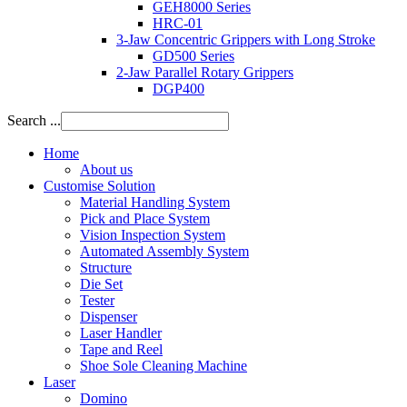
GEH8000 Series
HRC-01
3-Jaw Concentric Grippers with Long Stroke
GD500 Series
2-Jaw Parallel Rotary Grippers
DGP400
Search ...
Home
About us
Customise Solution
Material Handling System
Pick and Place System
Vision Inspection System
Automated Assembly System
Structure
Die Set
Tester
Dispenser
Laser Handler
Tape and Reel
Shoe Sole Cleaning Machine
Laser
Domino