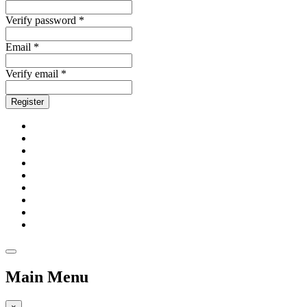
Verify password *
Email *
Verify email *
Register
Main Menu