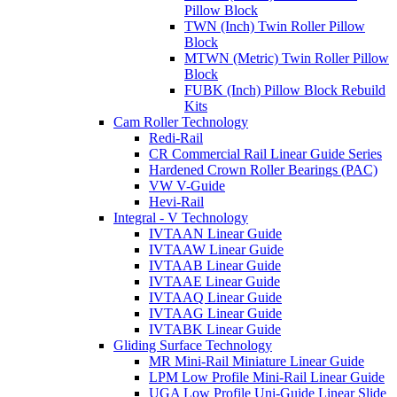
Pillow Block
TWN (Inch) Twin Roller Pillow
Block
MTWN (Metric) Twin Roller Pillow
Block
FUBK (Inch) Pillow Block Rebuild
Kits
Cam Roller Technology
Redi-Rail
CR Commercial Rail Linear Guide Series
Hardened Crown Roller Bearings (PAC)
VW V-Guide
Hevi-Rail
Integral - V Technology
IVTAAN Linear Guide
IVTAAW Linear Guide
IVTAAB Linear Guide
IVTAAE Linear Guide
IVTAAQ Linear Guide
IVTAAG Linear Guide
IVTABK Linear Guide
Gliding Surface Technology
MR Mini-Rail Miniature Linear Guide
LPM Low Profile Mini-Rail Linear Guide
UGA Low Profile Uni-Guide Linear Slide