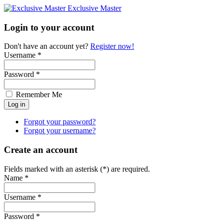
Exclusive Master
Login to your account
Don't have an account yet?
Register now!
Username *
Password *
Remember Me
Forgot your password?
Forgot your username?
Create an account
Fields marked with an asterisk (*) are required.
Name *
Username *
Password *