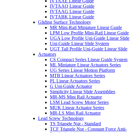
IVTAAE Linear Guide
IVTAAQ Linear Guide
IVTAAG Linear Guide
IVTABK Linear Guide
Gliding Surface Technology
MR Mini-Rail Miniature Linear Guide
LPM Low Profile Mini-Rail Linear Guide
UGA Low Profile Uni-Guide Linear Slide
Uni-Guide Linear Slide System
UGT Tall Profile Uni-Guide Linear Slide
Actuators
CS Compact Series Linear Guide System
ML Miniature Linear Actuators Series
UG Series Linear Motion Platform
MTB Linear Actuators Series
PL Linear Actuators Series
G Uni-Guide Actuator
Simplicity Linear Slide Assemblies
MR-MS Mini Rail Actuator
LSM Lead Screw Motor Series
MUK Linear Actuator Series
MR-LS Mini Rail Actuator
Lead Screw Technology
TS Triangle Nut - Standard
TCF Triangle Nut - Constant Force Anti-