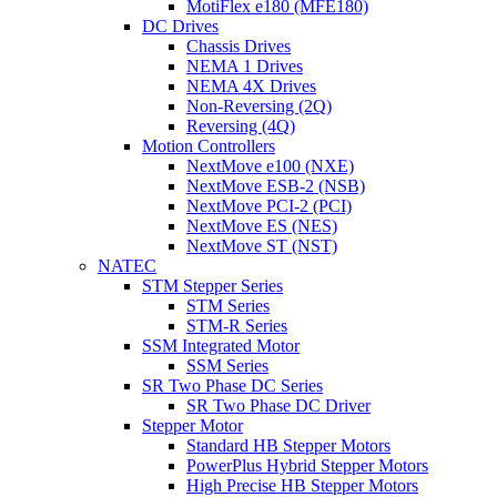
MotiFlex e180 (MFE180)
DC Drives
Chassis Drives
NEMA 1 Drives
NEMA 4X Drives
Non-Reversing (2Q)
Reversing (4Q)
Motion Controllers
NextMove e100 (NXE)
NextMove ESB-2 (NSB)
NextMove PCI-2 (PCI)
NextMove ES (NES)
NextMove ST (NST)
NATEC
STM Stepper Series
STM Series
STM-R Series
SSM Integrated Motor
SSM Series
SR Two Phase DC Series
SR Two Phase DC Driver
Stepper Motor
Standard HB Stepper Motors
PowerPlus Hybrid Stepper Motors
High Precise HB Stepper Motors