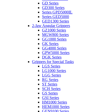
GD Series
GD300 Series
Series GPD5000IL
Series GED5000
GED1300 Series
2-Jaw Angular Grippers
GZ1000 Series
MGW800 Series
GG1000 Series
GK Series
GG4000 Series
GPW5000 Series
DGK Series
Grippers for Special Tasks
LGS Series
LG1000 Series
LGG Series
RG Series
ST Series
SCH Series
GS Series
GSI Series
HM1000 Series
HEM1000 Series
GEN9100 Series