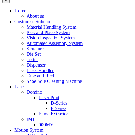
×
Home
About us
Customise Solution
Material Handling System
Pick and Place System
Vision Inspection System
Automated Assembly System
Structure
Die Set
Tester
Dispenser
Laser Handler
Tape and Reel
Shoe Sole Cleaning Machine
Laser
Domino
Laser Print
D-Series
F-Series
Fume Extractor
IMT
600MV
Motion System