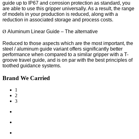
guide up to IP67 and corrosion protection as standard, you
are able to use this gripper universally. As a result, the range
of models in your production is reduced, along with a
reduction in associated storage and process costs.
Ø
Aluminum Linear Guide – The alternative
Reduced to those aspects which are the most important, the
steel / aluminum guide variant offers significantly better
performance when compared to a similar gripper with a T-
groove travel guide, and is on par with the best principles of
toothed guidance systems.
Brand We Carried
1
2
3