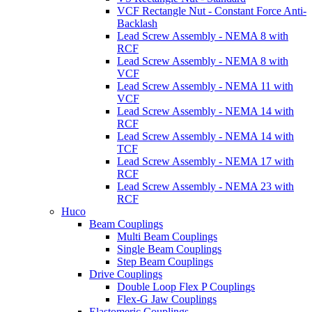
VCF Rectangle Nut - Constant Force Anti-
Backlash
Lead Screw Assembly - NEMA 8 with
RCF
Lead Screw Assembly - NEMA 8 with
VCF
Lead Screw Assembly - NEMA 11 with
VCF
Lead Screw Assembly - NEMA 14 with
RCF
Lead Screw Assembly - NEMA 14 with
TCF
Lead Screw Assembly - NEMA 17 with
RCF
Lead Screw Assembly - NEMA 23 with
RCF
Huco
Beam Couplings
Multi Beam Couplings
Single Beam Couplings
Step Beam Couplings
Drive Couplings
Double Loop Flex P Couplings
Flex-G Jaw Couplings
Elastomeric Couplings