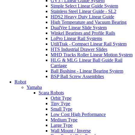
GV3 - Linear Guide System
Simple Select Linear Guide System
Stainless Steel Linear Guide - SL2
HDS2 Heavy Duty Linear Guide
High Temperature and Vacuum Bearing
DualVee Linear Slide System
Winkel Bearings and Profile Rails
LoPro Linear Rail Systems
UtiliTrak - Compact Linear Rail System
HTS Industrial Drawer Slides
MHD Tracks Roller Linear Motion System
HLG & MLG Linear Ball Guide Rail
Carriage
Ball Bushing - Linear Bearing System
BSP Ball Screw Assemblies
Robot
Yamaha
Scara Robots
Orbit Type
Tiny Type
Small Type
Low Cost High Performance
Medium Type
Large Type
Wall Mount / Inverse