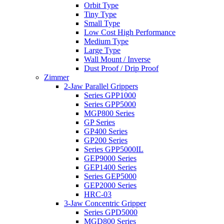
Orbit Type
Tiny Type
Small Type
Low Cost High Performance
Medium Type
Large Type
Wall Mount / Inverse
Dust Proof / Drip Proof
Zimmer
2-Jaw Parallel Grippers
Series GPP1000
Series GPP5000
MGP800 Series
GP Series
GP400 Series
GP200 Series
Series GPP5000IL
GEP9000 Series
GEP1400 Series
Series GEP5000
GEP2000 Series
HRC-03
3-Jaw Concentric Gripper
Series GPD5000
MGD800 Series