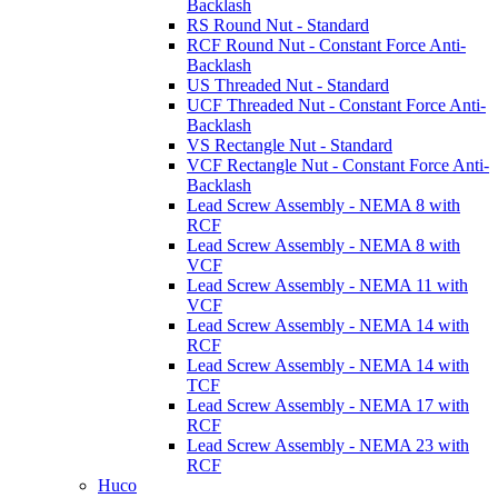
Backlash
RS Round Nut - Standard
RCF Round Nut - Constant Force Anti-
Backlash
US Threaded Nut - Standard
UCF Threaded Nut - Constant Force Anti-
Backlash
VS Rectangle Nut - Standard
VCF Rectangle Nut - Constant Force Anti-
Backlash
Lead Screw Assembly - NEMA 8 with
RCF
Lead Screw Assembly - NEMA 8 with
VCF
Lead Screw Assembly - NEMA 11 with
VCF
Lead Screw Assembly - NEMA 14 with
RCF
Lead Screw Assembly - NEMA 14 with
TCF
Lead Screw Assembly - NEMA 17 with
RCF
Lead Screw Assembly - NEMA 23 with
RCF
Huco