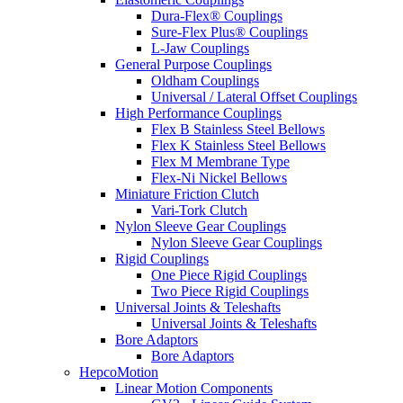
Dura-Flex® Couplings
Sure-Flex Plus® Couplings
L-Jaw Couplings
General Purpose Couplings
Oldham Couplings
Universal / Lateral Offset Couplings
High Performance Couplings
Flex B Stainless Steel Bellows
Flex K Stainless Steel Bellows
Flex M Membrane Type
Flex-Ni Nickel Bellows
Miniature Friction Clutch
Vari-Tork Clutch
Nylon Sleeve Gear Couplings
Nylon Sleeve Gear Couplings
Rigid Couplings
One Piece Rigid Couplings
Two Piece Rigid Couplings
Universal Joints & Teleshafts
Universal Joints & Teleshafts
Bore Adaptors
Bore Adaptors
HepcoMotion
Linear Motion Components