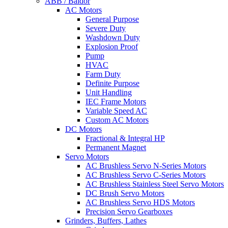
ABB / Baldor
AC Motors
General Purpose
Severe Duty
Washdown Duty
Explosion Proof
Pump
HVAC
Farm Duty
Definite Purpose
Unit Handling
IEC Frame Motors
Variable Speed AC
Custom AC Motors
DC Motors
Fractional & Integral HP
Permanent Magnet
Servo Motors
AC Brushless Servo N-Series Motors
AC Brushless Servo C-Series Motors
AC Brushless Stainless Steel Servo Motors
DC Brush Servo Motors
AC Brushless Servo HDS Motors
Precision Servo Gearboxes
Grinders, Buffers, Lathes