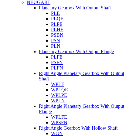
NEUGART
Planetary Gearbox With Output Shaft
PLE
PLQE
PLPE
PLHE
PSBN
PSN
PLN
Planetary Gearbox With Output Flange
PLFE
PSFN
PLFN
Right Angle Planetary Gearbox With Output
Shaft
WPLE
WPLQE
WPLPE
WPLN
Right Angle Planetary Gearbox With Output
Flange
WPLFE
WPSFN
Right Angle Gearbox With Hollow Shaft
WGN