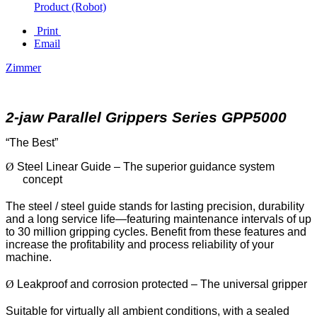
Product (Robot)
Print
Email
Zimmer
2-jaw Parallel Grippers Series GPP5000
“The Best”
Ø
Steel Linear Guide – The superior guidance system
concept
The steel / steel guide stands for lasting precision, durability
and a long service life—featuring maintenance intervals of up
to 30 million gripping cycles. Benefit from these features and
increase the profitability and process reliability of your
machine.
Ø
Leakproof and corrosion protected – The universal gripper
Suitable for virtually all ambient conditions, with a sealed