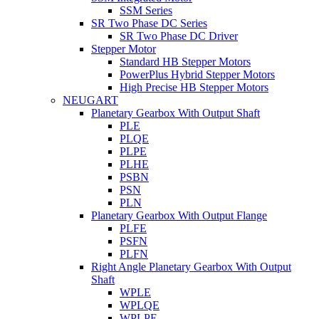
SSM Series
SR Two Phase DC Series
SR Two Phase DC Driver
Stepper Motor
Standard HB Stepper Motors
PowerPlus Hybrid Stepper Motors
High Precise HB Stepper Motors
NEUGART
Planetary Gearbox With Output Shaft
PLE
PLQE
PLPE
PLHE
PSBN
PSN
PLN
Planetary Gearbox With Output Flange
PLFE
PSFN
PLFN
Right Angle Planetary Gearbox With Output
Shaft
WPLE
WPLQE
WPLPE