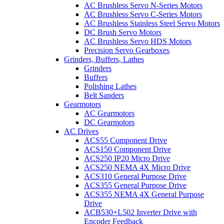
AC Brushless Servo N-Series Motors
AC Brushless Servo C-Series Motors
AC Brushless Stainless Steel Servo Motors
DC Brush Servo Motors
AC Brushless Servo HDS Motors
Precision Servo Gearboxes
Grinders, Buffers, Lathes
Grinders
Buffers
Polishing Lathes
Belt Sanders
Gearmotors
AC Gearmotors
DC Gearmotors
AC Drives
ACS55 Component Drive
ACS150 Component Drive
ACS250 IP20 Micro Drive
ACS250 NEMA 4X Micro Drive
ACS310 General Purpose Drive
ACS355 General Purpose Drive
ACS355 NEMA 4X General Purpose
Drive
ACB530+L502 Inverter Drive with
Encoder Feedback