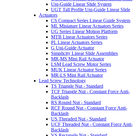
Uni-Guide Linear Slide System
UGT Tall Profile Uni-Guide Linear Slide
Actuators
CS Compact Series Linear Guide System
ML Miniature Linear Actuators Series
UG Series Linear Motion Platform
MTB Linear Actuators Series
PL Linear Actuators Series
G Uni-Guide Actuator
Simplicity Linear Slide Assemblies
MR-MS Mini Rail Actuator
LSM Lead Screw Motor Series
MUK Linear Actuator Series
MR-LS Mini Rail Actuator
Lead Screw Technology
TS Triangle Nut - Standard
TCF Triangle Nut - Constant Force Anti-
Backlash
RS Round Nut - Standard
RCF Round Nut - Constant Force Anti-
Backlash
US Threaded Nut - Standard
UCF Threaded Nut - Constant Force Anti-
Backlash
VS Rectangle Nut - Standard