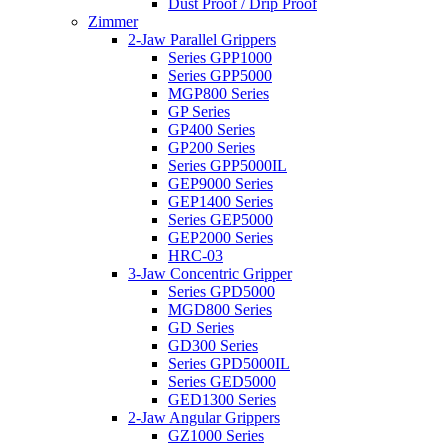
Dust Proof / Drip Proof
Zimmer
2-Jaw Parallel Grippers
Series GPP1000
Series GPP5000
MGP800 Series
GP Series
GP400 Series
GP200 Series
Series GPP5000IL
GEP9000 Series
GEP1400 Series
Series GEP5000
GEP2000 Series
HRC-03
3-Jaw Concentric Gripper
Series GPD5000
MGD800 Series
GD Series
GD300 Series
Series GPD5000IL
Series GED5000
GED1300 Series
2-Jaw Angular Grippers
GZ1000 Series