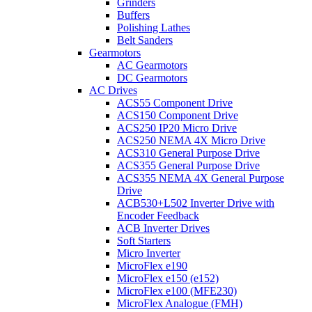
Grinders
Buffers
Polishing Lathes
Belt Sanders
Gearmotors
AC Gearmotors
DC Gearmotors
AC Drives
ACS55 Component Drive
ACS150 Component Drive
ACS250 IP20 Micro Drive
ACS250 NEMA 4X Micro Drive
ACS310 General Purpose Drive
ACS355 General Purpose Drive
ACS355 NEMA 4X General Purpose
Drive
ACB530+L502 Inverter Drive with
Encoder Feedback
ACB Inverter Drives
Soft Starters
Micro Inverter
MicroFlex e190
MicroFlex e150 (e152)
MicroFlex e100 (MFE230)
MicroFlex Analogue (FMH)