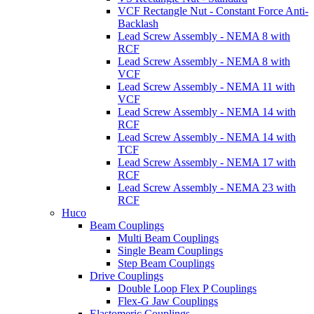
VCF Rectangle Nut - Constant Force Anti-
Backlash
Lead Screw Assembly - NEMA 8 with
RCF
Lead Screw Assembly - NEMA 8 with
VCF
Lead Screw Assembly - NEMA 11 with
VCF
Lead Screw Assembly - NEMA 14 with
RCF
Lead Screw Assembly - NEMA 14 with
TCF
Lead Screw Assembly - NEMA 17 with
RCF
Lead Screw Assembly - NEMA 23 with
RCF
Huco
Beam Couplings
Multi Beam Couplings
Single Beam Couplings
Step Beam Couplings
Drive Couplings
Double Loop Flex P Couplings
Flex-G Jaw Couplings
Elastomeric Couplings