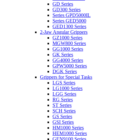
GD Series
GD300 Series
Series GPD5000IL
Series GED5000
GED1300 Series
2-Jaw Angular Grippers
GZ1000 Series
MGW800 Series
GG1000 Series
GK Series
GG4000 Series
GPW5000 Series
DGK Series
Grippers for Special Tasks
LGS Series
LG1000 Series
LGG Series
RG Series
ST Series
SCH Series
GS Series
GSI Series
HM1000 Series
HEM1000 Series
GEN9100 Series