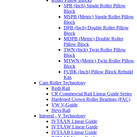
Roller Pillow Blocks
SPB (Inch) Single Roller Pillow
Block
MSPB (Metric) Single Roller Pillow
Block
DPB (Inch) Double Roller Pillow
Block
MDPB (Metric) Double Roller
Pillow Block
TWN (Inch) Twin Roller Pillow
Block
MTWN (Metric) Twin Roller Pillow
Block
FUBK (Inch) Pillow Block Rebuild
Kits
Cam Roller Technology
Redi-Rail
CR Commercial Rail Linear Guide Series
Hardened Crown Roller Bearings (PAC)
VW V-Guide
Hevi-Rail
Integral - V Technology
IVTAAN Linear Guide
IVTAAW Linear Guide
IVTAAB Linear Guide