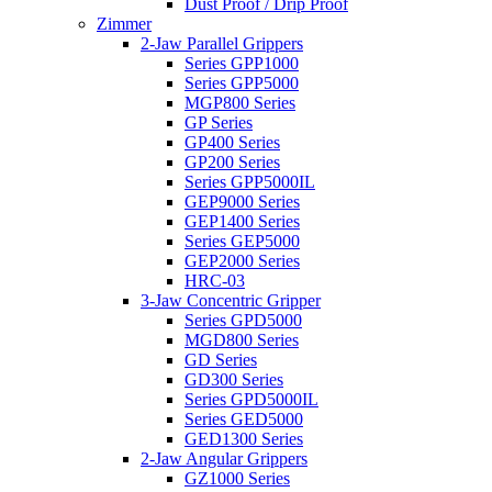
Dust Proof / Drip Proof
Zimmer
2-Jaw Parallel Grippers
Series GPP1000
Series GPP5000
MGP800 Series
GP Series
GP400 Series
GP200 Series
Series GPP5000IL
GEP9000 Series
GEP1400 Series
Series GEP5000
GEP2000 Series
HRC-03
3-Jaw Concentric Gripper
Series GPD5000
MGD800 Series
GD Series
GD300 Series
Series GPD5000IL
Series GED5000
GED1300 Series
2-Jaw Angular Grippers
GZ1000 Series