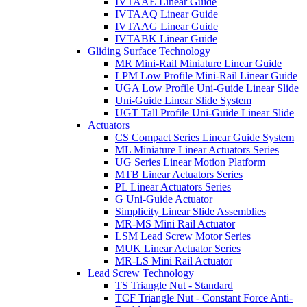
IVTAAE Linear Guide
IVTAAQ Linear Guide
IVTAAG Linear Guide
IVTABK Linear Guide
Gliding Surface Technology
MR Mini-Rail Miniature Linear Guide
LPM Low Profile Mini-Rail Linear Guide
UGA Low Profile Uni-Guide Linear Slide
Uni-Guide Linear Slide System
UGT Tall Profile Uni-Guide Linear Slide
Actuators
CS Compact Series Linear Guide System
ML Miniature Linear Actuators Series
UG Series Linear Motion Platform
MTB Linear Actuators Series
PL Linear Actuators Series
G Uni-Guide Actuator
Simplicity Linear Slide Assemblies
MR-MS Mini Rail Actuator
LSM Lead Screw Motor Series
MUK Linear Actuator Series
MR-LS Mini Rail Actuator
Lead Screw Technology
TS Triangle Nut - Standard
TCF Triangle Nut - Constant Force Anti-