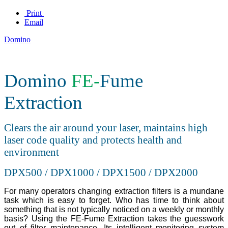
Print
Email
Domino
Domino
FE-
Fume
Extraction
Clears the air around your laser, maintains high
laser code quality and protects health and
environment
DPX500 / DPX1000 / DPX1500 / DPX2000
For many operators changing extraction filters is a mundane
task which is easy to forget. Who has time to think about
something that is not typically noticed on a weekly or monthly
basis? Using the FE-Fume Extraction takes the guesswork
out of filter maintenance. Its intelligent monitoring system