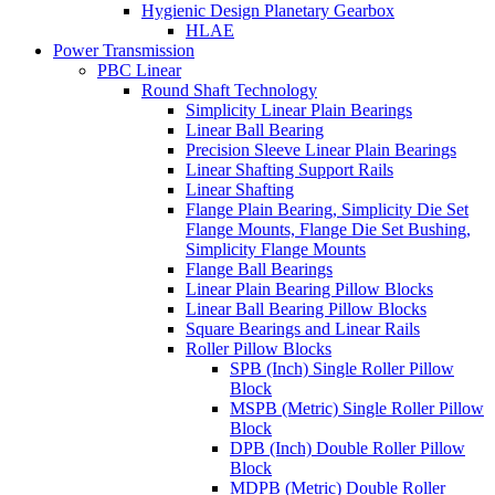
Hygienic Design Planetary Gearbox
HLAE
Power Transmission
PBC Linear
Round Shaft Technology
Simplicity Linear Plain Bearings
Linear Ball Bearing
Precision Sleeve Linear Plain Bearings
Linear Shafting Support Rails
Linear Shafting
Flange Plain Bearing, Simplicity Die Set
Flange Mounts, Flange Die Set Bushing,
Simplicity Flange Mounts
Flange Ball Bearings
Linear Plain Bearing Pillow Blocks
Linear Ball Bearing Pillow Blocks
Square Bearings and Linear Rails
Roller Pillow Blocks
SPB (Inch) Single Roller Pillow
Block
MSPB (Metric) Single Roller Pillow
Block
DPB (Inch) Double Roller Pillow
Block
MDPB (Metric) Double Roller