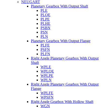
NEUGART
Planetary Gearbox With Output Shaft
PLE
PLQE
PLPE
PLHE
PSBN
PSN
PLN
Planetary Gearbox With Output Flange
PLFE
PSFN
PLFN
Right Angle Planetary Gearbox With Output
Shaft
WPLE
WPLQE
WPLPE
WPLN
Right Angle Planetary Gearbox With Output
Flange
WPLFE
WPSFN
Right Angle Gearbox With Hollow Shaft
WGN