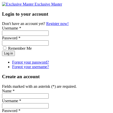
Exclusive Master
Login to your account
Don't have an account yet?
Register now!
Username *
Password *
Remember Me
Forgot your password?
Forgot your username?
Create an account
Fields marked with an asterisk (*) are required.
Name *
Username *
Password *