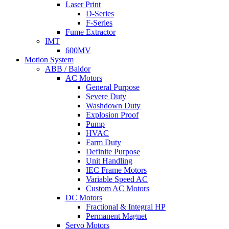
Laser Print
D-Series
F-Series
Fume Extractor
IMT
600MV
Motion System
ABB / Baldor
AC Motors
General Purpose
Severe Duty
Washdown Duty
Explosion Proof
Pump
HVAC
Farm Duty
Definite Purpose
Unit Handling
IEC Frame Motors
Variable Speed AC
Custom AC Motors
DC Motors
Fractional & Integral HP
Permanent Magnet
Servo Motors