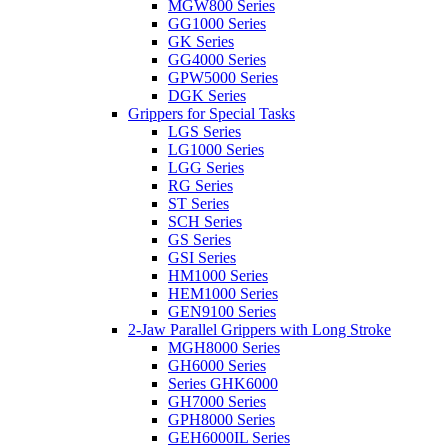
MGW800 Series
GG1000 Series
GK Series
GG4000 Series
GPW5000 Series
DGK Series
Grippers for Special Tasks
LGS Series
LG1000 Series
LGG Series
RG Series
ST Series
SCH Series
GS Series
GSI Series
HM1000 Series
HEM1000 Series
GEN9100 Series
2-Jaw Parallel Grippers with Long Stroke
MGH8000 Series
GH6000 Series
Series GHK6000
GH7000 Series
GPH8000 Series
GEH6000IL Series