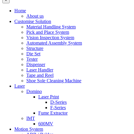
×
Home
About us
Customise Solution
Material Handling System
Pick and Place System
Vision Inspection System
Automated Assembly System
Structure
Die Set
Tester
Dispenser
Laser Handler
Tape and Reel
Shoe Sole Cleaning Machine
Laser
Domino
Laser Print
D-Series
F-Series
Fume Extractor
IMT
600MV
Motion System