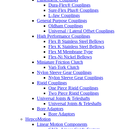
Dura-Flex® Couplings
Sure-Flex Plus® Couplings
L-Jaw Couplings
General Purpose Couplings
Oldham Couplings
Universal / Lateral Offset Couplings
High Performance Couplings
Flex B Stainless Steel Bellows
Flex K Stainless Steel Bellows
Flex M Membrane Type
Flex-Ni Nickel Bellows
Miniature Friction Clutch
Vari-Tork Clutch
Nylon Sleeve Gear Couplings
Nylon Sleeve Gear Couplings
Rigid Couplings
One Piece Rigid Couplings
Two Piece Rigid Couplings
Universal Joints & Teleshafts
Universal Joints & Teleshafts
Bore Adaptors
Bore Adaptors
HepcoMotion
Linear Motion Components