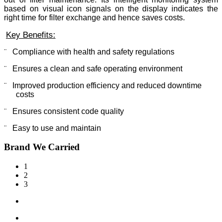
based on visual icon signals on the display indicates the
right time for filter exchange and hence saves costs.
Key Benefits:
¨
Compliance with health and safety regulations
¨
Ensures a clean and safe operating environment
¨
Improved production efficiency and reduced downtime
costs
¨
Ensures consistent code quality
¨
Easy to use and maintain
Brand We Carried
1
2
3