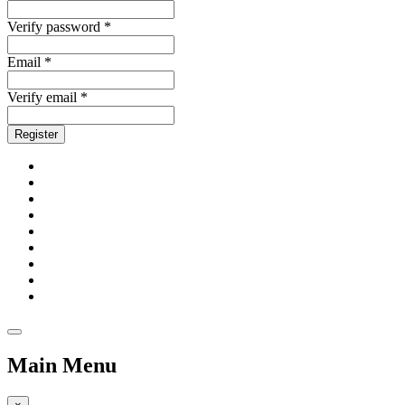
Verify password *
Email *
Verify email *
Register
Main Menu