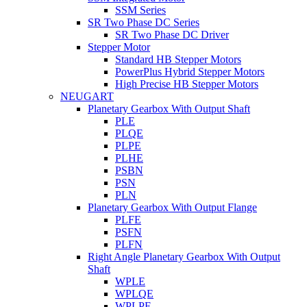
SSM Series
SR Two Phase DC Series
SR Two Phase DC Driver
Stepper Motor
Standard HB Stepper Motors
PowerPlus Hybrid Stepper Motors
High Precise HB Stepper Motors
NEUGART
Planetary Gearbox With Output Shaft
PLE
PLQE
PLPE
PLHE
PSBN
PSN
PLN
Planetary Gearbox With Output Flange
PLFE
PSFN
PLFN
Right Angle Planetary Gearbox With Output
Shaft
WPLE
WPLQE
WPLPE