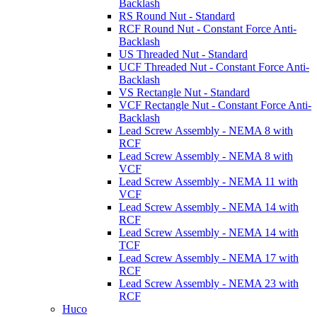
Backlash
RS Round Nut - Standard
RCF Round Nut - Constant Force Anti-
Backlash
US Threaded Nut - Standard
UCF Threaded Nut - Constant Force Anti-
Backlash
VS Rectangle Nut - Standard
VCF Rectangle Nut - Constant Force Anti-
Backlash
Lead Screw Assembly - NEMA 8 with
RCF
Lead Screw Assembly - NEMA 8 with
VCF
Lead Screw Assembly - NEMA 11 with
VCF
Lead Screw Assembly - NEMA 14 with
RCF
Lead Screw Assembly - NEMA 14 with
TCF
Lead Screw Assembly - NEMA 17 with
RCF
Lead Screw Assembly - NEMA 23 with
RCF
Huco