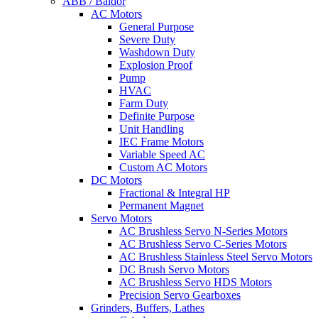
ABB / Baldor
AC Motors
General Purpose
Severe Duty
Washdown Duty
Explosion Proof
Pump
HVAC
Farm Duty
Definite Purpose
Unit Handling
IEC Frame Motors
Variable Speed AC
Custom AC Motors
DC Motors
Fractional & Integral HP
Permanent Magnet
Servo Motors
AC Brushless Servo N-Series Motors
AC Brushless Servo C-Series Motors
AC Brushless Stainless Steel Servo Motors
DC Brush Servo Motors
AC Brushless Servo HDS Motors
Precision Servo Gearboxes
Grinders, Buffers, Lathes