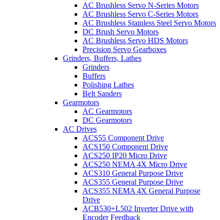
AC Brushless Servo N-Series Motors
AC Brushless Servo C-Series Motors
AC Brushless Stainless Steel Servo Motors
DC Brush Servo Motors
AC Brushless Servo HDS Motors
Precision Servo Gearboxes
Grinders, Buffers, Lathes
Grinders
Buffers
Polishing Lathes
Belt Sanders
Gearmotors
AC Gearmotors
DC Gearmotors
AC Drives
ACS55 Component Drive
ACS150 Component Drive
ACS250 IP20 Micro Drive
ACS250 NEMA 4X Micro Drive
ACS310 General Purpose Drive
ACS355 General Purpose Drive
ACS355 NEMA 4X General Purpose
Drive
ACB530+L502 Inverter Drive with
Encoder Feedback