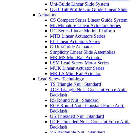
Uni-Guide Linear Slide System
UGT Tall Profile Uni-Guide Linear Slide
Actuators
CS Compact Series Linear Guide System
ML Miniature Linear Actuators Series
UG Series Linear Motion Platform
MTB Linear Actuators Series
PL Linear Actuators Series
G Uni-Guide Actuator
Simplicity Linear Slide Assemblies
MR-MS Mini Rail Actuator
LSM Lead Screw Motor Series
MUK Linear Actuator Series
MR-LS Mini Rail Actuator
Lead Screw Technology
TS Triangle Nut - Standard
TCF Triangle Nut - Constant Force Anti-
Backlash
RS Round Nut - Standard
RCF Round Nut - Constant Force Anti-
Backlash
US Threaded Nut - Standard
UCF Threaded Nut - Constant Force Anti-
Backlash
VS Rectangle Nut - Standard