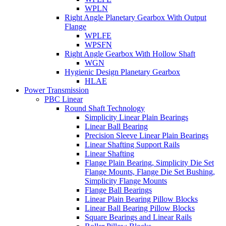
WPLN
Right Angle Planetary Gearbox With Output
Flange
WPLFE
WPSFN
Right Angle Gearbox With Hollow Shaft
WGN
Hygienic Design Planetary Gearbox
HLAE
Power Transmission
PBC Linear
Round Shaft Technology
Simplicity Linear Plain Bearings
Linear Ball Bearing
Precision Sleeve Linear Plain Bearings
Linear Shafting Support Rails
Linear Shafting
Flange Plain Bearing, Simplicity Die Set
Flange Mounts, Flange Die Set Bushing,
Simplicity Flange Mounts
Flange Ball Bearings
Linear Plain Bearing Pillow Blocks
Linear Ball Bearing Pillow Blocks
Square Bearings and Linear Rails