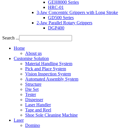
GEH8000 Series
HRC-01
3-Jaw Concentric Grippers with Long Stroke
GD500 Series
2-Jaw Parallel Rotary Grippers
DGP400
Search ...
Home
About us
Customise Solution
Material Handling System
Pick and Place System
Vision Inspection System
Automated Assembly System
Structure
Die Set
Tester
Dispenser
Laser Handler
Tape and Reel
Shoe Sole Cleaning Machine
Laser
Domino