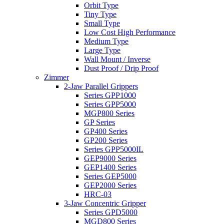
Orbit Type
Tiny Type
Small Type
Low Cost High Performance
Medium Type
Large Type
Wall Mount / Inverse
Dust Proof / Drip Proof
Zimmer
2-Jaw Parallel Grippers
Series GPP1000
Series GPP5000
MGP800 Series
GP Series
GP400 Series
GP200 Series
Series GPP5000IL
GEP9000 Series
GEP1400 Series
Series GEP5000
GEP2000 Series
HRC-03
3-Jaw Concentric Gripper
Series GPD5000
MGD800 Series