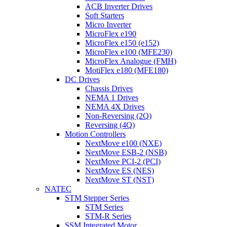
ACB Inverter Drives
Soft Starters
Micro Inverter
MicroFlex e190
MicroFlex e150 (e152)
MicroFlex e100 (MFE230)
MicroFlex Analogue (FMH)
MotiFlex e180 (MFE180)
DC Drives
Chassis Drives
NEMA 1 Drives
NEMA 4X Drives
Non-Reversing (2Q)
Reversing (4Q)
Motion Controllers
NextMove e100 (NXE)
NextMove ESB-2 (NSB)
NextMove PCI-2 (PCI)
NextMove ES (NES)
NextMove ST (NST)
NATEC
STM Stepper Series
STM Series
STM-R Series
SSM Integrated Motor