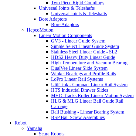
Two Piece Rigid Couplings
Universal Joints & Teleshafts
Universal Joints & Teleshafts
Bore Adaptors
Bore Adaptors
HepcoMotion
Linear Motion Components
GV3 - Linear Guide System
Simple Select Linear Guide System
Stainless Steel Linear Guide - SL2
HDS2 Heavy Duty Linear Guide
High Temperature and Vacuum Bearing
DualVee Linear Slide System
Winkel Bearings and Profile Rails
LoPro Linear Rail Systems
UtiliTrak - Compact Linear Rail System
HTS Industrial Drawer Slides
MHD Tracks Roller Linear Motion System
HLG & MLG Linear Ball Guide Rail
Carriage
Ball Bushing - Linear Bearing System
BSP Ball Screw Assemblies
Robot
Yamaha
Scara Robots