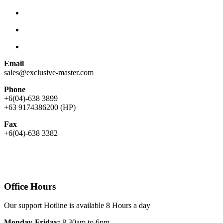
Email
sales@exclusive-master.com
Phone
+6(04)-638 3899
+63 9174386200 (HP)
Fax
+6(04)-638 3382
Office Hours
Our support Hotline is available 8 Hours a day
Monday-Friday:
8.30am to 6pm