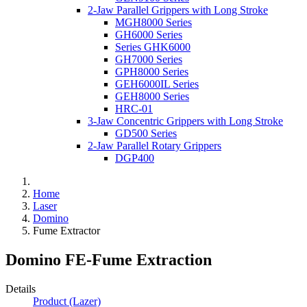
2-Jaw Parallel Grippers with Long Stroke
MGH8000 Series
GH6000 Series
Series GHK6000
GH7000 Series
GPH8000 Series
GEH6000IL Series
GEH8000 Series
HRC-01
3-Jaw Concentric Grippers with Long Stroke
GD500 Series
2-Jaw Parallel Rotary Grippers
DGP400
Home
Laser
Domino
Fume Extractor
Domino FE-Fume Extraction
Details
Product (Lazer)