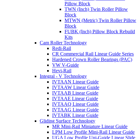
Pillow Block
TWN (Inch) Twin Roller Pillow
Block
MTWN (Metric) Twin Roller Pillow
Block
FUBK (Inch) Pillow Block Rebuild
Kits
Cam Roller Technology
Redi-Rail
CR Commercial Rail Linear Guide Series
Hardened Crown Roller Bearings (PAC)
VW V-Guide
Hevi-Rail
Integral - V Technology
IVTAAN Linear Guide
IVTAAW Linear Guide
IVTAAB Linear Guide
IVTAAE Linear Guide
IVTAAQ Linear Guide
IVTAAG Linear Guide
IVTABK Linear Guide
Gliding Surface Technology
MR Mini-Rail Miniature Linear Guide
LPM Low Profile Mini-Rail Linear Guide
UGA Low Profile Uni-Guide Linear Slide