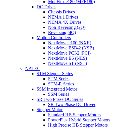
MotiFlex e180 (MFE180)
DC Drives
Chassis Drives
NEMA 1 Drives
NEMA 4X Drives
Non-Reversing (2Q)
Reversing (4Q)
Motion Controllers
NextMove e100 (NXE)
NextMove ESB-2 (NSB)
NextMove PCI-2 (PCI)
NextMove ES (NES)
NextMove ST (NST)
NATEC
STM Stepper Series
STM Series
STM-R Series
SSM Integrated Motor
SSM Series
SR Two Phase DC Series
SR Two Phase DC Driver
Stepper Motor
Standard HB Stepper Motors
PowerPlus Hybrid Stepper Motors
High Precise HB Stepper Motors