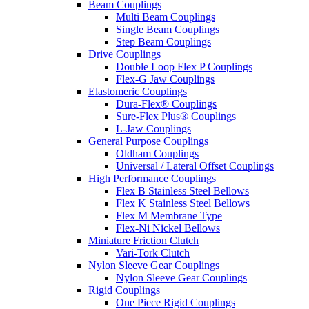
Beam Couplings
Multi Beam Couplings
Single Beam Couplings
Step Beam Couplings
Drive Couplings
Double Loop Flex P Couplings
Flex-G Jaw Couplings
Elastomeric Couplings
Dura-Flex® Couplings
Sure-Flex Plus® Couplings
L-Jaw Couplings
General Purpose Couplings
Oldham Couplings
Universal / Lateral Offset Couplings
High Performance Couplings
Flex B Stainless Steel Bellows
Flex K Stainless Steel Bellows
Flex M Membrane Type
Flex-Ni Nickel Bellows
Miniature Friction Clutch
Vari-Tork Clutch
Nylon Sleeve Gear Couplings
Nylon Sleeve Gear Couplings
Rigid Couplings
One Piece Rigid Couplings