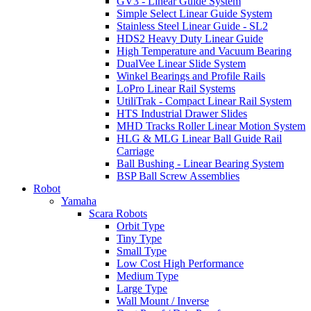
GV3 - Linear Guide System
Simple Select Linear Guide System
Stainless Steel Linear Guide - SL2
HDS2 Heavy Duty Linear Guide
High Temperature and Vacuum Bearing
DualVee Linear Slide System
Winkel Bearings and Profile Rails
LoPro Linear Rail Systems
UtiliTrak - Compact Linear Rail System
HTS Industrial Drawer Slides
MHD Tracks Roller Linear Motion System
HLG & MLG Linear Ball Guide Rail
Carriage
Ball Bushing - Linear Bearing System
BSP Ball Screw Assemblies
Robot
Yamaha
Scara Robots
Orbit Type
Tiny Type
Small Type
Low Cost High Performance
Medium Type
Large Type
Wall Mount / Inverse