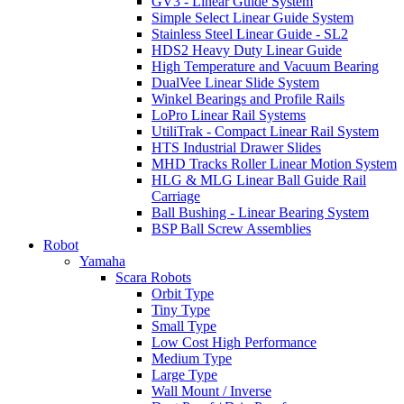
GV3 - Linear Guide System
Simple Select Linear Guide System
Stainless Steel Linear Guide - SL2
HDS2 Heavy Duty Linear Guide
High Temperature and Vacuum Bearing
DualVee Linear Slide System
Winkel Bearings and Profile Rails
LoPro Linear Rail Systems
UtiliTrak - Compact Linear Rail System
HTS Industrial Drawer Slides
MHD Tracks Roller Linear Motion System
HLG & MLG Linear Ball Guide Rail
Carriage
Ball Bushing - Linear Bearing System
BSP Ball Screw Assemblies
Robot
Yamaha
Scara Robots
Orbit Type
Tiny Type
Small Type
Low Cost High Performance
Medium Type
Large Type
Wall Mount / Inverse