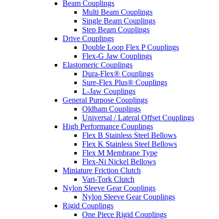
Beam Couplings
Multi Beam Couplings
Single Beam Couplings
Step Beam Couplings
Drive Couplings
Double Loop Flex P Couplings
Flex-G Jaw Couplings
Elastomeric Couplings
Dura-Flex® Couplings
Sure-Flex Plus® Couplings
L-Jaw Couplings
General Purpose Couplings
Oldham Couplings
Universal / Lateral Offset Couplings
High Performance Couplings
Flex B Stainless Steel Bellows
Flex K Stainless Steel Bellows
Flex M Membrane Type
Flex-Ni Nickel Bellows
Miniature Friction Clutch
Vari-Tork Clutch
Nylon Sleeve Gear Couplings
Nylon Sleeve Gear Couplings
Rigid Couplings
One Piece Rigid Couplings