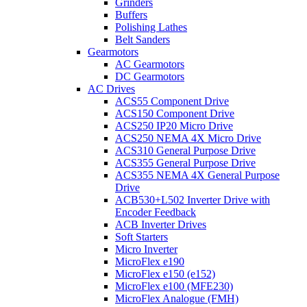
Grinders
Buffers
Polishing Lathes
Belt Sanders
Gearmotors
AC Gearmotors
DC Gearmotors
AC Drives
ACS55 Component Drive
ACS150 Component Drive
ACS250 IP20 Micro Drive
ACS250 NEMA 4X Micro Drive
ACS310 General Purpose Drive
ACS355 General Purpose Drive
ACS355 NEMA 4X General Purpose
Drive
ACB530+L502 Inverter Drive with
Encoder Feedback
ACB Inverter Drives
Soft Starters
Micro Inverter
MicroFlex e190
MicroFlex e150 (e152)
MicroFlex e100 (MFE230)
MicroFlex Analogue (FMH)