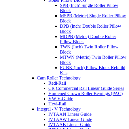
Roller Pillow Blocks
SPB (Inch) Single Roller Pillow
Block
MSPB (Metric) Single Roller Pillow
Block
DPB (Inch) Double Roller Pillow
Block
MDPB (Metric) Double Roller
Pillow Block
TWN (Inch) Twin Roller Pillow
Block
MTWN (Metric) Twin Roller Pillow
Block
FUBK (Inch) Pillow Block Rebuild
Kits
Cam Roller Technology
Redi-Rail
CR Commercial Rail Linear Guide Series
Hardened Crown Roller Bearings (PAC)
VW V-Guide
Hevi-Rail
Integral - V Technology
IVTAAN Linear Guide
IVTAAW Linear Guide
IVTAAB Linear Guide