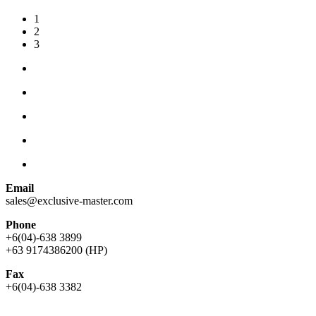
1
2
3
Email
sales@exclusive-master.com
Phone
+6(04)-638 3899
+63 9174386200 (HP)
Fax
+6(04)-638 3382