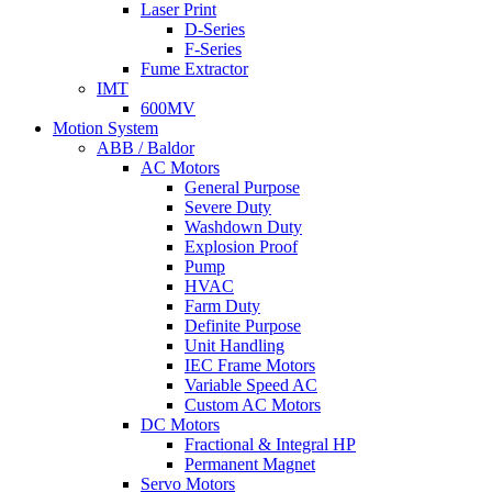
Laser Print
D-Series
F-Series
Fume Extractor
IMT
600MV
Motion System
ABB / Baldor
AC Motors
General Purpose
Severe Duty
Washdown Duty
Explosion Proof
Pump
HVAC
Farm Duty
Definite Purpose
Unit Handling
IEC Frame Motors
Variable Speed AC
Custom AC Motors
DC Motors
Fractional & Integral HP
Permanent Magnet
Servo Motors