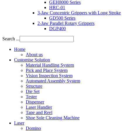
GEH8000 Series
HRC-01
3-Jaw Concentric Grippers with Long Stroke
GD500 Series
2-Jaw Parallel Rotary Grippers
DGP400
Search ...
Home
About us
Customise Solution
Material Handling System
Pick and Place System
Vision Inspection System
Automated Assembly System
Structure
Die Set
Tester
Dispenser
Laser Handler
Tape and Reel
Shoe Sole Cleaning Machine
Laser
Domino