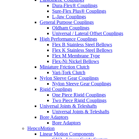
Dura-Flex® Couplings
Sure-Flex Plus® Couplings
L-Jaw Couplings
General Purpose Couplings
Oldham Couplings
Universal / Lateral Offset Couplings
High Performance Couplings
Flex B Stainless Steel Bellows
Flex K Stainless Steel Bellows
Flex M Membrane Type
Flex-Ni Nickel Bellows
Miniature Friction Clutch
Vari-Tork Clutch
Nylon Sleeve Gear Couplings
Nylon Sleeve Gear Couplings
Rigid Couplings
One Piece Rigid Couplings
Two Piece Rigid Couplings
Universal Joints & Teleshafts
Universal Joints & Teleshafts
Bore Adaptors
Bore Adaptors
HepcoMotion
Linear Motion Components