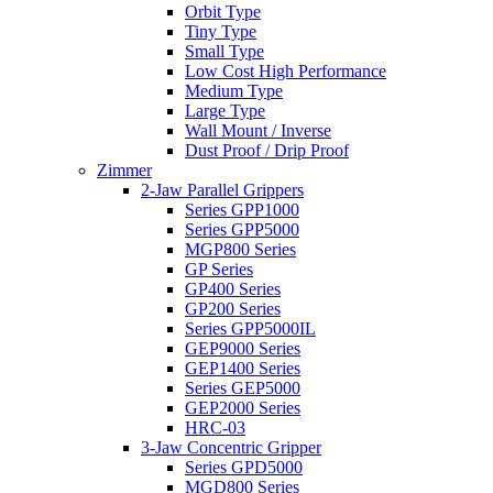
Orbit Type
Tiny Type
Small Type
Low Cost High Performance
Medium Type
Large Type
Wall Mount / Inverse
Dust Proof / Drip Proof
Zimmer
2-Jaw Parallel Grippers
Series GPP1000
Series GPP5000
MGP800 Series
GP Series
GP400 Series
GP200 Series
Series GPP5000IL
GEP9000 Series
GEP1400 Series
Series GEP5000
GEP2000 Series
HRC-03
3-Jaw Concentric Gripper
Series GPD5000
MGD800 Series