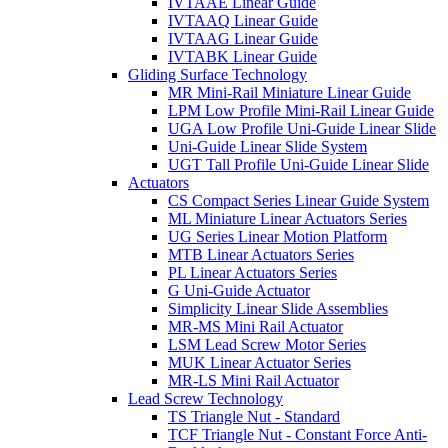
IVTAAE Linear Guide
IVTAAQ Linear Guide
IVTAAG Linear Guide
IVTABK Linear Guide
Gliding Surface Technology
MR Mini-Rail Miniature Linear Guide
LPM Low Profile Mini-Rail Linear Guide
UGA Low Profile Uni-Guide Linear Slide
Uni-Guide Linear Slide System
UGT Tall Profile Uni-Guide Linear Slide
Actuators
CS Compact Series Linear Guide System
ML Miniature Linear Actuators Series
UG Series Linear Motion Platform
MTB Linear Actuators Series
PL Linear Actuators Series
G Uni-Guide Actuator
Simplicity Linear Slide Assemblies
MR-MS Mini Rail Actuator
LSM Lead Screw Motor Series
MUK Linear Actuator Series
MR-LS Mini Rail Actuator
Lead Screw Technology
TS Triangle Nut - Standard
TCF Triangle Nut - Constant Force Anti-