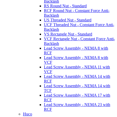
Backlash
RS Round Nut - Standard
RCF Round Nut - Constant Force Anti-
Backlash
US Threaded Nut - Standard
UCF Threaded Nut - Constant Force Anti-
Backlash
VS Rectangle Nut - Standard
VCF Rectangle Nut - Constant Force Anti-
Backlash
Lead Screw Assembly - NEMA 8 with
RCF
Lead Screw Assembly - NEMA 8 with
VCF
Lead Screw Assembly - NEMA 11 with
VCF
Lead Screw Assembly - NEMA 14 with
RCF
Lead Screw Assembly - NEMA 14 with
TCF
Lead Screw Assembly - NEMA 17 with
RCF
Lead Screw Assembly - NEMA 23 with
RCF
Huco