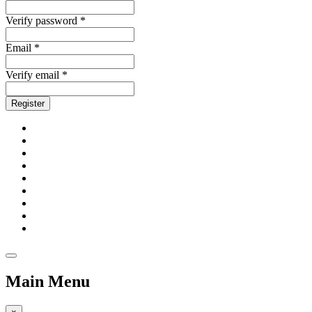
Verify password *
Email *
Verify email *
Register
Main Menu