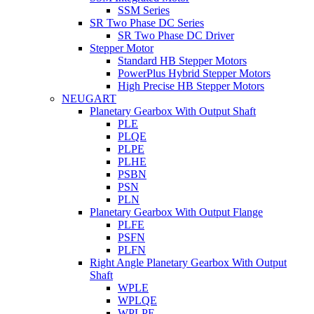
SSM Series
SR Two Phase DC Series
SR Two Phase DC Driver
Stepper Motor
Standard HB Stepper Motors
PowerPlus Hybrid Stepper Motors
High Precise HB Stepper Motors
NEUGART
Planetary Gearbox With Output Shaft
PLE
PLQE
PLPE
PLHE
PSBN
PSN
PLN
Planetary Gearbox With Output Flange
PLFE
PSFN
PLFN
Right Angle Planetary Gearbox With Output
Shaft
WPLE
WPLQE
WPLPE