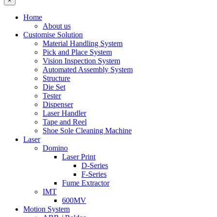
×
Home
About us
Customise Solution
Material Handling System
Pick and Place System
Vision Inspection System
Automated Assembly System
Structure
Die Set
Tester
Dispenser
Laser Handler
Tape and Reel
Shoe Sole Cleaning Machine
Laser
Domino
Laser Print
D-Series
F-Series
Fume Extractor
IMT
600MV
Motion System