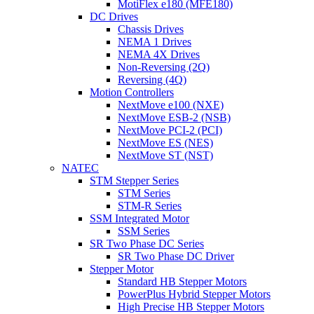
MotiFlex e180 (MFE180)
DC Drives
Chassis Drives
NEMA 1 Drives
NEMA 4X Drives
Non-Reversing (2Q)
Reversing (4Q)
Motion Controllers
NextMove e100 (NXE)
NextMove ESB-2 (NSB)
NextMove PCI-2 (PCI)
NextMove ES (NES)
NextMove ST (NST)
NATEC
STM Stepper Series
STM Series
STM-R Series
SSM Integrated Motor
SSM Series
SR Two Phase DC Series
SR Two Phase DC Driver
Stepper Motor
Standard HB Stepper Motors
PowerPlus Hybrid Stepper Motors
High Precise HB Stepper Motors