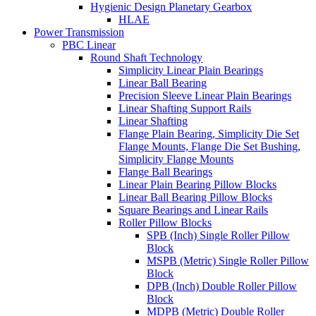
Hygienic Design Planetary Gearbox
HLAE
Power Transmission
PBC Linear
Round Shaft Technology
Simplicity Linear Plain Bearings
Linear Ball Bearing
Precision Sleeve Linear Plain Bearings
Linear Shafting Support Rails
Linear Shafting
Flange Plain Bearing, Simplicity Die Set
Flange Mounts, Flange Die Set Bushing,
Simplicity Flange Mounts
Flange Ball Bearings
Linear Plain Bearing Pillow Blocks
Linear Ball Bearing Pillow Blocks
Square Bearings and Linear Rails
Roller Pillow Blocks
SPB (Inch) Single Roller Pillow
Block
MSPB (Metric) Single Roller Pillow
Block
DPB (Inch) Double Roller Pillow
Block
MDPB (Metric) Double Roller