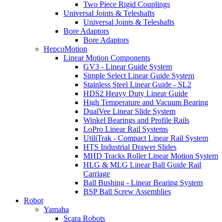
Two Piece Rigid Couplings
Universal Joints & Teleshafts
Universal Joints & Teleshafts
Bore Adaptors
Bore Adaptors
HepcoMotion
Linear Motion Components
GV3 - Linear Guide System
Simple Select Linear Guide System
Stainless Steel Linear Guide - SL2
HDS2 Heavy Duty Linear Guide
High Temperature and Vacuum Bearing
DualVee Linear Slide System
Winkel Bearings and Profile Rails
LoPro Linear Rail Systems
UtiliTrak - Compact Linear Rail System
HTS Industrial Drawer Slides
MHD Tracks Roller Linear Motion System
HLG & MLG Linear Ball Guide Rail
Carriage
Ball Bushing - Linear Bearing System
BSP Ball Screw Assemblies
Robot
Yamaha
Scara Robots