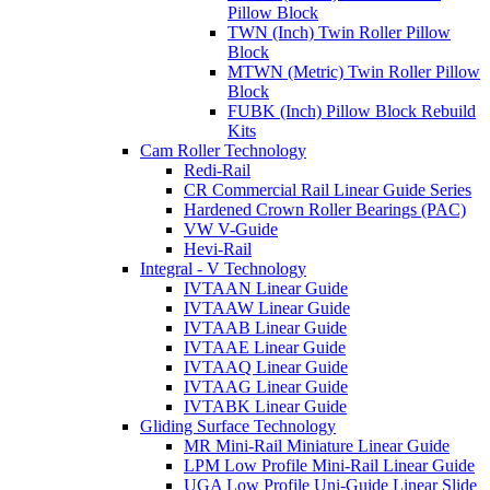
Pillow Block
TWN (Inch) Twin Roller Pillow
Block
MTWN (Metric) Twin Roller Pillow
Block
FUBK (Inch) Pillow Block Rebuild
Kits
Cam Roller Technology
Redi-Rail
CR Commercial Rail Linear Guide Series
Hardened Crown Roller Bearings (PAC)
VW V-Guide
Hevi-Rail
Integral - V Technology
IVTAAN Linear Guide
IVTAAW Linear Guide
IVTAAB Linear Guide
IVTAAE Linear Guide
IVTAAQ Linear Guide
IVTAAG Linear Guide
IVTABK Linear Guide
Gliding Surface Technology
MR Mini-Rail Miniature Linear Guide
LPM Low Profile Mini-Rail Linear Guide
UGA Low Profile Uni-Guide Linear Slide