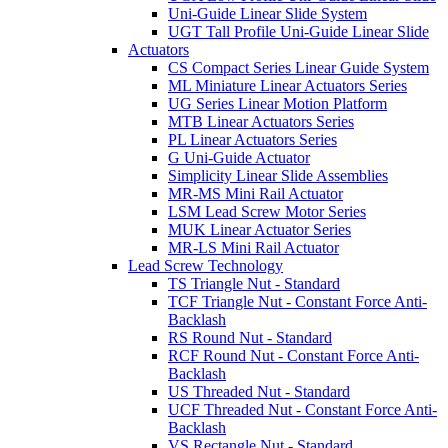
Uni-Guide Linear Slide System
UGT Tall Profile Uni-Guide Linear Slide
Actuators
CS Compact Series Linear Guide System
ML Miniature Linear Actuators Series
UG Series Linear Motion Platform
MTB Linear Actuators Series
PL Linear Actuators Series
G Uni-Guide Actuator
Simplicity Linear Slide Assemblies
MR-MS Mini Rail Actuator
LSM Lead Screw Motor Series
MUK Linear Actuator Series
MR-LS Mini Rail Actuator
Lead Screw Technology
TS Triangle Nut - Standard
TCF Triangle Nut - Constant Force Anti-
Backlash
RS Round Nut - Standard
RCF Round Nut - Constant Force Anti-
Backlash
US Threaded Nut - Standard
UCF Threaded Nut - Constant Force Anti-
Backlash
VS Rectangle Nut - Standard