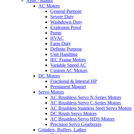
ABB / Baldor
AC Motors
General Purpose
Severe Duty
Washdown Duty
Explosion Proof
Pump
HVAC
Farm Duty
Definite Purpose
Unit Handling
IEC Frame Motors
Variable Speed AC
Custom AC Motors
DC Motors
Fractional & Integral HP
Permanent Magnet
Servo Motors
AC Brushless Servo N-Series Motors
AC Brushless Servo C-Series Motors
AC Brushless Stainless Steel Servo Motors
DC Brush Servo Motors
AC Brushless Servo HDS Motors
Precision Servo Gearboxes
Grinders, Buffers, Lathes