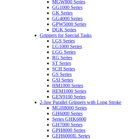
MGW800 Series
GG1000 Series
GK Series
GG4000 Series
GPW5000 Series
DGK Series
Grippers for Special Tasks
LGS Series
LG1000 Series
LGG Series
RG Series
ST Series
SCH Series
GS Series
GSI Series
HM1000 Series
HEM1000 Series
GEN9100 Series
2-Jaw Parallel Grippers with Long Stroke
MGH8000 Series
GH6000 Series
Series GHK6000
GH7000 Series
GPH8000 Series
GEH6000IL Series