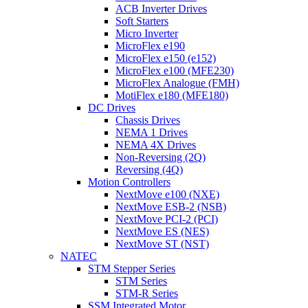
ACB Inverter Drives
Soft Starters
Micro Inverter
MicroFlex e190
MicroFlex e150 (e152)
MicroFlex e100 (MFE230)
MicroFlex Analogue (FMH)
MotiFlex e180 (MFE180)
DC Drives
Chassis Drives
NEMA 1 Drives
NEMA 4X Drives
Non-Reversing (2Q)
Reversing (4Q)
Motion Controllers
NextMove e100 (NXE)
NextMove ESB-2 (NSB)
NextMove PCI-2 (PCI)
NextMove ES (NES)
NextMove ST (NST)
NATEC
STM Stepper Series
STM Series
STM-R Series
SSM Integrated Motor