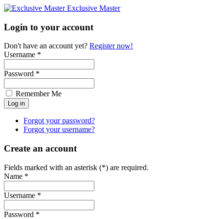
Exclusive Master
Login to your account
Don't have an account yet?
Register now!
Username *
Password *
Remember Me
Forgot your password?
Forgot your username?
Create an account
Fields marked with an asterisk (*) are required.
Name *
Username *
Password *