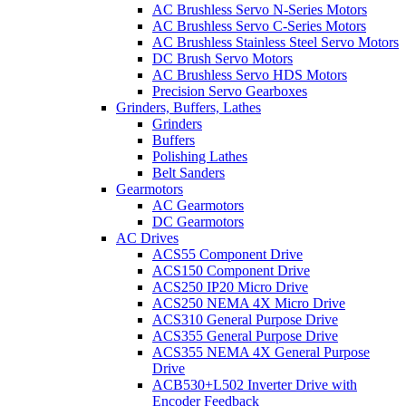
AC Brushless Servo N-Series Motors
AC Brushless Servo C-Series Motors
AC Brushless Stainless Steel Servo Motors
DC Brush Servo Motors
AC Brushless Servo HDS Motors
Precision Servo Gearboxes
Grinders, Buffers, Lathes
Grinders
Buffers
Polishing Lathes
Belt Sanders
Gearmotors
AC Gearmotors
DC Gearmotors
AC Drives
ACS55 Component Drive
ACS150 Component Drive
ACS250 IP20 Micro Drive
ACS250 NEMA 4X Micro Drive
ACS310 General Purpose Drive
ACS355 General Purpose Drive
ACS355 NEMA 4X General Purpose
Drive
ACB530+L502 Inverter Drive with
Encoder Feedback