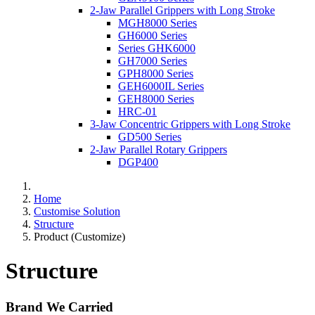
2-Jaw Parallel Grippers with Long Stroke
MGH8000 Series
GH6000 Series
Series GHK6000
GH7000 Series
GPH8000 Series
GEH6000IL Series
GEH8000 Series
HRC-01
3-Jaw Concentric Grippers with Long Stroke
GD500 Series
2-Jaw Parallel Rotary Grippers
DGP400
Home
Customise Solution
Structure
Product (Customize)
Structure
Brand We Carried