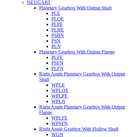
NEUGART
Planetary Gearbox With Output Shaft
PLE
PLQE
PLPE
PLHE
PSBN
PSN
PLN
Planetary Gearbox With Output Flange
PLFE
PSFN
PLFN
Right Angle Planetary Gearbox With Output
Shaft
WPLE
WPLQE
WPLPE
WPLN
Right Angle Planetary Gearbox With Output
Flange
WPLFE
WPSFN
Right Angle Gearbox With Hollow Shaft
WGN