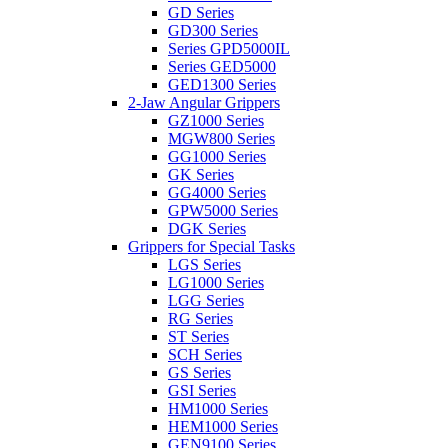
GD Series
GD300 Series
Series GPD5000IL
Series GED5000
GED1300 Series
2-Jaw Angular Grippers
GZ1000 Series
MGW800 Series
GG1000 Series
GK Series
GG4000 Series
GPW5000 Series
DGK Series
Grippers for Special Tasks
LGS Series
LG1000 Series
LGG Series
RG Series
ST Series
SCH Series
GS Series
GSI Series
HM1000 Series
HEM1000 Series
GEN9100 Series