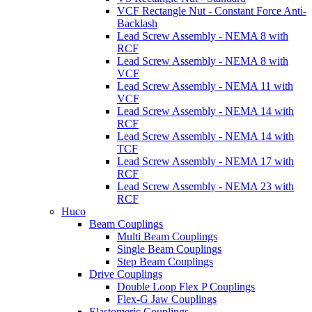
VCF Rectangle Nut - Constant Force Anti-
Backlash
Lead Screw Assembly - NEMA 8 with
RCF
Lead Screw Assembly - NEMA 8 with
VCF
Lead Screw Assembly - NEMA 11 with
VCF
Lead Screw Assembly - NEMA 14 with
RCF
Lead Screw Assembly - NEMA 14 with
TCF
Lead Screw Assembly - NEMA 17 with
RCF
Lead Screw Assembly - NEMA 23 with
RCF
Huco
Beam Couplings
Multi Beam Couplings
Single Beam Couplings
Step Beam Couplings
Drive Couplings
Double Loop Flex P Couplings
Flex-G Jaw Couplings
Elastomeric Couplings