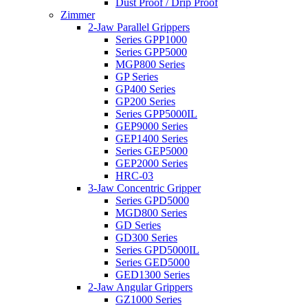
Dust Proof / Drip Proof
Zimmer
2-Jaw Parallel Grippers
Series GPP1000
Series GPP5000
MGP800 Series
GP Series
GP400 Series
GP200 Series
Series GPP5000IL
GEP9000 Series
GEP1400 Series
Series GEP5000
GEP2000 Series
HRC-03
3-Jaw Concentric Gripper
Series GPD5000
MGD800 Series
GD Series
GD300 Series
Series GPD5000IL
Series GED5000
GED1300 Series
2-Jaw Angular Grippers
GZ1000 Series