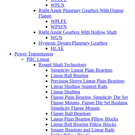
WPLN
Right Angle Planetary Gearbox With Output
Flange
WPLFE
WPSFN
Right Angle Gearbox With Hollow Shaft
WGN
Hygienic Design Planetary Gearbox
HLAE
Power Transmission
PBC Linear
Round Shaft Technology
Simplicity Linear Plain Bearings
Linear Ball Bearing
Precision Sleeve Linear Plain Bearings
Linear Shafting Support Rails
Linear Shafting
Flange Plain Bearing, Simplicity Die Set
Flange Mounts, Flange Die Set Bushing,
Simplicity Flange Mounts
Flange Ball Bearings
Linear Plain Bearing Pillow Blocks
Linear Ball Bearing Pillow Blocks
Square Bearings and Linear Rails