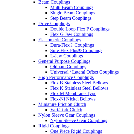
Beam Couplings
Multi Beam Couplings
Single Beam Couplings
Step Beam Couplings
Drive Couplings
Double Loop Flex P Couplings
Flex-G Jaw Couplings
Elastomeric Couplings
Dura-Flex® Couplings
Sure-Flex Plus® Couplings
L-Jaw Couplings
General Purpose Couplings
Oldham Couplings
Universal / Lateral Offset Couplings
High Performance Couplings
Flex B Stainless Steel Bellows
Flex K Stainless Steel Bellows
Flex M Membrane Type
Flex-Ni Nickel Bellows
Miniature Friction Clutch
Vari-Tork Clutch
Nylon Sleeve Gear Couplings
Nylon Sleeve Gear Couplings
Rigid Couplings
One Piece Rigid Couplings