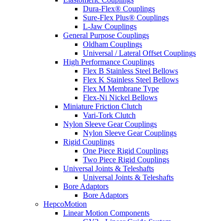
Dura-Flex® Couplings
Sure-Flex Plus® Couplings
L-Jaw Couplings
General Purpose Couplings
Oldham Couplings
Universal / Lateral Offset Couplings
High Performance Couplings
Flex B Stainless Steel Bellows
Flex K Stainless Steel Bellows
Flex M Membrane Type
Flex-Ni Nickel Bellows
Miniature Friction Clutch
Vari-Tork Clutch
Nylon Sleeve Gear Couplings
Nylon Sleeve Gear Couplings
Rigid Couplings
One Piece Rigid Couplings
Two Piece Rigid Couplings
Universal Joints & Teleshafts
Universal Joints & Teleshafts
Bore Adaptors
Bore Adaptors
HepcoMotion
Linear Motion Components