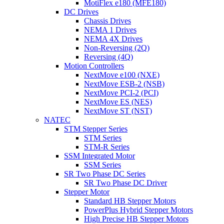
MotiFlex e180 (MFE180)
DC Drives
Chassis Drives
NEMA 1 Drives
NEMA 4X Drives
Non-Reversing (2Q)
Reversing (4Q)
Motion Controllers
NextMove e100 (NXE)
NextMove ESB-2 (NSB)
NextMove PCI-2 (PCI)
NextMove ES (NES)
NextMove ST (NST)
NATEC
STM Stepper Series
STM Series
STM-R Series
SSM Integrated Motor
SSM Series
SR Two Phase DC Series
SR Two Phase DC Driver
Stepper Motor
Standard HB Stepper Motors
PowerPlus Hybrid Stepper Motors
High Precise HB Stepper Motors