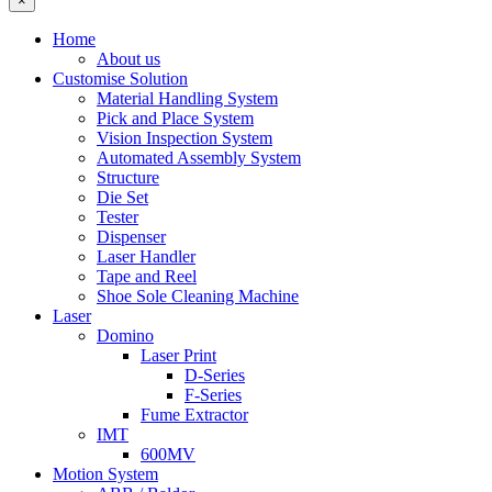
×
Home
About us
Customise Solution
Material Handling System
Pick and Place System
Vision Inspection System
Automated Assembly System
Structure
Die Set
Tester
Dispenser
Laser Handler
Tape and Reel
Shoe Sole Cleaning Machine
Laser
Domino
Laser Print
D-Series
F-Series
Fume Extractor
IMT
600MV
Motion System