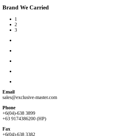
Brand We Carried
1
2
3
Email
sales@exclusive-master.com
Phone
+6(04)-638 3899
+63 9174386200 (HP)
Fax
+6(04)-638 3382