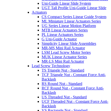
Uni-Guide Linear Slide System
UGT Tall Profile Uni-Guide Linear Slide
Actuators
CS Compact Series Linear Guide System
ML Miniature Linear Actuators Series
UG Series Linear Motion Platform
MTB Linear Actuators Series
PL Linear Actuators Series
G Uni-Guide Actuator
Simplicity Linear Slide Assemblies
MR-MS Mini Rail Actuator
LSM Lead Screw Motor Series
MUK Linear Actuator Series
MR-LS Mini Rail Actuator
Lead Screw Technology
TS Triangle Nut - Standard
TCF Triangle Nut - Constant Force Anti-
Backlash
RS Round Nut - Standard
RCF Round Nut - Constant Force Anti-
Backlash
US Threaded Nut - Standard
UCF Threaded Nut - Constant Force Anti-
Backlash
VS Rectangle Nut - Standard