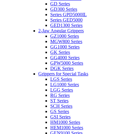
GD Series
GD300 Series
Series GPD5000IL
Series GED5000
GED1300 Series
2-Jaw Angular Grippers
GZ1000 Series
MGW800 Series
GG1000 Series
GK Series
GG4000 Series
GPW5000 Series
DGK Series
Grippers for Special Tasks
LGS Series
LG1000 Series
LGG Series
RG Series
ST Series
SCH Series
GS Series
GSI Series
HM1000 Series
HEM1000 Series
GEN9100 Series