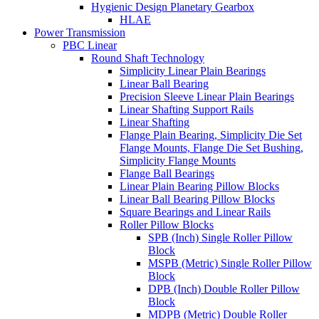
Hygienic Design Planetary Gearbox
HLAE
Power Transmission
PBC Linear
Round Shaft Technology
Simplicity Linear Plain Bearings
Linear Ball Bearing
Precision Sleeve Linear Plain Bearings
Linear Shafting Support Rails
Linear Shafting
Flange Plain Bearing, Simplicity Die Set
Flange Mounts, Flange Die Set Bushing,
Simplicity Flange Mounts
Flange Ball Bearings
Linear Plain Bearing Pillow Blocks
Linear Ball Bearing Pillow Blocks
Square Bearings and Linear Rails
Roller Pillow Blocks
SPB (Inch) Single Roller Pillow
Block
MSPB (Metric) Single Roller Pillow
Block
DPB (Inch) Double Roller Pillow
Block
MDPB (Metric) Double Roller