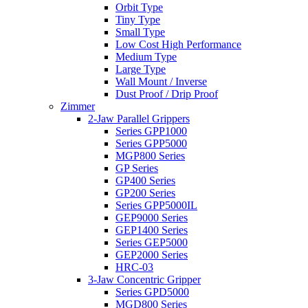
Orbit Type
Tiny Type
Small Type
Low Cost High Performance
Medium Type
Large Type
Wall Mount / Inverse
Dust Proof / Drip Proof
Zimmer
2-Jaw Parallel Grippers
Series GPP1000
Series GPP5000
MGP800 Series
GP Series
GP400 Series
GP200 Series
Series GPP5000IL
GEP9000 Series
GEP1400 Series
Series GEP5000
GEP2000 Series
HRC-03
3-Jaw Concentric Gripper
Series GPD5000
MGD800 Series