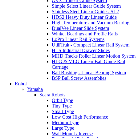
GV3 - Linear Guide System
Simple Select Linear Guide System
Stainless Steel Linear Guide - SL2
HDS2 Heavy Duty Linear Guide
High Temperature and Vacuum Bearing
DualVee Linear Slide System
Winkel Bearings and Profile Rails
LoPro Linear Rail Systems
UtiliTrak - Compact Linear Rail System
HTS Industrial Drawer Slides
MHD Tracks Roller Linear Motion System
HLG & MLG Linear Ball Guide Rail
Carriage
Ball Bushing - Linear Bearing System
BSP Ball Screw Assemblies
Robot
Yamaha
Scara Robots
Orbit Type
Tiny Type
Small Type
Low Cost High Performance
Medium Type
Large Type
Wall Mount / Inverse