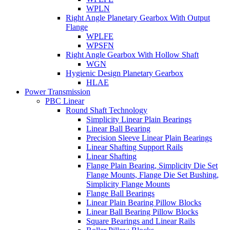
WPLN
Right Angle Planetary Gearbox With Output
Flange
WPLFE
WPSFN
Right Angle Gearbox With Hollow Shaft
WGN
Hygienic Design Planetary Gearbox
HLAE
Power Transmission
PBC Linear
Round Shaft Technology
Simplicity Linear Plain Bearings
Linear Ball Bearing
Precision Sleeve Linear Plain Bearings
Linear Shafting Support Rails
Linear Shafting
Flange Plain Bearing, Simplicity Die Set
Flange Mounts, Flange Die Set Bushing,
Simplicity Flange Mounts
Flange Ball Bearings
Linear Plain Bearing Pillow Blocks
Linear Ball Bearing Pillow Blocks
Square Bearings and Linear Rails