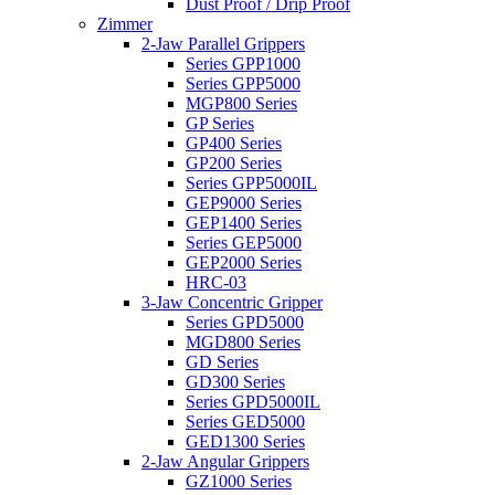
Dust Proof / Drip Proof
Zimmer
2-Jaw Parallel Grippers
Series GPP1000
Series GPP5000
MGP800 Series
GP Series
GP400 Series
GP200 Series
Series GPP5000IL
GEP9000 Series
GEP1400 Series
Series GEP5000
GEP2000 Series
HRC-03
3-Jaw Concentric Gripper
Series GPD5000
MGD800 Series
GD Series
GD300 Series
Series GPD5000IL
Series GED5000
GED1300 Series
2-Jaw Angular Grippers
GZ1000 Series