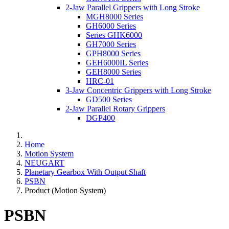
2-Jaw Parallel Grippers with Long Stroke
MGH8000 Series
GH6000 Series
Series GHK6000
GH7000 Series
GPH8000 Series
GEH6000IL Series
GEH8000 Series
HRC-01
3-Jaw Concentric Grippers with Long Stroke
GD500 Series
2-Jaw Parallel Rotary Grippers
DGP400
Home
Motion System
NEUGART
Planetary Gearbox With Output Shaft
PSBN
Product (Motion System)
PSBN