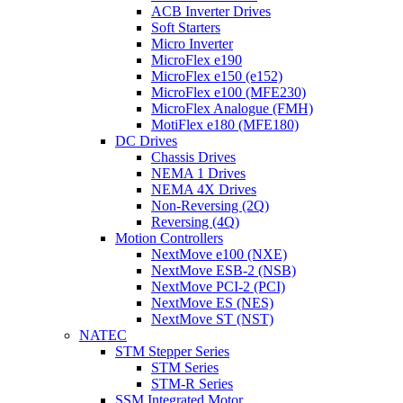
ACB Inverter Drives
Soft Starters
Micro Inverter
MicroFlex e190
MicroFlex e150 (e152)
MicroFlex e100 (MFE230)
MicroFlex Analogue (FMH)
MotiFlex e180 (MFE180)
DC Drives
Chassis Drives
NEMA 1 Drives
NEMA 4X Drives
Non-Reversing (2Q)
Reversing (4Q)
Motion Controllers
NextMove e100 (NXE)
NextMove ESB-2 (NSB)
NextMove PCI-2 (PCI)
NextMove ES (NES)
NextMove ST (NST)
NATEC
STM Stepper Series
STM Series
STM-R Series
SSM Integrated Motor