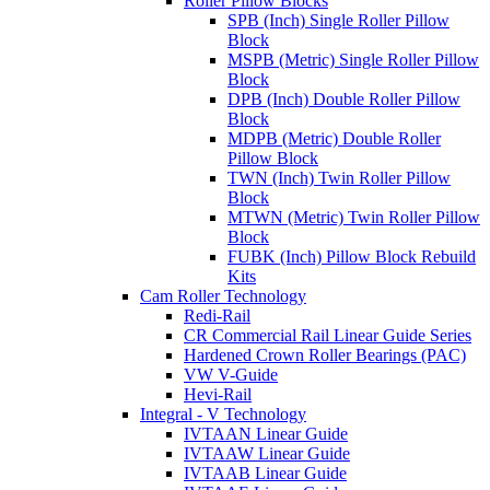
Roller Pillow Blocks
SPB (Inch) Single Roller Pillow
Block
MSPB (Metric) Single Roller Pillow
Block
DPB (Inch) Double Roller Pillow
Block
MDPB (Metric) Double Roller
Pillow Block
TWN (Inch) Twin Roller Pillow
Block
MTWN (Metric) Twin Roller Pillow
Block
FUBK (Inch) Pillow Block Rebuild
Kits
Cam Roller Technology
Redi-Rail
CR Commercial Rail Linear Guide Series
Hardened Crown Roller Bearings (PAC)
VW V-Guide
Hevi-Rail
Integral - V Technology
IVTAAN Linear Guide
IVTAAW Linear Guide
IVTAAB Linear Guide