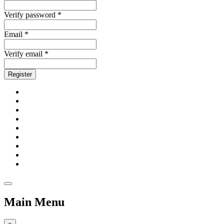
Verify password *
Email *
Verify email *
Register
Main Menu