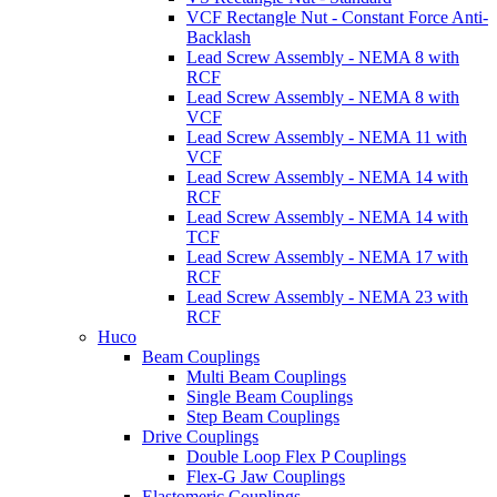
VCF Rectangle Nut - Constant Force Anti-
Backlash
Lead Screw Assembly - NEMA 8 with
RCF
Lead Screw Assembly - NEMA 8 with
VCF
Lead Screw Assembly - NEMA 11 with
VCF
Lead Screw Assembly - NEMA 14 with
RCF
Lead Screw Assembly - NEMA 14 with
TCF
Lead Screw Assembly - NEMA 17 with
RCF
Lead Screw Assembly - NEMA 23 with
RCF
Huco
Beam Couplings
Multi Beam Couplings
Single Beam Couplings
Step Beam Couplings
Drive Couplings
Double Loop Flex P Couplings
Flex-G Jaw Couplings
Elastomeric Couplings