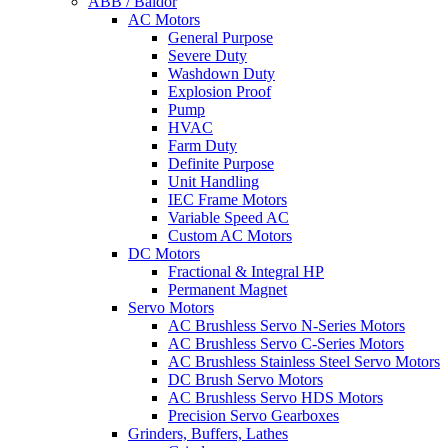
ABB / Baldor
AC Motors
General Purpose
Severe Duty
Washdown Duty
Explosion Proof
Pump
HVAC
Farm Duty
Definite Purpose
Unit Handling
IEC Frame Motors
Variable Speed AC
Custom AC Motors
DC Motors
Fractional & Integral HP
Permanent Magnet
Servo Motors
AC Brushless Servo N-Series Motors
AC Brushless Servo C-Series Motors
AC Brushless Stainless Steel Servo Motors
DC Brush Servo Motors
AC Brushless Servo HDS Motors
Precision Servo Gearboxes
Grinders, Buffers, Lathes