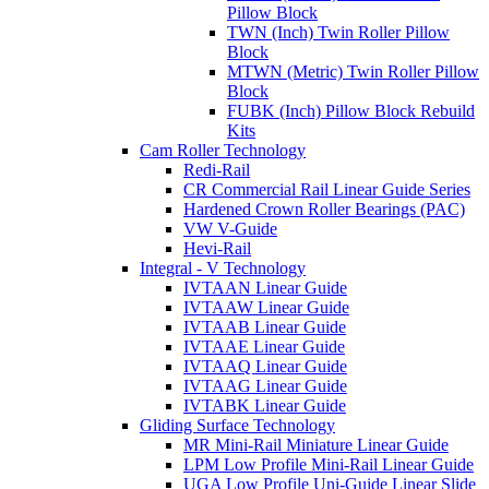
Pillow Block
TWN (Inch) Twin Roller Pillow
Block
MTWN (Metric) Twin Roller Pillow
Block
FUBK (Inch) Pillow Block Rebuild
Kits
Cam Roller Technology
Redi-Rail
CR Commercial Rail Linear Guide Series
Hardened Crown Roller Bearings (PAC)
VW V-Guide
Hevi-Rail
Integral - V Technology
IVTAAN Linear Guide
IVTAAW Linear Guide
IVTAAB Linear Guide
IVTAAE Linear Guide
IVTAAQ Linear Guide
IVTAAG Linear Guide
IVTABK Linear Guide
Gliding Surface Technology
MR Mini-Rail Miniature Linear Guide
LPM Low Profile Mini-Rail Linear Guide
UGA Low Profile Uni-Guide Linear Slide