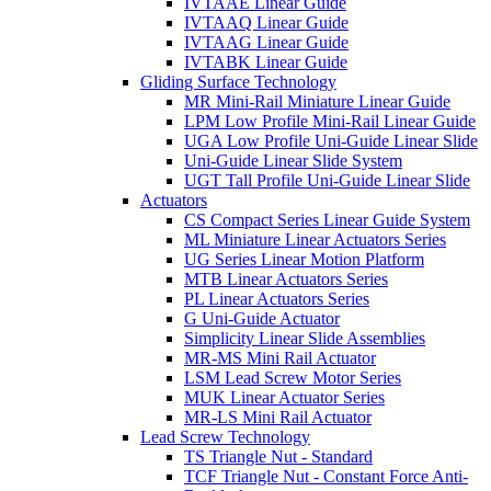
IVTAAE Linear Guide
IVTAAQ Linear Guide
IVTAAG Linear Guide
IVTABK Linear Guide
Gliding Surface Technology
MR Mini-Rail Miniature Linear Guide
LPM Low Profile Mini-Rail Linear Guide
UGA Low Profile Uni-Guide Linear Slide
Uni-Guide Linear Slide System
UGT Tall Profile Uni-Guide Linear Slide
Actuators
CS Compact Series Linear Guide System
ML Miniature Linear Actuators Series
UG Series Linear Motion Platform
MTB Linear Actuators Series
PL Linear Actuators Series
G Uni-Guide Actuator
Simplicity Linear Slide Assemblies
MR-MS Mini Rail Actuator
LSM Lead Screw Motor Series
MUK Linear Actuator Series
MR-LS Mini Rail Actuator
Lead Screw Technology
TS Triangle Nut - Standard
TCF Triangle Nut - Constant Force Anti-