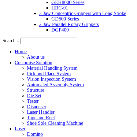
GEH8000 Series
HRC-01
3-Jaw Concentric Grippers with Long Stroke
GD500 Series
2-Jaw Parallel Rotary Grippers
DGP400
Search ...
Home
About us
Customise Solution
Material Handling System
Pick and Place System
Vision Inspection System
Automated Assembly System
Structure
Die Set
Tester
Dispenser
Laser Handler
Tape and Reel
Shoe Sole Cleaning Machine
Laser
Domino