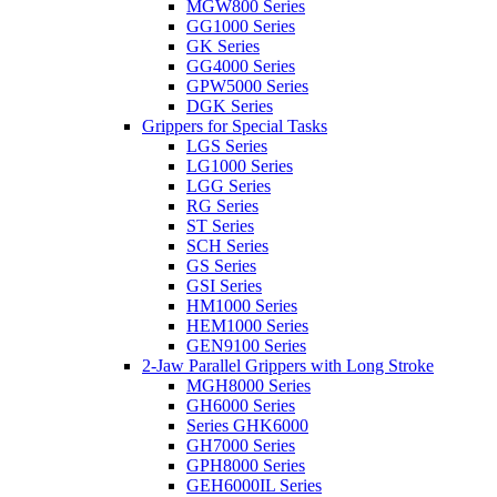
MGW800 Series
GG1000 Series
GK Series
GG4000 Series
GPW5000 Series
DGK Series
Grippers for Special Tasks
LGS Series
LG1000 Series
LGG Series
RG Series
ST Series
SCH Series
GS Series
GSI Series
HM1000 Series
HEM1000 Series
GEN9100 Series
2-Jaw Parallel Grippers with Long Stroke
MGH8000 Series
GH6000 Series
Series GHK6000
GH7000 Series
GPH8000 Series
GEH6000IL Series