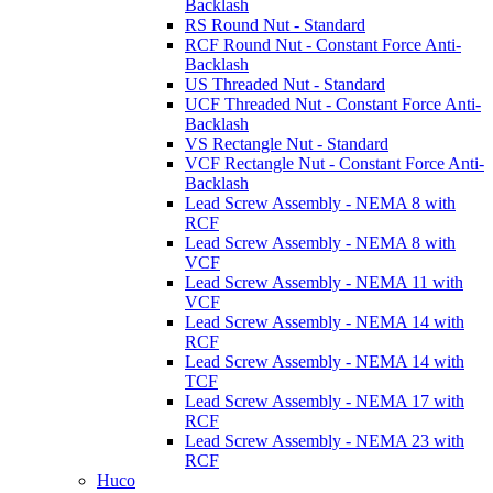
Backlash
RS Round Nut - Standard
RCF Round Nut - Constant Force Anti-
Backlash
US Threaded Nut - Standard
UCF Threaded Nut - Constant Force Anti-
Backlash
VS Rectangle Nut - Standard
VCF Rectangle Nut - Constant Force Anti-
Backlash
Lead Screw Assembly - NEMA 8 with
RCF
Lead Screw Assembly - NEMA 8 with
VCF
Lead Screw Assembly - NEMA 11 with
VCF
Lead Screw Assembly - NEMA 14 with
RCF
Lead Screw Assembly - NEMA 14 with
TCF
Lead Screw Assembly - NEMA 17 with
RCF
Lead Screw Assembly - NEMA 23 with
RCF
Huco