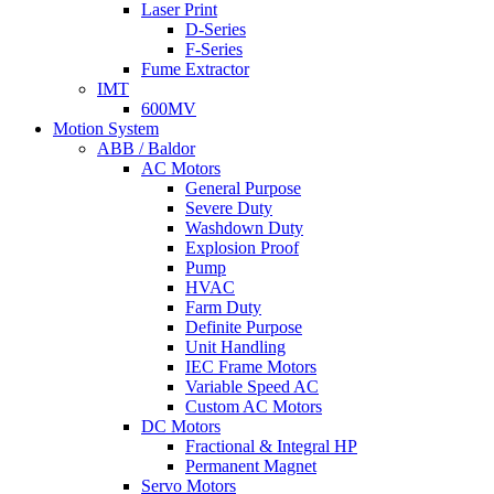
Laser Print
D-Series
F-Series
Fume Extractor
IMT
600MV
Motion System
ABB / Baldor
AC Motors
General Purpose
Severe Duty
Washdown Duty
Explosion Proof
Pump
HVAC
Farm Duty
Definite Purpose
Unit Handling
IEC Frame Motors
Variable Speed AC
Custom AC Motors
DC Motors
Fractional & Integral HP
Permanent Magnet
Servo Motors