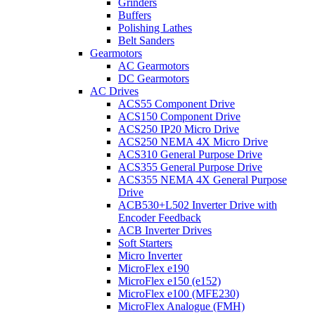
Grinders
Buffers
Polishing Lathes
Belt Sanders
Gearmotors
AC Gearmotors
DC Gearmotors
AC Drives
ACS55 Component Drive
ACS150 Component Drive
ACS250 IP20 Micro Drive
ACS250 NEMA 4X Micro Drive
ACS310 General Purpose Drive
ACS355 General Purpose Drive
ACS355 NEMA 4X General Purpose
Drive
ACB530+L502 Inverter Drive with
Encoder Feedback
ACB Inverter Drives
Soft Starters
Micro Inverter
MicroFlex e190
MicroFlex e150 (e152)
MicroFlex e100 (MFE230)
MicroFlex Analogue (FMH)