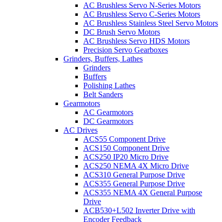
AC Brushless Servo N-Series Motors
AC Brushless Servo C-Series Motors
AC Brushless Stainless Steel Servo Motors
DC Brush Servo Motors
AC Brushless Servo HDS Motors
Precision Servo Gearboxes
Grinders, Buffers, Lathes
Grinders
Buffers
Polishing Lathes
Belt Sanders
Gearmotors
AC Gearmotors
DC Gearmotors
AC Drives
ACS55 Component Drive
ACS150 Component Drive
ACS250 IP20 Micro Drive
ACS250 NEMA 4X Micro Drive
ACS310 General Purpose Drive
ACS355 General Purpose Drive
ACS355 NEMA 4X General Purpose
Drive
ACB530+L502 Inverter Drive with
Encoder Feedback