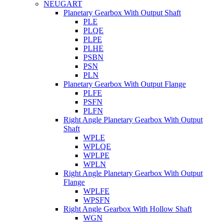
NEUGART
Planetary Gearbox With Output Shaft
PLE
PLQE
PLPE
PLHE
PSBN
PSN
PLN
Planetary Gearbox With Output Flange
PLFE
PSFN
PLFN
Right Angle Planetary Gearbox With Output
Shaft
WPLE
WPLQE
WPLPE
WPLN
Right Angle Planetary Gearbox With Output
Flange
WPLFE
WPSFN
Right Angle Gearbox With Hollow Shaft
WGN