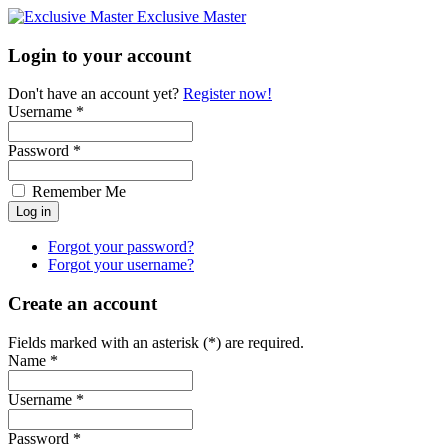
Exclusive Master
Login to your account
Don't have an account yet?
Register now!
Username *
Password *
Remember Me
Forgot your password?
Forgot your username?
Create an account
Fields marked with an asterisk (*) are required.
Name *
Username *
Password *