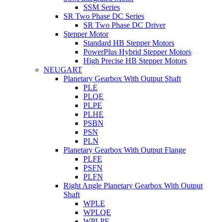
SSM Series
SR Two Phase DC Series
SR Two Phase DC Driver
Stepper Motor
Standard HB Stepper Motors
PowerPlus Hybrid Stepper Motors
High Precise HB Stepper Motors
NEUGART
Planetary Gearbox With Output Shaft
PLE
PLQE
PLPE
PLHE
PSBN
PSN
PLN
Planetary Gearbox With Output Flange
PLFE
PSFN
PLFN
Right Angle Planetary Gearbox With Output
Shaft
WPLE
WPLQE
WPLPE