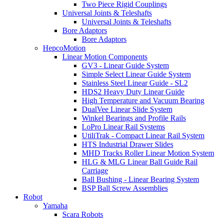
Two Piece Rigid Couplings
Universal Joints & Teleshafts
Universal Joints & Teleshafts
Bore Adaptors
Bore Adaptors
HepcoMotion
Linear Motion Components
GV3 - Linear Guide System
Simple Select Linear Guide System
Stainless Steel Linear Guide - SL2
HDS2 Heavy Duty Linear Guide
High Temperature and Vacuum Bearing
DualVee Linear Slide System
Winkel Bearings and Profile Rails
LoPro Linear Rail Systems
UtiliTrak - Compact Linear Rail System
HTS Industrial Drawer Slides
MHD Tracks Roller Linear Motion System
HLG & MLG Linear Ball Guide Rail
Carriage
Ball Bushing - Linear Bearing System
BSP Ball Screw Assemblies
Robot
Yamaha
Scara Robots