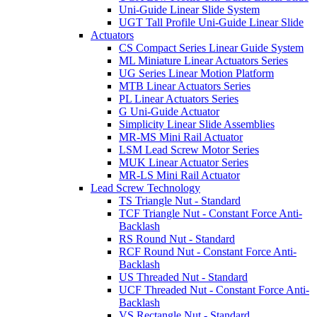
Uni-Guide Linear Slide System
UGT Tall Profile Uni-Guide Linear Slide
Actuators
CS Compact Series Linear Guide System
ML Miniature Linear Actuators Series
UG Series Linear Motion Platform
MTB Linear Actuators Series
PL Linear Actuators Series
G Uni-Guide Actuator
Simplicity Linear Slide Assemblies
MR-MS Mini Rail Actuator
LSM Lead Screw Motor Series
MUK Linear Actuator Series
MR-LS Mini Rail Actuator
Lead Screw Technology
TS Triangle Nut - Standard
TCF Triangle Nut - Constant Force Anti-
Backlash
RS Round Nut - Standard
RCF Round Nut - Constant Force Anti-
Backlash
US Threaded Nut - Standard
UCF Threaded Nut - Constant Force Anti-
Backlash
VS Rectangle Nut - Standard