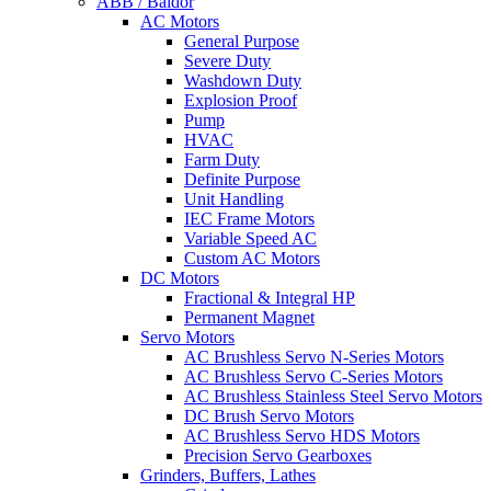
ABB / Baldor
AC Motors
General Purpose
Severe Duty
Washdown Duty
Explosion Proof
Pump
HVAC
Farm Duty
Definite Purpose
Unit Handling
IEC Frame Motors
Variable Speed AC
Custom AC Motors
DC Motors
Fractional & Integral HP
Permanent Magnet
Servo Motors
AC Brushless Servo N-Series Motors
AC Brushless Servo C-Series Motors
AC Brushless Stainless Steel Servo Motors
DC Brush Servo Motors
AC Brushless Servo HDS Motors
Precision Servo Gearboxes
Grinders, Buffers, Lathes