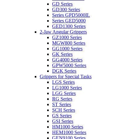
GD Series
GD300 Series
Series GPD5000IL
Series GED5000
GED1300 Series
2-Jaw Angular Grippers
GZ1000 Series
MGW800 Series
GG1000 Series
GK Series
GG4000 Series
GPW5000 Series
DGK Series
Grippers for Special Tasks
LGS Series
LG1000 Series
LGG Series
RG Series
ST Series
SCH Series
GS Series
GSI Series
HM1000 Series
HEM1000 Series
GEN9100 Series