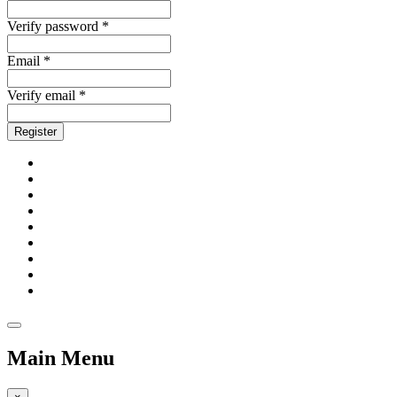
Verify password *
Email *
Verify email *
Register
Main Menu