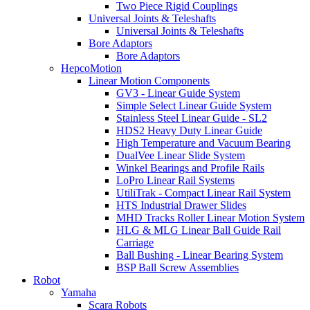
Two Piece Rigid Couplings
Universal Joints & Teleshafts
Universal Joints & Teleshafts
Bore Adaptors
Bore Adaptors
HepcoMotion
Linear Motion Components
GV3 - Linear Guide System
Simple Select Linear Guide System
Stainless Steel Linear Guide - SL2
HDS2 Heavy Duty Linear Guide
High Temperature and Vacuum Bearing
DualVee Linear Slide System
Winkel Bearings and Profile Rails
LoPro Linear Rail Systems
UtiliTrak - Compact Linear Rail System
HTS Industrial Drawer Slides
MHD Tracks Roller Linear Motion System
HLG & MLG Linear Ball Guide Rail
Carriage
Ball Bushing - Linear Bearing System
BSP Ball Screw Assemblies
Robot
Yamaha
Scara Robots