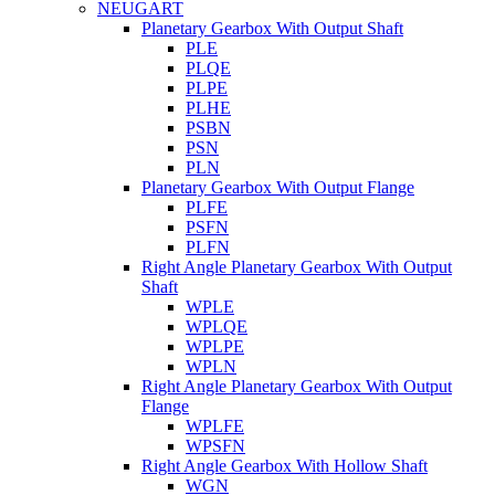
NEUGART
Planetary Gearbox With Output Shaft
PLE
PLQE
PLPE
PLHE
PSBN
PSN
PLN
Planetary Gearbox With Output Flange
PLFE
PSFN
PLFN
Right Angle Planetary Gearbox With Output
Shaft
WPLE
WPLQE
WPLPE
WPLN
Right Angle Planetary Gearbox With Output
Flange
WPLFE
WPSFN
Right Angle Gearbox With Hollow Shaft
WGN