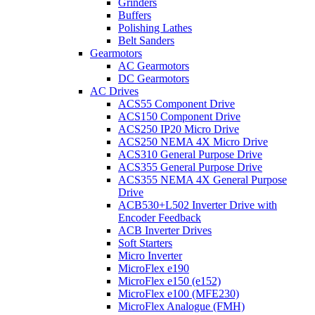
Grinders
Buffers
Polishing Lathes
Belt Sanders
Gearmotors
AC Gearmotors
DC Gearmotors
AC Drives
ACS55 Component Drive
ACS150 Component Drive
ACS250 IP20 Micro Drive
ACS250 NEMA 4X Micro Drive
ACS310 General Purpose Drive
ACS355 General Purpose Drive
ACS355 NEMA 4X General Purpose
Drive
ACB530+L502 Inverter Drive with
Encoder Feedback
ACB Inverter Drives
Soft Starters
Micro Inverter
MicroFlex e190
MicroFlex e150 (e152)
MicroFlex e100 (MFE230)
MicroFlex Analogue (FMH)