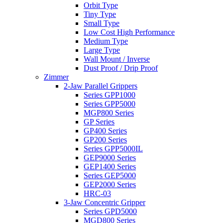
Orbit Type
Tiny Type
Small Type
Low Cost High Performance
Medium Type
Large Type
Wall Mount / Inverse
Dust Proof / Drip Proof
Zimmer
2-Jaw Parallel Grippers
Series GPP1000
Series GPP5000
MGP800 Series
GP Series
GP400 Series
GP200 Series
Series GPP5000IL
GEP9000 Series
GEP1400 Series
Series GEP5000
GEP2000 Series
HRC-03
3-Jaw Concentric Gripper
Series GPD5000
MGD800 Series