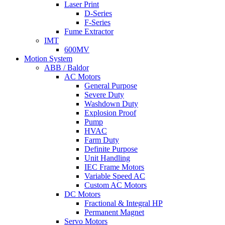
Laser Print
D-Series
F-Series
Fume Extractor
IMT
600MV
Motion System
ABB / Baldor
AC Motors
General Purpose
Severe Duty
Washdown Duty
Explosion Proof
Pump
HVAC
Farm Duty
Definite Purpose
Unit Handling
IEC Frame Motors
Variable Speed AC
Custom AC Motors
DC Motors
Fractional & Integral HP
Permanent Magnet
Servo Motors