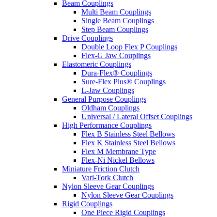
Beam Couplings
Multi Beam Couplings
Single Beam Couplings
Step Beam Couplings
Drive Couplings
Double Loop Flex P Couplings
Flex-G Jaw Couplings
Elastomeric Couplings
Dura-Flex® Couplings
Sure-Flex Plus® Couplings
L-Jaw Couplings
General Purpose Couplings
Oldham Couplings
Universal / Lateral Offset Couplings
High Performance Couplings
Flex B Stainless Steel Bellows
Flex K Stainless Steel Bellows
Flex M Membrane Type
Flex-Ni Nickel Bellows
Miniature Friction Clutch
Vari-Tork Clutch
Nylon Sleeve Gear Couplings
Nylon Sleeve Gear Couplings
Rigid Couplings
One Piece Rigid Couplings