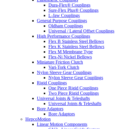
Dura-Flex® Couplings
Sure-Flex Plus® Couplings
L-Jaw Couplings
General Purpose Couplings
Oldham Couplings
Universal / Lateral Offset Couplings
High Performance Couplings
Flex B Stainless Steel Bellows
Flex K Stainless Steel Bellows
Flex M Membrane Type
Flex-Ni Nickel Bellows
Miniature Friction Clutch
Vari-Tork Clutch
Nylon Sleeve Gear Couplings
Nylon Sleeve Gear Couplings
Rigid Couplings
One Piece Rigid Couplings
Two Piece Rigid Couplings
Universal Joints & Teleshafts
Universal Joints & Teleshafts
Bore Adaptors
Bore Adaptors
HepcoMotion
Linear Motion Components