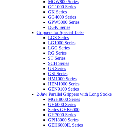
MGW800 Series
GG1000 Series
GK Series
GG4000 Series
GPW5000 Series
DGK Series
Grippers for Special Tasks
LGS Series
LG1000 Series
LGG Series
RG Series
ST Series
SCH Series
GS Series
GSI Series
HM1000 Series
HEM1000 Series
GEN9100 Series
2-Jaw Parallel Grippers with Long Stroke
MGH8000 Series
GH6000 Series
Series GHK6000
GH7000 Series
GPH8000 Series
GEH6000IL Series