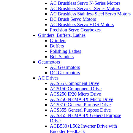
AC Brushless Servo N-Series Motors
AC Brushless Servo C-Series Motors
AC Brushless Stainless Steel Servo Motors
DC Brush Servo Motors
AC Brushless Servo HDS Motors
Precision Servo Gearboxes
Grinders, Buffers, Lathes
Grinders
Buffers
Polishing Lathes
Belt Sanders
Gearmotors
AC Gearmotors
DC Gearmotors
AC Drives
ACS55 Component Drive
ACS150 Component Drive
ACS250 IP20 Micro Drive
ACS250 NEMA 4X Micro Drive
ACS310 General Purpose Drive
ACS355 General Purpose Drive
ACS355 NEMA 4X General Purpose
Drive
ACB530+L502 Inverter Drive with
Encoder Feedback