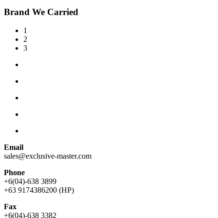
Brand We Carried
1
2
3
Email
sales@exclusive-master.com
Phone
+6(04)-638 3899
+63 9174386200 (HP)
Fax
+6(04)-638 3382