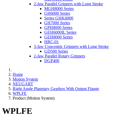
2-Jaw Parallel Grippers with Long Stroke
MGH8000 Series
GH6000 Series
Series GHK6000
GH7000 Series
GPH8000 Series
GEH6000IL Series
GEH8000 Series
HRC-01
3-Jaw Concentric Grippers with Long Stroke
GD500 Series
2-Jaw Parallel Rotary Grippers
DGP400
Home
Motion System
NEUGART
Right Angle Planetary Gearbox With Output Flange
WPLFE
Product (Motion System)
WPLFE