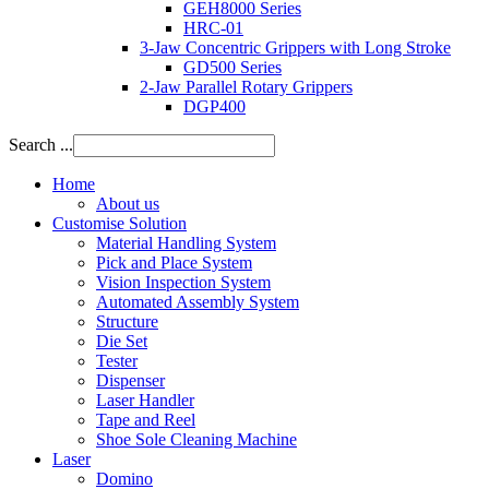
GEH8000 Series
HRC-01
3-Jaw Concentric Grippers with Long Stroke
GD500 Series
2-Jaw Parallel Rotary Grippers
DGP400
Search ...
Home
About us
Customise Solution
Material Handling System
Pick and Place System
Vision Inspection System
Automated Assembly System
Structure
Die Set
Tester
Dispenser
Laser Handler
Tape and Reel
Shoe Sole Cleaning Machine
Laser
Domino