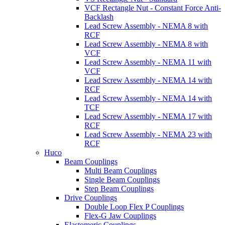
VCF Rectangle Nut - Constant Force Anti-
Backlash
Lead Screw Assembly - NEMA 8 with
RCF
Lead Screw Assembly - NEMA 8 with
VCF
Lead Screw Assembly - NEMA 11 with
VCF
Lead Screw Assembly - NEMA 14 with
RCF
Lead Screw Assembly - NEMA 14 with
TCF
Lead Screw Assembly - NEMA 17 with
RCF
Lead Screw Assembly - NEMA 23 with
RCF
Huco
Beam Couplings
Multi Beam Couplings
Single Beam Couplings
Step Beam Couplings
Drive Couplings
Double Loop Flex P Couplings
Flex-G Jaw Couplings
Elastomeric Couplings