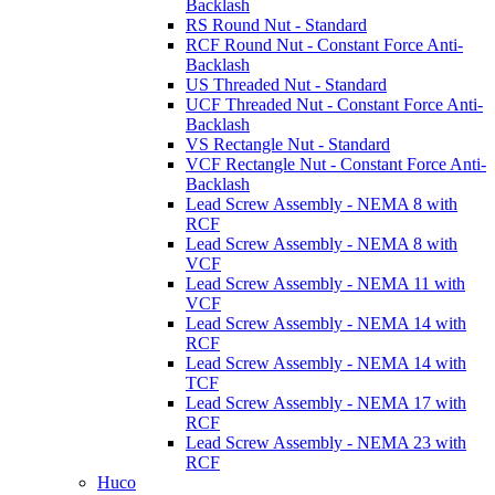
Backlash
RS Round Nut - Standard
RCF Round Nut - Constant Force Anti-
Backlash
US Threaded Nut - Standard
UCF Threaded Nut - Constant Force Anti-
Backlash
VS Rectangle Nut - Standard
VCF Rectangle Nut - Constant Force Anti-
Backlash
Lead Screw Assembly - NEMA 8 with
RCF
Lead Screw Assembly - NEMA 8 with
VCF
Lead Screw Assembly - NEMA 11 with
VCF
Lead Screw Assembly - NEMA 14 with
RCF
Lead Screw Assembly - NEMA 14 with
TCF
Lead Screw Assembly - NEMA 17 with
RCF
Lead Screw Assembly - NEMA 23 with
RCF
Huco