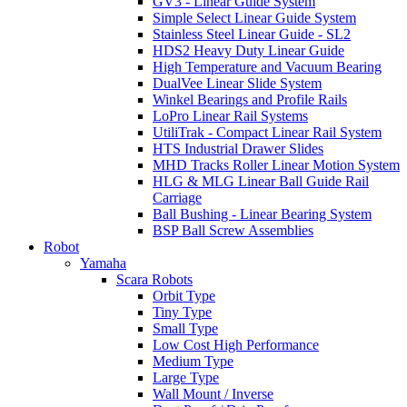
GV3 - Linear Guide System
Simple Select Linear Guide System
Stainless Steel Linear Guide - SL2
HDS2 Heavy Duty Linear Guide
High Temperature and Vacuum Bearing
DualVee Linear Slide System
Winkel Bearings and Profile Rails
LoPro Linear Rail Systems
UtiliTrak - Compact Linear Rail System
HTS Industrial Drawer Slides
MHD Tracks Roller Linear Motion System
HLG & MLG Linear Ball Guide Rail
Carriage
Ball Bushing - Linear Bearing System
BSP Ball Screw Assemblies
Robot
Yamaha
Scara Robots
Orbit Type
Tiny Type
Small Type
Low Cost High Performance
Medium Type
Large Type
Wall Mount / Inverse