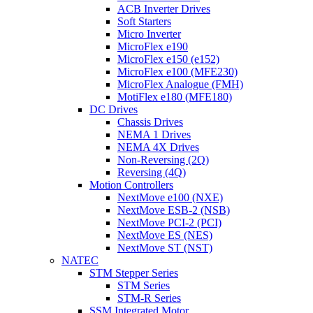
ACB Inverter Drives
Soft Starters
Micro Inverter
MicroFlex e190
MicroFlex e150 (e152)
MicroFlex e100 (MFE230)
MicroFlex Analogue (FMH)
MotiFlex e180 (MFE180)
DC Drives
Chassis Drives
NEMA 1 Drives
NEMA 4X Drives
Non-Reversing (2Q)
Reversing (4Q)
Motion Controllers
NextMove e100 (NXE)
NextMove ESB-2 (NSB)
NextMove PCI-2 (PCI)
NextMove ES (NES)
NextMove ST (NST)
NATEC
STM Stepper Series
STM Series
STM-R Series
SSM Integrated Motor