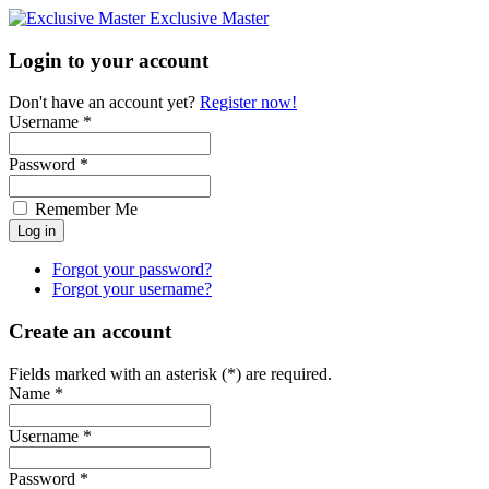
Exclusive Master
Login to your account
Don't have an account yet?
Register now!
Username *
Password *
Remember Me
Forgot your password?
Forgot your username?
Create an account
Fields marked with an asterisk (*) are required.
Name *
Username *
Password *