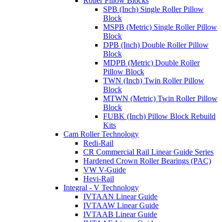
Roller Pillow Blocks
SPB (Inch) Single Roller Pillow
Block
MSPB (Metric) Single Roller Pillow
Block
DPB (Inch) Double Roller Pillow
Block
MDPB (Metric) Double Roller
Pillow Block
TWN (Inch) Twin Roller Pillow
Block
MTWN (Metric) Twin Roller Pillow
Block
FUBK (Inch) Pillow Block Rebuild
Kits
Cam Roller Technology
Redi-Rail
CR Commercial Rail Linear Guide Series
Hardened Crown Roller Bearings (PAC)
VW V-Guide
Hevi-Rail
Integral - V Technology
IVTAAN Linear Guide
IVTAAW Linear Guide
IVTAAB Linear Guide