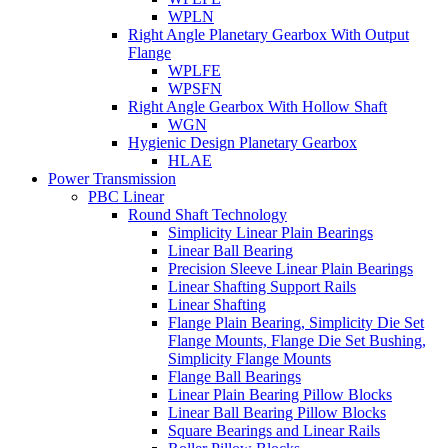
WPLN
Right Angle Planetary Gearbox With Output
Flange
WPLFE
WPSFN
Right Angle Gearbox With Hollow Shaft
WGN
Hygienic Design Planetary Gearbox
HLAE
Power Transmission
PBC Linear
Round Shaft Technology
Simplicity Linear Plain Bearings
Linear Ball Bearing
Precision Sleeve Linear Plain Bearings
Linear Shafting Support Rails
Linear Shafting
Flange Plain Bearing, Simplicity Die Set
Flange Mounts, Flange Die Set Bushing,
Simplicity Flange Mounts
Flange Ball Bearings
Linear Plain Bearing Pillow Blocks
Linear Ball Bearing Pillow Blocks
Square Bearings and Linear Rails