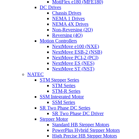
MotiFlex e180 (MFE180)
DC Drives
Chassis Drives
NEMA 1 Drives
NEMA 4X Drives
Non-Reversing (2Q)
Reversing (4Q)
Motion Controllers
NextMove e100 (NXE)
NextMove ESB-2 (NSB)
NextMove PCI-2 (PCI)
NextMove ES (NES)
NextMove ST (NST)
NATEC
STM Stepper Series
STM Series
STM-R Series
SSM Integrated Motor
SSM Series
SR Two Phase DC Series
SR Two Phase DC Driver
Stepper Motor
Standard HB Stepper Motors
PowerPlus Hybrid Stepper Motors
High Precise HB Stepper Motors