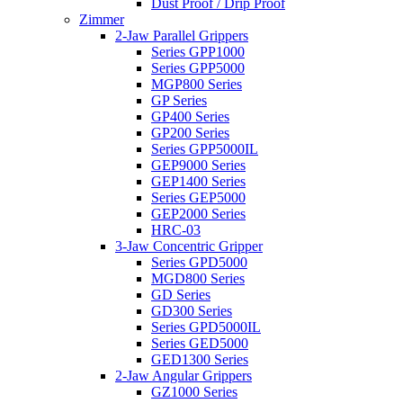
Dust Proof / Drip Proof
Zimmer
2-Jaw Parallel Grippers
Series GPP1000
Series GPP5000
MGP800 Series
GP Series
GP400 Series
GP200 Series
Series GPP5000IL
GEP9000 Series
GEP1400 Series
Series GEP5000
GEP2000 Series
HRC-03
3-Jaw Concentric Gripper
Series GPD5000
MGD800 Series
GD Series
GD300 Series
Series GPD5000IL
Series GED5000
GED1300 Series
2-Jaw Angular Grippers
GZ1000 Series