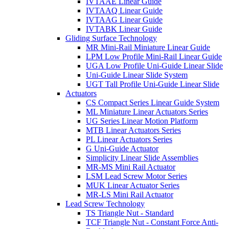
IVTAAE Linear Guide
IVTAAQ Linear Guide
IVTAAG Linear Guide
IVTABK Linear Guide
Gliding Surface Technology
MR Mini-Rail Miniature Linear Guide
LPM Low Profile Mini-Rail Linear Guide
UGA Low Profile Uni-Guide Linear Slide
Uni-Guide Linear Slide System
UGT Tall Profile Uni-Guide Linear Slide
Actuators
CS Compact Series Linear Guide System
ML Miniature Linear Actuators Series
UG Series Linear Motion Platform
MTB Linear Actuators Series
PL Linear Actuators Series
G Uni-Guide Actuator
Simplicity Linear Slide Assemblies
MR-MS Mini Rail Actuator
LSM Lead Screw Motor Series
MUK Linear Actuator Series
MR-LS Mini Rail Actuator
Lead Screw Technology
TS Triangle Nut - Standard
TCF Triangle Nut - Constant Force Anti-