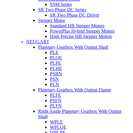
SSM Series
SR Two Phase DC Series
SR Two Phase DC Driver
Stepper Motor
Standard HB Stepper Motors
PowerPlus Hybrid Stepper Motors
High Precise HB Stepper Motors
NEUGART
Planetary Gearbox With Output Shaft
PLE
PLQE
PLPE
PLHE
PSBN
PSN
PLN
Planetary Gearbox With Output Flange
PLFE
PSFN
PLFN
Right Angle Planetary Gearbox With Output
Shaft
WPLE
WPLQE
WPLPE