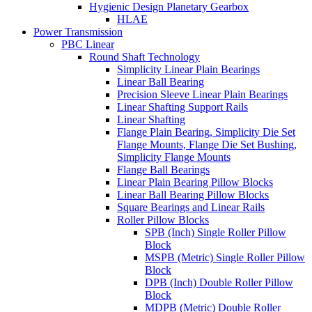
Hygienic Design Planetary Gearbox
HLAE
Power Transmission
PBC Linear
Round Shaft Technology
Simplicity Linear Plain Bearings
Linear Ball Bearing
Precision Sleeve Linear Plain Bearings
Linear Shafting Support Rails
Linear Shafting
Flange Plain Bearing, Simplicity Die Set
Flange Mounts, Flange Die Set Bushing,
Simplicity Flange Mounts
Flange Ball Bearings
Linear Plain Bearing Pillow Blocks
Linear Ball Bearing Pillow Blocks
Square Bearings and Linear Rails
Roller Pillow Blocks
SPB (Inch) Single Roller Pillow
Block
MSPB (Metric) Single Roller Pillow
Block
DPB (Inch) Double Roller Pillow
Block
MDPB (Metric) Double Roller