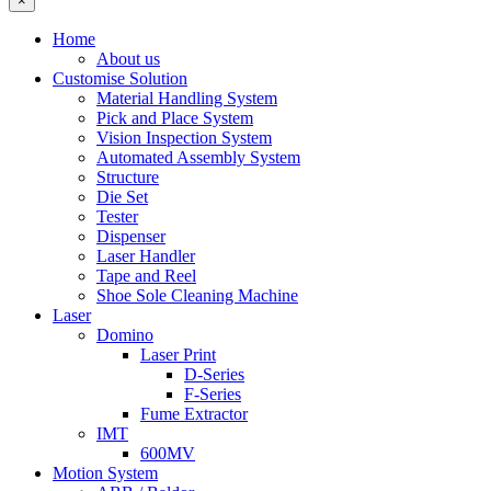
×
Home
About us
Customise Solution
Material Handling System
Pick and Place System
Vision Inspection System
Automated Assembly System
Structure
Die Set
Tester
Dispenser
Laser Handler
Tape and Reel
Shoe Sole Cleaning Machine
Laser
Domino
Laser Print
D-Series
F-Series
Fume Extractor
IMT
600MV
Motion System