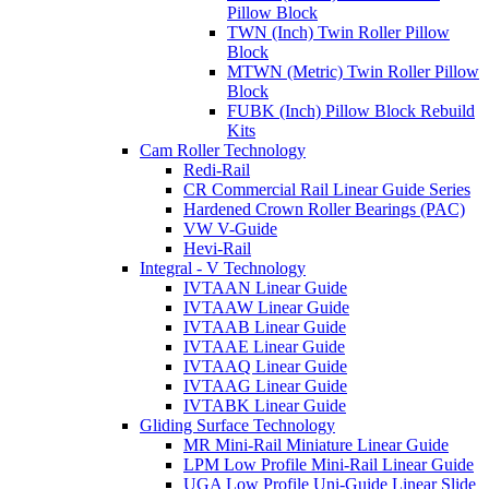
Pillow Block
TWN (Inch) Twin Roller Pillow
Block
MTWN (Metric) Twin Roller Pillow
Block
FUBK (Inch) Pillow Block Rebuild
Kits
Cam Roller Technology
Redi-Rail
CR Commercial Rail Linear Guide Series
Hardened Crown Roller Bearings (PAC)
VW V-Guide
Hevi-Rail
Integral - V Technology
IVTAAN Linear Guide
IVTAAW Linear Guide
IVTAAB Linear Guide
IVTAAE Linear Guide
IVTAAQ Linear Guide
IVTAAG Linear Guide
IVTABK Linear Guide
Gliding Surface Technology
MR Mini-Rail Miniature Linear Guide
LPM Low Profile Mini-Rail Linear Guide
UGA Low Profile Uni-Guide Linear Slide