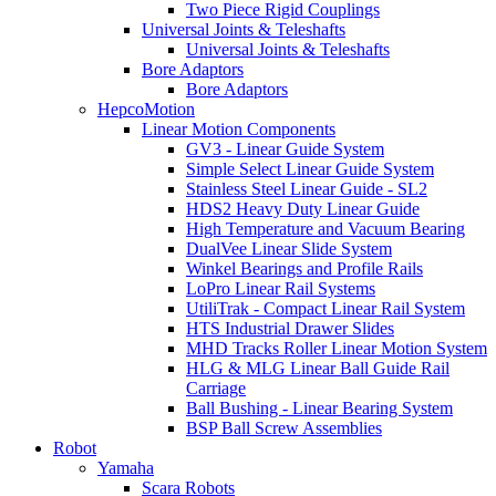
Two Piece Rigid Couplings
Universal Joints & Teleshafts
Universal Joints & Teleshafts
Bore Adaptors
Bore Adaptors
HepcoMotion
Linear Motion Components
GV3 - Linear Guide System
Simple Select Linear Guide System
Stainless Steel Linear Guide - SL2
HDS2 Heavy Duty Linear Guide
High Temperature and Vacuum Bearing
DualVee Linear Slide System
Winkel Bearings and Profile Rails
LoPro Linear Rail Systems
UtiliTrak - Compact Linear Rail System
HTS Industrial Drawer Slides
MHD Tracks Roller Linear Motion System
HLG & MLG Linear Ball Guide Rail
Carriage
Ball Bushing - Linear Bearing System
BSP Ball Screw Assemblies
Robot
Yamaha
Scara Robots