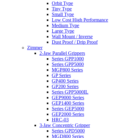
Orbit Type
Tiny Type
Small Type
Low Cost High Performance
Medium Type
Large Type
Wall Mount / Inverse
Dust Proof / Drip Proof
Zimmer
2-Jaw Parallel Grippers
Series GPP1000
Series GPP5000
MGP800 Series
GP Series
GP400 Series
GP200 Series
Series GPP5000IL
GEP9000 Series
GEP1400 Series
Series GEP5000
GEP2000 Series
HRC-03
3-Jaw Concentric Gripper
Series GPD5000
MGD800 Series