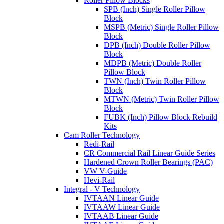
Roller Pillow Blocks
SPB (Inch) Single Roller Pillow
Block
MSPB (Metric) Single Roller Pillow
Block
DPB (Inch) Double Roller Pillow
Block
MDPB (Metric) Double Roller
Pillow Block
TWN (Inch) Twin Roller Pillow
Block
MTWN (Metric) Twin Roller Pillow
Block
FUBK (Inch) Pillow Block Rebuild
Kits
Cam Roller Technology
Redi-Rail
CR Commercial Rail Linear Guide Series
Hardened Crown Roller Bearings (PAC)
VW V-Guide
Hevi-Rail
Integral - V Technology
IVTAAN Linear Guide
IVTAAW Linear Guide
IVTAAB Linear Guide