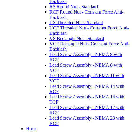
Backlash
RS Round Nut - Standard
RCF Round Nut - Constant Force Anti-
Backlash
US Threaded Nut - Standard
UCF Threaded Nut - Constant Force Anti-
Backlash
VS Rectangle Nut - Standard
VCF Rectangle Nut - Constant Force Anti-
Backlash
Lead Screw Assembly - NEMA 8 with
RCF
Lead Screw Assembly - NEMA 8 with
VCF
Lead Screw Assembly - NEMA 11 with
VCF
Lead Screw Assembly - NEMA 14 with
RCF
Lead Screw Assembly - NEMA 14 with
TCF
Lead Screw Assembly - NEMA 17 with
RCF
Lead Screw Assembly - NEMA 23 with
RCF
Huco