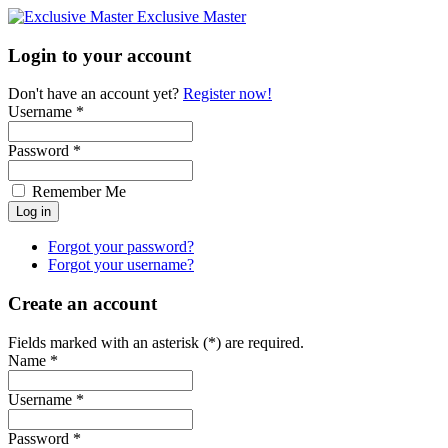
Exclusive Master
Login to your account
Don't have an account yet?
Register now!
Username *
Password *
Remember Me
Forgot your password?
Forgot your username?
Create an account
Fields marked with an asterisk (*) are required.
Name *
Username *
Password *