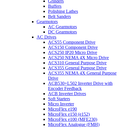
Grinders
Buffers
Polishing Lathes
Belt Sanders
Gearmotors
AC Gearmotors
DC Gearmotors
AC Drives
ACS55 Component Drive
ACS150 Component Drive
ACS250 IP20 Micro Drive
ACS250 NEMA 4X Micro Drive
ACS310 General Purpose Drive
ACS355 General Purpose Drive
ACS355 NEMA 4X General Purpose
Drive
ACB530+L502 Inverter Drive with
Encoder Feedback
ACB Inverter Drives
Soft Starters
Micro Inverter
MicroFlex e190
MicroFlex e150 (e152)
MicroFlex e100 (MFE230)
MicroFlex Analogue (FMH)