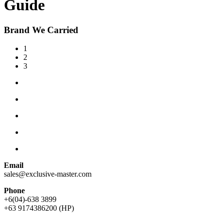
Guide
Brand We Carried
1
2
3
Email
sales@exclusive-master.com
Phone
+6(04)-638 3899
+63 9174386200 (HP)