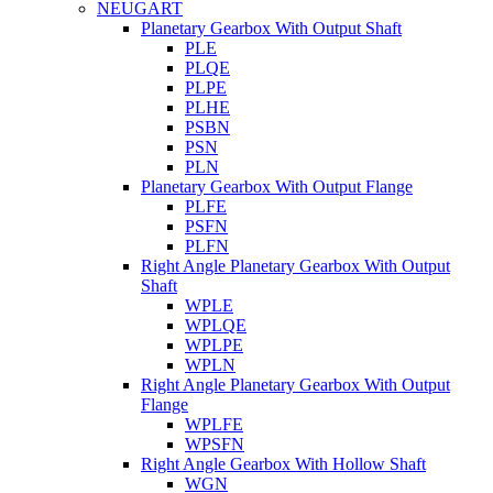
NEUGART
Planetary Gearbox With Output Shaft
PLE
PLQE
PLPE
PLHE
PSBN
PSN
PLN
Planetary Gearbox With Output Flange
PLFE
PSFN
PLFN
Right Angle Planetary Gearbox With Output
Shaft
WPLE
WPLQE
WPLPE
WPLN
Right Angle Planetary Gearbox With Output
Flange
WPLFE
WPSFN
Right Angle Gearbox With Hollow Shaft
WGN