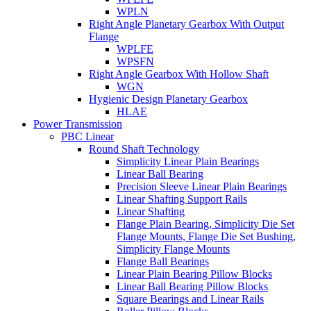
WPLN
Right Angle Planetary Gearbox With Output
Flange
WPLFE
WPSFN
Right Angle Gearbox With Hollow Shaft
WGN
Hygienic Design Planetary Gearbox
HLAE
Power Transmission
PBC Linear
Round Shaft Technology
Simplicity Linear Plain Bearings
Linear Ball Bearing
Precision Sleeve Linear Plain Bearings
Linear Shafting Support Rails
Linear Shafting
Flange Plain Bearing, Simplicity Die Set
Flange Mounts, Flange Die Set Bushing,
Simplicity Flange Mounts
Flange Ball Bearings
Linear Plain Bearing Pillow Blocks
Linear Ball Bearing Pillow Blocks
Square Bearings and Linear Rails