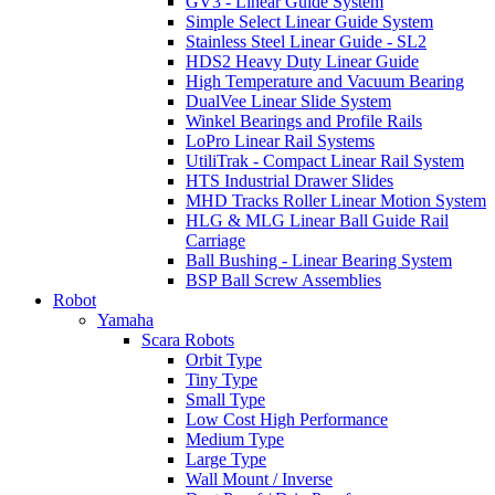
GV3 - Linear Guide System
Simple Select Linear Guide System
Stainless Steel Linear Guide - SL2
HDS2 Heavy Duty Linear Guide
High Temperature and Vacuum Bearing
DualVee Linear Slide System
Winkel Bearings and Profile Rails
LoPro Linear Rail Systems
UtiliTrak - Compact Linear Rail System
HTS Industrial Drawer Slides
MHD Tracks Roller Linear Motion System
HLG & MLG Linear Ball Guide Rail
Carriage
Ball Bushing - Linear Bearing System
BSP Ball Screw Assemblies
Robot
Yamaha
Scara Robots
Orbit Type
Tiny Type
Small Type
Low Cost High Performance
Medium Type
Large Type
Wall Mount / Inverse