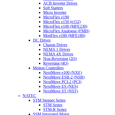
ACB Inverter Drives
Soft Starters
Micro Inverter
MicroFlex e190
MicroFlex e150 (e152)
MicroFlex e100 (MFE230)
MicroFlex Analogue (FMH)
MotiFlex e180 (MFE180)
DC Drives
Chassis Drives
NEMA 1 Drives
NEMA 4X Drives
Non-Reversing (2Q)
Reversing (4Q)
Motion Controllers
NextMove e100 (NXE)
NextMove ESB-2 (NSB)
NextMove PCI-2 (PCI)
NextMove ES (NES)
NextMove ST (NST)
NATEC
STM Stepper Series
STM Series
STM-R Series
SSM Integrated Motor