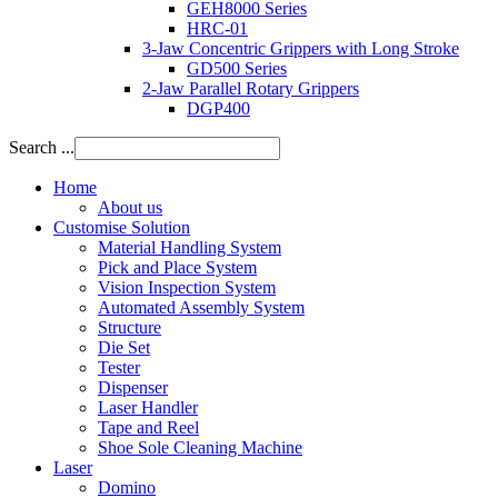
GEH8000 Series
HRC-01
3-Jaw Concentric Grippers with Long Stroke
GD500 Series
2-Jaw Parallel Rotary Grippers
DGP400
Search ...
Home
About us
Customise Solution
Material Handling System
Pick and Place System
Vision Inspection System
Automated Assembly System
Structure
Die Set
Tester
Dispenser
Laser Handler
Tape and Reel
Shoe Sole Cleaning Machine
Laser
Domino