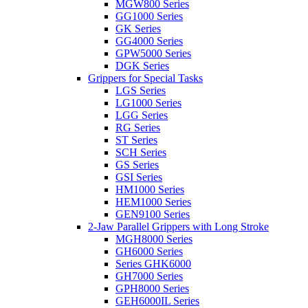
MGW800 Series
GG1000 Series
GK Series
GG4000 Series
GPW5000 Series
DGK Series
Grippers for Special Tasks
LGS Series
LG1000 Series
LGG Series
RG Series
ST Series
SCH Series
GS Series
GSI Series
HM1000 Series
HEM1000 Series
GEN9100 Series
2-Jaw Parallel Grippers with Long Stroke
MGH8000 Series
GH6000 Series
Series GHK6000
GH7000 Series
GPH8000 Series
GEH6000IL Series