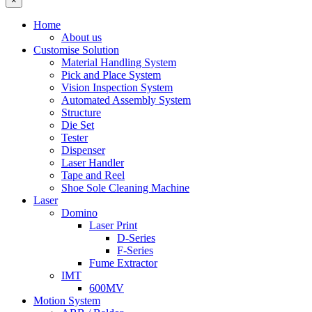
×
Home
About us
Customise Solution
Material Handling System
Pick and Place System
Vision Inspection System
Automated Assembly System
Structure
Die Set
Tester
Dispenser
Laser Handler
Tape and Reel
Shoe Sole Cleaning Machine
Laser
Domino
Laser Print
D-Series
F-Series
Fume Extractor
IMT
600MV
Motion System