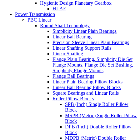
Hygienic Design Planetary Gearbox
HLAE
Power Transmission
PBC Linear
Round Shaft Technology
Simplicity Linear Plain Bearings
Linear Ball Bearing
Precision Sleeve Linear Plain Bearings
Linear Shafting Support Rails
Linear Shafting
Flange Plain Bearing, Simplicity Die Set
Flange Mounts, Flange Die Set Bushing,
Simplicity Flange Mounts
Flange Ball Bearings
Linear Plain Bearing Pillow Blocks
Linear Ball Bearing Pillow Blocks
Square Bearings and Linear Rails
Roller Pillow Blocks
SPB (Inch) Single Roller Pillow
Block
MSPB (Metric) Single Roller Pillow
Block
DPB (Inch) Double Roller Pillow
Block
MDPB (Metric) Double Roller