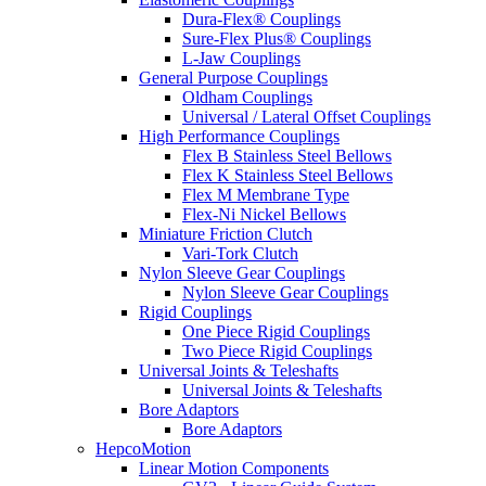
Dura-Flex® Couplings
Sure-Flex Plus® Couplings
L-Jaw Couplings
General Purpose Couplings
Oldham Couplings
Universal / Lateral Offset Couplings
High Performance Couplings
Flex B Stainless Steel Bellows
Flex K Stainless Steel Bellows
Flex M Membrane Type
Flex-Ni Nickel Bellows
Miniature Friction Clutch
Vari-Tork Clutch
Nylon Sleeve Gear Couplings
Nylon Sleeve Gear Couplings
Rigid Couplings
One Piece Rigid Couplings
Two Piece Rigid Couplings
Universal Joints & Teleshafts
Universal Joints & Teleshafts
Bore Adaptors
Bore Adaptors
HepcoMotion
Linear Motion Components