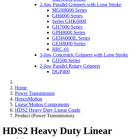
2-Jaw Parallel Grippers with Long Stroke
MGH8000 Series
GH6000 Series
Series GHK6000
GH7000 Series
GPH8000 Series
GEH6000IL Series
GEH8000 Series
HRC-01
3-Jaw Concentric Grippers with Long Stroke
GD500 Series
2-Jaw Parallel Rotary Grippers
DGP400
Home
Power Transmission
HepcoMotion
Linear Motion Components
HDS2 Heavy Duty Linear Guide
Product (Power Transmission)
HDS2 Heavy Duty Linear