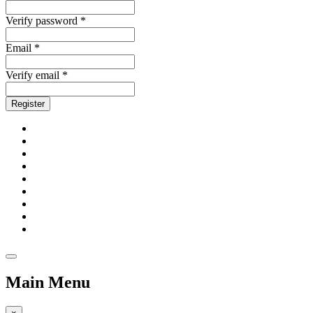
Verify password *
Email *
Verify email *
Register
Main Menu