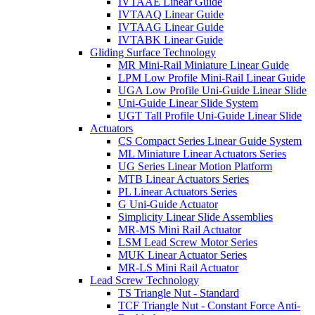
IVTAAE Linear Guide
IVTAAQ Linear Guide
IVTAAG Linear Guide
IVTABK Linear Guide
Gliding Surface Technology
MR Mini-Rail Miniature Linear Guide
LPM Low Profile Mini-Rail Linear Guide
UGA Low Profile Uni-Guide Linear Slide
Uni-Guide Linear Slide System
UGT Tall Profile Uni-Guide Linear Slide
Actuators
CS Compact Series Linear Guide System
ML Miniature Linear Actuators Series
UG Series Linear Motion Platform
MTB Linear Actuators Series
PL Linear Actuators Series
G Uni-Guide Actuator
Simplicity Linear Slide Assemblies
MR-MS Mini Rail Actuator
LSM Lead Screw Motor Series
MUK Linear Actuator Series
MR-LS Mini Rail Actuator
Lead Screw Technology
TS Triangle Nut - Standard
TCF Triangle Nut - Constant Force Anti-