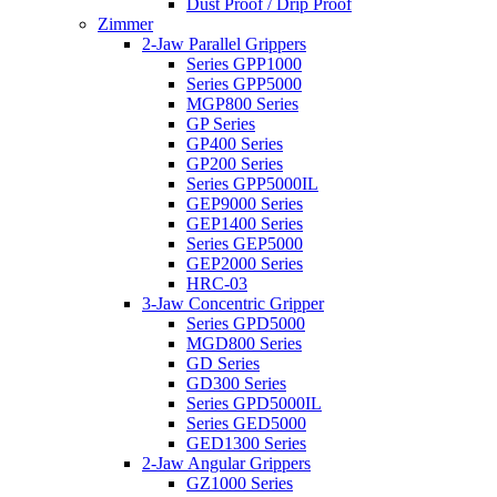
Dust Proof / Drip Proof
Zimmer
2-Jaw Parallel Grippers
Series GPP1000
Series GPP5000
MGP800 Series
GP Series
GP400 Series
GP200 Series
Series GPP5000IL
GEP9000 Series
GEP1400 Series
Series GEP5000
GEP2000 Series
HRC-03
3-Jaw Concentric Gripper
Series GPD5000
MGD800 Series
GD Series
GD300 Series
Series GPD5000IL
Series GED5000
GED1300 Series
2-Jaw Angular Grippers
GZ1000 Series