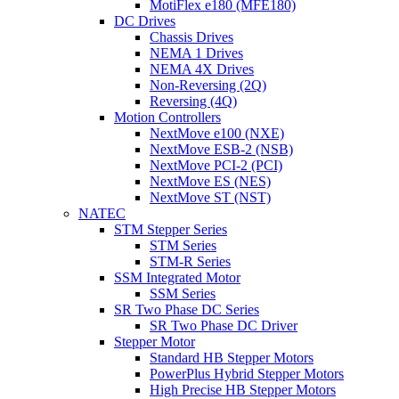
MotiFlex e180 (MFE180)
DC Drives
Chassis Drives
NEMA 1 Drives
NEMA 4X Drives
Non-Reversing (2Q)
Reversing (4Q)
Motion Controllers
NextMove e100 (NXE)
NextMove ESB-2 (NSB)
NextMove PCI-2 (PCI)
NextMove ES (NES)
NextMove ST (NST)
NATEC
STM Stepper Series
STM Series
STM-R Series
SSM Integrated Motor
SSM Series
SR Two Phase DC Series
SR Two Phase DC Driver
Stepper Motor
Standard HB Stepper Motors
PowerPlus Hybrid Stepper Motors
High Precise HB Stepper Motors