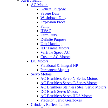
ABB / Baldor
AC Motors
General Purpose
Severe Duty
Washdown Duty
Explosion Proof
Pump
HVAC
Farm Duty
Definite Purpose
Unit Handling
IEC Frame Motors
Variable Speed AC
Custom AC Motors
DC Motors
Fractional & Integral HP
Permanent Magnet
Servo Motors
AC Brushless Servo N-Series Motors
AC Brushless Servo C-Series Motors
AC Brushless Stainless Steel Servo Motors
DC Brush Servo Motors
AC Brushless Servo HDS Motors
Precision Servo Gearboxes
Grinders, Buffers, Lathes