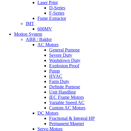
Laser Print
D-Series
F-Series
Fume Extractor
IMT
600MV
Motion System
ABB / Baldor
AC Motors
General Purpose
Severe Duty
Washdown Duty
Explosion Proof
Pump
HVAC
Farm Duty
Definite Purpose
Unit Handling
IEC Frame Motors
Variable Speed AC
Custom AC Motors
DC Motors
Fractional & Integral HP
Permanent Magnet
Servo Motors