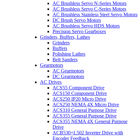
AC Brushless Servo N-Series Motors
AC Brushless Servo C-Series Motors
AC Brushless Stainless Steel Servo Motors
DC Brush Servo Motors
AC Brushless Servo HDS Motors
Precision Servo Gearboxes
Grinders, Buffers, Lathes
Grinders
Buffers
Polishing Lathes
Belt Sanders
Gearmotors
AC Gearmotors
DC Gearmotors
AC Drives
ACS55 Component Drive
ACS150 Component Drive
ACS250 IP20 Micro Drive
ACS250 NEMA 4X Micro Drive
ACS310 General Purpose Drive
ACS355 General Purpose Drive
ACS355 NEMA 4X General Purpose
Drive
ACB530+L502 Inverter Drive with
Encoder Feedback