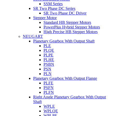
SSM Series
SR Two Phase DC Series
SR Two Phase DC Driver
Stepper Motor
Standard HB Stepper Motors
PowerPlus Hybrid Stepper Motors
High Precise HB Stepper Motors
NEUGART
Planetary Gearbox With Output Shaft
PLE
PLQE
PLPE
PLHE
PSBN
PSN
PLN
Planetary Gearbox With Output Flange
PLFE
PSFN
PLFN
Right Angle Planetary Gearbox With Output
Shaft
WPLE
WPLQE
WPLPE