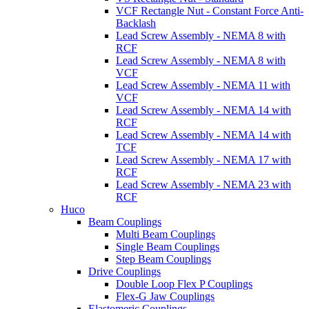
VCF Rectangle Nut - Constant Force Anti-
Backlash
Lead Screw Assembly - NEMA 8 with
RCF
Lead Screw Assembly - NEMA 8 with
VCF
Lead Screw Assembly - NEMA 11 with
VCF
Lead Screw Assembly - NEMA 14 with
RCF
Lead Screw Assembly - NEMA 14 with
TCF
Lead Screw Assembly - NEMA 17 with
RCF
Lead Screw Assembly - NEMA 23 with
RCF
Huco
Beam Couplings
Multi Beam Couplings
Single Beam Couplings
Step Beam Couplings
Drive Couplings
Double Loop Flex P Couplings
Flex-G Jaw Couplings
Elastomeric Couplings