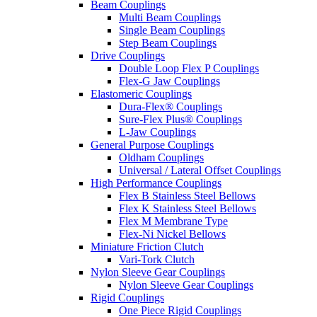
Beam Couplings
Multi Beam Couplings
Single Beam Couplings
Step Beam Couplings
Drive Couplings
Double Loop Flex P Couplings
Flex-G Jaw Couplings
Elastomeric Couplings
Dura-Flex® Couplings
Sure-Flex Plus® Couplings
L-Jaw Couplings
General Purpose Couplings
Oldham Couplings
Universal / Lateral Offset Couplings
High Performance Couplings
Flex B Stainless Steel Bellows
Flex K Stainless Steel Bellows
Flex M Membrane Type
Flex-Ni Nickel Bellows
Miniature Friction Clutch
Vari-Tork Clutch
Nylon Sleeve Gear Couplings
Nylon Sleeve Gear Couplings
Rigid Couplings
One Piece Rigid Couplings