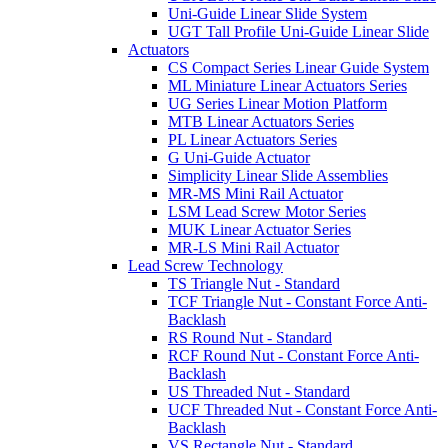
Uni-Guide Linear Slide System
UGT Tall Profile Uni-Guide Linear Slide
Actuators
CS Compact Series Linear Guide System
ML Miniature Linear Actuators Series
UG Series Linear Motion Platform
MTB Linear Actuators Series
PL Linear Actuators Series
G Uni-Guide Actuator
Simplicity Linear Slide Assemblies
MR-MS Mini Rail Actuator
LSM Lead Screw Motor Series
MUK Linear Actuator Series
MR-LS Mini Rail Actuator
Lead Screw Technology
TS Triangle Nut - Standard
TCF Triangle Nut - Constant Force Anti-
Backlash
RS Round Nut - Standard
RCF Round Nut - Constant Force Anti-
Backlash
US Threaded Nut - Standard
UCF Threaded Nut - Constant Force Anti-
Backlash
VS Rectangle Nut - Standard