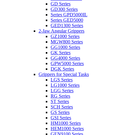
GD Series
GD300 Series
Series GPD5000IL
Series GED5000
GED1300 Series
2-Jaw Angular Grippers
GZ1000 Series
MGW800 Series
GG1000 Series
GK Series
GG4000 Series
GPW5000 Series
DGK Series
Grippers for Special Tasks
LGS Series
LG1000 Series
LGG Series
RG Series
ST Series
SCH Series
GS Series
GSI Series
HM1000 Series
HEM1000 Series
GEN9100 Series