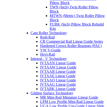
Pillow Block
TWN (Inch) Twin Roller Pillow
Block
MTWN (Metric) Twin Roller Pillow
Block
FUBK (Inch) Pillow Block Rebuild
Kits
Cam Roller Technology
Redi-Rail
CR Commercial Rail Linear Guide Series
Hardened Crown Roller Bearings (PAC)
VW V-Guide
Hevi-Rail
Integral - V Technology
IVTAAN Linear Guide
IVTAAW Linear Guide
IVTAAB Linear Guide
IVTAAE Linear Guide
IVTAAQ Linear Guide
IVTAAG Linear Guide
IVTABK Linear Guide
Gliding Surface Technology
MR Mini-Rail Miniature Linear Guide
LPM Low Profile Mini-Rail Linear Guide
UGA Low Profile Uni-Guide Linear Slide