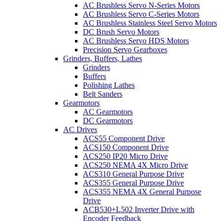
AC Brushless Servo N-Series Motors
AC Brushless Servo C-Series Motors
AC Brushless Stainless Steel Servo Motors
DC Brush Servo Motors
AC Brushless Servo HDS Motors
Precision Servo Gearboxes
Grinders, Buffers, Lathes
Grinders
Buffers
Polishing Lathes
Belt Sanders
Gearmotors
AC Gearmotors
DC Gearmotors
AC Drives
ACS55 Component Drive
ACS150 Component Drive
ACS250 IP20 Micro Drive
ACS250 NEMA 4X Micro Drive
ACS310 General Purpose Drive
ACS355 General Purpose Drive
ACS355 NEMA 4X General Purpose
Drive
ACB530+L502 Inverter Drive with
Encoder Feedback