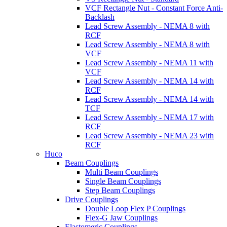
VCF Rectangle Nut - Constant Force Anti-
Backlash
Lead Screw Assembly - NEMA 8 with
RCF
Lead Screw Assembly - NEMA 8 with
VCF
Lead Screw Assembly - NEMA 11 with
VCF
Lead Screw Assembly - NEMA 14 with
RCF
Lead Screw Assembly - NEMA 14 with
TCF
Lead Screw Assembly - NEMA 17 with
RCF
Lead Screw Assembly - NEMA 23 with
RCF
Huco
Beam Couplings
Multi Beam Couplings
Single Beam Couplings
Step Beam Couplings
Drive Couplings
Double Loop Flex P Couplings
Flex-G Jaw Couplings
Elastomeric Couplings