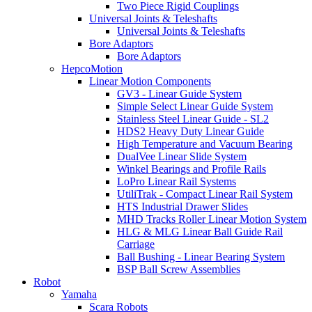
Two Piece Rigid Couplings
Universal Joints & Teleshafts
Universal Joints & Teleshafts
Bore Adaptors
Bore Adaptors
HepcoMotion
Linear Motion Components
GV3 - Linear Guide System
Simple Select Linear Guide System
Stainless Steel Linear Guide - SL2
HDS2 Heavy Duty Linear Guide
High Temperature and Vacuum Bearing
DualVee Linear Slide System
Winkel Bearings and Profile Rails
LoPro Linear Rail Systems
UtiliTrak - Compact Linear Rail System
HTS Industrial Drawer Slides
MHD Tracks Roller Linear Motion System
HLG & MLG Linear Ball Guide Rail
Carriage
Ball Bushing - Linear Bearing System
BSP Ball Screw Assemblies
Robot
Yamaha
Scara Robots