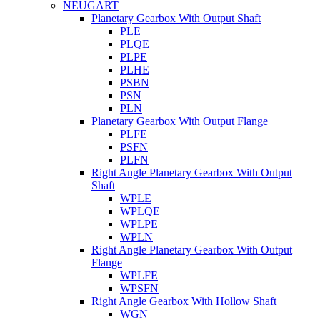
NEUGART
Planetary Gearbox With Output Shaft
PLE
PLQE
PLPE
PLHE
PSBN
PSN
PLN
Planetary Gearbox With Output Flange
PLFE
PSFN
PLFN
Right Angle Planetary Gearbox With Output
Shaft
WPLE
WPLQE
WPLPE
WPLN
Right Angle Planetary Gearbox With Output
Flange
WPLFE
WPSFN
Right Angle Gearbox With Hollow Shaft
WGN