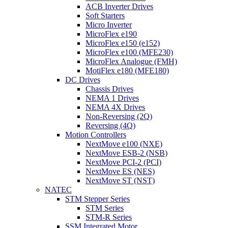
ACB Inverter Drives
Soft Starters
Micro Inverter
MicroFlex e190
MicroFlex e150 (e152)
MicroFlex e100 (MFE230)
MicroFlex Analogue (FMH)
MotiFlex e180 (MFE180)
DC Drives
Chassis Drives
NEMA 1 Drives
NEMA 4X Drives
Non-Reversing (2Q)
Reversing (4Q)
Motion Controllers
NextMove e100 (NXE)
NextMove ESB-2 (NSB)
NextMove PCI-2 (PCI)
NextMove ES (NES)
NextMove ST (NST)
NATEC
STM Stepper Series
STM Series
STM-R Series
SSM Integrated Motor