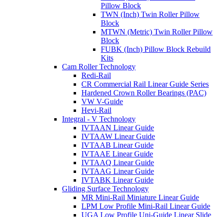
Pillow Block
TWN (Inch) Twin Roller Pillow
Block
MTWN (Metric) Twin Roller Pillow
Block
FUBK (Inch) Pillow Block Rebuild
Kits
Cam Roller Technology
Redi-Rail
CR Commercial Rail Linear Guide Series
Hardened Crown Roller Bearings (PAC)
VW V-Guide
Hevi-Rail
Integral - V Technology
IVTAAN Linear Guide
IVTAAW Linear Guide
IVTAAB Linear Guide
IVTAAE Linear Guide
IVTAAQ Linear Guide
IVTAAG Linear Guide
IVTABK Linear Guide
Gliding Surface Technology
MR Mini-Rail Miniature Linear Guide
LPM Low Profile Mini-Rail Linear Guide
UGA Low Profile Uni-Guide Linear Slide