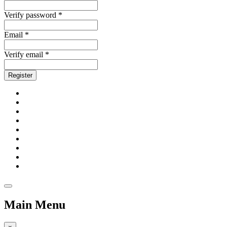
Verify password *
Email *
Verify email *
Register
Main Menu