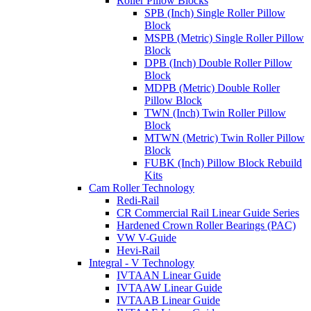
Roller Pillow Blocks
SPB (Inch) Single Roller Pillow
Block
MSPB (Metric) Single Roller Pillow
Block
DPB (Inch) Double Roller Pillow
Block
MDPB (Metric) Double Roller
Pillow Block
TWN (Inch) Twin Roller Pillow
Block
MTWN (Metric) Twin Roller Pillow
Block
FUBK (Inch) Pillow Block Rebuild
Kits
Cam Roller Technology
Redi-Rail
CR Commercial Rail Linear Guide Series
Hardened Crown Roller Bearings (PAC)
VW V-Guide
Hevi-Rail
Integral - V Technology
IVTAAN Linear Guide
IVTAAW Linear Guide
IVTAAB Linear Guide