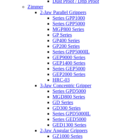
Dust Proof / Drip Proof
Zimmer
2-Jaw Parallel Grippers
Series GPP1000
Series GPP5000
MGP800 Series
GP Series
GP400 Series
GP200 Series
Series GPP5000IL
GEP9000 Series
GEP1400 Series
Series GEP5000
GEP2000 Series
HRC-03
3-Jaw Concentric Gripper
Series GPD5000
MGD800 Series
GD Series
GD300 Series
Series GPD5000IL
Series GED5000
GED1300 Series
2-Jaw Angular Grippers
GZ1000 Series