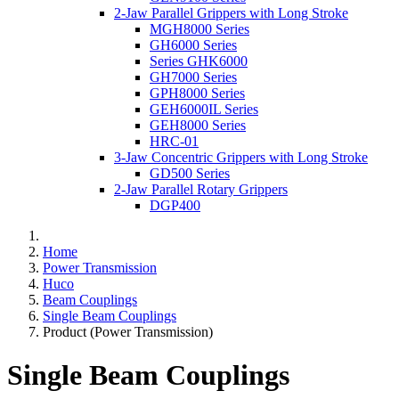
2-Jaw Parallel Grippers with Long Stroke
MGH8000 Series
GH6000 Series
Series GHK6000
GH7000 Series
GPH8000 Series
GEH6000IL Series
GEH8000 Series
HRC-01
3-Jaw Concentric Grippers with Long Stroke
GD500 Series
2-Jaw Parallel Rotary Grippers
DGP400
Home
Power Transmission
Huco
Beam Couplings
Single Beam Couplings
Product (Power Transmission)
Single Beam Couplings