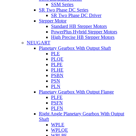
SSM Series
SR Two Phase DC Series
SR Two Phase DC Driver
Stepper Motor
Standard HB Stepper Motors
PowerPlus Hybrid Stepper Motors
High Precise HB Stepper Motors
NEUGART
Planetary Gearbox With Output Shaft
PLE
PLQE
PLPE
PLHE
PSBN
PSN
PLN
Planetary Gearbox With Output Flange
PLFE
PSFN
PLFN
Right Angle Planetary Gearbox With Output
Shaft
WPLE
WPLQE
WPLPE