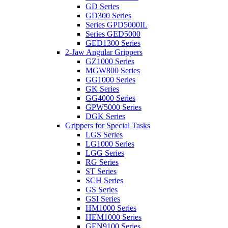
GD Series
GD300 Series
Series GPD5000IL
Series GED5000
GED1300 Series
2-Jaw Angular Grippers
GZ1000 Series
MGW800 Series
GG1000 Series
GK Series
GG4000 Series
GPW5000 Series
DGK Series
Grippers for Special Tasks
LGS Series
LG1000 Series
LGG Series
RG Series
ST Series
SCH Series
GS Series
GSI Series
HM1000 Series
HEM1000 Series
GEN9100 Series