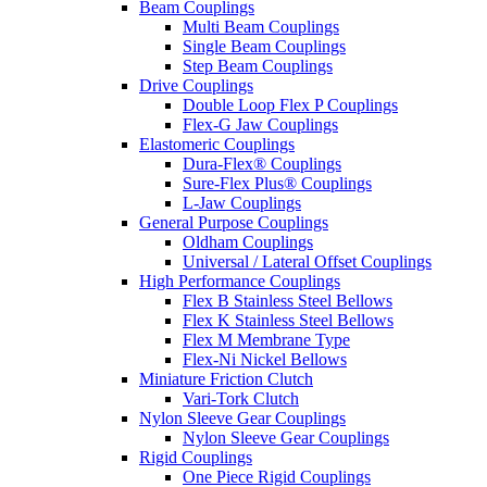
Beam Couplings
Multi Beam Couplings
Single Beam Couplings
Step Beam Couplings
Drive Couplings
Double Loop Flex P Couplings
Flex-G Jaw Couplings
Elastomeric Couplings
Dura-Flex® Couplings
Sure-Flex Plus® Couplings
L-Jaw Couplings
General Purpose Couplings
Oldham Couplings
Universal / Lateral Offset Couplings
High Performance Couplings
Flex B Stainless Steel Bellows
Flex K Stainless Steel Bellows
Flex M Membrane Type
Flex-Ni Nickel Bellows
Miniature Friction Clutch
Vari-Tork Clutch
Nylon Sleeve Gear Couplings
Nylon Sleeve Gear Couplings
Rigid Couplings
One Piece Rigid Couplings