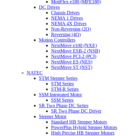
MotiFlex e180 (MFE180)
DC Drives
Chassis Drives
NEMA 1 Drives
NEMA 4X Drives
Non-Reversing (2Q)
Reversing (4Q)
Motion Controllers
NextMove e100 (NXE)
NextMove ESB-2 (NSB)
NextMove PCI-2 (PCI)
NextMove ES (NES)
NextMove ST (NST)
NATEC
STM Stepper Series
STM Series
STM-R Series
SSM Integrated Motor
SSM Series
SR Two Phase DC Series
SR Two Phase DC Driver
Stepper Motor
Standard HB Stepper Motors
PowerPlus Hybrid Stepper Motors
High Precise HB Stepper Motors