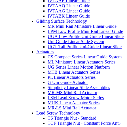
IVTAAE Linear Guide
IVTAAQ Linear Guide
IVTAAG Linear Guide
IVTABK Linear Guide
Gliding Surface Technology
MR Mini-Rail Miniature Linear Guide
LPM Low Profile Mini-Rail Linear Guide
UGA Low Profile Uni-Guide Linear Slide
Uni-Guide Linear Slide System
UGT Tall Profile Uni-Guide Linear Slide
Actuators
CS Compact Series Linear Guide System
ML Miniature Linear Actuators Series
UG Series Linear Motion Platform
MTB Linear Actuators Series
PL Linear Actuators Series
G Uni-Guide Actuator
Simplicity Linear Slide Assemblies
MR-MS Mini Rail Actuator
LSM Lead Screw Motor Series
MUK Linear Actuator Series
MR-LS Mini Rail Actuator
Lead Screw Technology
TS Triangle Nut - Standard
TCF Triangle Nut - Constant Force Anti-