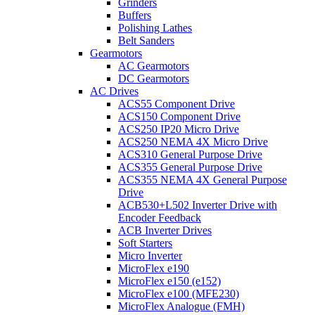
Grinders
Buffers
Polishing Lathes
Belt Sanders
Gearmotors
AC Gearmotors
DC Gearmotors
AC Drives
ACS55 Component Drive
ACS150 Component Drive
ACS250 IP20 Micro Drive
ACS250 NEMA 4X Micro Drive
ACS310 General Purpose Drive
ACS355 General Purpose Drive
ACS355 NEMA 4X General Purpose
Drive
ACB530+L502 Inverter Drive with
Encoder Feedback
ACB Inverter Drives
Soft Starters
Micro Inverter
MicroFlex e190
MicroFlex e150 (e152)
MicroFlex e100 (MFE230)
MicroFlex Analogue (FMH)