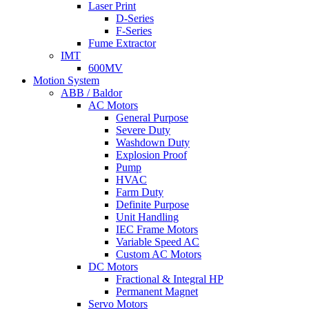
Laser Print
D-Series
F-Series
Fume Extractor
IMT
600MV
Motion System
ABB / Baldor
AC Motors
General Purpose
Severe Duty
Washdown Duty
Explosion Proof
Pump
HVAC
Farm Duty
Definite Purpose
Unit Handling
IEC Frame Motors
Variable Speed AC
Custom AC Motors
DC Motors
Fractional & Integral HP
Permanent Magnet
Servo Motors