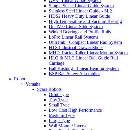
GV3 - Linear Guide System
Simple Select Linear Guide System
Stainless Steel Linear Guide - SL2
HDS2 Heavy Duty Linear Guide
High Temperature and Vacuum Bearing
DualVee Linear Slide System
Winkel Bearings and Profile Rails
LoPro Linear Rail Systems
UtiliTrak - Compact Linear Rail System
HTS Industrial Drawer Slides
MHD Tracks Roller Linear Motion System
HLG & MLG Linear Ball Guide Rail
Carriage
Ball Bushing - Linear Bearing System
BSP Ball Screw Assemblies
Robot
Yamaha
Scara Robots
Orbit Type
Tiny Type
Small Type
Low Cost High Performance
Medium Type
Large Type
Wall Mount / Inverse