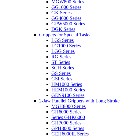
MGW800 Series
GG1000 Series
GK Series
GG4000 Series
GPW5000 Series
DGK Series
Grippers for Special Tasks
LGS Series
LG1000 Series
LGG Series
RG Series
ST Series
SCH Series
GS Series
GSI Series
HM1000 Series
HEM1000 Series
GEN9100 Series
2-Jaw Parallel Grippers with Long Stroke
MGH8000 Series
GH6000 Series
Series GHK6000
GH7000 Series
GPH8000 Series
GEH6000IL Series