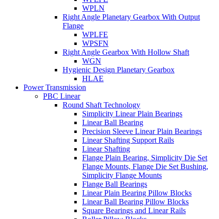
WPLN
Right Angle Planetary Gearbox With Output
Flange
WPLFE
WPSFN
Right Angle Gearbox With Hollow Shaft
WGN
Hygienic Design Planetary Gearbox
HLAE
Power Transmission
PBC Linear
Round Shaft Technology
Simplicity Linear Plain Bearings
Linear Ball Bearing
Precision Sleeve Linear Plain Bearings
Linear Shafting Support Rails
Linear Shafting
Flange Plain Bearing, Simplicity Die Set
Flange Mounts, Flange Die Set Bushing,
Simplicity Flange Mounts
Flange Ball Bearings
Linear Plain Bearing Pillow Blocks
Linear Ball Bearing Pillow Blocks
Square Bearings and Linear Rails