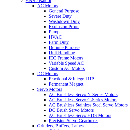
ABB / Baldor
AC Motors
General Purpose
Severe Duty
Washdown Duty
Explosion Proof
Pump
HVAC
Farm Duty
Definite Purpose
Unit Handling
IEC Frame Motors
Variable Speed AC
Custom AC Motors
DC Motors
Fractional & Integral HP
Permanent Magnet
Servo Motors
AC Brushless Servo N-Series Motors
AC Brushless Servo C-Series Motors
AC Brushless Stainless Steel Servo Motors
DC Brush Servo Motors
AC Brushless Servo HDS Motors
Precision Servo Gearboxes
Grinders, Buffers, Lathes