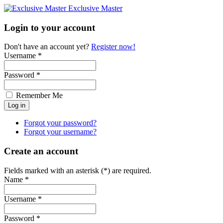
Exclusive Master
Login to your account
Don't have an account yet?
Register now!
Username *
Password *
Remember Me
Forgot your password?
Forgot your username?
Create an account
Fields marked with an asterisk (*) are required.
Name *
Username *
Password *