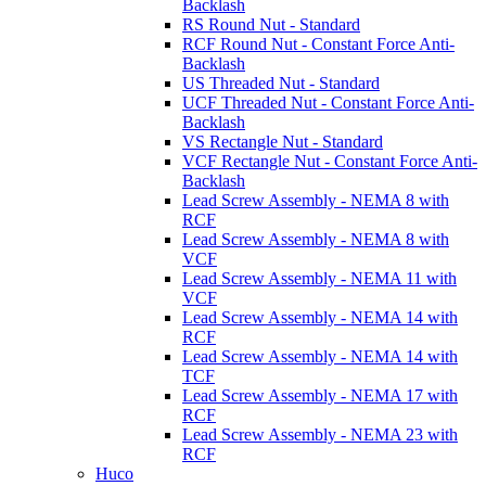
Backlash
RS Round Nut - Standard
RCF Round Nut - Constant Force Anti-
Backlash
US Threaded Nut - Standard
UCF Threaded Nut - Constant Force Anti-
Backlash
VS Rectangle Nut - Standard
VCF Rectangle Nut - Constant Force Anti-
Backlash
Lead Screw Assembly - NEMA 8 with
RCF
Lead Screw Assembly - NEMA 8 with
VCF
Lead Screw Assembly - NEMA 11 with
VCF
Lead Screw Assembly - NEMA 14 with
RCF
Lead Screw Assembly - NEMA 14 with
TCF
Lead Screw Assembly - NEMA 17 with
RCF
Lead Screw Assembly - NEMA 23 with
RCF
Huco