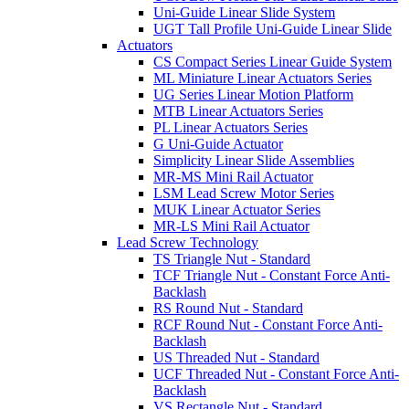
Uni-Guide Linear Slide System
UGT Tall Profile Uni-Guide Linear Slide
Actuators
CS Compact Series Linear Guide System
ML Miniature Linear Actuators Series
UG Series Linear Motion Platform
MTB Linear Actuators Series
PL Linear Actuators Series
G Uni-Guide Actuator
Simplicity Linear Slide Assemblies
MR-MS Mini Rail Actuator
LSM Lead Screw Motor Series
MUK Linear Actuator Series
MR-LS Mini Rail Actuator
Lead Screw Technology
TS Triangle Nut - Standard
TCF Triangle Nut - Constant Force Anti-
Backlash
RS Round Nut - Standard
RCF Round Nut - Constant Force Anti-
Backlash
US Threaded Nut - Standard
UCF Threaded Nut - Constant Force Anti-
Backlash
VS Rectangle Nut - Standard