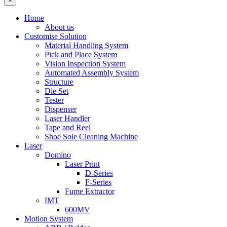
×
Home
About us
Customise Solution
Material Handling System
Pick and Place System
Vision Inspection System
Automated Assembly System
Structure
Die Set
Tester
Dispenser
Laser Handler
Tape and Reel
Shoe Sole Cleaning Machine
Laser
Domino
Laser Print
D-Series
F-Series
Fume Extractor
IMT
600MV
Motion System