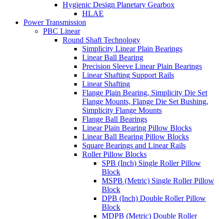
Hygienic Design Planetary Gearbox
HLAE
Power Transmission
PBC Linear
Round Shaft Technology
Simplicity Linear Plain Bearings
Linear Ball Bearing
Precision Sleeve Linear Plain Bearings
Linear Shafting Support Rails
Linear Shafting
Flange Plain Bearing, Simplicity Die Set
Flange Mounts, Flange Die Set Bushing,
Simplicity Flange Mounts
Flange Ball Bearings
Linear Plain Bearing Pillow Blocks
Linear Ball Bearing Pillow Blocks
Square Bearings and Linear Rails
Roller Pillow Blocks
SPB (Inch) Single Roller Pillow
Block
MSPB (Metric) Single Roller Pillow
Block
DPB (Inch) Double Roller Pillow
Block
MDPB (Metric) Double Roller