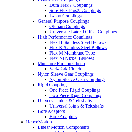
Dura-Flex® Couplings
Sure-Flex Plus® Couplings
L-Jaw Couplings
General Purpose Couplings
Oldham Couplings
Universal / Lateral Offset Couplings
High Performance Couplings
Flex B Stainless Steel Bellows
Flex K Stainless Steel Bellows
Flex M Membrane Type
Flex-Ni Nickel Bellows
Miniature Friction Clutch
Vari-Tork Clutch
Nylon Sleeve Gear Couplings
Nylon Sleeve Gear Couplings
Rigid Couplings
One Piece Rigid Couplings
Two Piece Rigid Couplings
Universal Joints & Teleshafts
Universal Joints & Teleshafts
Bore Adaptors
Bore Adaptors
HepcoMotion
Linear Motion Components