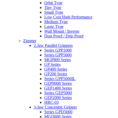
Orbit Type
Tiny Type
Small Type
Low Cost High Performance
Medium Type
Large Type
Wall Mount / Inverse
Dust Proof / Drip Proof
Zimmer
2-Jaw Parallel Grippers
Series GPP1000
Series GPP5000
MGP800 Series
GP Series
GP400 Series
GP200 Series
Series GPP5000IL
GEP9000 Series
GEP1400 Series
Series GEP5000
GEP2000 Series
HRC-03
3-Jaw Concentric Gripper
Series GPD5000
MGD800 Series