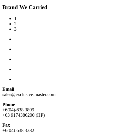
Brand We Carried
1
2
3
Email
sales@exclusive-master.com
Phone
+6(04)-638 3899
+63 9174386200 (HP)
Fax
+6(04)-638 3382