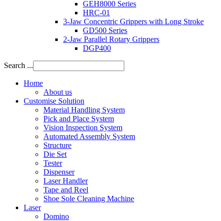
GEH8000 Series
HRC-01
3-Jaw Concentric Grippers with Long Stroke
GD500 Series
2-Jaw Parallel Rotary Grippers
DGP400
Search ...
Home
About us
Customise Solution
Material Handling System
Pick and Place System
Vision Inspection System
Automated Assembly System
Structure
Die Set
Tester
Dispenser
Laser Handler
Tape and Reel
Shoe Sole Cleaning Machine
Laser
Domino