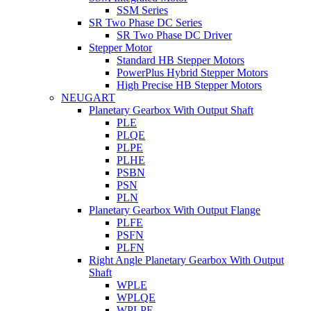
SSM Series
SR Two Phase DC Series
SR Two Phase DC Driver
Stepper Motor
Standard HB Stepper Motors
PowerPlus Hybrid Stepper Motors
High Precise HB Stepper Motors
NEUGART
Planetary Gearbox With Output Shaft
PLE
PLQE
PLPE
PLHE
PSBN
PSN
PLN
Planetary Gearbox With Output Flange
PLFE
PSFN
PLFN
Right Angle Planetary Gearbox With Output
Shaft
WPLE
WPLQE
WPLPE