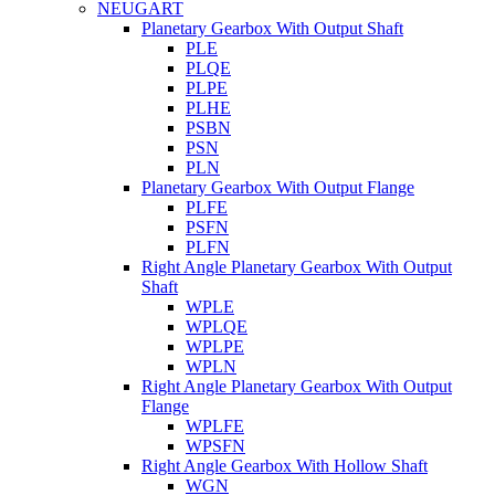
NEUGART
Planetary Gearbox With Output Shaft
PLE
PLQE
PLPE
PLHE
PSBN
PSN
PLN
Planetary Gearbox With Output Flange
PLFE
PSFN
PLFN
Right Angle Planetary Gearbox With Output
Shaft
WPLE
WPLQE
WPLPE
WPLN
Right Angle Planetary Gearbox With Output
Flange
WPLFE
WPSFN
Right Angle Gearbox With Hollow Shaft
WGN