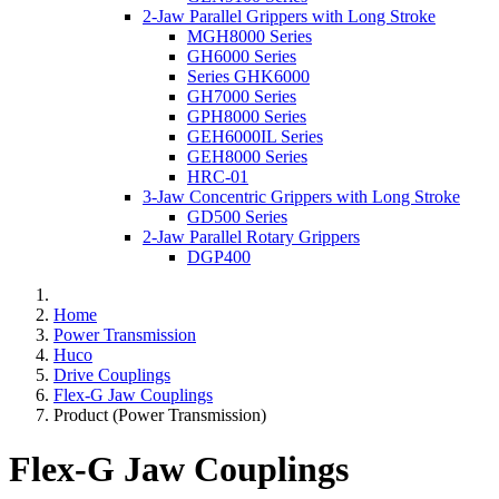
2-Jaw Parallel Grippers with Long Stroke
MGH8000 Series
GH6000 Series
Series GHK6000
GH7000 Series
GPH8000 Series
GEH6000IL Series
GEH8000 Series
HRC-01
3-Jaw Concentric Grippers with Long Stroke
GD500 Series
2-Jaw Parallel Rotary Grippers
DGP400
Home
Power Transmission
Huco
Drive Couplings
Flex-G Jaw Couplings
Product (Power Transmission)
Flex-G Jaw Couplings