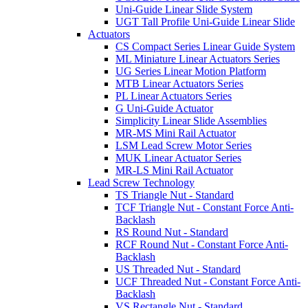
Uni-Guide Linear Slide System
UGT Tall Profile Uni-Guide Linear Slide
Actuators
CS Compact Series Linear Guide System
ML Miniature Linear Actuators Series
UG Series Linear Motion Platform
MTB Linear Actuators Series
PL Linear Actuators Series
G Uni-Guide Actuator
Simplicity Linear Slide Assemblies
MR-MS Mini Rail Actuator
LSM Lead Screw Motor Series
MUK Linear Actuator Series
MR-LS Mini Rail Actuator
Lead Screw Technology
TS Triangle Nut - Standard
TCF Triangle Nut - Constant Force Anti-
Backlash
RS Round Nut - Standard
RCF Round Nut - Constant Force Anti-
Backlash
US Threaded Nut - Standard
UCF Threaded Nut - Constant Force Anti-
Backlash
VS Rectangle Nut - Standard