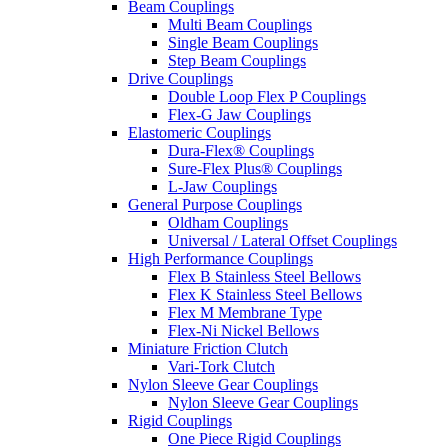
Beam Couplings
Multi Beam Couplings
Single Beam Couplings
Step Beam Couplings
Drive Couplings
Double Loop Flex P Couplings
Flex-G Jaw Couplings
Elastomeric Couplings
Dura-Flex® Couplings
Sure-Flex Plus® Couplings
L-Jaw Couplings
General Purpose Couplings
Oldham Couplings
Universal / Lateral Offset Couplings
High Performance Couplings
Flex B Stainless Steel Bellows
Flex K Stainless Steel Bellows
Flex M Membrane Type
Flex-Ni Nickel Bellows
Miniature Friction Clutch
Vari-Tork Clutch
Nylon Sleeve Gear Couplings
Nylon Sleeve Gear Couplings
Rigid Couplings
One Piece Rigid Couplings