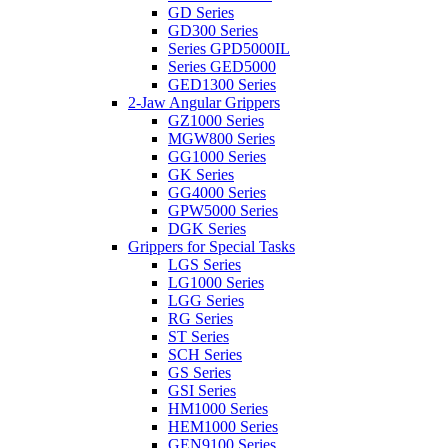
GD Series
GD300 Series
Series GPD5000IL
Series GED5000
GED1300 Series
2-Jaw Angular Grippers
GZ1000 Series
MGW800 Series
GG1000 Series
GK Series
GG4000 Series
GPW5000 Series
DGK Series
Grippers for Special Tasks
LGS Series
LG1000 Series
LGG Series
RG Series
ST Series
SCH Series
GS Series
GSI Series
HM1000 Series
HEM1000 Series
GEN9100 Series