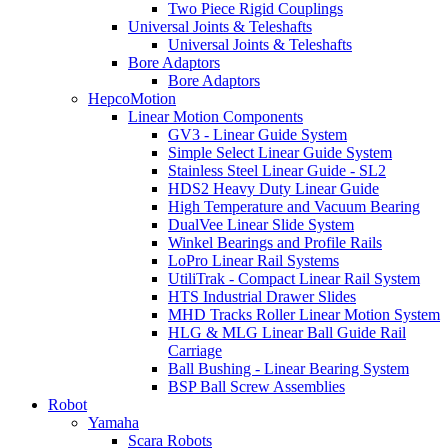
Two Piece Rigid Couplings
Universal Joints & Teleshafts
Universal Joints & Teleshafts
Bore Adaptors
Bore Adaptors
HepcoMotion
Linear Motion Components
GV3 - Linear Guide System
Simple Select Linear Guide System
Stainless Steel Linear Guide - SL2
HDS2 Heavy Duty Linear Guide
High Temperature and Vacuum Bearing
DualVee Linear Slide System
Winkel Bearings and Profile Rails
LoPro Linear Rail Systems
UtiliTrak - Compact Linear Rail System
HTS Industrial Drawer Slides
MHD Tracks Roller Linear Motion System
HLG & MLG Linear Ball Guide Rail
Carriage
Ball Bushing - Linear Bearing System
BSP Ball Screw Assemblies
Robot
Yamaha
Scara Robots