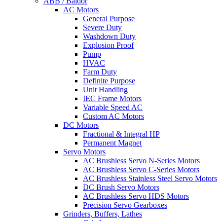
ABB / Baldor
AC Motors
General Purpose
Severe Duty
Washdown Duty
Explosion Proof
Pump
HVAC
Farm Duty
Definite Purpose
Unit Handling
IEC Frame Motors
Variable Speed AC
Custom AC Motors
DC Motors
Fractional & Integral HP
Permanent Magnet
Servo Motors
AC Brushless Servo N-Series Motors
AC Brushless Servo C-Series Motors
AC Brushless Stainless Steel Servo Motors
DC Brush Servo Motors
AC Brushless Servo HDS Motors
Precision Servo Gearboxes
Grinders, Buffers, Lathes