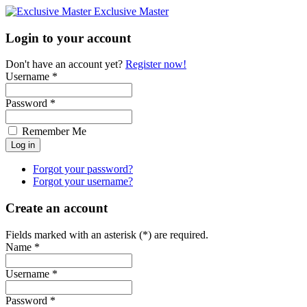
Exclusive Master
Login to your account
Don't have an account yet?
Register now!
Username *
Password *
Remember Me
Forgot your password?
Forgot your username?
Create an account
Fields marked with an asterisk (*) are required.
Name *
Username *
Password *