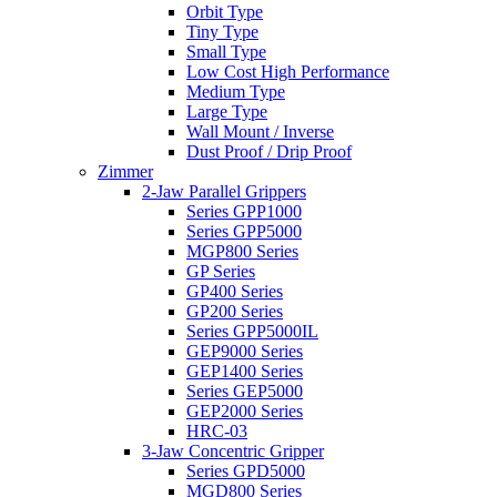
Orbit Type
Tiny Type
Small Type
Low Cost High Performance
Medium Type
Large Type
Wall Mount / Inverse
Dust Proof / Drip Proof
Zimmer
2-Jaw Parallel Grippers
Series GPP1000
Series GPP5000
MGP800 Series
GP Series
GP400 Series
GP200 Series
Series GPP5000IL
GEP9000 Series
GEP1400 Series
Series GEP5000
GEP2000 Series
HRC-03
3-Jaw Concentric Gripper
Series GPD5000
MGD800 Series