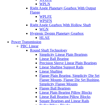
WPLN
Right Angle Planetary Gearbox With Output
Flange
WPLFE
WPSFN
Right Angle Gearbox With Hollow Shaft
WGN
Hygienic Design Planetary Gearbox
HLAE
Power Transmission
PBC Linear
Round Shaft Technology
Simplicity Linear Plain Bearings
Linear Ball Bearing
Precision Sleeve Linear Plain Bearings
Linear Shafting Support Rails
Linear Shafting
Flange Plain Bearing, Simplicity Die Set
Flange Mounts, Flange Die Set Bushing,
Simplicity Flange Mounts
Flange Ball Bearings
Linear Plain Bearing Pillow Blocks
Linear Ball Bearing Pillow Blocks
Square Bearings and Linear Rails