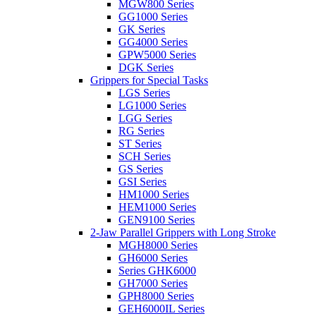
MGW800 Series
GG1000 Series
GK Series
GG4000 Series
GPW5000 Series
DGK Series
Grippers for Special Tasks
LGS Series
LG1000 Series
LGG Series
RG Series
ST Series
SCH Series
GS Series
GSI Series
HM1000 Series
HEM1000 Series
GEN9100 Series
2-Jaw Parallel Grippers with Long Stroke
MGH8000 Series
GH6000 Series
Series GHK6000
GH7000 Series
GPH8000 Series
GEH6000IL Series