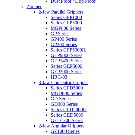
Dust Proof / Drip Proof
Zimmer
2-Jaw Parallel Grippers
Series GPP1000
Series GPP5000
MGP800 Series
GP Series
GP400 Series
GP200 Series
Series GPP5000IL
GEP9000 Series
GEP1400 Series
Series GEP5000
GEP2000 Series
HRC-03
3-Jaw Concentric Gripper
Series GPD5000
MGD800 Series
GD Series
GD300 Series
Series GPD5000IL
Series GED5000
GED1300 Series
2-Jaw Angular Grippers
GZ1000 Series