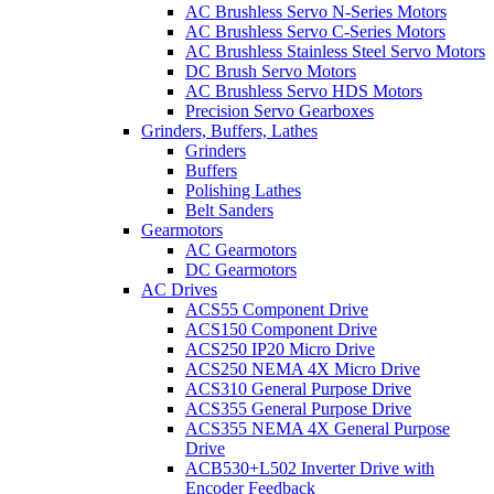
AC Brushless Servo N-Series Motors
AC Brushless Servo C-Series Motors
AC Brushless Stainless Steel Servo Motors
DC Brush Servo Motors
AC Brushless Servo HDS Motors
Precision Servo Gearboxes
Grinders, Buffers, Lathes
Grinders
Buffers
Polishing Lathes
Belt Sanders
Gearmotors
AC Gearmotors
DC Gearmotors
AC Drives
ACS55 Component Drive
ACS150 Component Drive
ACS250 IP20 Micro Drive
ACS250 NEMA 4X Micro Drive
ACS310 General Purpose Drive
ACS355 General Purpose Drive
ACS355 NEMA 4X General Purpose
Drive
ACB530+L502 Inverter Drive with
Encoder Feedback