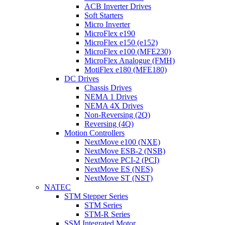
ACB Inverter Drives
Soft Starters
Micro Inverter
MicroFlex e190
MicroFlex e150 (e152)
MicroFlex e100 (MFE230)
MicroFlex Analogue (FMH)
MotiFlex e180 (MFE180)
DC Drives
Chassis Drives
NEMA 1 Drives
NEMA 4X Drives
Non-Reversing (2Q)
Reversing (4Q)
Motion Controllers
NextMove e100 (NXE)
NextMove ESB-2 (NSB)
NextMove PCI-2 (PCI)
NextMove ES (NES)
NextMove ST (NST)
NATEC
STM Stepper Series
STM Series
STM-R Series
SSM Integrated Motor