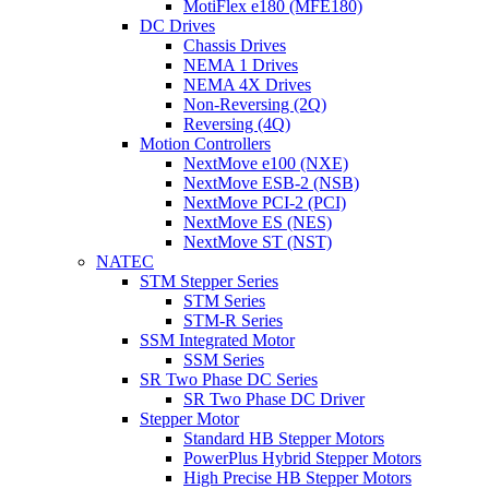
MotiFlex e180 (MFE180)
DC Drives
Chassis Drives
NEMA 1 Drives
NEMA 4X Drives
Non-Reversing (2Q)
Reversing (4Q)
Motion Controllers
NextMove e100 (NXE)
NextMove ESB-2 (NSB)
NextMove PCI-2 (PCI)
NextMove ES (NES)
NextMove ST (NST)
NATEC
STM Stepper Series
STM Series
STM-R Series
SSM Integrated Motor
SSM Series
SR Two Phase DC Series
SR Two Phase DC Driver
Stepper Motor
Standard HB Stepper Motors
PowerPlus Hybrid Stepper Motors
High Precise HB Stepper Motors