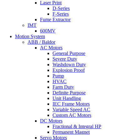
Laser Print
D-Series
F-Series
Fume Extractor
IMT
600MV
Motion System
ABB / Baldor
AC Motors
General Purpose
Severe Duty
Washdown Duty
Explosion Proof
Pump
HVAC
Farm Duty
Definite Purpose
Unit Handling
IEC Frame Motors
Variable Speed AC
Custom AC Motors
DC Motors
Fractional & Integral HP
Permanent Magnet
Servo Motors