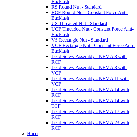
Backlash
RS Round Nut - Standard
RCF Round Nut - Constant Force Anti-
Backlash
US Threaded Nut - Standard
UCF Threaded Nut - Constant Force Anti-
Backlash
VS Rectangle Nut - Standard
VCF Rectangle Nut - Constant Force Anti-
Backlash
Lead Screw Assembly - NEMA 8 with
RCF
Lead Screw Assembly - NEMA 8 with
VCF
Lead Screw Assembly - NEMA 11 with
VCF
Lead Screw Assembly - NEMA 14 with
RCF
Lead Screw Assembly - NEMA 14 with
TCF
Lead Screw Assembly - NEMA 17 with
RCF
Lead Screw Assembly - NEMA 23 with
RCF
Huco