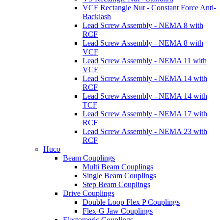
VCF Rectangle Nut - Constant Force Anti-
Backlash
Lead Screw Assembly - NEMA 8 with
RCF
Lead Screw Assembly - NEMA 8 with
VCF
Lead Screw Assembly - NEMA 11 with
VCF
Lead Screw Assembly - NEMA 14 with
RCF
Lead Screw Assembly - NEMA 14 with
TCF
Lead Screw Assembly - NEMA 17 with
RCF
Lead Screw Assembly - NEMA 23 with
RCF
Huco
Beam Couplings
Multi Beam Couplings
Single Beam Couplings
Step Beam Couplings
Drive Couplings
Double Loop Flex P Couplings
Flex-G Jaw Couplings
Elastomeric Couplings