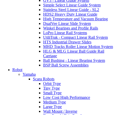
GV3 - Linear Guide System
Simple Select Linear Guide System
Stainless Steel Linear Guide - SL2
HDS2 Heavy Duty Linear Guide
High Temperature and Vacuum Bearing
DualVee Linear Slide System
Winkel Bearings and Profile Rails
LoPro Linear Rail Systems
UtiliTrak - Compact Linear Rail System
HTS Industrial Drawer Slides
MHD Tracks Roller Linear Motion System
HLG & MLG Linear Ball Guide Rail
Carriage
Ball Bushing - Linear Bearing System
BSP Ball Screw Assemblies
Robot
Yamaha
Scara Robots
Orbit Type
Tiny Type
Small Type
Low Cost High Performance
Medium Type
Large Type
Wall Mount / Inverse