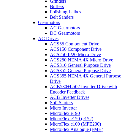
Grinders
Buffers
Polishing Lathes
Belt Sanders
Gearmotors
AC Gearmotors
DC Gearmotors
AC Drives
ACS55 Component Drive
ACS150 Component Drive
ACS250 IP20 Micro Drive
ACS250 NEMA 4X Micro Drive
ACS310 General Purpose Drive
ACS355 General Purpose Drive
ACS355 NEMA 4X General Purpose
Drive
ACB530+L502 Inverter Drive with
Encoder Feedback
ACB Inverter Drives
Soft Starters
Micro Inverter
MicroFlex e190
MicroFlex e150 (e152)
MicroFlex e100 (MFE230)
MicroFlex Analogue (FMH)