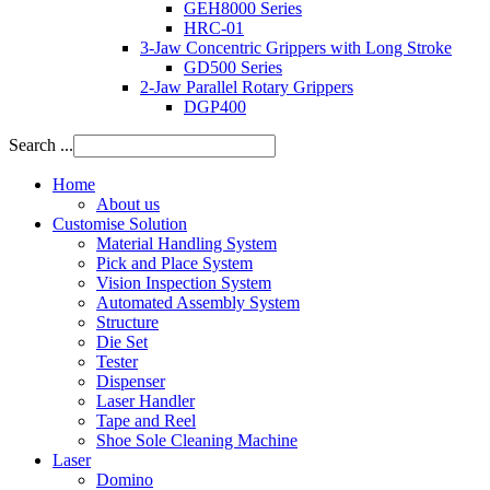
GEH8000 Series
HRC-01
3-Jaw Concentric Grippers with Long Stroke
GD500 Series
2-Jaw Parallel Rotary Grippers
DGP400
Search ...
Home
About us
Customise Solution
Material Handling System
Pick and Place System
Vision Inspection System
Automated Assembly System
Structure
Die Set
Tester
Dispenser
Laser Handler
Tape and Reel
Shoe Sole Cleaning Machine
Laser
Domino