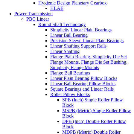
Hygienic Design Planetary Gearbox
HLAE
Power Transmission
PBC Linear
Round Shaft Technology
Simplicity Linear Plain Bearings
Linear Ball Bearing
Precision Sleeve Linear Plain Bearings
Linear Shafting Support Rails
Linear Shafting
Flange Plain Bearing, Simplicity Die Set
Flange Mounts, Flange Die Set Bushing,
Simplicity Flange Mounts
Flange Ball Bearings
Linear Plain Bearing Pillow Blocks
Linear Ball Bearing Pillow Blocks
Square Bearings and Linear Rails
Roller Pillow Blocks
SPB (Inch) Single Roller Pillow
Block
MSPB (Metric) Single Roller Pillow
Block
DPB (Inch) Double Roller Pillow
Block
MDPB (Metric) Double Roller