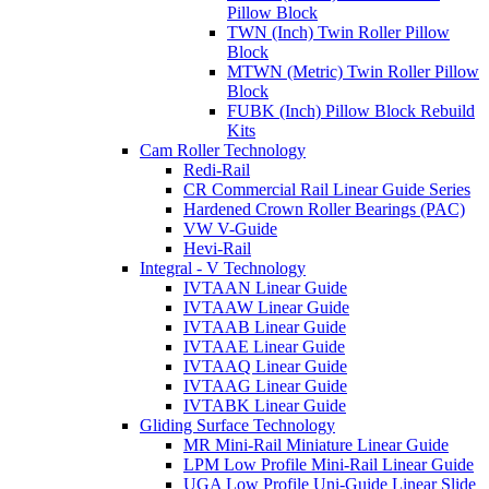
Pillow Block
TWN (Inch) Twin Roller Pillow
Block
MTWN (Metric) Twin Roller Pillow
Block
FUBK (Inch) Pillow Block Rebuild
Kits
Cam Roller Technology
Redi-Rail
CR Commercial Rail Linear Guide Series
Hardened Crown Roller Bearings (PAC)
VW V-Guide
Hevi-Rail
Integral - V Technology
IVTAAN Linear Guide
IVTAAW Linear Guide
IVTAAB Linear Guide
IVTAAE Linear Guide
IVTAAQ Linear Guide
IVTAAG Linear Guide
IVTABK Linear Guide
Gliding Surface Technology
MR Mini-Rail Miniature Linear Guide
LPM Low Profile Mini-Rail Linear Guide
UGA Low Profile Uni-Guide Linear Slide