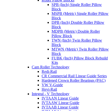
Roller Pillow Blocks
SPB (Inch) Single Roller Pillow
Block
MSPB (Metric) Single Roller Pillow
Block
DPB (Inch) Double Roller Pillow
Block
MDPB (Metric) Double Roller
Pillow Block
TWN (Inch) Twin Roller Pillow
Block
MTWN (Metric) Twin Roller Pillow
Block
FUBK (Inch) Pillow Block Rebuild
Kits
Cam Roller Technology
Redi-Rail
CR Commercial Rail Linear Guide Series
Hardened Crown Roller Bearings (PAC)
VW V-Guide
Hevi-Rail
Integral - V Technology
IVTAAN Linear Guide
IVTAAW Linear Guide
IVTAAB Linear Guide