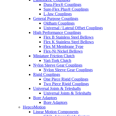
Dura-Flex® Couplings
Sure-Flex Plus® Couplings
L-Jaw Couplings
General Purpose Couplings
Oldham Couplings
Universal / Lateral Offset Couplings
High Performance Couplings
Flex B Stainless Steel Bellows
Flex K Stainless Steel Bellows
Flex M Membrane Type
Flex-Ni Nickel Bellows
Miniature Friction Clutch
Vari-Tork Clutch
Nylon Sleeve Gear Couplings
Nylon Sleeve Gear Couplings
Rigid Couplings
One Piece Rigid Couplings
Two Piece Rigid Couplings
Universal Joints & Teleshafts
Universal Joints & Teleshafts
Bore Adaptors
Bore Adaptors
HepcoMotion
Linear Motion Components