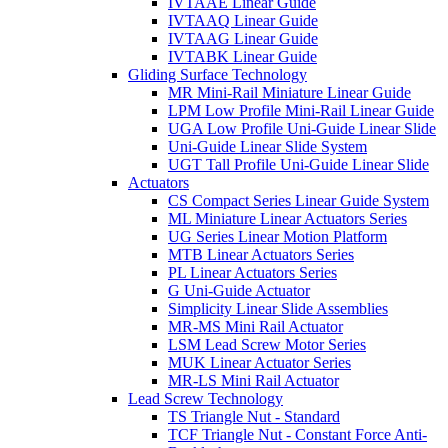
IVTAAE Linear Guide
IVTAAQ Linear Guide
IVTAAG Linear Guide
IVTABK Linear Guide
Gliding Surface Technology
MR Mini-Rail Miniature Linear Guide
LPM Low Profile Mini-Rail Linear Guide
UGA Low Profile Uni-Guide Linear Slide
Uni-Guide Linear Slide System
UGT Tall Profile Uni-Guide Linear Slide
Actuators
CS Compact Series Linear Guide System
ML Miniature Linear Actuators Series
UG Series Linear Motion Platform
MTB Linear Actuators Series
PL Linear Actuators Series
G Uni-Guide Actuator
Simplicity Linear Slide Assemblies
MR-MS Mini Rail Actuator
LSM Lead Screw Motor Series
MUK Linear Actuator Series
MR-LS Mini Rail Actuator
Lead Screw Technology
TS Triangle Nut - Standard
TCF Triangle Nut - Constant Force Anti-