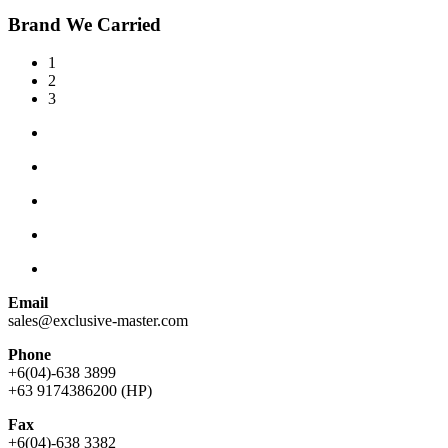
Brand We Carried
1
2
3
Email
sales@exclusive-master.com
Phone
+6(04)-638 3899
+63 9174386200 (HP)
Fax
+6(04)-638 3382