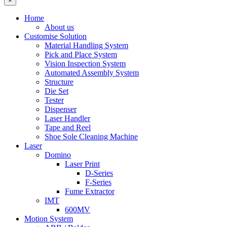
×
Home
About us
Customise Solution
Material Handling System
Pick and Place System
Vision Inspection System
Automated Assembly System
Structure
Die Set
Tester
Dispenser
Laser Handler
Tape and Reel
Shoe Sole Cleaning Machine
Laser
Domino
Laser Print
D-Series
F-Series
Fume Extractor
IMT
600MV
Motion System