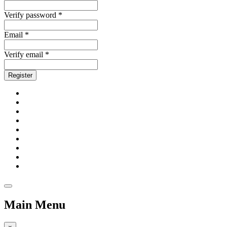
Verify password *
Email *
Verify email *
Register
Main Menu