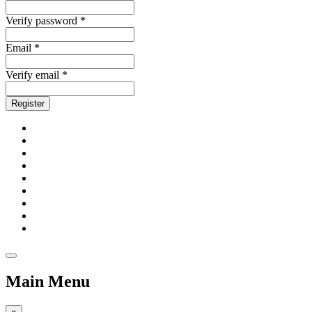
Verify password *
Email *
Verify email *
Register
Main Menu