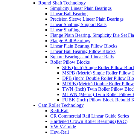
Round Shaft Technology
Simplicity Linear Plain Bearings
Linear Ball Bearing
Precision Sleeve Linear Plain Bearings
Linear Shafting Support Rails
Linear Shafting
Flange Plain Bearing, Simplicity Die Set F
Flange Ball Bearings
Linear Plain Bearing Pillow Blocks
Linear Ball Bearing Pillow Blocks
Square Bearings and Linear Rails
Roller Pillow Blocks
SPB (Inch) Single Roller Pillow Bloc
MSPB (Metric) Single Roller Pillow 
DPB (Inch) Double Roller Pillow Bl
MDPB (Metric) Double Roller Pillow
TWN (Inch) Twin Roller Pillow Bloc
MTWN (Metric) Twin Roller Pillow 
FUBK (Inch) Pillow Block Rebuild K
Cam Roller Technology
Redi-Rail
CR Commercial Rail Linear Guide Series
Hardened Crown Roller Bearings (PAC)
VW V-Guide
Hevi-Rail