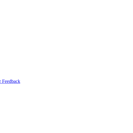
r Feedback