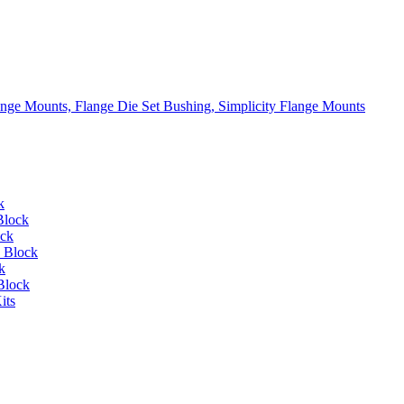
lange Mounts, Flange Die Set Bushing, Simplicity Flange Mounts
k
Block
ock
 Block
k
Block
its