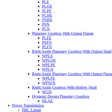
PLE
PLQE
PLPE
PLHE
PSBN
PSN
PLN
Planetary Gearbox With Output Flange
PLFE
PSFN
PLFN
Right Angle Planetary Gearbox With Output Shaft
WPLE
WPLQE
WPLPE
WPLN
Right Angle Planetary Gearbox With Output Flan
WPLFE
WPSFN
Right Angle Gearbox With Hollow Shaft
WGN
Hygienic Design Planetary Gearbox
HLAE
Power Transmission
PBC Linear