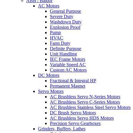
ABB / Baldor
AC Motors
General Purpose
Severe Duty
Washdown Duty
Explosion Proof
Pump
HVAC
Farm Duty
Definite Purpose
Unit Handling
IEC Frame Motors
Variable Speed AC
Custom AC Motors
DC Motors
Fractional & Integral HP
Permanent Magnet
Servo Motors
AC Brushless Servo N-Series Motors
AC Brushless Servo C-Series Motors
AC Brushless Stainless Steel Servo Motors
DC Brush Servo Motors
AC Brushless Servo HDS Motors
Precision Servo Gearboxes
Grinders, Buffers, Lathes