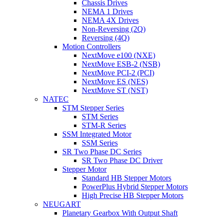
Chassis Drives
NEMA 1 Drives
NEMA 4X Drives
Non-Reversing (2Q)
Reversing (4Q)
Motion Controllers
NextMove e100 (NXE)
NextMove ESB-2 (NSB)
NextMove PCI-2 (PCI)
NextMove ES (NES)
NextMove ST (NST)
NATEC
STM Stepper Series
STM Series
STM-R Series
SSM Integrated Motor
SSM Series
SR Two Phase DC Series
SR Two Phase DC Driver
Stepper Motor
Standard HB Stepper Motors
PowerPlus Hybrid Stepper Motors
High Precise HB Stepper Motors
NEUGART
Planetary Gearbox With Output Shaft