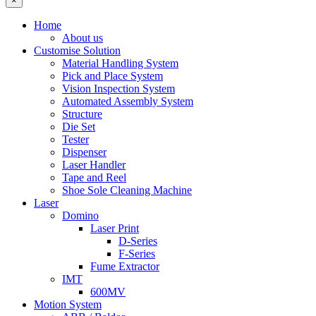
×
Home
About us
Customise Solution
Material Handling System
Pick and Place System
Vision Inspection System
Automated Assembly System
Structure
Die Set
Tester
Dispenser
Laser Handler
Tape and Reel
Shoe Sole Cleaning Machine
Laser
Domino
Laser Print
D-Series
F-Series
Fume Extractor
IMT
600MV
Motion System