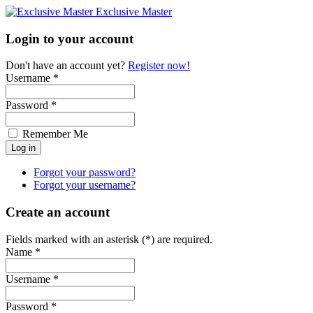
Exclusive Master
Login to your account
Don't have an account yet?
Register now!
Username *
Password *
Remember Me
Forgot your password?
Forgot your username?
Create an account
Fields marked with an asterisk (*) are required.
Name *
Username *
Password *