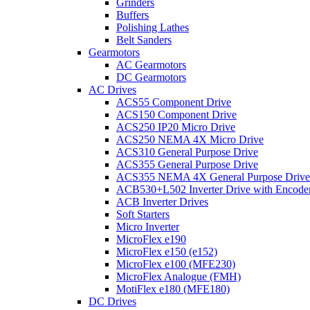
Grinders
Buffers
Polishing Lathes
Belt Sanders
Gearmotors
AC Gearmotors
DC Gearmotors
AC Drives
ACS55 Component Drive
ACS150 Component Drive
ACS250 IP20 Micro Drive
ACS250 NEMA 4X Micro Drive
ACS310 General Purpose Drive
ACS355 General Purpose Drive
ACS355 NEMA 4X General Purpose Drive
ACB530+L502 Inverter Drive with Encode
ACB Inverter Drives
Soft Starters
Micro Inverter
MicroFlex e190
MicroFlex e150 (e152)
MicroFlex e100 (MFE230)
MicroFlex Analogue (FMH)
MotiFlex e180 (MFE180)
DC Drives