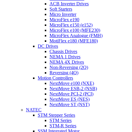
ACB Inverter Drives
Soft Starters
Micro Inverter
MicroFlex e190
MicroFlex e150 (e152)
MicroFlex e100 (MFE230)
MicroFlex Analogue (FMH)
MotiFlex e180 (MFE180)
DC Drives
Chassis Drives
NEMA 1 Drives
NEMA 4X Drives
Non-Reversing (2Q)
Reversing (4Q)
Motion Controllers
NextMove e100 (NXE)
NextMove ESB-2 (NSB)
NextMove PCI-2 (PCI)
NextMove ES (NES)
NextMove ST (NST)
NATEC
STM Stepper Series
STM Series
STM-R Series
SSM Integrated Motor