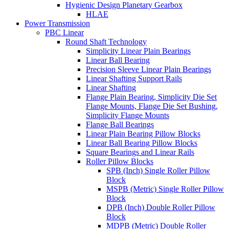
Hygienic Design Planetary Gearbox
HLAE
Power Transmission
PBC Linear
Round Shaft Technology
Simplicity Linear Plain Bearings
Linear Ball Bearing
Precision Sleeve Linear Plain Bearings
Linear Shafting Support Rails
Linear Shafting
Flange Plain Bearing, Simplicity Die Set
Flange Mounts, Flange Die Set Bushing,
Simplicity Flange Mounts
Flange Ball Bearings
Linear Plain Bearing Pillow Blocks
Linear Ball Bearing Pillow Blocks
Square Bearings and Linear Rails
Roller Pillow Blocks
SPB (Inch) Single Roller Pillow
Block
MSPB (Metric) Single Roller Pillow
Block
DPB (Inch) Double Roller Pillow
Block
MDPB (Metric) Double Roller