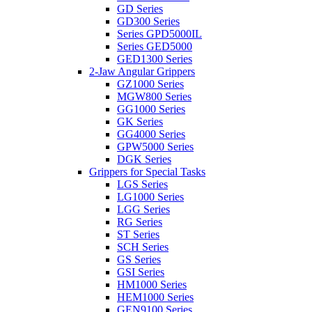
GD Series
GD300 Series
Series GPD5000IL
Series GED5000
GED1300 Series
2-Jaw Angular Grippers
GZ1000 Series
MGW800 Series
GG1000 Series
GK Series
GG4000 Series
GPW5000 Series
DGK Series
Grippers for Special Tasks
LGS Series
LG1000 Series
LGG Series
RG Series
ST Series
SCH Series
GS Series
GSI Series
HM1000 Series
HEM1000 Series
GEN9100 Series