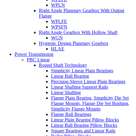
WPLN
Right Angle Planetary Gearbox With Output
Flange
WPLFE
WPSFN
Right Angle Gearbox With Hollow Shaft
WGN
Hygienic Design Planetary Gearbox
HLAE
Power Transmission
PBC Linear
Round Shaft Technology
Simplicity Linear Plain Bearings
Linear Ball Bearing
Precision Sleeve Linear Plain Bearings
Linear Shafting Support Rails
Linear Shafting
Flange Plain Bearing, Simplicity Die Set
Flange Mounts, Flange Die Set Bushing,
Simplicity Flange Mounts
Flange Ball Bearings
Linear Plain Bearing Pillow Blocks
Linear Ball Bearing Pillow Blocks
Square Bearings and Linear Rails