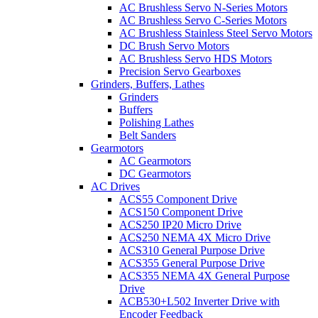
AC Brushless Servo N-Series Motors
AC Brushless Servo C-Series Motors
AC Brushless Stainless Steel Servo Motors
DC Brush Servo Motors
AC Brushless Servo HDS Motors
Precision Servo Gearboxes
Grinders, Buffers, Lathes
Grinders
Buffers
Polishing Lathes
Belt Sanders
Gearmotors
AC Gearmotors
DC Gearmotors
AC Drives
ACS55 Component Drive
ACS150 Component Drive
ACS250 IP20 Micro Drive
ACS250 NEMA 4X Micro Drive
ACS310 General Purpose Drive
ACS355 General Purpose Drive
ACS355 NEMA 4X General Purpose
Drive
ACB530+L502 Inverter Drive with
Encoder Feedback