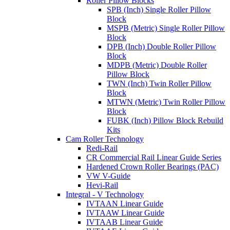
Roller Pillow Blocks
SPB (Inch) Single Roller Pillow
Block
MSPB (Metric) Single Roller Pillow
Block
DPB (Inch) Double Roller Pillow
Block
MDPB (Metric) Double Roller
Pillow Block
TWN (Inch) Twin Roller Pillow
Block
MTWN (Metric) Twin Roller Pillow
Block
FUBK (Inch) Pillow Block Rebuild
Kits
Cam Roller Technology
Redi-Rail
CR Commercial Rail Linear Guide Series
Hardened Crown Roller Bearings (PAC)
VW V-Guide
Hevi-Rail
Integral - V Technology
IVTAAN Linear Guide
IVTAAW Linear Guide
IVTAAB Linear Guide