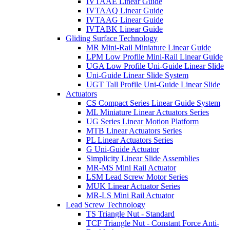
IVTAAE Linear Guide
IVTAAQ Linear Guide
IVTAAG Linear Guide
IVTABK Linear Guide
Gliding Surface Technology
MR Mini-Rail Miniature Linear Guide
LPM Low Profile Mini-Rail Linear Guide
UGA Low Profile Uni-Guide Linear Slide
Uni-Guide Linear Slide System
UGT Tall Profile Uni-Guide Linear Slide
Actuators
CS Compact Series Linear Guide System
ML Miniature Linear Actuators Series
UG Series Linear Motion Platform
MTB Linear Actuators Series
PL Linear Actuators Series
G Uni-Guide Actuator
Simplicity Linear Slide Assemblies
MR-MS Mini Rail Actuator
LSM Lead Screw Motor Series
MUK Linear Actuator Series
MR-LS Mini Rail Actuator
Lead Screw Technology
TS Triangle Nut - Standard
TCF Triangle Nut - Constant Force Anti-