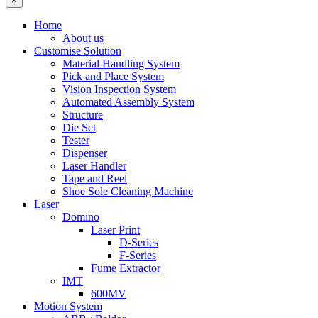
×
Home
About us
Customise Solution
Material Handling System
Pick and Place System
Vision Inspection System
Automated Assembly System
Structure
Die Set
Tester
Dispenser
Laser Handler
Tape and Reel
Shoe Sole Cleaning Machine
Laser
Domino
Laser Print
D-Series
F-Series
Fume Extractor
IMT
600MV
Motion System