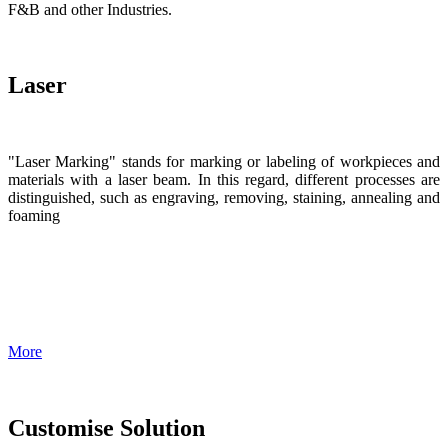
F&B and other Industries.
Laser
"Laser Marking" stands for marking or labeling of workpieces and
materials with a laser beam. In this regard, different processes are
distinguished, such as engraving, removing, staining, annealing and
foaming
More
Customise Solution