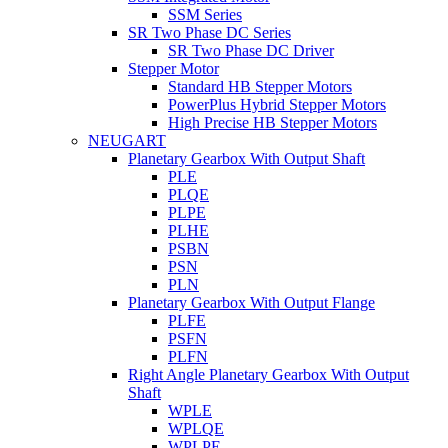
SSM Series
SR Two Phase DC Series
SR Two Phase DC Driver
Stepper Motor
Standard HB Stepper Motors
PowerPlus Hybrid Stepper Motors
High Precise HB Stepper Motors
NEUGART
Planetary Gearbox With Output Shaft
PLE
PLQE
PLPE
PLHE
PSBN
PSN
PLN
Planetary Gearbox With Output Flange
PLFE
PSFN
PLFN
Right Angle Planetary Gearbox With Output
Shaft
WPLE
WPLQE
WPLPE