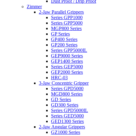
Dust Proof / Drip Proof
Zimmer
2-Jaw Parallel Grippers
Series GPP1000
Series GPP5000
MGP800 Series
GP Series
GP400 Series
GP200 Series
Series GPP5000IL
GEP9000 Series
GEP1400 Series
Series GEP5000
GEP2000 Series
HRC-03
3-Jaw Concentric Gripper
Series GPD5000
MGD800 Series
GD Series
GD300 Series
Series GPD5000IL
Series GED5000
GED1300 Series
2-Jaw Angular Grippers
GZ1000 Series