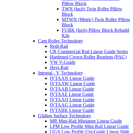
Pillow Block
TWN (Inch) Twin Roller Pillow
Block
MTWN (Metric) Twin Roller Pillow
Block
FUBK (Inch) Pillow Block Rebuild
Kits
Cam Roller Technology
Redi-Rail
CR Commercial Rail Linear Guide Series
Hardened Crown Roller Bearings (PAC)
VW V-Guide
Hevi-Rail
Integral - V Technology
IVTAAN Linear Guide
IVTAAW Linear Guide
IVTAAB Linear Guide
IVTAAE Linear Guide
IVTAAQ Linear Guide
IVTAAG Linear Guide
IVTABK Linear Guide
Gliding Surface Technology
MR Mini-Rail Miniature Linear Guide
LPM Low Profile Mini-Rail Linear Guide
UGA Low Profile Uni-Guide Linear Slide