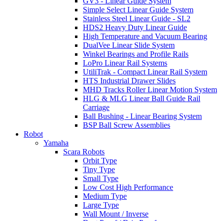
GV3 - Linear Guide System
Simple Select Linear Guide System
Stainless Steel Linear Guide - SL2
HDS2 Heavy Duty Linear Guide
High Temperature and Vacuum Bearing
DualVee Linear Slide System
Winkel Bearings and Profile Rails
LoPro Linear Rail Systems
UtiliTrak - Compact Linear Rail System
HTS Industrial Drawer Slides
MHD Tracks Roller Linear Motion System
HLG & MLG Linear Ball Guide Rail
Carriage
Ball Bushing - Linear Bearing System
BSP Ball Screw Assemblies
Robot
Yamaha
Scara Robots
Orbit Type
Tiny Type
Small Type
Low Cost High Performance
Medium Type
Large Type
Wall Mount / Inverse