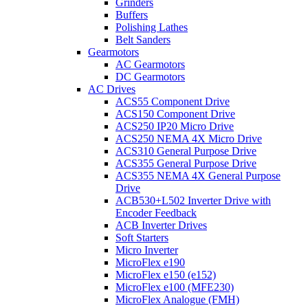
Grinders
Buffers
Polishing Lathes
Belt Sanders
Gearmotors
AC Gearmotors
DC Gearmotors
AC Drives
ACS55 Component Drive
ACS150 Component Drive
ACS250 IP20 Micro Drive
ACS250 NEMA 4X Micro Drive
ACS310 General Purpose Drive
ACS355 General Purpose Drive
ACS355 NEMA 4X General Purpose
Drive
ACB530+L502 Inverter Drive with
Encoder Feedback
ACB Inverter Drives
Soft Starters
Micro Inverter
MicroFlex e190
MicroFlex e150 (e152)
MicroFlex e100 (MFE230)
MicroFlex Analogue (FMH)