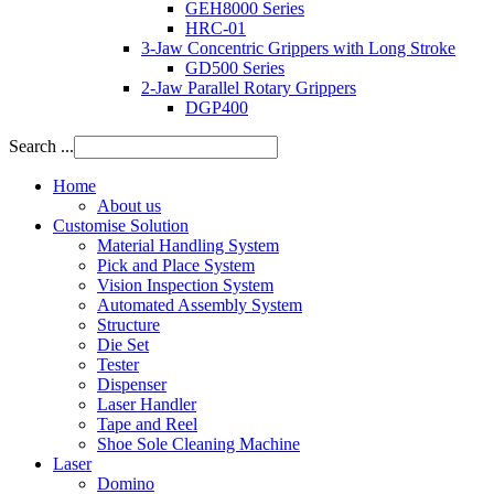
GEH8000 Series
HRC-01
3-Jaw Concentric Grippers with Long Stroke
GD500 Series
2-Jaw Parallel Rotary Grippers
DGP400
Search ...
Home
About us
Customise Solution
Material Handling System
Pick and Place System
Vision Inspection System
Automated Assembly System
Structure
Die Set
Tester
Dispenser
Laser Handler
Tape and Reel
Shoe Sole Cleaning Machine
Laser
Domino