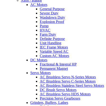
ABB / Baldor
AC Motors
General Purpose
Severe Duty
Washdown Duty
Explosion Proof
Pump
HVAC
Farm Duty
Definite Purpose
Unit Handling
IEC Frame Motors
Variable Speed AC
Custom AC Motors
DC Motors
Fractional & Integral HP
Permanent Magnet
Servo Motors
AC Brushless Servo N-Series Motors
AC Brushless Servo C-Series Motors
AC Brushless Stainless Steel Servo Motors
DC Brush Servo Motors
AC Brushless Servo HDS Motors
Precision Servo Gearboxes
Grinders, Buffers, Lathes