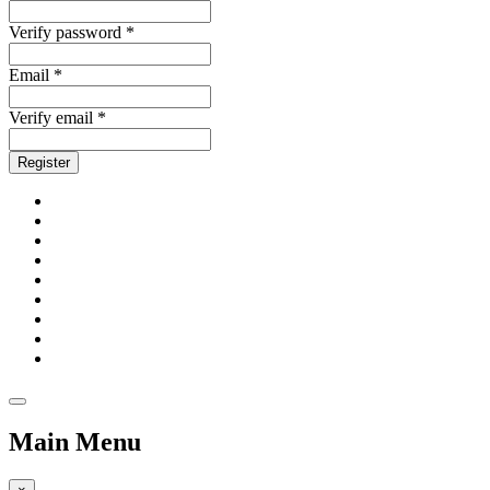
Verify password *
Email *
Verify email *
Register
Main Menu