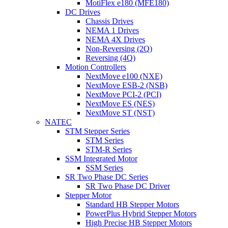
MotiFlex e180 (MFE180)
DC Drives
Chassis Drives
NEMA 1 Drives
NEMA 4X Drives
Non-Reversing (2Q)
Reversing (4Q)
Motion Controllers
NextMove e100 (NXE)
NextMove ESB-2 (NSB)
NextMove PCI-2 (PCI)
NextMove ES (NES)
NextMove ST (NST)
NATEC
STM Stepper Series
STM Series
STM-R Series
SSM Integrated Motor
SSM Series
SR Two Phase DC Series
SR Two Phase DC Driver
Stepper Motor
Standard HB Stepper Motors
PowerPlus Hybrid Stepper Motors
High Precise HB Stepper Motors