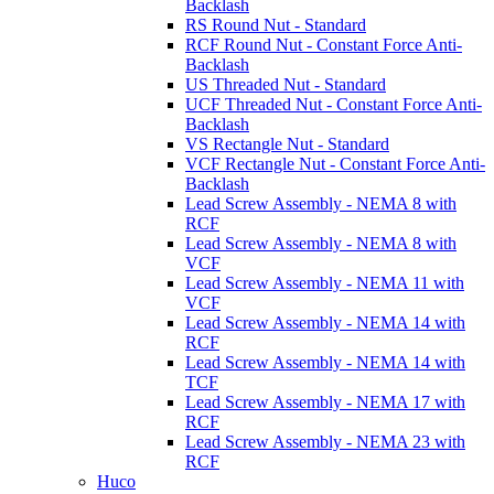
Backlash
RS Round Nut - Standard
RCF Round Nut - Constant Force Anti-
Backlash
US Threaded Nut - Standard
UCF Threaded Nut - Constant Force Anti-
Backlash
VS Rectangle Nut - Standard
VCF Rectangle Nut - Constant Force Anti-
Backlash
Lead Screw Assembly - NEMA 8 with
RCF
Lead Screw Assembly - NEMA 8 with
VCF
Lead Screw Assembly - NEMA 11 with
VCF
Lead Screw Assembly - NEMA 14 with
RCF
Lead Screw Assembly - NEMA 14 with
TCF
Lead Screw Assembly - NEMA 17 with
RCF
Lead Screw Assembly - NEMA 23 with
RCF
Huco