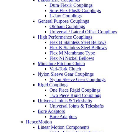
Dura-Flex® Couplings
Sure-Flex Plus® Couplings
L-Jaw Couplings
General Purpose Couplings
Oldham Couplings
Universal / Lateral Offset Couplings
High Performance Couplings
Flex B Stainless Steel Bellows
Flex K Stainless Steel Bellows
Flex M Membrane Type
Flex-Ni Nickel Bellows
Miniature Friction Clutch
Vari-Tork Clutch
Nylon Sleeve Gear Couplings
Nylon Sleeve Gear Couplings
Rigid Couplings
One Piece Rigid Couplings
Two Piece Rigid Couplings
Universal Joints & Teleshafts
Universal Joints & Teleshafts
Bore Adaptors
Bore Adaptors
HepcoMotion
Linear Motion Components