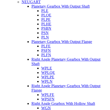
NEUGART
Planetary Gearbox With Output Shaft
PLE
PLQE
PLPE
PLHE
PSBN
PSN
PLN
Planetary Gearbox With Output Flange
PLFE
PSFN
PLFN
Right Angle Planetary Gearbox With Output
Shaft
WPLE
WPLQE
WPLPE
WPLN
Right Angle Planetary Gearbox With Output
Flange
WPLFE
WPSFN
Right Angle Gearbox With Hollow Shaft
WGN