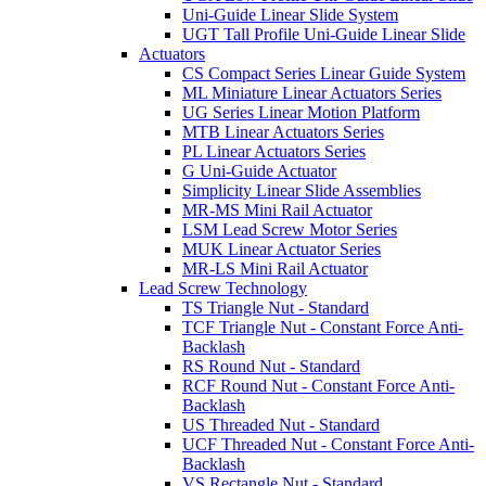
Uni-Guide Linear Slide System
UGT Tall Profile Uni-Guide Linear Slide
Actuators
CS Compact Series Linear Guide System
ML Miniature Linear Actuators Series
UG Series Linear Motion Platform
MTB Linear Actuators Series
PL Linear Actuators Series
G Uni-Guide Actuator
Simplicity Linear Slide Assemblies
MR-MS Mini Rail Actuator
LSM Lead Screw Motor Series
MUK Linear Actuator Series
MR-LS Mini Rail Actuator
Lead Screw Technology
TS Triangle Nut - Standard
TCF Triangle Nut - Constant Force Anti-
Backlash
RS Round Nut - Standard
RCF Round Nut - Constant Force Anti-
Backlash
US Threaded Nut - Standard
UCF Threaded Nut - Constant Force Anti-
Backlash
VS Rectangle Nut - Standard