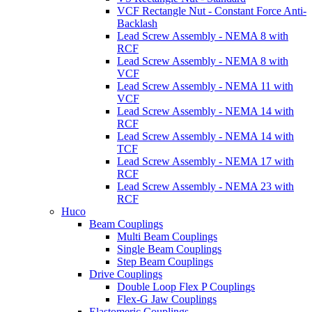
VCF Rectangle Nut - Constant Force Anti-
Backlash
Lead Screw Assembly - NEMA 8 with
RCF
Lead Screw Assembly - NEMA 8 with
VCF
Lead Screw Assembly - NEMA 11 with
VCF
Lead Screw Assembly - NEMA 14 with
RCF
Lead Screw Assembly - NEMA 14 with
TCF
Lead Screw Assembly - NEMA 17 with
RCF
Lead Screw Assembly - NEMA 23 with
RCF
Huco
Beam Couplings
Multi Beam Couplings
Single Beam Couplings
Step Beam Couplings
Drive Couplings
Double Loop Flex P Couplings
Flex-G Jaw Couplings
Elastomeric Couplings