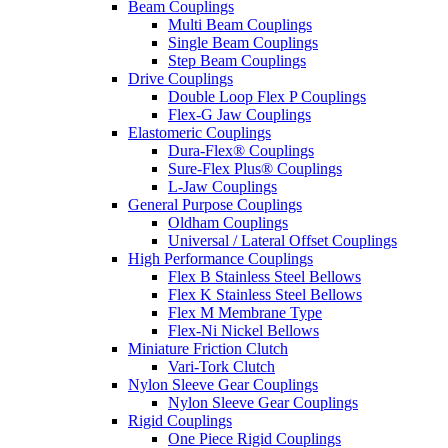
Beam Couplings
Multi Beam Couplings
Single Beam Couplings
Step Beam Couplings
Drive Couplings
Double Loop Flex P Couplings
Flex-G Jaw Couplings
Elastomeric Couplings
Dura-Flex® Couplings
Sure-Flex Plus® Couplings
L-Jaw Couplings
General Purpose Couplings
Oldham Couplings
Universal / Lateral Offset Couplings
High Performance Couplings
Flex B Stainless Steel Bellows
Flex K Stainless Steel Bellows
Flex M Membrane Type
Flex-Ni Nickel Bellows
Miniature Friction Clutch
Vari-Tork Clutch
Nylon Sleeve Gear Couplings
Nylon Sleeve Gear Couplings
Rigid Couplings
One Piece Rigid Couplings