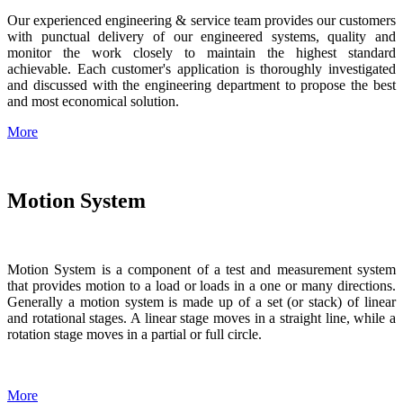
Our experienced engineering & service team provides our customers
with punctual delivery of our engineered systems, quality and
monitor the work closely to maintain the highest standard
achievable. Each customer's application is thoroughly investigated
and discussed with the engineering department to propose the best
and most economical solution.
More
Motion System
Motion System is a component of a test and measurement system
that provides motion to a load or loads in a one or many directions.
Generally a motion system is made up of a set (or stack) of linear
and rotational stages. A linear stage moves in a straight line, while a
rotation stage moves in a partial or full circle.
More