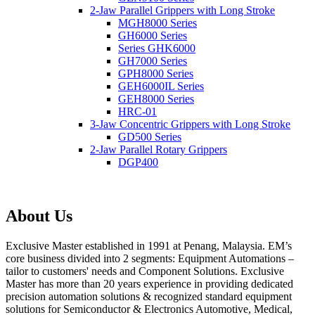
2-Jaw Parallel Grippers with Long Stroke
MGH8000 Series
GH6000 Series
Series GHK6000
GH7000 Series
GPH8000 Series
GEH6000IL Series
GEH8000 Series
HRC-01
3-Jaw Concentric Grippers with Long Stroke
GD500 Series
2-Jaw Parallel Rotary Grippers
DGP400
About Us
Exclusive Master established in 1991 at Penang, Malaysia. EM’s
core business divided into 2 segments: Equipment Automations –
tailor to customers' needs and Component Solutions. Exclusive
Master has more than 20 years experience in providing dedicated
precision automation solutions & recognized standard equipment
solutions for Semiconductor & Electronics Automotive, Medical,