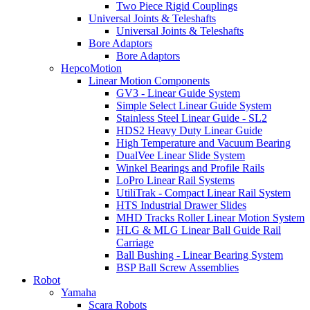
Two Piece Rigid Couplings
Universal Joints & Teleshafts
Universal Joints & Teleshafts
Bore Adaptors
Bore Adaptors
HepcoMotion
Linear Motion Components
GV3 - Linear Guide System
Simple Select Linear Guide System
Stainless Steel Linear Guide - SL2
HDS2 Heavy Duty Linear Guide
High Temperature and Vacuum Bearing
DualVee Linear Slide System
Winkel Bearings and Profile Rails
LoPro Linear Rail Systems
UtiliTrak - Compact Linear Rail System
HTS Industrial Drawer Slides
MHD Tracks Roller Linear Motion System
HLG & MLG Linear Ball Guide Rail
Carriage
Ball Bushing - Linear Bearing System
BSP Ball Screw Assemblies
Robot
Yamaha
Scara Robots