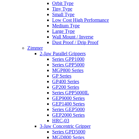
Orbit Type
Tiny Type
Small Type
Low Cost High Performance
Medium Type
Large Type
Wall Mount / Inverse
Dust Proof / Drip Proof
Zimmer
2-Jaw Parallel Grippers
Series GPP1000
Series GPP5000
MGP800 Series
GP Series
GP400 Series
GP200 Series
Series GPP5000IL
GEP9000 Series
GEP1400 Series
Series GEP5000
GEP2000 Series
HRC-03
3-Jaw Concentric Gripper
Series GPD5000
MGD800 Series