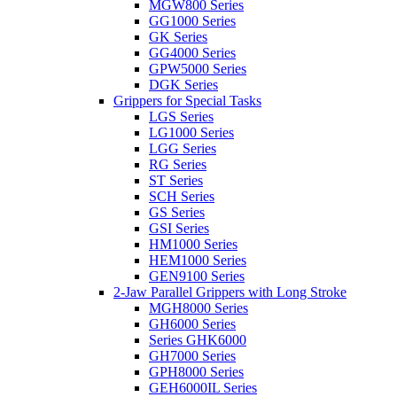
MGW800 Series
GG1000 Series
GK Series
GG4000 Series
GPW5000 Series
DGK Series
Grippers for Special Tasks
LGS Series
LG1000 Series
LGG Series
RG Series
ST Series
SCH Series
GS Series
GSI Series
HM1000 Series
HEM1000 Series
GEN9100 Series
2-Jaw Parallel Grippers with Long Stroke
MGH8000 Series
GH6000 Series
Series GHK6000
GH7000 Series
GPH8000 Series
GEH6000IL Series