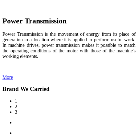
Power Transmission
Power Transmission is the movement of energy from its place of
generation to a location where it is applied to perform useful work.
In machine drives, power transmission makes it possible to match
the operating conditions of the motor with those of the machine's
working elements.
More
Brand We Carried
1
2
3