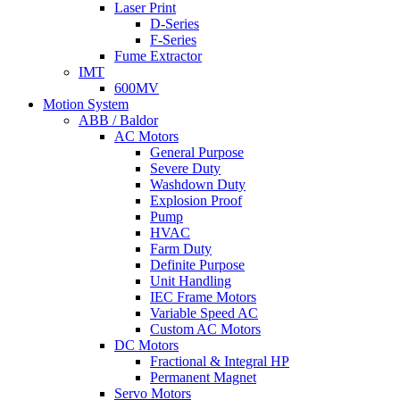
Laser Print
D-Series
F-Series
Fume Extractor
IMT
600MV
Motion System
ABB / Baldor
AC Motors
General Purpose
Severe Duty
Washdown Duty
Explosion Proof
Pump
HVAC
Farm Duty
Definite Purpose
Unit Handling
IEC Frame Motors
Variable Speed AC
Custom AC Motors
DC Motors
Fractional & Integral HP
Permanent Magnet
Servo Motors