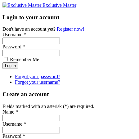
Exclusive Master
Login to your account
Don't have an account yet?
Register now!
Username *
Password *
Remember Me
Forgot your password?
Forgot your username?
Create an account
Fields marked with an asterisk (*) are required.
Name *
Username *
Password *