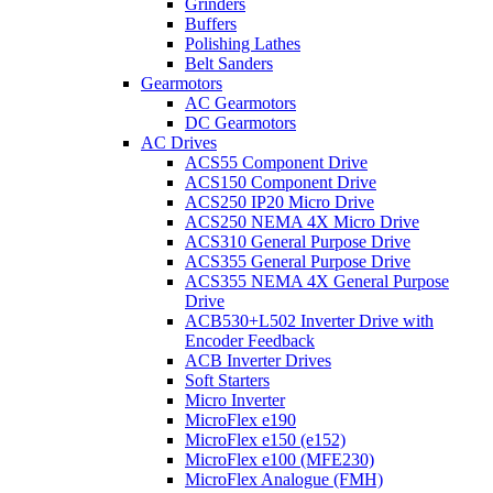
Grinders
Buffers
Polishing Lathes
Belt Sanders
Gearmotors
AC Gearmotors
DC Gearmotors
AC Drives
ACS55 Component Drive
ACS150 Component Drive
ACS250 IP20 Micro Drive
ACS250 NEMA 4X Micro Drive
ACS310 General Purpose Drive
ACS355 General Purpose Drive
ACS355 NEMA 4X General Purpose
Drive
ACB530+L502 Inverter Drive with
Encoder Feedback
ACB Inverter Drives
Soft Starters
Micro Inverter
MicroFlex e190
MicroFlex e150 (e152)
MicroFlex e100 (MFE230)
MicroFlex Analogue (FMH)