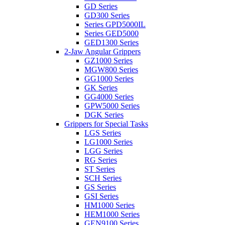
GD Series
GD300 Series
Series GPD5000IL
Series GED5000
GED1300 Series
2-Jaw Angular Grippers
GZ1000 Series
MGW800 Series
GG1000 Series
GK Series
GG4000 Series
GPW5000 Series
DGK Series
Grippers for Special Tasks
LGS Series
LG1000 Series
LGG Series
RG Series
ST Series
SCH Series
GS Series
GSI Series
HM1000 Series
HEM1000 Series
GEN9100 Series