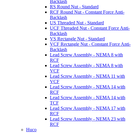
Backlash
RS Round Nut - Standard
RCF Round Nut - Constant Force Anti-
Backlash
US Threaded Nut - Standard
UCF Threaded Nut - Constant Force Anti-
Backlash
VS Rectangle Nut - Standard
VCF Rectangle Nut - Constant Force Anti-
Backlash
Lead Screw Assembly - NEMA 8 with
RCF
Lead Screw Assembly - NEMA 8 with
VCF
Lead Screw Assembly - NEMA 11 with
VCF
Lead Screw Assembly - NEMA 14 with
RCF
Lead Screw Assembly - NEMA 14 with
TCF
Lead Screw Assembly - NEMA 17 with
RCF
Lead Screw Assembly - NEMA 23 with
RCF
Huco