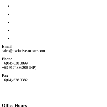
Email
sales@exclusive-master.com
Phone
+6(04)-638 3899
+63 9174386200 (HP)
Fax
+6(04)-638 3382
Office Hours