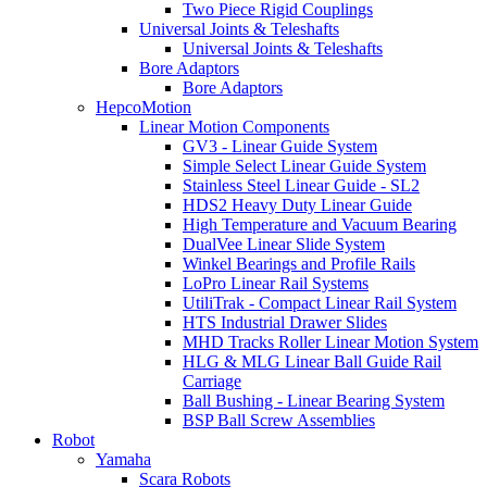
Two Piece Rigid Couplings
Universal Joints & Teleshafts
Universal Joints & Teleshafts
Bore Adaptors
Bore Adaptors
HepcoMotion
Linear Motion Components
GV3 - Linear Guide System
Simple Select Linear Guide System
Stainless Steel Linear Guide - SL2
HDS2 Heavy Duty Linear Guide
High Temperature and Vacuum Bearing
DualVee Linear Slide System
Winkel Bearings and Profile Rails
LoPro Linear Rail Systems
UtiliTrak - Compact Linear Rail System
HTS Industrial Drawer Slides
MHD Tracks Roller Linear Motion System
HLG & MLG Linear Ball Guide Rail
Carriage
Ball Bushing - Linear Bearing System
BSP Ball Screw Assemblies
Robot
Yamaha
Scara Robots