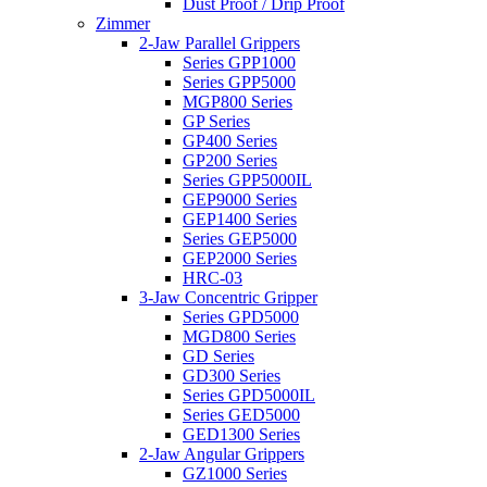
Dust Proof / Drip Proof
Zimmer
2-Jaw Parallel Grippers
Series GPP1000
Series GPP5000
MGP800 Series
GP Series
GP400 Series
GP200 Series
Series GPP5000IL
GEP9000 Series
GEP1400 Series
Series GEP5000
GEP2000 Series
HRC-03
3-Jaw Concentric Gripper
Series GPD5000
MGD800 Series
GD Series
GD300 Series
Series GPD5000IL
Series GED5000
GED1300 Series
2-Jaw Angular Grippers
GZ1000 Series