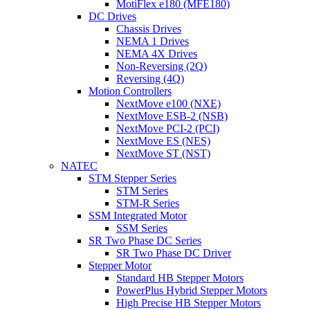
MotiFlex e180 (MFE180)
DC Drives
Chassis Drives
NEMA 1 Drives
NEMA 4X Drives
Non-Reversing (2Q)
Reversing (4Q)
Motion Controllers
NextMove e100 (NXE)
NextMove ESB-2 (NSB)
NextMove PCI-2 (PCI)
NextMove ES (NES)
NextMove ST (NST)
NATEC
STM Stepper Series
STM Series
STM-R Series
SSM Integrated Motor
SSM Series
SR Two Phase DC Series
SR Two Phase DC Driver
Stepper Motor
Standard HB Stepper Motors
PowerPlus Hybrid Stepper Motors
High Precise HB Stepper Motors