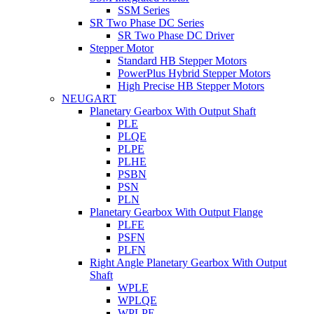
SSM Series
SR Two Phase DC Series
SR Two Phase DC Driver
Stepper Motor
Standard HB Stepper Motors
PowerPlus Hybrid Stepper Motors
High Precise HB Stepper Motors
NEUGART
Planetary Gearbox With Output Shaft
PLE
PLQE
PLPE
PLHE
PSBN
PSN
PLN
Planetary Gearbox With Output Flange
PLFE
PSFN
PLFN
Right Angle Planetary Gearbox With Output
Shaft
WPLE
WPLQE
WPLPE