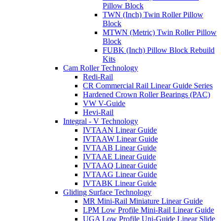
Pillow Block
TWN (Inch) Twin Roller Pillow
Block
MTWN (Metric) Twin Roller Pillow
Block
FUBK (Inch) Pillow Block Rebuild
Kits
Cam Roller Technology
Redi-Rail
CR Commercial Rail Linear Guide Series
Hardened Crown Roller Bearings (PAC)
VW V-Guide
Hevi-Rail
Integral - V Technology
IVTAAN Linear Guide
IVTAAW Linear Guide
IVTAAB Linear Guide
IVTAAE Linear Guide
IVTAAQ Linear Guide
IVTAAG Linear Guide
IVTABK Linear Guide
Gliding Surface Technology
MR Mini-Rail Miniature Linear Guide
LPM Low Profile Mini-Rail Linear Guide
UGA Low Profile Uni-Guide Linear Slide