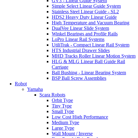
GV3 - Linear Guide System
Simple Select Linear Guide System
Stainless Steel Linear Guide - SL2
HDS2 Heavy Duty Linear Guide
High Temperature and Vacuum Bearing
DualVee Linear Slide System
Winkel Bearings and Profile Rails
LoPro Linear Rail Systems
UtiliTrak - Compact Linear Rail System
HTS Industrial Drawer Slides
MHD Tracks Roller Linear Motion System
HLG & MLG Linear Ball Guide Rail
Carriage
Ball Bushing - Linear Bearing System
BSP Ball Screw Assemblies
Robot
Yamaha
Scara Robots
Orbit Type
Tiny Type
Small Type
Low Cost High Performance
Medium Type
Large Type
Wall Mount / Inverse