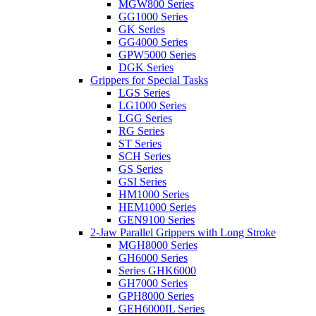
MGW800 Series
GG1000 Series
GK Series
GG4000 Series
GPW5000 Series
DGK Series
Grippers for Special Tasks
LGS Series
LG1000 Series
LGG Series
RG Series
ST Series
SCH Series
GS Series
GSI Series
HM1000 Series
HEM1000 Series
GEN9100 Series
2-Jaw Parallel Grippers with Long Stroke
MGH8000 Series
GH6000 Series
Series GHK6000
GH7000 Series
GPH8000 Series
GEH6000IL Series