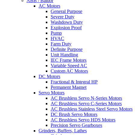
ABB / Baldor
AC Motors
General Purpose
Severe Duty
Washdown Duty
Explosion Proof
Pump
HVAC
Farm Duty
Definite Purpose
Unit Handling
IEC Frame Motors
Variable Speed AC
Custom AC Motors
DC Motors
Fractional & Integral HP
Permanent Magnet
Servo Motors
AC Brushless Servo N-Series Motors
AC Brushless Servo C-Series Motors
AC Brushless Stainless Steel Servo Motors
DC Brush Servo Motors
AC Brushless Servo HDS Motors
Precision Servo Gearboxes
Grinders, Buffers, Lathes