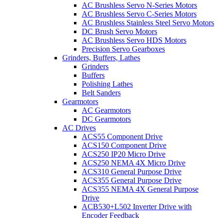
AC Brushless Servo N-Series Motors
AC Brushless Servo C-Series Motors
AC Brushless Stainless Steel Servo Motors
DC Brush Servo Motors
AC Brushless Servo HDS Motors
Precision Servo Gearboxes
Grinders, Buffers, Lathes
Grinders
Buffers
Polishing Lathes
Belt Sanders
Gearmotors
AC Gearmotors
DC Gearmotors
AC Drives
ACS55 Component Drive
ACS150 Component Drive
ACS250 IP20 Micro Drive
ACS250 NEMA 4X Micro Drive
ACS310 General Purpose Drive
ACS355 General Purpose Drive
ACS355 NEMA 4X General Purpose
Drive
ACB530+L502 Inverter Drive with
Encoder Feedback