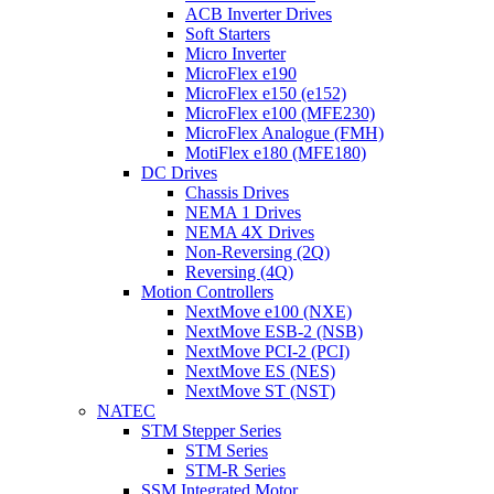
ACB Inverter Drives
Soft Starters
Micro Inverter
MicroFlex e190
MicroFlex e150 (e152)
MicroFlex e100 (MFE230)
MicroFlex Analogue (FMH)
MotiFlex e180 (MFE180)
DC Drives
Chassis Drives
NEMA 1 Drives
NEMA 4X Drives
Non-Reversing (2Q)
Reversing (4Q)
Motion Controllers
NextMove e100 (NXE)
NextMove ESB-2 (NSB)
NextMove PCI-2 (PCI)
NextMove ES (NES)
NextMove ST (NST)
NATEC
STM Stepper Series
STM Series
STM-R Series
SSM Integrated Motor