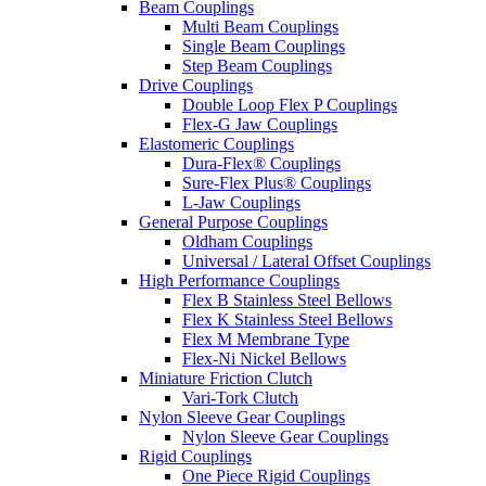
Beam Couplings
Multi Beam Couplings
Single Beam Couplings
Step Beam Couplings
Drive Couplings
Double Loop Flex P Couplings
Flex-G Jaw Couplings
Elastomeric Couplings
Dura-Flex® Couplings
Sure-Flex Plus® Couplings
L-Jaw Couplings
General Purpose Couplings
Oldham Couplings
Universal / Lateral Offset Couplings
High Performance Couplings
Flex B Stainless Steel Bellows
Flex K Stainless Steel Bellows
Flex M Membrane Type
Flex-Ni Nickel Bellows
Miniature Friction Clutch
Vari-Tork Clutch
Nylon Sleeve Gear Couplings
Nylon Sleeve Gear Couplings
Rigid Couplings
One Piece Rigid Couplings