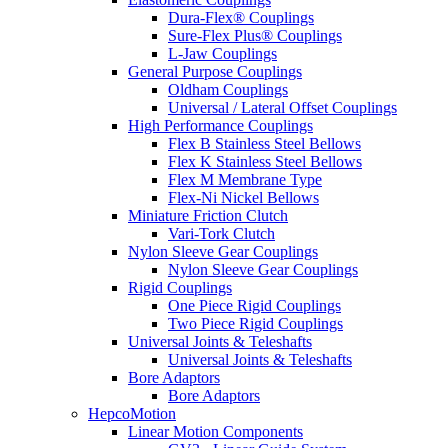
Dura-Flex® Couplings
Sure-Flex Plus® Couplings
L-Jaw Couplings
General Purpose Couplings
Oldham Couplings
Universal / Lateral Offset Couplings
High Performance Couplings
Flex B Stainless Steel Bellows
Flex K Stainless Steel Bellows
Flex M Membrane Type
Flex-Ni Nickel Bellows
Miniature Friction Clutch
Vari-Tork Clutch
Nylon Sleeve Gear Couplings
Nylon Sleeve Gear Couplings
Rigid Couplings
One Piece Rigid Couplings
Two Piece Rigid Couplings
Universal Joints & Teleshafts
Universal Joints & Teleshafts
Bore Adaptors
Bore Adaptors
HepcoMotion
Linear Motion Components