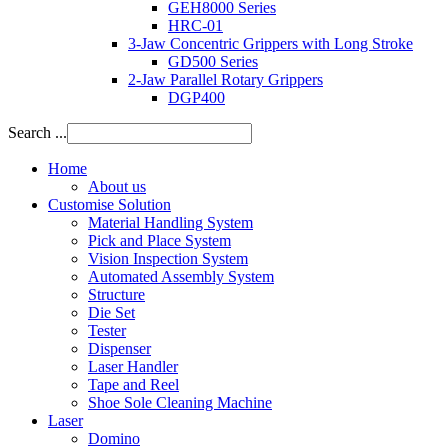
GEH8000 Series
HRC-01
3-Jaw Concentric Grippers with Long Stroke
GD500 Series
2-Jaw Parallel Rotary Grippers
DGP400
Search ...
Home
About us
Customise Solution
Material Handling System
Pick and Place System
Vision Inspection System
Automated Assembly System
Structure
Die Set
Tester
Dispenser
Laser Handler
Tape and Reel
Shoe Sole Cleaning Machine
Laser
Domino