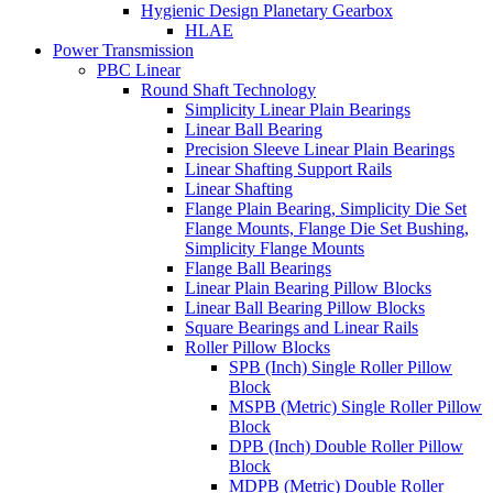
Hygienic Design Planetary Gearbox
HLAE
Power Transmission
PBC Linear
Round Shaft Technology
Simplicity Linear Plain Bearings
Linear Ball Bearing
Precision Sleeve Linear Plain Bearings
Linear Shafting Support Rails
Linear Shafting
Flange Plain Bearing, Simplicity Die Set
Flange Mounts, Flange Die Set Bushing,
Simplicity Flange Mounts
Flange Ball Bearings
Linear Plain Bearing Pillow Blocks
Linear Ball Bearing Pillow Blocks
Square Bearings and Linear Rails
Roller Pillow Blocks
SPB (Inch) Single Roller Pillow
Block
MSPB (Metric) Single Roller Pillow
Block
DPB (Inch) Double Roller Pillow
Block
MDPB (Metric) Double Roller