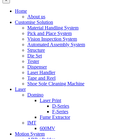
×
Home
About us
Customise Solution
Material Handling System
Pick and Place System
Vision Inspection System
Automated Assembly System
Structure
Die Set
Tester
Dispenser
Laser Handler
Tape and Reel
Shoe Sole Cleaning Machine
Laser
Domino
Laser Print
D-Series
F-Series
Fume Extractor
IMT
600MV
Motion System