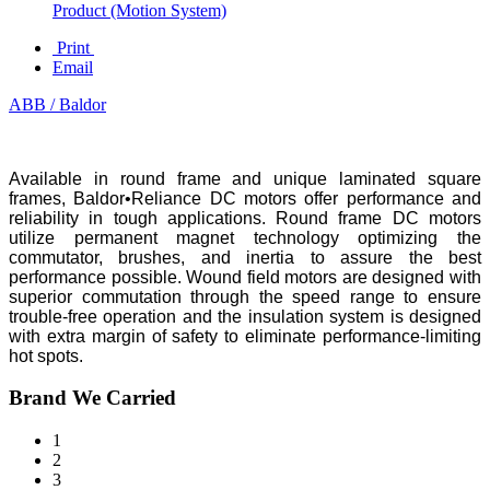
Product (Motion System)
Print
Email
ABB / Baldor
Available in round frame and unique laminated square
frames, Baldor•Reliance DC motors offer performance and
reliability in tough applications. Round frame DC motors
utilize permanent magnet technology optimizing the
commutator, brushes, and inertia to assure the best
performance possible. Wound field motors are designed with
superior commutation through the speed range to ensure
trouble-free operation and the insulation system is designed
with extra margin of safety to eliminate performance-limiting
hot spots.
Brand We Carried
1
2
3