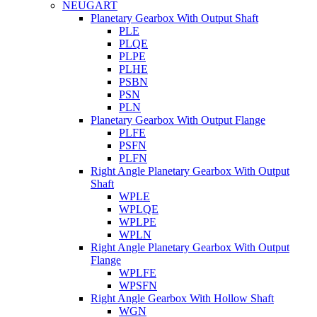
NEUGART
Planetary Gearbox With Output Shaft
PLE
PLQE
PLPE
PLHE
PSBN
PSN
PLN
Planetary Gearbox With Output Flange
PLFE
PSFN
PLFN
Right Angle Planetary Gearbox With Output
Shaft
WPLE
WPLQE
WPLPE
WPLN
Right Angle Planetary Gearbox With Output
Flange
WPLFE
WPSFN
Right Angle Gearbox With Hollow Shaft
WGN