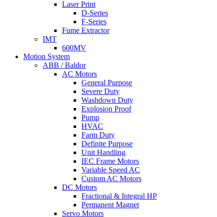
Laser Print
D-Series
F-Series
Fume Extractor
IMT
600MV
Motion System
ABB / Baldor
AC Motors
General Purpose
Severe Duty
Washdown Duty
Explosion Proof
Pump
HVAC
Farm Duty
Definite Purpose
Unit Handling
IEC Frame Motors
Variable Speed AC
Custom AC Motors
DC Motors
Fractional & Integral HP
Permanent Magnet
Servo Motors