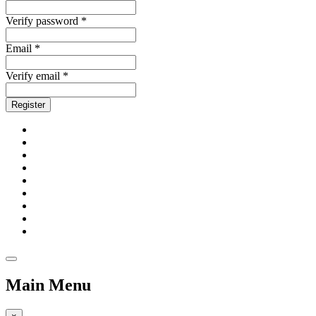
Verify password *
Email *
Verify email *
Register
Main Menu