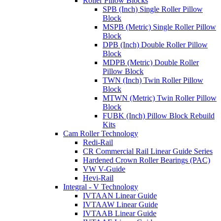
Roller Pillow Blocks
SPB (Inch) Single Roller Pillow
Block
MSPB (Metric) Single Roller Pillow
Block
DPB (Inch) Double Roller Pillow
Block
MDPB (Metric) Double Roller
Pillow Block
TWN (Inch) Twin Roller Pillow
Block
MTWN (Metric) Twin Roller Pillow
Block
FUBK (Inch) Pillow Block Rebuild
Kits
Cam Roller Technology
Redi-Rail
CR Commercial Rail Linear Guide Series
Hardened Crown Roller Bearings (PAC)
VW V-Guide
Hevi-Rail
Integral - V Technology
IVTAAN Linear Guide
IVTAAW Linear Guide
IVTAAB Linear Guide