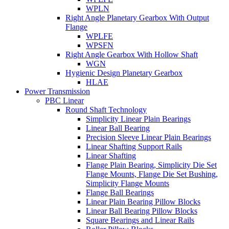
WPLN
Right Angle Planetary Gearbox With Output
Flange
WPLFE
WPSFN
Right Angle Gearbox With Hollow Shaft
WGN
Hygienic Design Planetary Gearbox
HLAE
Power Transmission
PBC Linear
Round Shaft Technology
Simplicity Linear Plain Bearings
Linear Ball Bearing
Precision Sleeve Linear Plain Bearings
Linear Shafting Support Rails
Linear Shafting
Flange Plain Bearing, Simplicity Die Set
Flange Mounts, Flange Die Set Bushing,
Simplicity Flange Mounts
Flange Ball Bearings
Linear Plain Bearing Pillow Blocks
Linear Ball Bearing Pillow Blocks
Square Bearings and Linear Rails