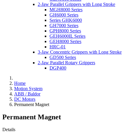
2-Jaw Parallel Grippers with Long Stroke
MGH8000 Series
GH6000 Series
Series GHK6000
GH7000 Series
GPH8000 Series
GEH6000IL Series
GEH8000 Series
HRC-01
3-Jaw Concentric Grippers with Long Stroke
GD500 Series
2-Jaw Parallel Rotary Grippers
DGP400
Home
Motion System
ABB / Baldor
DC Motors
Permanent Magnet
Permanent Magnet
Details