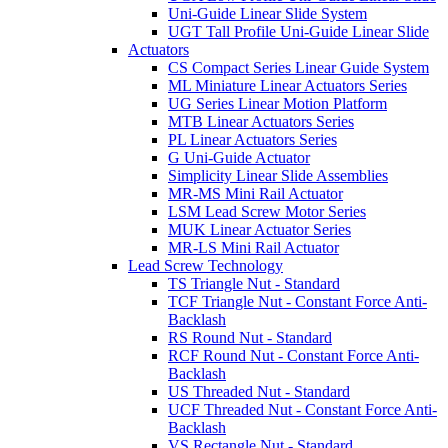
Uni-Guide Linear Slide System
UGT Tall Profile Uni-Guide Linear Slide
Actuators
CS Compact Series Linear Guide System
ML Miniature Linear Actuators Series
UG Series Linear Motion Platform
MTB Linear Actuators Series
PL Linear Actuators Series
G Uni-Guide Actuator
Simplicity Linear Slide Assemblies
MR-MS Mini Rail Actuator
LSM Lead Screw Motor Series
MUK Linear Actuator Series
MR-LS Mini Rail Actuator
Lead Screw Technology
TS Triangle Nut - Standard
TCF Triangle Nut - Constant Force Anti-
Backlash
RS Round Nut - Standard
RCF Round Nut - Constant Force Anti-
Backlash
US Threaded Nut - Standard
UCF Threaded Nut - Constant Force Anti-
Backlash
VS Rectangle Nut - Standard