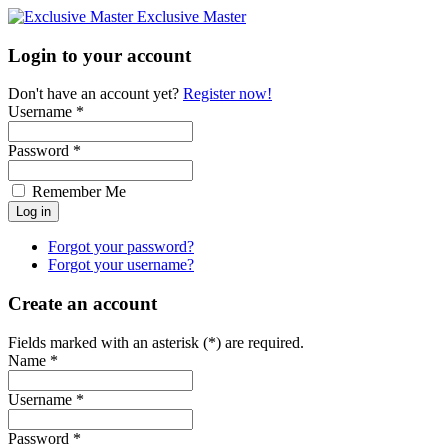
Exclusive Master
Login to your account
Don't have an account yet?
Register now!
Username *
Password *
Remember Me
Forgot your password?
Forgot your username?
Create an account
Fields marked with an asterisk (*) are required.
Name *
Username *
Password *