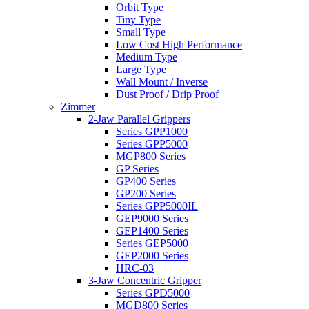
Orbit Type
Tiny Type
Small Type
Low Cost High Performance
Medium Type
Large Type
Wall Mount / Inverse
Dust Proof / Drip Proof
Zimmer
2-Jaw Parallel Grippers
Series GPP1000
Series GPP5000
MGP800 Series
GP Series
GP400 Series
GP200 Series
Series GPP5000IL
GEP9000 Series
GEP1400 Series
Series GEP5000
GEP2000 Series
HRC-03
3-Jaw Concentric Gripper
Series GPD5000
MGD800 Series