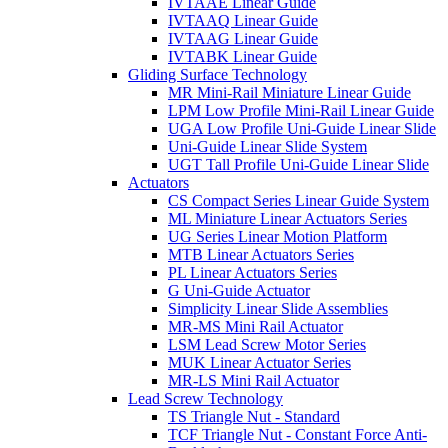
IVTAAE Linear Guide
IVTAAQ Linear Guide
IVTAAG Linear Guide
IVTABK Linear Guide
Gliding Surface Technology
MR Mini-Rail Miniature Linear Guide
LPM Low Profile Mini-Rail Linear Guide
UGA Low Profile Uni-Guide Linear Slide
Uni-Guide Linear Slide System
UGT Tall Profile Uni-Guide Linear Slide
Actuators
CS Compact Series Linear Guide System
ML Miniature Linear Actuators Series
UG Series Linear Motion Platform
MTB Linear Actuators Series
PL Linear Actuators Series
G Uni-Guide Actuator
Simplicity Linear Slide Assemblies
MR-MS Mini Rail Actuator
LSM Lead Screw Motor Series
MUK Linear Actuator Series
MR-LS Mini Rail Actuator
Lead Screw Technology
TS Triangle Nut - Standard
TCF Triangle Nut - Constant Force Anti-