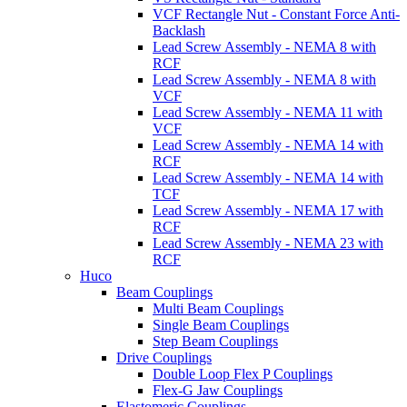
VCF Rectangle Nut - Constant Force Anti-
Backlash
Lead Screw Assembly - NEMA 8 with
RCF
Lead Screw Assembly - NEMA 8 with
VCF
Lead Screw Assembly - NEMA 11 with
VCF
Lead Screw Assembly - NEMA 14 with
RCF
Lead Screw Assembly - NEMA 14 with
TCF
Lead Screw Assembly - NEMA 17 with
RCF
Lead Screw Assembly - NEMA 23 with
RCF
Huco
Beam Couplings
Multi Beam Couplings
Single Beam Couplings
Step Beam Couplings
Drive Couplings
Double Loop Flex P Couplings
Flex-G Jaw Couplings
Elastomeric Couplings