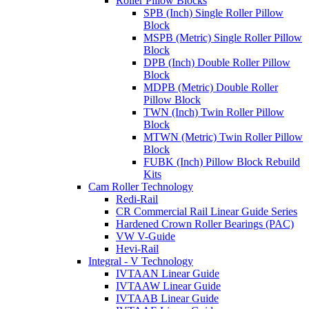
Roller Pillow Blocks
SPB (Inch) Single Roller Pillow
Block
MSPB (Metric) Single Roller Pillow
Block
DPB (Inch) Double Roller Pillow
Block
MDPB (Metric) Double Roller
Pillow Block
TWN (Inch) Twin Roller Pillow
Block
MTWN (Metric) Twin Roller Pillow
Block
FUBK (Inch) Pillow Block Rebuild
Kits
Cam Roller Technology
Redi-Rail
CR Commercial Rail Linear Guide Series
Hardened Crown Roller Bearings (PAC)
VW V-Guide
Hevi-Rail
Integral - V Technology
IVTAAN Linear Guide
IVTAAW Linear Guide
IVTAAB Linear Guide