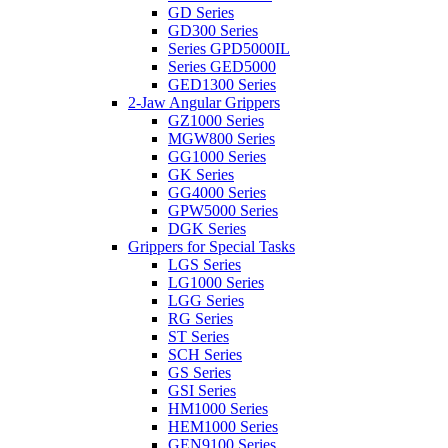
GD Series
GD300 Series
Series GPD5000IL
Series GED5000
GED1300 Series
2-Jaw Angular Grippers
GZ1000 Series
MGW800 Series
GG1000 Series
GK Series
GG4000 Series
GPW5000 Series
DGK Series
Grippers for Special Tasks
LGS Series
LG1000 Series
LGG Series
RG Series
ST Series
SCH Series
GS Series
GSI Series
HM1000 Series
HEM1000 Series
GEN9100 Series