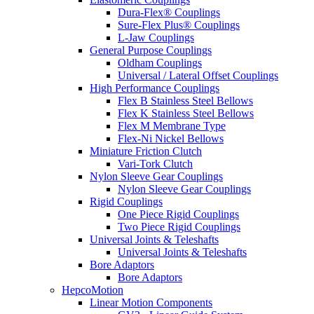
Dura-Flex® Couplings
Sure-Flex Plus® Couplings
L-Jaw Couplings
General Purpose Couplings
Oldham Couplings
Universal / Lateral Offset Couplings
High Performance Couplings
Flex B Stainless Steel Bellows
Flex K Stainless Steel Bellows
Flex M Membrane Type
Flex-Ni Nickel Bellows
Miniature Friction Clutch
Vari-Tork Clutch
Nylon Sleeve Gear Couplings
Nylon Sleeve Gear Couplings
Rigid Couplings
One Piece Rigid Couplings
Two Piece Rigid Couplings
Universal Joints & Teleshafts
Universal Joints & Teleshafts
Bore Adaptors
Bore Adaptors
HepcoMotion
Linear Motion Components