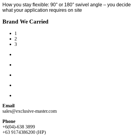
How you stay flexible: 90° or 180° swivel angle – you decide
what your application requires on site
Brand We Carried
1
2
3
Email
sales@exclusive-master.com
Phone
+6(04)-638 3899
+63 9174386200 (HP)