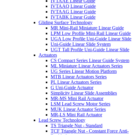
IVTAAE Linear Guide
IVTAAQ Linear Guide
IVTAAG Linear Guide
IVTABK Linear Guide
Gliding Surface Technology
MR Mini-Rail Miniature Linear Guide
LPM Low Profile Mini-Rail Linear Guide
UGA Low Profile Uni-Guide Linear Slide
Uni-Guide Linear Slide System
UGT Tall Profile Uni-Guide Linear Slide
Actuators
CS Compact Series Linear Guide System
ML Miniature Linear Actuators Series
UG Series Linear Motion Platform
MTB Linear Actuators Series
PL Linear Actuators Series
G Uni-Guide Actuator
Simplicity Linear Slide Assemblies
MR-MS Mini Rail Actuator
LSM Lead Screw Motor Series
MUK Linear Actuator Series
MR-LS Mini Rail Actuator
Lead Screw Technology
TS Triangle Nut - Standard
TCF Triangle Nut - Constant Force Anti-