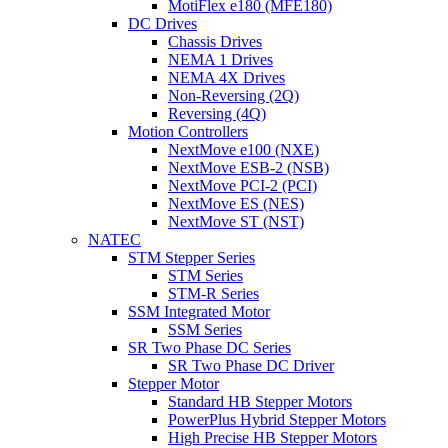
MotiFlex e180 (MFE180)
DC Drives
Chassis Drives
NEMA 1 Drives
NEMA 4X Drives
Non-Reversing (2Q)
Reversing (4Q)
Motion Controllers
NextMove e100 (NXE)
NextMove ESB-2 (NSB)
NextMove PCI-2 (PCI)
NextMove ES (NES)
NextMove ST (NST)
NATEC
STM Stepper Series
STM Series
STM-R Series
SSM Integrated Motor
SSM Series
SR Two Phase DC Series
SR Two Phase DC Driver
Stepper Motor
Standard HB Stepper Motors
PowerPlus Hybrid Stepper Motors
High Precise HB Stepper Motors