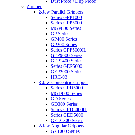
Dust Proof / Drip Proof
Zimmer
2-Jaw Parallel Grippers
Series GPP1000
Series GPP5000
MGP800 Series
GP Series
GP400 Series
GP200 Series
Series GPP5000IL
GEP9000 Series
GEP1400 Series
Series GEP5000
GEP2000 Series
HRC-03
3-Jaw Concentric Gripper
Series GPD5000
MGD800 Series
GD Series
GD300 Series
Series GPD5000IL
Series GED5000
GED1300 Series
2-Jaw Angular Grippers
GZ1000 Series