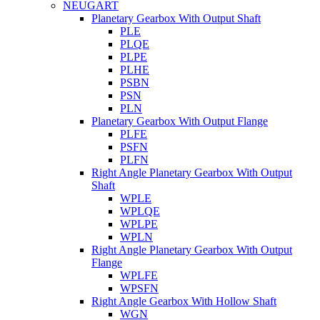
NEUGART
Planetary Gearbox With Output Shaft
PLE
PLQE
PLPE
PLHE
PSBN
PSN
PLN
Planetary Gearbox With Output Flange
PLFE
PSFN
PLFN
Right Angle Planetary Gearbox With Output
Shaft
WPLE
WPLQE
WPLPE
WPLN
Right Angle Planetary Gearbox With Output
Flange
WPLFE
WPSFN
Right Angle Gearbox With Hollow Shaft
WGN