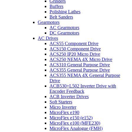
Grinders
Buffers
Polishing Lathes
Belt Sanders
Gearmotors
AC Gearmotors
DC Gearmotors
AC Drives
ACS55 Component Drive
ACS150 Component Drive
ACS250 IP20 Micro Drive
ACS250 NEMA 4X Micro Drive
ACS310 General Purpose Drive
ACS355 General Purpose Drive
ACS355 NEMA 4X General Purpose
Drive
ACB530+L502 Inverter Drive with
Encoder Feedback
ACB Inverter Drives
Soft Starters
Micro Inverter
MicroFlex e190
MicroFlex e150 (e152)
MicroFlex e100 (MFE230)
MicroFlex Analogue (FMH)