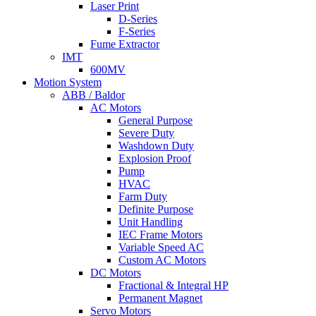
Laser Print
D-Series
F-Series
Fume Extractor
IMT
600MV
Motion System
ABB / Baldor
AC Motors
General Purpose
Severe Duty
Washdown Duty
Explosion Proof
Pump
HVAC
Farm Duty
Definite Purpose
Unit Handling
IEC Frame Motors
Variable Speed AC
Custom AC Motors
DC Motors
Fractional & Integral HP
Permanent Magnet
Servo Motors