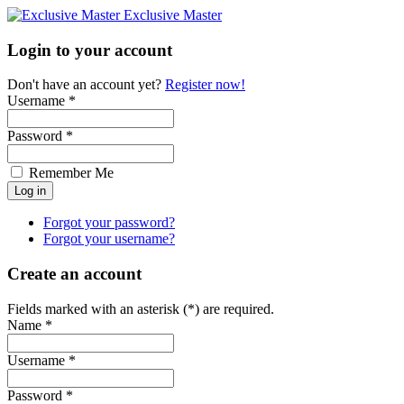
Exclusive Master
Login to your account
Don't have an account yet?
Register now!
Username *
Password *
Remember Me
Forgot your password?
Forgot your username?
Create an account
Fields marked with an asterisk (*) are required.
Name *
Username *
Password *