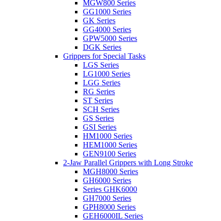
MGW800 Series
GG1000 Series
GK Series
GG4000 Series
GPW5000 Series
DGK Series
Grippers for Special Tasks
LGS Series
LG1000 Series
LGG Series
RG Series
ST Series
SCH Series
GS Series
GSI Series
HM1000 Series
HEM1000 Series
GEN9100 Series
2-Jaw Parallel Grippers with Long Stroke
MGH8000 Series
GH6000 Series
Series GHK6000
GH7000 Series
GPH8000 Series
GEH6000IL Series