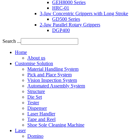
GEH8000 Series
HRC-01
3-Jaw Concentric Grippers with Long Stroke
GD500 Series
2-Jaw Parallel Rotary Grippers
DGP400
Search ...
Home
About us
Customise Solution
Material Handling System
Pick and Place System
Vision Inspection System
Automated Assembly System
Structure
Die Set
Tester
Dispenser
Laser Handler
Tape and Reel
Shoe Sole Cleaning Machine
Laser
Domino