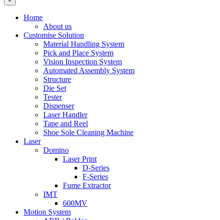
×
Home
About us
Customise Solution
Material Handling System
Pick and Place System
Vision Inspection System
Automated Assembly System
Structure
Die Set
Tester
Dispenser
Laser Handler
Tape and Reel
Shoe Sole Cleaning Machine
Laser
Domino
Laser Print
D-Series
F-Series
Fume Extractor
IMT
600MV
Motion System