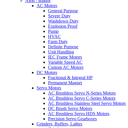
ABB / Baldor
AC Motors
General Purpose
Severe Duty
Washdown Duty
Explosion Proof
Pump
HVAC
Farm Duty
Definite Purpose
Unit Handling
IEC Frame Motors
Variable Speed AC
Custom AC Motors
DC Motors
Fractional & Integral HP
Permanent Magnet
Servo Motors
AC Brushless Servo N-Series Motors
AC Brushless Servo C-Series Motors
AC Brushless Stainless Steel Servo Motors
DC Brush Servo Motors
AC Brushless Servo HDS Motors
Precision Servo Gearboxes
Grinders, Buffers, Lathes