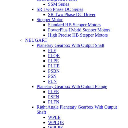
SSM Series
SR Two Phase DC Series
SR Two Phase DC Driver
Stepper Motor
Standard HB Stepper Motors
PowerPlus Hybrid Stepper Motors
High Precise HB Stepper Motors
NEUGART
Planetary Gearbox With Output Shaft
PLE
PLQE
PLPE
PLHE
PSBN
PSN
PLN
Planetary Gearbox With Output Flange
PLFE
PSFN
PLFN
Right Angle Planetary Gearbox With Output
Shaft
WPLE
WPLQE
WPLPE