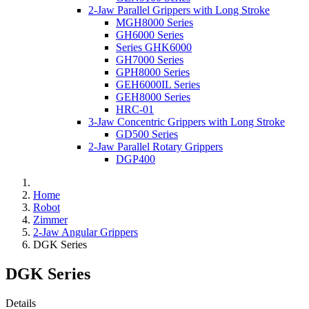
2-Jaw Parallel Grippers with Long Stroke
MGH8000 Series
GH6000 Series
Series GHK6000
GH7000 Series
GPH8000 Series
GEH6000IL Series
GEH8000 Series
HRC-01
3-Jaw Concentric Grippers with Long Stroke
GD500 Series
2-Jaw Parallel Rotary Grippers
DGP400
Home
Robot
Zimmer
2-Jaw Angular Grippers
DGK Series
DGK Series
Details