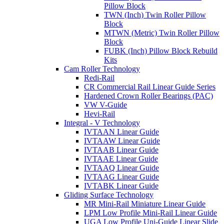
Pillow Block
TWN (Inch) Twin Roller Pillow
Block
MTWN (Metric) Twin Roller Pillow
Block
FUBK (Inch) Pillow Block Rebuild
Kits
Cam Roller Technology
Redi-Rail
CR Commercial Rail Linear Guide Series
Hardened Crown Roller Bearings (PAC)
VW V-Guide
Hevi-Rail
Integral - V Technology
IVTAAN Linear Guide
IVTAAW Linear Guide
IVTAAB Linear Guide
IVTAAE Linear Guide
IVTAAQ Linear Guide
IVTAAG Linear Guide
IVTABK Linear Guide
Gliding Surface Technology
MR Mini-Rail Miniature Linear Guide
LPM Low Profile Mini-Rail Linear Guide
UGA Low Profile Uni-Guide Linear Slide