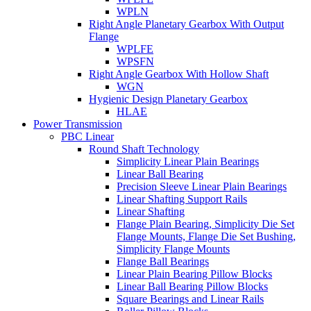
WPLN
Right Angle Planetary Gearbox With Output
Flange
WPLFE
WPSFN
Right Angle Gearbox With Hollow Shaft
WGN
Hygienic Design Planetary Gearbox
HLAE
Power Transmission
PBC Linear
Round Shaft Technology
Simplicity Linear Plain Bearings
Linear Ball Bearing
Precision Sleeve Linear Plain Bearings
Linear Shafting Support Rails
Linear Shafting
Flange Plain Bearing, Simplicity Die Set
Flange Mounts, Flange Die Set Bushing,
Simplicity Flange Mounts
Flange Ball Bearings
Linear Plain Bearing Pillow Blocks
Linear Ball Bearing Pillow Blocks
Square Bearings and Linear Rails