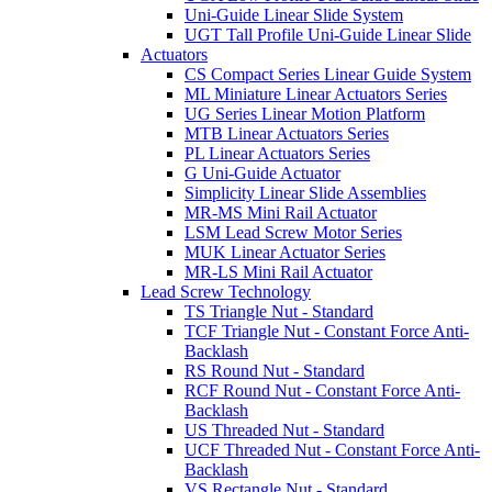
Uni-Guide Linear Slide System
UGT Tall Profile Uni-Guide Linear Slide
Actuators
CS Compact Series Linear Guide System
ML Miniature Linear Actuators Series
UG Series Linear Motion Platform
MTB Linear Actuators Series
PL Linear Actuators Series
G Uni-Guide Actuator
Simplicity Linear Slide Assemblies
MR-MS Mini Rail Actuator
LSM Lead Screw Motor Series
MUK Linear Actuator Series
MR-LS Mini Rail Actuator
Lead Screw Technology
TS Triangle Nut - Standard
TCF Triangle Nut - Constant Force Anti-
Backlash
RS Round Nut - Standard
RCF Round Nut - Constant Force Anti-
Backlash
US Threaded Nut - Standard
UCF Threaded Nut - Constant Force Anti-
Backlash
VS Rectangle Nut - Standard