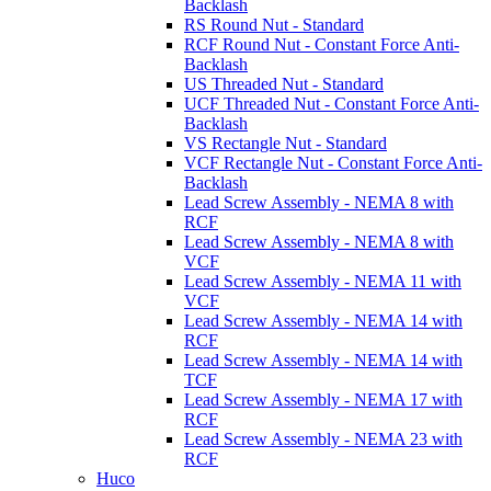
Backlash
RS Round Nut - Standard
RCF Round Nut - Constant Force Anti-
Backlash
US Threaded Nut - Standard
UCF Threaded Nut - Constant Force Anti-
Backlash
VS Rectangle Nut - Standard
VCF Rectangle Nut - Constant Force Anti-
Backlash
Lead Screw Assembly - NEMA 8 with
RCF
Lead Screw Assembly - NEMA 8 with
VCF
Lead Screw Assembly - NEMA 11 with
VCF
Lead Screw Assembly - NEMA 14 with
RCF
Lead Screw Assembly - NEMA 14 with
TCF
Lead Screw Assembly - NEMA 17 with
RCF
Lead Screw Assembly - NEMA 23 with
RCF
Huco