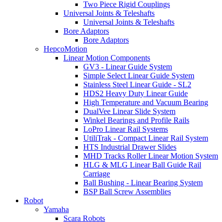
Two Piece Rigid Couplings
Universal Joints & Teleshafts
Universal Joints & Teleshafts
Bore Adaptors
Bore Adaptors
HepcoMotion
Linear Motion Components
GV3 - Linear Guide System
Simple Select Linear Guide System
Stainless Steel Linear Guide - SL2
HDS2 Heavy Duty Linear Guide
High Temperature and Vacuum Bearing
DualVee Linear Slide System
Winkel Bearings and Profile Rails
LoPro Linear Rail Systems
UtiliTrak - Compact Linear Rail System
HTS Industrial Drawer Slides
MHD Tracks Roller Linear Motion System
HLG & MLG Linear Ball Guide Rail
Carriage
Ball Bushing - Linear Bearing System
BSP Ball Screw Assemblies
Robot
Yamaha
Scara Robots