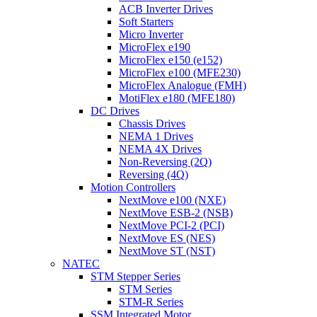
ACB Inverter Drives
Soft Starters
Micro Inverter
MicroFlex e190
MicroFlex e150 (e152)
MicroFlex e100 (MFE230)
MicroFlex Analogue (FMH)
MotiFlex e180 (MFE180)
DC Drives
Chassis Drives
NEMA 1 Drives
NEMA 4X Drives
Non-Reversing (2Q)
Reversing (4Q)
Motion Controllers
NextMove e100 (NXE)
NextMove ESB-2 (NSB)
NextMove PCI-2 (PCI)
NextMove ES (NES)
NextMove ST (NST)
NATEC
STM Stepper Series
STM Series
STM-R Series
SSM Integrated Motor