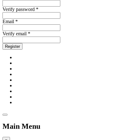
Verify password *
Email *
Verify email *
Register
Main Menu