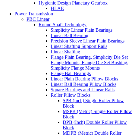
Hygienic Design Planetary Gearbox
HLAE
Power Transmission
PBC Linear
Round Shaft Technology
Simplicity Linear Plain Bearings
Linear Ball Bearing
Precision Sleeve Linear Plain Bearings
Linear Shafting Support Rails
Linear Shafting
Flange Plain Bearing, Simplicity Die Set
Flange Mounts, Flange Die Set Bushing,
Simplicity Flange Mounts
Flange Ball Bearings
Linear Plain Bearing Pillow Blocks
Linear Ball Bearing Pillow Blocks
Square Bearings and Linear Rails
Roller Pillow Blocks
SPB (Inch) Single Roller Pillow
Block
MSPB (Metric) Single Roller Pillow
Block
DPB (Inch) Double Roller Pillow
Block
MDPB (Metric) Double Roller