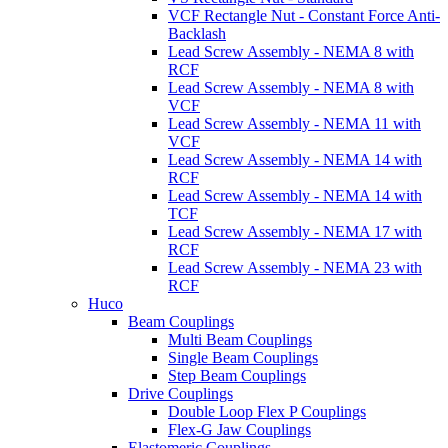
VCF Rectangle Nut - Constant Force Anti-
Backlash
Lead Screw Assembly - NEMA 8 with
RCF
Lead Screw Assembly - NEMA 8 with
VCF
Lead Screw Assembly - NEMA 11 with
VCF
Lead Screw Assembly - NEMA 14 with
RCF
Lead Screw Assembly - NEMA 14 with
TCF
Lead Screw Assembly - NEMA 17 with
RCF
Lead Screw Assembly - NEMA 23 with
RCF
Huco
Beam Couplings
Multi Beam Couplings
Single Beam Couplings
Step Beam Couplings
Drive Couplings
Double Loop Flex P Couplings
Flex-G Jaw Couplings
Elastomeric Couplings