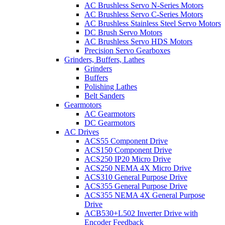
AC Brushless Servo N-Series Motors
AC Brushless Servo C-Series Motors
AC Brushless Stainless Steel Servo Motors
DC Brush Servo Motors
AC Brushless Servo HDS Motors
Precision Servo Gearboxes
Grinders, Buffers, Lathes
Grinders
Buffers
Polishing Lathes
Belt Sanders
Gearmotors
AC Gearmotors
DC Gearmotors
AC Drives
ACS55 Component Drive
ACS150 Component Drive
ACS250 IP20 Micro Drive
ACS250 NEMA 4X Micro Drive
ACS310 General Purpose Drive
ACS355 General Purpose Drive
ACS355 NEMA 4X General Purpose
Drive
ACB530+L502 Inverter Drive with
Encoder Feedback