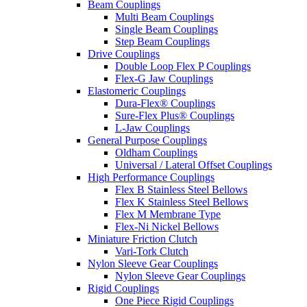
Beam Couplings
Multi Beam Couplings
Single Beam Couplings
Step Beam Couplings
Drive Couplings
Double Loop Flex P Couplings
Flex-G Jaw Couplings
Elastomeric Couplings
Dura-Flex® Couplings
Sure-Flex Plus® Couplings
L-Jaw Couplings
General Purpose Couplings
Oldham Couplings
Universal / Lateral Offset Couplings
High Performance Couplings
Flex B Stainless Steel Bellows
Flex K Stainless Steel Bellows
Flex M Membrane Type
Flex-Ni Nickel Bellows
Miniature Friction Clutch
Vari-Tork Clutch
Nylon Sleeve Gear Couplings
Nylon Sleeve Gear Couplings
Rigid Couplings
One Piece Rigid Couplings