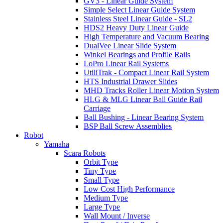
GV3 - Linear Guide System
Simple Select Linear Guide System
Stainless Steel Linear Guide - SL2
HDS2 Heavy Duty Linear Guide
High Temperature and Vacuum Bearing
DualVee Linear Slide System
Winkel Bearings and Profile Rails
LoPro Linear Rail Systems
UtiliTrak - Compact Linear Rail System
HTS Industrial Drawer Slides
MHD Tracks Roller Linear Motion System
HLG & MLG Linear Ball Guide Rail
Carriage
Ball Bushing - Linear Bearing System
BSP Ball Screw Assemblies
Robot
Yamaha
Scara Robots
Orbit Type
Tiny Type
Small Type
Low Cost High Performance
Medium Type
Large Type
Wall Mount / Inverse