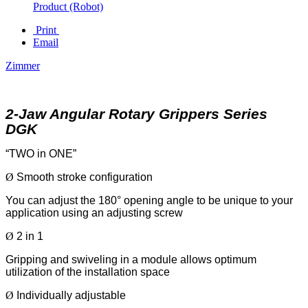
Product (Robot)
Print
Email
Zimmer
2-Jaw Angular Rotary Grippers Series
DGK
“TWO in ONE”
Ø
Smooth stroke configuration
You can adjust the 180° opening angle to be unique to your
application using an adjusting screw
Ø
2 in 1
Gripping and swiveling in a module allows optimum
utilization of the installation space
Ø
Individually adjustable