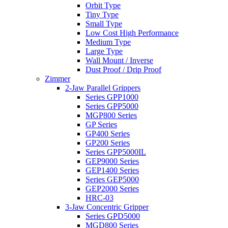
Orbit Type
Tiny Type
Small Type
Low Cost High Performance
Medium Type
Large Type
Wall Mount / Inverse
Dust Proof / Drip Proof
Zimmer
2-Jaw Parallel Grippers
Series GPP1000
Series GPP5000
MGP800 Series
GP Series
GP400 Series
GP200 Series
Series GPP5000IL
GEP9000 Series
GEP1400 Series
Series GEP5000
GEP2000 Series
HRC-03
3-Jaw Concentric Gripper
Series GPD5000
MGD800 Series