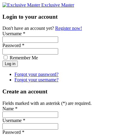
Exclusive Master
Login to your account
Don't have an account yet?
Register now!
Username *
Password *
Remember Me
Forgot your password?
Forgot your username?
Create an account
Fields marked with an asterisk (*) are required.
Name *
Username *
Password *