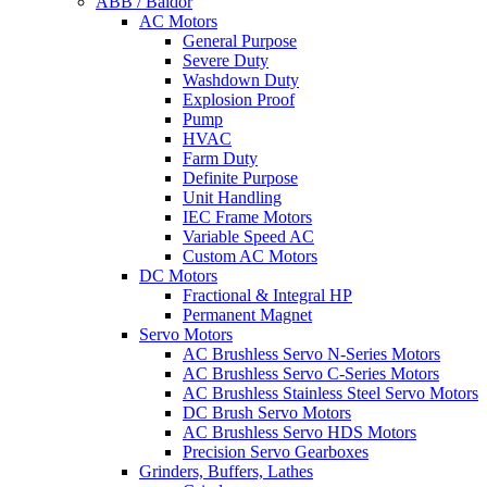
ABB / Baldor
AC Motors
General Purpose
Severe Duty
Washdown Duty
Explosion Proof
Pump
HVAC
Farm Duty
Definite Purpose
Unit Handling
IEC Frame Motors
Variable Speed AC
Custom AC Motors
DC Motors
Fractional & Integral HP
Permanent Magnet
Servo Motors
AC Brushless Servo N-Series Motors
AC Brushless Servo C-Series Motors
AC Brushless Stainless Steel Servo Motors
DC Brush Servo Motors
AC Brushless Servo HDS Motors
Precision Servo Gearboxes
Grinders, Buffers, Lathes