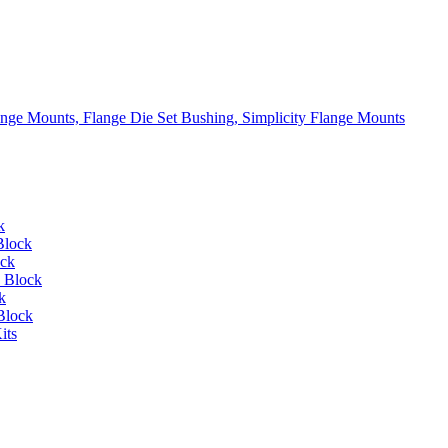
lange Mounts, Flange Die Set Bushing, Simplicity Flange Mounts
k
Block
ock
 Block
k
Block
its