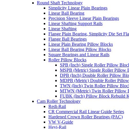
Round Shaft Technology
Simplicity Linear Plain Bearings
Linear Ball Bearing
Precision Sleeve Linear Plain Bearings
Linear Shafting Support Rails
Linear Shafting
Flange Plain Bearing, Simplicity Die Set F
Flange Ball Bearings
Linear Plain Bearing Pillow Blocks
Linear Ball Bearing Pillow Blocks
Square Bearings and Linear Rails
Roller Pillow Blocks
SPB (Inch) Single Roller Pillow Bloc
MSPB (Metric) Single Roller Pillow 
DPB (Inch) Double Roller Pillow Bl
MDPB (Metric) Double Roller Pillow
TWN (Inch) Twin Roller Pillow Bloc
MTWN (Metric) Twin Roller Pillow 
FUBK (Inch) Pillow Block Rebuild K
Cam Roller Technology
Redi-Rail
CR Commercial Rail Linear Guide Series
Hardened Crown Roller Bearings (PAC)
VW V-Guide
Hevi-Rail