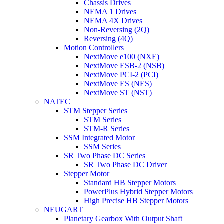
Chassis Drives
NEMA 1 Drives
NEMA 4X Drives
Non-Reversing (2Q)
Reversing (4Q)
Motion Controllers
NextMove e100 (NXE)
NextMove ESB-2 (NSB)
NextMove PCI-2 (PCI)
NextMove ES (NES)
NextMove ST (NST)
NATEC
STM Stepper Series
STM Series
STM-R Series
SSM Integrated Motor
SSM Series
SR Two Phase DC Series
SR Two Phase DC Driver
Stepper Motor
Standard HB Stepper Motors
PowerPlus Hybrid Stepper Motors
High Precise HB Stepper Motors
NEUGART
Planetary Gearbox With Output Shaft