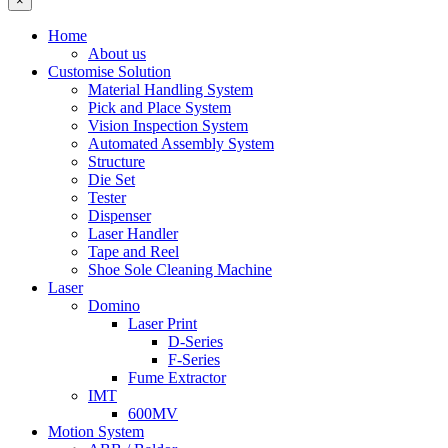
×
Home
About us
Customise Solution
Material Handling System
Pick and Place System
Vision Inspection System
Automated Assembly System
Structure
Die Set
Tester
Dispenser
Laser Handler
Tape and Reel
Shoe Sole Cleaning Machine
Laser
Domino
Laser Print
D-Series
F-Series
Fume Extractor
IMT
600MV
Motion System