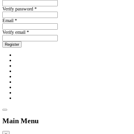
Verify password *
Email *
Verify email *
Register
Main Menu