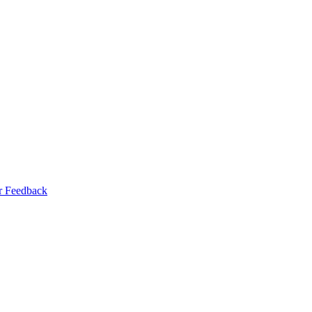
r Feedback