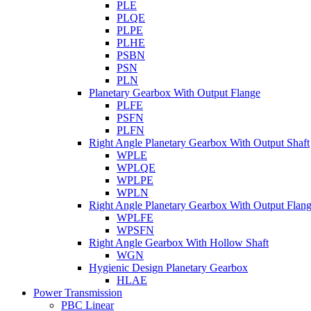
PLE
PLQE
PLPE
PLHE
PSBN
PSN
PLN
Planetary Gearbox With Output Flange
PLFE
PSFN
PLFN
Right Angle Planetary Gearbox With Output Shaft
WPLE
WPLQE
WPLPE
WPLN
Right Angle Planetary Gearbox With Output Flan
WPLFE
WPSFN
Right Angle Gearbox With Hollow Shaft
WGN
Hygienic Design Planetary Gearbox
HLAE
Power Transmission
PBC Linear