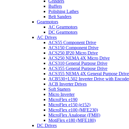
Grinders
Buffers
Polishing Lathes
Belt Sanders
Gearmotors
AC Gearmotors
DC Gearmotors
AC Drives
ACS55 Component Drive
ACS150 Component Drive
ACS250 IP20 Micro Drive
ACS250 NEMA 4X Micro Drive
ACS310 General Purpose Drive
ACS355 General Purpose Drive
ACS355 NEMA 4X General Purpose Drive
ACB530+L502 Inverter Drive with Encode
ACB Inverter Drives
Soft Starters
Micro Inverter
MicroFlex e190
MicroFlex e150 (e152)
MicroFlex e100 (MFE230)
MicroFlex Analogue (FMH)
MotiFlex e180 (MFE180)
DC Drives