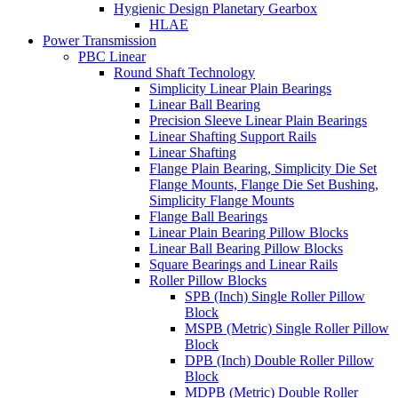
Hygienic Design Planetary Gearbox
HLAE
Power Transmission
PBC Linear
Round Shaft Technology
Simplicity Linear Plain Bearings
Linear Ball Bearing
Precision Sleeve Linear Plain Bearings
Linear Shafting Support Rails
Linear Shafting
Flange Plain Bearing, Simplicity Die Set
Flange Mounts, Flange Die Set Bushing,
Simplicity Flange Mounts
Flange Ball Bearings
Linear Plain Bearing Pillow Blocks
Linear Ball Bearing Pillow Blocks
Square Bearings and Linear Rails
Roller Pillow Blocks
SPB (Inch) Single Roller Pillow
Block
MSPB (Metric) Single Roller Pillow
Block
DPB (Inch) Double Roller Pillow
Block
MDPB (Metric) Double Roller