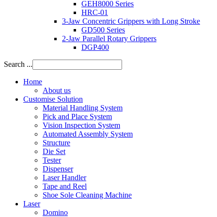
GEH8000 Series
HRC-01
3-Jaw Concentric Grippers with Long Stroke
GD500 Series
2-Jaw Parallel Rotary Grippers
DGP400
Search ...
Home
About us
Customise Solution
Material Handling System
Pick and Place System
Vision Inspection System
Automated Assembly System
Structure
Die Set
Tester
Dispenser
Laser Handler
Tape and Reel
Shoe Sole Cleaning Machine
Laser
Domino