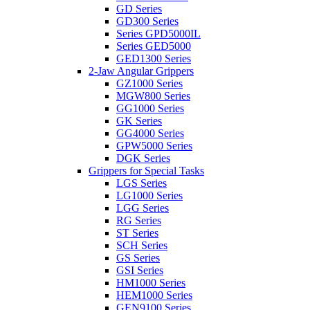
GD Series
GD300 Series
Series GPD5000IL
Series GED5000
GED1300 Series
2-Jaw Angular Grippers
GZ1000 Series
MGW800 Series
GG1000 Series
GK Series
GG4000 Series
GPW5000 Series
DGK Series
Grippers for Special Tasks
LGS Series
LG1000 Series
LGG Series
RG Series
ST Series
SCH Series
GS Series
GSI Series
HM1000 Series
HEM1000 Series
GEN9100 Series