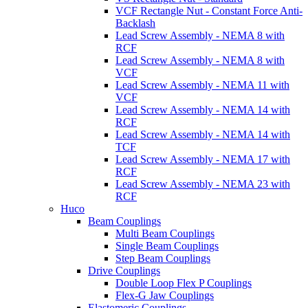
VCF Rectangle Nut - Constant Force Anti-
Backlash
Lead Screw Assembly - NEMA 8 with
RCF
Lead Screw Assembly - NEMA 8 with
VCF
Lead Screw Assembly - NEMA 11 with
VCF
Lead Screw Assembly - NEMA 14 with
RCF
Lead Screw Assembly - NEMA 14 with
TCF
Lead Screw Assembly - NEMA 17 with
RCF
Lead Screw Assembly - NEMA 23 with
RCF
Huco
Beam Couplings
Multi Beam Couplings
Single Beam Couplings
Step Beam Couplings
Drive Couplings
Double Loop Flex P Couplings
Flex-G Jaw Couplings
Elastomeric Couplings