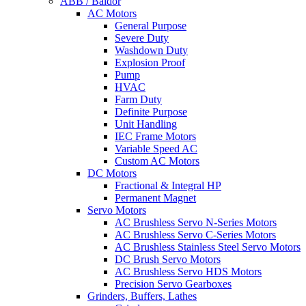
ABB / Baldor
AC Motors
General Purpose
Severe Duty
Washdown Duty
Explosion Proof
Pump
HVAC
Farm Duty
Definite Purpose
Unit Handling
IEC Frame Motors
Variable Speed AC
Custom AC Motors
DC Motors
Fractional & Integral HP
Permanent Magnet
Servo Motors
AC Brushless Servo N-Series Motors
AC Brushless Servo C-Series Motors
AC Brushless Stainless Steel Servo Motors
DC Brush Servo Motors
AC Brushless Servo HDS Motors
Precision Servo Gearboxes
Grinders, Buffers, Lathes