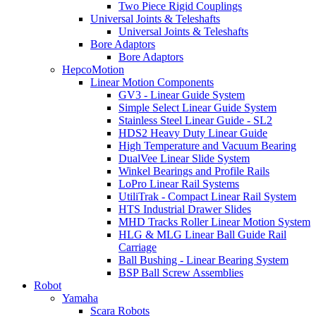
Two Piece Rigid Couplings
Universal Joints & Teleshafts
Universal Joints & Teleshafts
Bore Adaptors
Bore Adaptors
HepcoMotion
Linear Motion Components
GV3 - Linear Guide System
Simple Select Linear Guide System
Stainless Steel Linear Guide - SL2
HDS2 Heavy Duty Linear Guide
High Temperature and Vacuum Bearing
DualVee Linear Slide System
Winkel Bearings and Profile Rails
LoPro Linear Rail Systems
UtiliTrak - Compact Linear Rail System
HTS Industrial Drawer Slides
MHD Tracks Roller Linear Motion System
HLG & MLG Linear Ball Guide Rail
Carriage
Ball Bushing - Linear Bearing System
BSP Ball Screw Assemblies
Robot
Yamaha
Scara Robots