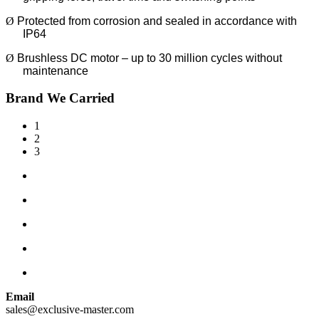
Ø
Protected from corrosion and sealed in accordance with
IP64
Ø
Brushless DC motor – up to 30 million cycles without
maintenance
Brand We Carried
1
2
3
Email
sales@exclusive-master.com