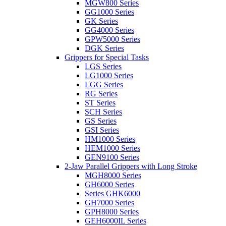
MGW800 Series
GG1000 Series
GK Series
GG4000 Series
GPW5000 Series
DGK Series
Grippers for Special Tasks
LGS Series
LG1000 Series
LGG Series
RG Series
ST Series
SCH Series
GS Series
GSI Series
HM1000 Series
HEM1000 Series
GEN9100 Series
2-Jaw Parallel Grippers with Long Stroke
MGH8000 Series
GH6000 Series
Series GHK6000
GH7000 Series
GPH8000 Series
GEH6000IL Series