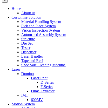
×
Home
About us
Customise Solution
Material Handling System
Pick and Place System
Vision Inspection System
Automated Assembly System
Structure
Die Set
Tester
Dispenser
Laser Handler
Tape and Reel
Shoe Sole Cleaning Machine
Laser
Domino
Laser Print
D-Series
F-Series
Fume Extractor
IMT
600MV
Motion System