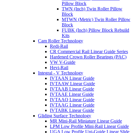
Pillow Block
TWN (Inch) Twin Roller Pillow
Block
MTWN (Metric) Twin Roller Pillow
Block
FUBK (Inch) Pillow Block Rebuild
Kits
Cam Roller Technology
Redi-Rail
CR Commercial Rail Linear Guide Series
Hardened Crown Roller Bearings (PAC)
VW V-Guide
Hevi-Rail
Integral - V Technology
IVTAAN Linear Guide
IVTAAW Linear Guide
IVTAAB Linear Guide
IVTAAE Linear Guide
IVTAAQ Linear Guide
IVTAAG Linear Guide
IVTABK Linear Guide
Gliding Surface Technology
MR Mini-Rail Miniature Linear Guide
LPM Low Profile Mini-Rail Linear Guide
UGA Low Profile Uni-Guide Linear Slide