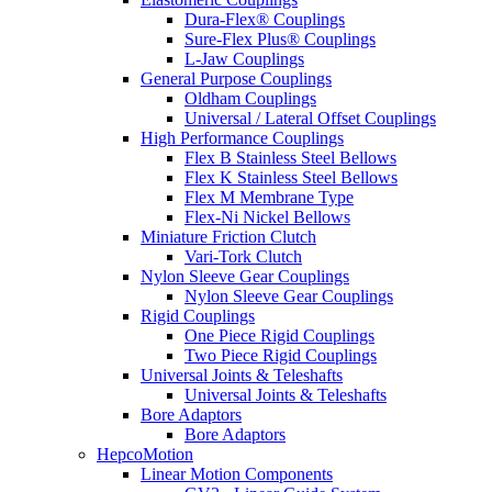
Dura-Flex® Couplings
Sure-Flex Plus® Couplings
L-Jaw Couplings
General Purpose Couplings
Oldham Couplings
Universal / Lateral Offset Couplings
High Performance Couplings
Flex B Stainless Steel Bellows
Flex K Stainless Steel Bellows
Flex M Membrane Type
Flex-Ni Nickel Bellows
Miniature Friction Clutch
Vari-Tork Clutch
Nylon Sleeve Gear Couplings
Nylon Sleeve Gear Couplings
Rigid Couplings
One Piece Rigid Couplings
Two Piece Rigid Couplings
Universal Joints & Teleshafts
Universal Joints & Teleshafts
Bore Adaptors
Bore Adaptors
HepcoMotion
Linear Motion Components