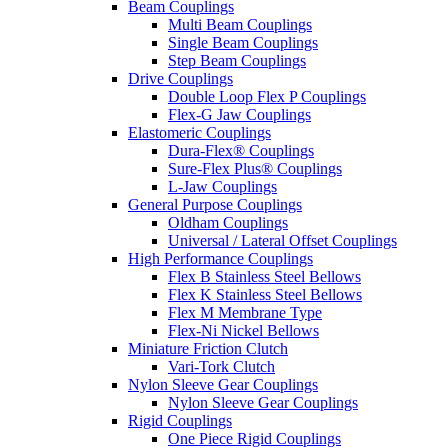
Beam Couplings
Multi Beam Couplings
Single Beam Couplings
Step Beam Couplings
Drive Couplings
Double Loop Flex P Couplings
Flex-G Jaw Couplings
Elastomeric Couplings
Dura-Flex® Couplings
Sure-Flex Plus® Couplings
L-Jaw Couplings
General Purpose Couplings
Oldham Couplings
Universal / Lateral Offset Couplings
High Performance Couplings
Flex B Stainless Steel Bellows
Flex K Stainless Steel Bellows
Flex M Membrane Type
Flex-Ni Nickel Bellows
Miniature Friction Clutch
Vari-Tork Clutch
Nylon Sleeve Gear Couplings
Nylon Sleeve Gear Couplings
Rigid Couplings
One Piece Rigid Couplings