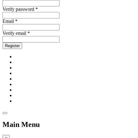
Verify password *
Email *
Verify email *
Register
Main Menu