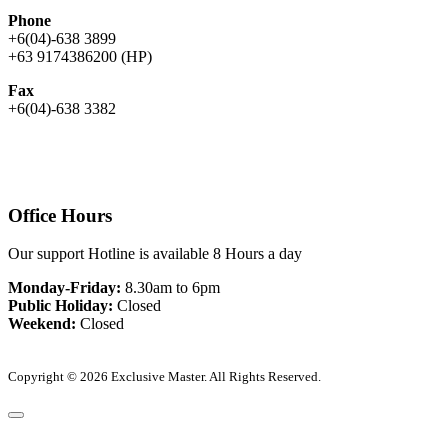
Phone
+6(04)-638 3899
+63 9174386200 (HP)
Fax
+6(04)-638 3382
Office Hours
Our support Hotline is available 8 Hours a day
Monday-Friday:
8.30am to 6pm
Public Holiday:
Closed
Weekend:
Closed
Copyright © 2026 Exclusive Master. All Rights Reserved.