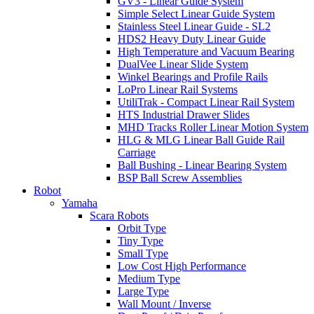
GV3 - Linear Guide System
Simple Select Linear Guide System
Stainless Steel Linear Guide - SL2
HDS2 Heavy Duty Linear Guide
High Temperature and Vacuum Bearing
DualVee Linear Slide System
Winkel Bearings and Profile Rails
LoPro Linear Rail Systems
UtiliTrak - Compact Linear Rail System
HTS Industrial Drawer Slides
MHD Tracks Roller Linear Motion System
HLG & MLG Linear Ball Guide Rail
Carriage
Ball Bushing - Linear Bearing System
BSP Ball Screw Assemblies
Robot
Yamaha
Scara Robots
Orbit Type
Tiny Type
Small Type
Low Cost High Performance
Medium Type
Large Type
Wall Mount / Inverse