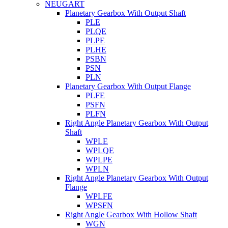
NEUGART
Planetary Gearbox With Output Shaft
PLE
PLQE
PLPE
PLHE
PSBN
PSN
PLN
Planetary Gearbox With Output Flange
PLFE
PSFN
PLFN
Right Angle Planetary Gearbox With Output
Shaft
WPLE
WPLQE
WPLPE
WPLN
Right Angle Planetary Gearbox With Output
Flange
WPLFE
WPSFN
Right Angle Gearbox With Hollow Shaft
WGN