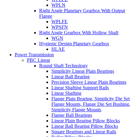
WPLN
Right Angle Planetary Gearbox With Output
Flange
WPLFE
WPSFN
Right Angle Gearbox With Hollow Shaft
WGN
Hygienic Design Planetary Gearbox
HLAE
Power Transmission
PBC Linear
Round Shaft Technology
Simplicity Linear Plain Bearings
Linear Ball Bearing
Precision Sleeve Linear Plain Bearings
Linear Shafting Support Rails
Linear Shafting
Flange Plain Bearing, Simplicity Die Set
Flange Mounts, Flange Die Set Bushing,
Simplicity Flange Mounts
Flange Ball Bearings
Linear Plain Bearing Pillow Blocks
Linear Ball Bearing Pillow Blocks
Square Bearings and Linear Rails