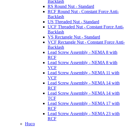
Backlash
RS Round Nut - Standard
RCF Round Nut - Constant Force Anti-
Backlash
US Threaded Nut - Standard
UCF Threaded Nut - Constant Force Anti-
Backlash
VS Rectangle Nut - Standard
VCF Rectangle Nut - Constant Force Anti-
Backlash
Lead Screw Assembly - NEMA 8 with
RCF
Lead Screw Assembly - NEMA 8 with
VCF
Lead Screw Assembly - NEMA 11 with
VCF
Lead Screw Assembly - NEMA 14 with
RCF
Lead Screw Assembly - NEMA 14 with
TCF
Lead Screw Assembly - NEMA 17 with
RCF
Lead Screw Assembly - NEMA 23 with
RCF
Huco