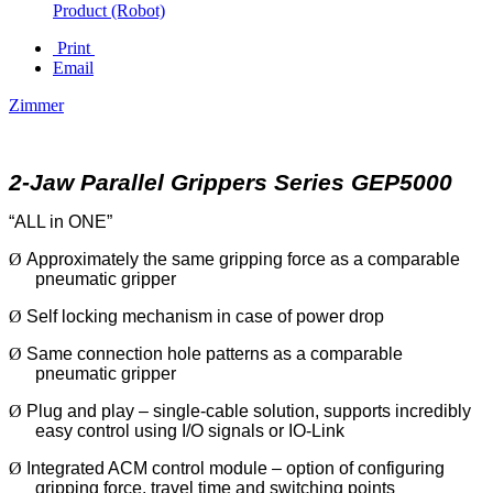
Product (Robot)
Print
Email
Zimmer
2-Jaw Parallel Grippers Series GEP5000
“ALL in ONE”
Ø
Approximately the same gripping force as a comparable
pneumatic gripper
Ø
Self locking mechanism in case of power drop
Ø
Same connection hole patterns as a comparable
pneumatic gripper
Ø
Plug and play – single-cable solution, supports incredibly
easy control using I/O signals or IO-Link
Ø
Integrated ACM control module – option of configuring
gripping force, travel time and switching points