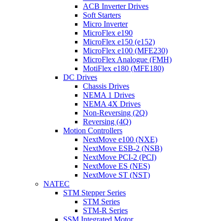
ACB Inverter Drives
Soft Starters
Micro Inverter
MicroFlex e190
MicroFlex e150 (e152)
MicroFlex e100 (MFE230)
MicroFlex Analogue (FMH)
MotiFlex e180 (MFE180)
DC Drives
Chassis Drives
NEMA 1 Drives
NEMA 4X Drives
Non-Reversing (2Q)
Reversing (4Q)
Motion Controllers
NextMove e100 (NXE)
NextMove ESB-2 (NSB)
NextMove PCI-2 (PCI)
NextMove ES (NES)
NextMove ST (NST)
NATEC
STM Stepper Series
STM Series
STM-R Series
SSM Integrated Motor