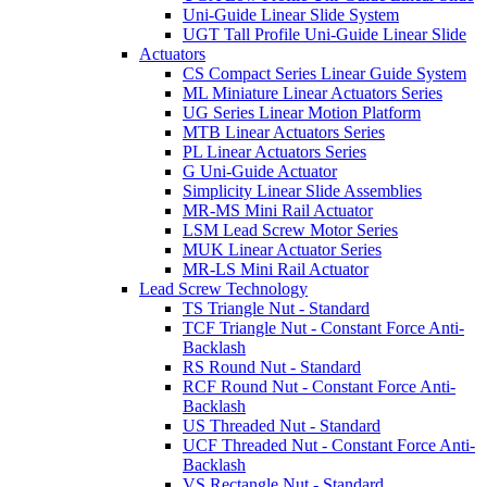
Uni-Guide Linear Slide System
UGT Tall Profile Uni-Guide Linear Slide
Actuators
CS Compact Series Linear Guide System
ML Miniature Linear Actuators Series
UG Series Linear Motion Platform
MTB Linear Actuators Series
PL Linear Actuators Series
G Uni-Guide Actuator
Simplicity Linear Slide Assemblies
MR-MS Mini Rail Actuator
LSM Lead Screw Motor Series
MUK Linear Actuator Series
MR-LS Mini Rail Actuator
Lead Screw Technology
TS Triangle Nut - Standard
TCF Triangle Nut - Constant Force Anti-
Backlash
RS Round Nut - Standard
RCF Round Nut - Constant Force Anti-
Backlash
US Threaded Nut - Standard
UCF Threaded Nut - Constant Force Anti-
Backlash
VS Rectangle Nut - Standard