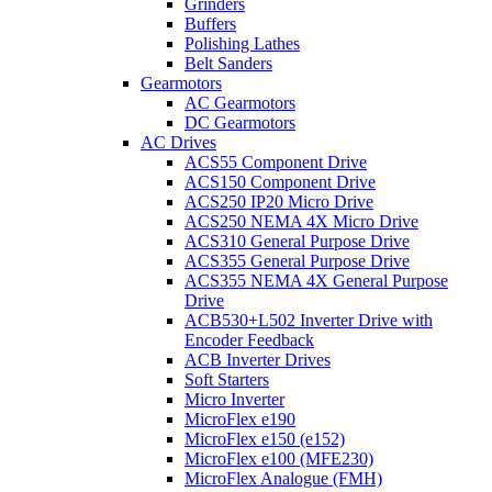
Grinders
Buffers
Polishing Lathes
Belt Sanders
Gearmotors
AC Gearmotors
DC Gearmotors
AC Drives
ACS55 Component Drive
ACS150 Component Drive
ACS250 IP20 Micro Drive
ACS250 NEMA 4X Micro Drive
ACS310 General Purpose Drive
ACS355 General Purpose Drive
ACS355 NEMA 4X General Purpose
Drive
ACB530+L502 Inverter Drive with
Encoder Feedback
ACB Inverter Drives
Soft Starters
Micro Inverter
MicroFlex e190
MicroFlex e150 (e152)
MicroFlex e100 (MFE230)
MicroFlex Analogue (FMH)