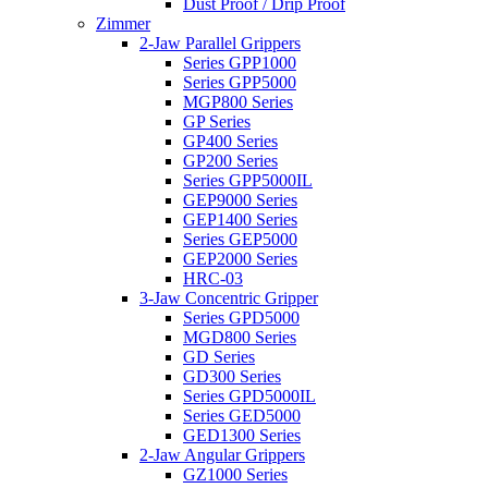
Dust Proof / Drip Proof
Zimmer
2-Jaw Parallel Grippers
Series GPP1000
Series GPP5000
MGP800 Series
GP Series
GP400 Series
GP200 Series
Series GPP5000IL
GEP9000 Series
GEP1400 Series
Series GEP5000
GEP2000 Series
HRC-03
3-Jaw Concentric Gripper
Series GPD5000
MGD800 Series
GD Series
GD300 Series
Series GPD5000IL
Series GED5000
GED1300 Series
2-Jaw Angular Grippers
GZ1000 Series