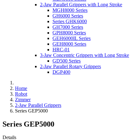
2-Jaw Parallel Grippers with Long Stroke
MGH8000 Series
GH6000 Series
Series GHK6000
GH7000 Series
GPH8000 Series
GEH6000IL Series
GEH8000 Series
HRC-01
3-Jaw Concentric Grippers with Long Stroke
GD500 Series
2-Jaw Parallel Rotary Grippers
DGP400
Home
Robot
Zimmer
2-Jaw Parallel Grippers
Series GEP5000
Series GEP5000
Details