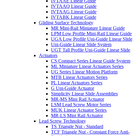
IVTAAE Linear Guide
IVTAAQ Linear Guide
IVTAAG Linear Guide
IVTABK Linear Guide
Gliding Surface Technology
MR Mini-Rail Miniature Linear Guide
LPM Low Profile Mini-Rail Linear Guide
UGA Low Profile Uni-Guide Linear Slide
Uni-Guide Linear Slide System
UGT Tall Profile Uni-Guide Linear Slide
Actuators
CS Compact Series Linear Guide System
ML Miniature Linear Actuators Series
UG Series Linear Motion Platform
MTB Linear Actuators Series
PL Linear Actuators Series
G Uni-Guide Actuator
Simplicity Linear Slide Assemblies
MR-MS Mini Rail Actuator
LSM Lead Screw Motor Series
MUK Linear Actuator Series
MR-LS Mini Rail Actuator
Lead Screw Technology
TS Triangle Nut - Standard
TCF Triangle Nut - Constant Force Anti-