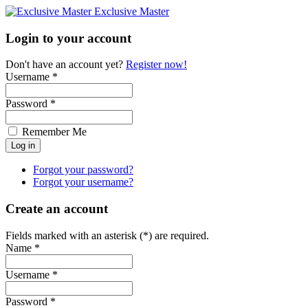
Exclusive Master
Login to your account
Don't have an account yet?
Register now!
Username *
Password *
Remember Me
Forgot your password?
Forgot your username?
Create an account
Fields marked with an asterisk (*) are required.
Name *
Username *
Password *