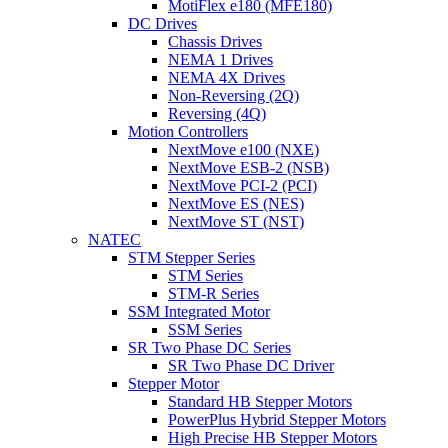
MotiFlex e180 (MFE180)
DC Drives
Chassis Drives
NEMA 1 Drives
NEMA 4X Drives
Non-Reversing (2Q)
Reversing (4Q)
Motion Controllers
NextMove e100 (NXE)
NextMove ESB-2 (NSB)
NextMove PCI-2 (PCI)
NextMove ES (NES)
NextMove ST (NST)
NATEC
STM Stepper Series
STM Series
STM-R Series
SSM Integrated Motor
SSM Series
SR Two Phase DC Series
SR Two Phase DC Driver
Stepper Motor
Standard HB Stepper Motors
PowerPlus Hybrid Stepper Motors
High Precise HB Stepper Motors