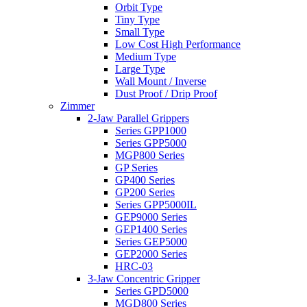
Orbit Type
Tiny Type
Small Type
Low Cost High Performance
Medium Type
Large Type
Wall Mount / Inverse
Dust Proof / Drip Proof
Zimmer
2-Jaw Parallel Grippers
Series GPP1000
Series GPP5000
MGP800 Series
GP Series
GP400 Series
GP200 Series
Series GPP5000IL
GEP9000 Series
GEP1400 Series
Series GEP5000
GEP2000 Series
HRC-03
3-Jaw Concentric Gripper
Series GPD5000
MGD800 Series