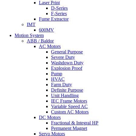
Laser Print
D-Series
F-Series
Fume Extractor
IMT
600MV
Motion System
ABB / Baldor
AC Motors
General Purpose
Severe Duty
Washdown Duty
Explosion Proof
Pump
HVAC
Farm Duty
Definite Purpose
Unit Handling
IEC Frame Motors
Variable Speed AC
Custom AC Motors
DC Motors
Fractional & Integral HP
Permanent Magnet
Servo Motors