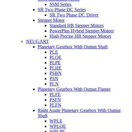
SSM Series
SR Two Phase DC Series
SR Two Phase DC Driver
Stepper Motor
Standard HB Stepper Motors
PowerPlus Hybrid Stepper Motors
High Precise HB Stepper Motors
NEUGART
Planetary Gearbox With Output Shaft
PLE
PLQE
PLPE
PLHE
PSBN
PSN
PLN
Planetary Gearbox With Output Flange
PLFE
PSFN
PLFN
Right Angle Planetary Gearbox With Output
Shaft
WPLE
WPLQE
WPLPE