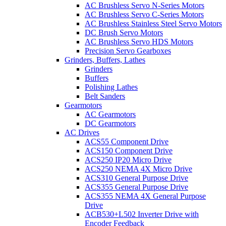
AC Brushless Servo N-Series Motors
AC Brushless Servo C-Series Motors
AC Brushless Stainless Steel Servo Motors
DC Brush Servo Motors
AC Brushless Servo HDS Motors
Precision Servo Gearboxes
Grinders, Buffers, Lathes
Grinders
Buffers
Polishing Lathes
Belt Sanders
Gearmotors
AC Gearmotors
DC Gearmotors
AC Drives
ACS55 Component Drive
ACS150 Component Drive
ACS250 IP20 Micro Drive
ACS250 NEMA 4X Micro Drive
ACS310 General Purpose Drive
ACS355 General Purpose Drive
ACS355 NEMA 4X General Purpose
Drive
ACB530+L502 Inverter Drive with
Encoder Feedback