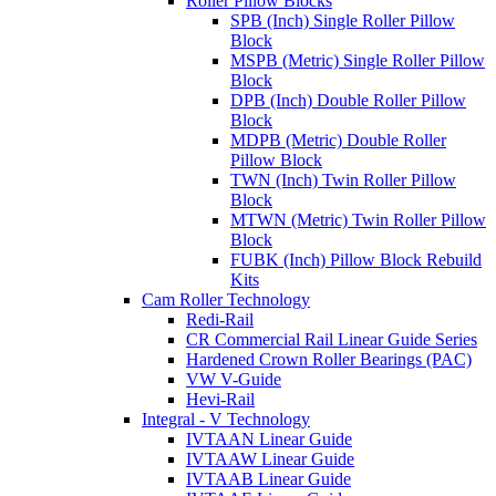
Roller Pillow Blocks
SPB (Inch) Single Roller Pillow
Block
MSPB (Metric) Single Roller Pillow
Block
DPB (Inch) Double Roller Pillow
Block
MDPB (Metric) Double Roller
Pillow Block
TWN (Inch) Twin Roller Pillow
Block
MTWN (Metric) Twin Roller Pillow
Block
FUBK (Inch) Pillow Block Rebuild
Kits
Cam Roller Technology
Redi-Rail
CR Commercial Rail Linear Guide Series
Hardened Crown Roller Bearings (PAC)
VW V-Guide
Hevi-Rail
Integral - V Technology
IVTAAN Linear Guide
IVTAAW Linear Guide
IVTAAB Linear Guide