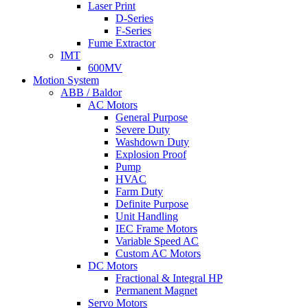
Laser Print
D-Series
F-Series
Fume Extractor
IMT
600MV
Motion System
ABB / Baldor
AC Motors
General Purpose
Severe Duty
Washdown Duty
Explosion Proof
Pump
HVAC
Farm Duty
Definite Purpose
Unit Handling
IEC Frame Motors
Variable Speed AC
Custom AC Motors
DC Motors
Fractional & Integral HP
Permanent Magnet
Servo Motors