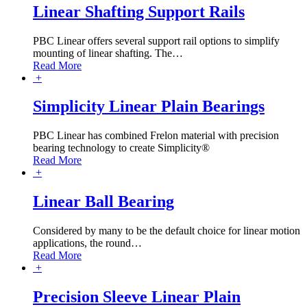
Linear Shafting Support Rails
PBC Linear offers several support rail options to simplify
mounting of linear shafting. The
…
Read More
+
Simplicity Linear Plain Bearings
PBC Linear has combined Frelon material with precision
bearing technology to create Simplicity®
Read More
+
Linear Ball Bearing
Considered by many to be the default choice for linear motion
applications, the round
…
Read More
+
Precision Sleeve Linear Plain