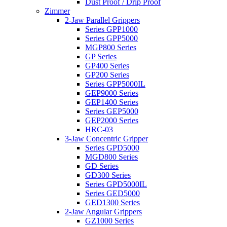
Dust Proof / Drip Proof
Zimmer
2-Jaw Parallel Grippers
Series GPP1000
Series GPP5000
MGP800 Series
GP Series
GP400 Series
GP200 Series
Series GPP5000IL
GEP9000 Series
GEP1400 Series
Series GEP5000
GEP2000 Series
HRC-03
3-Jaw Concentric Gripper
Series GPD5000
MGD800 Series
GD Series
GD300 Series
Series GPD5000IL
Series GED5000
GED1300 Series
2-Jaw Angular Grippers
GZ1000 Series