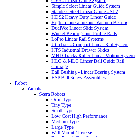
GV3 - Linear Guide System
Simple Select Linear Guide System
Stainless Steel Linear Guide - SL2
HDS2 Heavy Duty Linear Guide
High Temperature and Vacuum Bearing
DualVee Linear Slide System
Winkel Bearings and Profile Rails
LoPro Linear Rail Systems
UtiliTrak - Compact Linear Rail System
HTS Industrial Drawer Slides
MHD Tracks Roller Linear Motion System
HLG & MLG Linear Ball Guide Rail
Carriage
Ball Bushing - Linear Bearing System
BSP Ball Screw Assemblies
Robot
Yamaha
Scara Robots
Orbit Type
Tiny Type
Small Type
Low Cost High Performance
Medium Type
Large Type
Wall Mount / Inverse