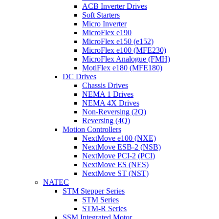
ACB Inverter Drives
Soft Starters
Micro Inverter
MicroFlex e190
MicroFlex e150 (e152)
MicroFlex e100 (MFE230)
MicroFlex Analogue (FMH)
MotiFlex e180 (MFE180)
DC Drives
Chassis Drives
NEMA 1 Drives
NEMA 4X Drives
Non-Reversing (2Q)
Reversing (4Q)
Motion Controllers
NextMove e100 (NXE)
NextMove ESB-2 (NSB)
NextMove PCI-2 (PCI)
NextMove ES (NES)
NextMove ST (NST)
NATEC
STM Stepper Series
STM Series
STM-R Series
SSM Integrated Motor