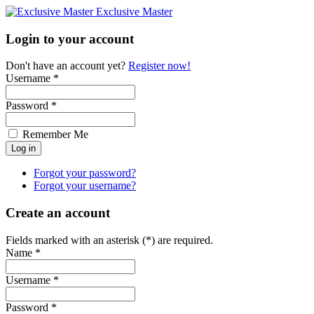
Exclusive Master
Login to your account
Don't have an account yet?
Register now!
Username *
Password *
Remember Me
Forgot your password?
Forgot your username?
Create an account
Fields marked with an asterisk (*) are required.
Name *
Username *
Password *