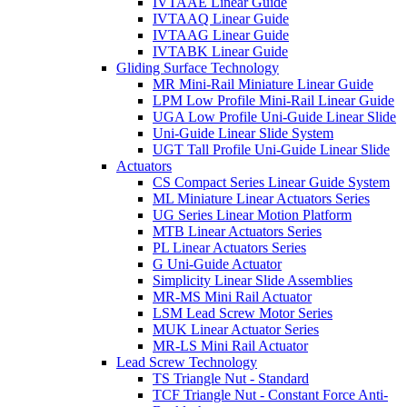
IVTAAE Linear Guide
IVTAAQ Linear Guide
IVTAAG Linear Guide
IVTABK Linear Guide
Gliding Surface Technology
MR Mini-Rail Miniature Linear Guide
LPM Low Profile Mini-Rail Linear Guide
UGA Low Profile Uni-Guide Linear Slide
Uni-Guide Linear Slide System
UGT Tall Profile Uni-Guide Linear Slide
Actuators
CS Compact Series Linear Guide System
ML Miniature Linear Actuators Series
UG Series Linear Motion Platform
MTB Linear Actuators Series
PL Linear Actuators Series
G Uni-Guide Actuator
Simplicity Linear Slide Assemblies
MR-MS Mini Rail Actuator
LSM Lead Screw Motor Series
MUK Linear Actuator Series
MR-LS Mini Rail Actuator
Lead Screw Technology
TS Triangle Nut - Standard
TCF Triangle Nut - Constant Force Anti-