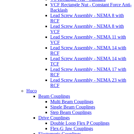
VCF Rectangle Nut - Constant Force Anti-
Backlash
Lead Screw Assembly - NEMA 8 with
RCF
Lead Screw Assembly - NEMA 8 with
VCF
Lead Screw Assembly - NEMA 11 with
VCF
Lead Screw Assembly - NEMA 14 with
RCF
Lead Screw Assembly - NEMA 14 with
TCF
Lead Screw Assembly - NEMA 17 with
RCF
Lead Screw Assembly - NEMA 23 with
RCF
Huco
Beam Couplings
Multi Beam Couplings
Single Beam Couplings
Step Beam Couplings
Drive Couplings
Double Loop Flex P Couplings
Flex-G Jaw Couplings
Elastomeric Couplings