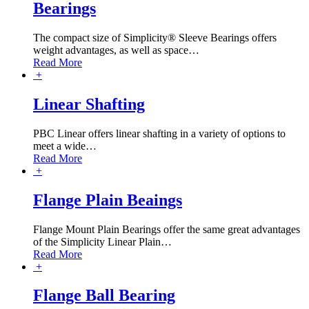
Bearings
The compact size of Simplicity® Sleeve Bearings offers
weight advantages, as well as space
…
Read More
+
Linear Shafting
PBC Linear offers linear shafting in a variety of options to
meet a wide
…
Read More
+
Flange Plain Beaings
Flange Mount Plain Bearings offer the same great advantages
of the Simplicity Linear Plain
…
Read More
+
Flange Ball Bearing