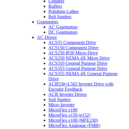
Grinders
Buffers
Polishing Lathes
Belt Sanders
Gearmotors
AC Gearmotors
DC Gearmotors
AC Drives
ACS55 Component Drive
ACS150 Component Drive
ACS250 IP20 Micro Drive
ACS250 NEMA 4X Micro Drive
ACS310 General Purpose Drive
ACS355 General Purpose Drive
ACS355 NEMA 4X General Purpose
Drive
ACB530+L502 Inverter Drive with
Encoder Feedback
ACB Inverter Drives
Soft Starters
Micro Inverter
MicroFlex e190
MicroFlex e150 (e152)
MicroFlex e100 (MFE230)
MicroFlex Analogue (FMH)