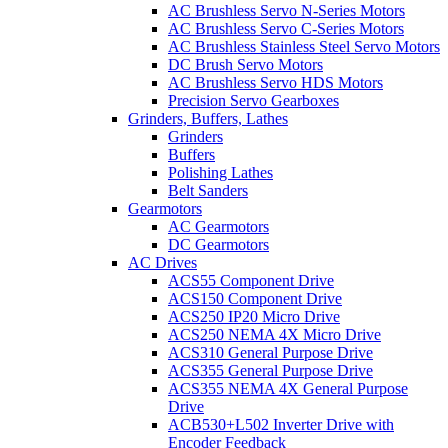
AC Brushless Servo N-Series Motors
AC Brushless Servo C-Series Motors
AC Brushless Stainless Steel Servo Motors
DC Brush Servo Motors
AC Brushless Servo HDS Motors
Precision Servo Gearboxes
Grinders, Buffers, Lathes
Grinders
Buffers
Polishing Lathes
Belt Sanders
Gearmotors
AC Gearmotors
DC Gearmotors
AC Drives
ACS55 Component Drive
ACS150 Component Drive
ACS250 IP20 Micro Drive
ACS250 NEMA 4X Micro Drive
ACS310 General Purpose Drive
ACS355 General Purpose Drive
ACS355 NEMA 4X General Purpose
Drive
ACB530+L502 Inverter Drive with
Encoder Feedback