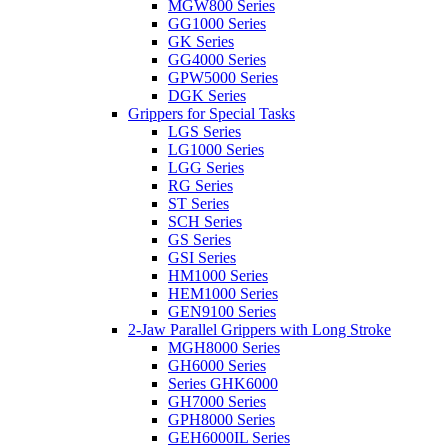
MGW800 Series
GG1000 Series
GK Series
GG4000 Series
GPW5000 Series
DGK Series
Grippers for Special Tasks
LGS Series
LG1000 Series
LGG Series
RG Series
ST Series
SCH Series
GS Series
GSI Series
HM1000 Series
HEM1000 Series
GEN9100 Series
2-Jaw Parallel Grippers with Long Stroke
MGH8000 Series
GH6000 Series
Series GHK6000
GH7000 Series
GPH8000 Series
GEH6000IL Series