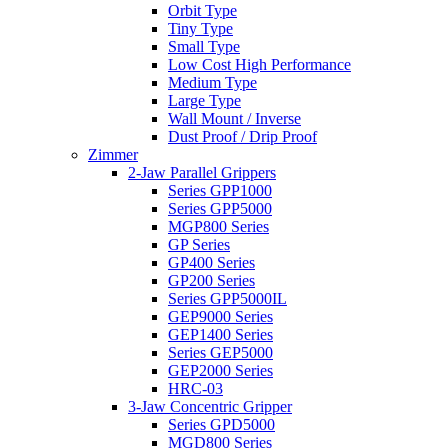
Orbit Type
Tiny Type
Small Type
Low Cost High Performance
Medium Type
Large Type
Wall Mount / Inverse
Dust Proof / Drip Proof
Zimmer
2-Jaw Parallel Grippers
Series GPP1000
Series GPP5000
MGP800 Series
GP Series
GP400 Series
GP200 Series
Series GPP5000IL
GEP9000 Series
GEP1400 Series
Series GEP5000
GEP2000 Series
HRC-03
3-Jaw Concentric Gripper
Series GPD5000
MGD800 Series