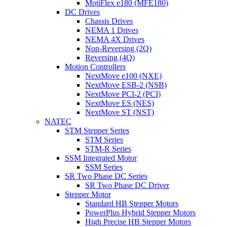
MotiFlex e180 (MFE180)
DC Drives
Chassis Drives
NEMA 1 Drives
NEMA 4X Drives
Non-Reversing (2Q)
Reversing (4Q)
Motion Controllers
NextMove e100 (NXE)
NextMove ESB-2 (NSB)
NextMove PCI-2 (PCI)
NextMove ES (NES)
NextMove ST (NST)
NATEC
STM Stepper Series
STM Series
STM-R Series
SSM Integrated Motor
SSM Series
SR Two Phase DC Series
SR Two Phase DC Driver
Stepper Motor
Standard HB Stepper Motors
PowerPlus Hybrid Stepper Motors
High Precise HB Stepper Motors