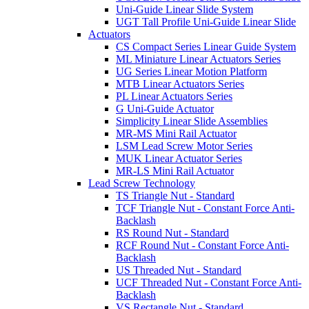
Uni-Guide Linear Slide System
UGT Tall Profile Uni-Guide Linear Slide
Actuators
CS Compact Series Linear Guide System
ML Miniature Linear Actuators Series
UG Series Linear Motion Platform
MTB Linear Actuators Series
PL Linear Actuators Series
G Uni-Guide Actuator
Simplicity Linear Slide Assemblies
MR-MS Mini Rail Actuator
LSM Lead Screw Motor Series
MUK Linear Actuator Series
MR-LS Mini Rail Actuator
Lead Screw Technology
TS Triangle Nut - Standard
TCF Triangle Nut - Constant Force Anti-
Backlash
RS Round Nut - Standard
RCF Round Nut - Constant Force Anti-
Backlash
US Threaded Nut - Standard
UCF Threaded Nut - Constant Force Anti-
Backlash
VS Rectangle Nut - Standard