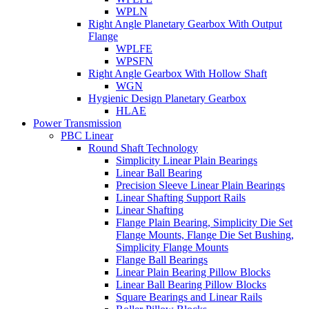
WPLN
Right Angle Planetary Gearbox With Output
Flange
WPLFE
WPSFN
Right Angle Gearbox With Hollow Shaft
WGN
Hygienic Design Planetary Gearbox
HLAE
Power Transmission
PBC Linear
Round Shaft Technology
Simplicity Linear Plain Bearings
Linear Ball Bearing
Precision Sleeve Linear Plain Bearings
Linear Shafting Support Rails
Linear Shafting
Flange Plain Bearing, Simplicity Die Set
Flange Mounts, Flange Die Set Bushing,
Simplicity Flange Mounts
Flange Ball Bearings
Linear Plain Bearing Pillow Blocks
Linear Ball Bearing Pillow Blocks
Square Bearings and Linear Rails