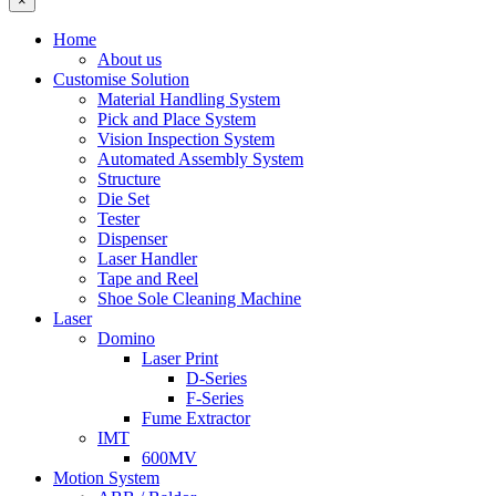
×
Home
About us
Customise Solution
Material Handling System
Pick and Place System
Vision Inspection System
Automated Assembly System
Structure
Die Set
Tester
Dispenser
Laser Handler
Tape and Reel
Shoe Sole Cleaning Machine
Laser
Domino
Laser Print
D-Series
F-Series
Fume Extractor
IMT
600MV
Motion System