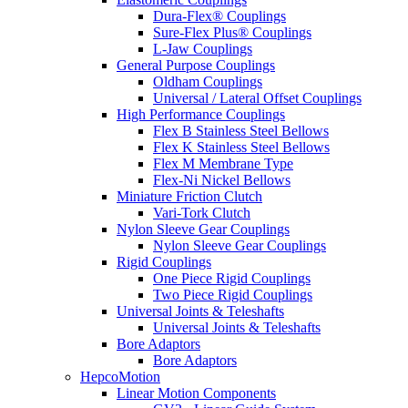
Dura-Flex® Couplings
Sure-Flex Plus® Couplings
L-Jaw Couplings
General Purpose Couplings
Oldham Couplings
Universal / Lateral Offset Couplings
High Performance Couplings
Flex B Stainless Steel Bellows
Flex K Stainless Steel Bellows
Flex M Membrane Type
Flex-Ni Nickel Bellows
Miniature Friction Clutch
Vari-Tork Clutch
Nylon Sleeve Gear Couplings
Nylon Sleeve Gear Couplings
Rigid Couplings
One Piece Rigid Couplings
Two Piece Rigid Couplings
Universal Joints & Teleshafts
Universal Joints & Teleshafts
Bore Adaptors
Bore Adaptors
HepcoMotion
Linear Motion Components