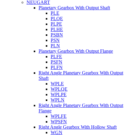
NEUGART
Planetary Gearbox With Output Shaft
PLE
PLQE
PLPE
PLHE
PSBN
PSN
PLN
Planetary Gearbox With Output Flange
PLFE
PSFN
PLFN
Right Angle Planetary Gearbox With Output
Shaft
WPLE
WPLQE
WPLPE
WPLN
Right Angle Planetary Gearbox With Output
Flange
WPLFE
WPSFN
Right Angle Gearbox With Hollow Shaft
WGN