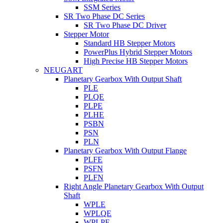
SSM Series
SR Two Phase DC Series
SR Two Phase DC Driver
Stepper Motor
Standard HB Stepper Motors
PowerPlus Hybrid Stepper Motors
High Precise HB Stepper Motors
NEUGART
Planetary Gearbox With Output Shaft
PLE
PLQE
PLPE
PLHE
PSBN
PSN
PLN
Planetary Gearbox With Output Flange
PLFE
PSFN
PLFN
Right Angle Planetary Gearbox With Output
Shaft
WPLE
WPLQE
WPLPE