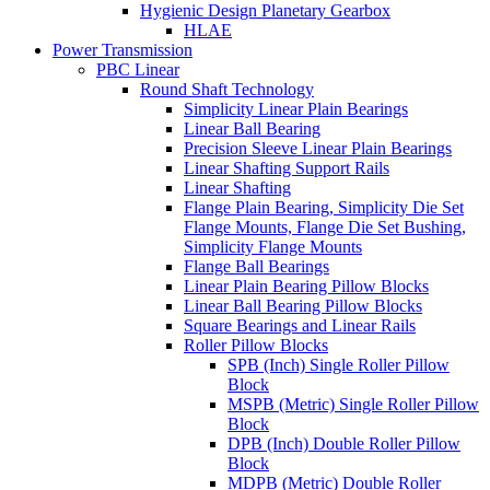
Hygienic Design Planetary Gearbox
HLAE
Power Transmission
PBC Linear
Round Shaft Technology
Simplicity Linear Plain Bearings
Linear Ball Bearing
Precision Sleeve Linear Plain Bearings
Linear Shafting Support Rails
Linear Shafting
Flange Plain Bearing, Simplicity Die Set
Flange Mounts, Flange Die Set Bushing,
Simplicity Flange Mounts
Flange Ball Bearings
Linear Plain Bearing Pillow Blocks
Linear Ball Bearing Pillow Blocks
Square Bearings and Linear Rails
Roller Pillow Blocks
SPB (Inch) Single Roller Pillow
Block
MSPB (Metric) Single Roller Pillow
Block
DPB (Inch) Double Roller Pillow
Block
MDPB (Metric) Double Roller