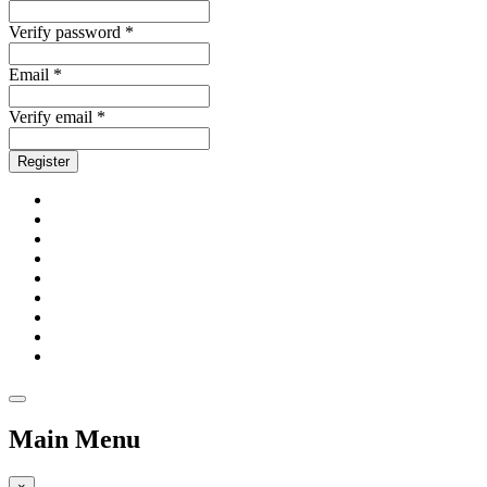
Verify password *
Email *
Verify email *
Register
Main Menu