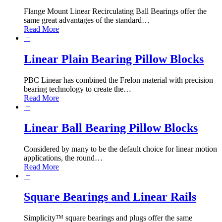
Flange Mount Linear Recirculating Ball Bearings offer the
same great advantages of the standard
…
Read More
+
Linear Plain Bearing Pillow Blocks
PBC Linear has combined the Frelon material with precision
bearing technology to create the
…
Read More
+
Linear Ball Bearing Pillow Blocks
Considered by many to be the default choice for linear motion
applications, the round
…
Read More
+
Square Bearings and Linear Rails
Simplicity™ square bearings and plugs offer the same