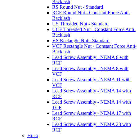
Backlash
RS Round Nut - Standard
RCF Round Nut - Constant Force Anti-
Backlash
US Threaded Nut - Standard
UCF Threaded Nut - Constant Force Anti-
Backlash
VS Rectangle Nut - Standard
VCF Rectangle Nut - Constant Force Anti-
Backlash
Lead Screw Assembly - NEMA 8 with
RCF
Lead Screw Assembly - NEMA 8 with
VCF
Lead Screw Assembly - NEMA 11 with
VCF
Lead Screw Assembly - NEMA 14 with
RCF
Lead Screw Assembly - NEMA 14 with
TCF
Lead Screw Assembly - NEMA 17 with
RCF
Lead Screw Assembly - NEMA 23 with
RCF
Huco