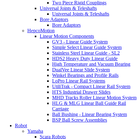
Two Piece Rigid Couplings
Universal Joints & Teleshafts
Universal Joints & Teleshafts
Bore Adaptors
Bore Adaptors
HepcoMotion
Linear Motion Components
GV3 - Linear Guide System
Simple Select Linear Guide System
Stainless Steel Linear Guide - SL2
HDS2 Heavy Duty Linear Guide
High Temperature and Vacuum Bearing
DualVee Linear Slide System
Winkel Bearings and Profile Rails
LoPro Linear Rail Systems
UtiliTrak - Compact Linear Rail System
HTS Industrial Drawer Slides
MHD Tracks Roller Linear Motion System
HLG & MLG Linear Ball Guide Rail
Carriage
Ball Bushing - Linear Bearing System
BSP Ball Screw Assemblies
Robot
Yamaha
Scara Robots