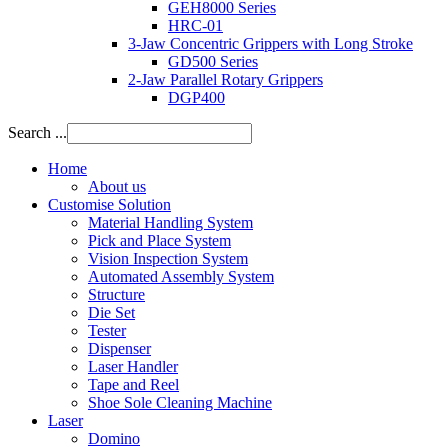
GEH8000 Series
HRC-01
3-Jaw Concentric Grippers with Long Stroke
GD500 Series
2-Jaw Parallel Rotary Grippers
DGP400
Search ...
Home
About us
Customise Solution
Material Handling System
Pick and Place System
Vision Inspection System
Automated Assembly System
Structure
Die Set
Tester
Dispenser
Laser Handler
Tape and Reel
Shoe Sole Cleaning Machine
Laser
Domino