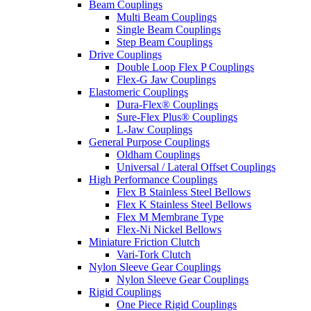
Beam Couplings
Multi Beam Couplings
Single Beam Couplings
Step Beam Couplings
Drive Couplings
Double Loop Flex P Couplings
Flex-G Jaw Couplings
Elastomeric Couplings
Dura-Flex® Couplings
Sure-Flex Plus® Couplings
L-Jaw Couplings
General Purpose Couplings
Oldham Couplings
Universal / Lateral Offset Couplings
High Performance Couplings
Flex B Stainless Steel Bellows
Flex K Stainless Steel Bellows
Flex M Membrane Type
Flex-Ni Nickel Bellows
Miniature Friction Clutch
Vari-Tork Clutch
Nylon Sleeve Gear Couplings
Nylon Sleeve Gear Couplings
Rigid Couplings
One Piece Rigid Couplings