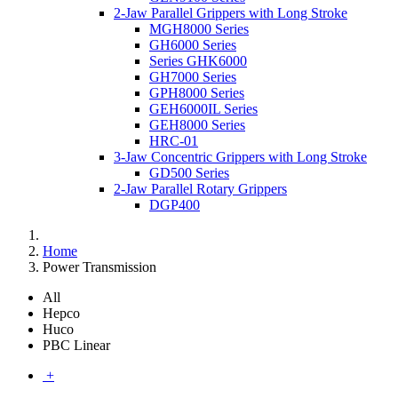
2-Jaw Parallel Grippers with Long Stroke
MGH8000 Series
GH6000 Series
Series GHK6000
GH7000 Series
GPH8000 Series
GEH6000IL Series
GEH8000 Series
HRC-01
3-Jaw Concentric Grippers with Long Stroke
GD500 Series
2-Jaw Parallel Rotary Grippers
DGP400
Home
Power Transmission
All
Hepco
Huco
PBC Linear
+