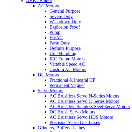
ABB / Baldor
AC Motors
General Purpose
Severe Duty
Washdown Duty
Explosion Proof
Pump
HVAC
Farm Duty
Definite Purpose
Unit Handling
IEC Frame Motors
Variable Speed AC
Custom AC Motors
DC Motors
Fractional & Integral HP
Permanent Magnet
Servo Motors
AC Brushless Servo N-Series Motors
AC Brushless Servo C-Series Motors
AC Brushless Stainless Steel Servo Motors
DC Brush Servo Motors
AC Brushless Servo HDS Motors
Precision Servo Gearboxes
Grinders, Buffers, Lathes