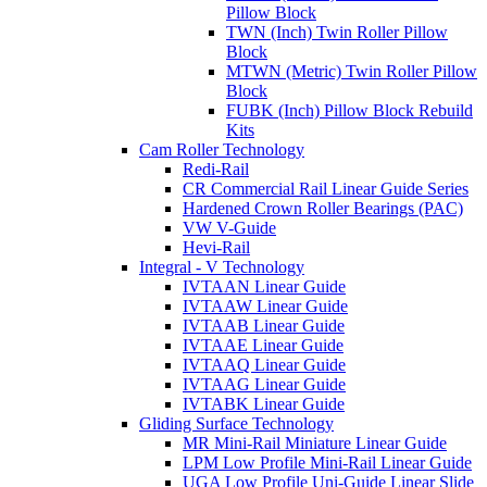
Pillow Block
TWN (Inch) Twin Roller Pillow
Block
MTWN (Metric) Twin Roller Pillow
Block
FUBK (Inch) Pillow Block Rebuild
Kits
Cam Roller Technology
Redi-Rail
CR Commercial Rail Linear Guide Series
Hardened Crown Roller Bearings (PAC)
VW V-Guide
Hevi-Rail
Integral - V Technology
IVTAAN Linear Guide
IVTAAW Linear Guide
IVTAAB Linear Guide
IVTAAE Linear Guide
IVTAAQ Linear Guide
IVTAAG Linear Guide
IVTABK Linear Guide
Gliding Surface Technology
MR Mini-Rail Miniature Linear Guide
LPM Low Profile Mini-Rail Linear Guide
UGA Low Profile Uni-Guide Linear Slide