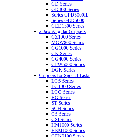
GD Series
GD300 Series
Series GPD5000IL
Series GED5000
GED1300 Series
2-Jaw Angular Grippers
GZ1000 Series
MGW800 Series
GG1000 Series
GK Series
GG4000 Series
GPW5000 Series
DGK Series
Grippers for Special Tasks
LGS Series
LG1000 Series
LGG Series
RG Series
ST Series
SCH Series
GS Series
GSI Series
HM1000 Series
HEM1000 Series
GEN9100 Series