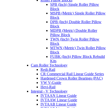
Roller Pillow Blocks
SPB (Inch) Single Roller Pillow
Block
MSPB (Metric) Single Roller Pillow
Block
DPB (Inch) Double Roller Pillow
Block
MDPB (Metric) Double Roller
Pillow Block
TWN (Inch) Twin Roller Pillow
Block
MTWN (Metric) Twin Roller Pillow
Block
FUBK (Inch) Pillow Block Rebuild
Kits
Cam Roller Technology
Redi-Rail
CR Commercial Rail Linear Guide Series
Hardened Crown Roller Bearings (PAC)
VW V-Guide
Hevi-Rail
Integral - V Technology
IVTAAN Linear Guide
IVTAAW Linear Guide
IVTAAB Linear Guide