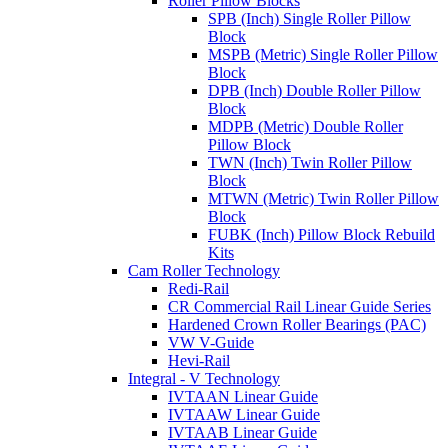
Roller Pillow Blocks
SPB (Inch) Single Roller Pillow
Block
MSPB (Metric) Single Roller Pillow
Block
DPB (Inch) Double Roller Pillow
Block
MDPB (Metric) Double Roller
Pillow Block
TWN (Inch) Twin Roller Pillow
Block
MTWN (Metric) Twin Roller Pillow
Block
FUBK (Inch) Pillow Block Rebuild
Kits
Cam Roller Technology
Redi-Rail
CR Commercial Rail Linear Guide Series
Hardened Crown Roller Bearings (PAC)
VW V-Guide
Hevi-Rail
Integral - V Technology
IVTAAN Linear Guide
IVTAAW Linear Guide
IVTAAB Linear Guide