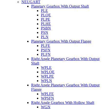
NEUGART
Planetary Gearbox With Output Shaft
PLE
PLQE
PLPE
PLHE
PSBN
PSN
PLN
Planetary Gearbox With Output Flange
PLFE
PSFN
PLFN
Right Angle Planetary Gearbox With Output
Shaft
WPLE
WPLQE
WPLPE
WPLN
Right Angle Planetary Gearbox With Output
Flange
WPLFE
WPSFN
Right Angle Gearbox With Hollow Shaft
WGN