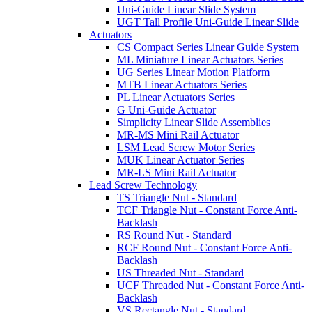
Uni-Guide Linear Slide System
UGT Tall Profile Uni-Guide Linear Slide
Actuators
CS Compact Series Linear Guide System
ML Miniature Linear Actuators Series
UG Series Linear Motion Platform
MTB Linear Actuators Series
PL Linear Actuators Series
G Uni-Guide Actuator
Simplicity Linear Slide Assemblies
MR-MS Mini Rail Actuator
LSM Lead Screw Motor Series
MUK Linear Actuator Series
MR-LS Mini Rail Actuator
Lead Screw Technology
TS Triangle Nut - Standard
TCF Triangle Nut - Constant Force Anti-
Backlash
RS Round Nut - Standard
RCF Round Nut - Constant Force Anti-
Backlash
US Threaded Nut - Standard
UCF Threaded Nut - Constant Force Anti-
Backlash
VS Rectangle Nut - Standard