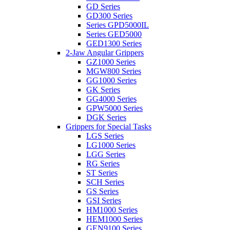
GD Series
GD300 Series
Series GPD5000IL
Series GED5000
GED1300 Series
2-Jaw Angular Grippers
GZ1000 Series
MGW800 Series
GG1000 Series
GK Series
GG4000 Series
GPW5000 Series
DGK Series
Grippers for Special Tasks
LGS Series
LG1000 Series
LGG Series
RG Series
ST Series
SCH Series
GS Series
GSI Series
HM1000 Series
HEM1000 Series
GEN9100 Series