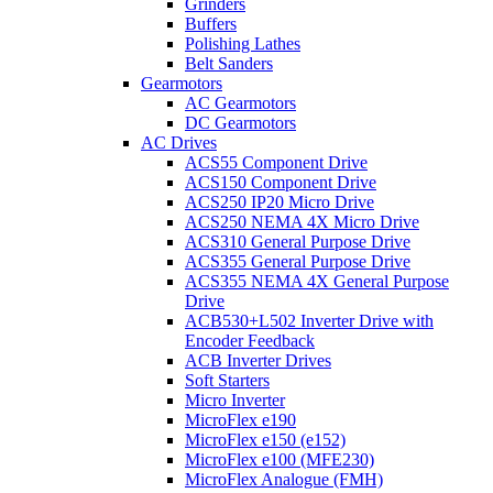
Grinders
Buffers
Polishing Lathes
Belt Sanders
Gearmotors
AC Gearmotors
DC Gearmotors
AC Drives
ACS55 Component Drive
ACS150 Component Drive
ACS250 IP20 Micro Drive
ACS250 NEMA 4X Micro Drive
ACS310 General Purpose Drive
ACS355 General Purpose Drive
ACS355 NEMA 4X General Purpose
Drive
ACB530+L502 Inverter Drive with
Encoder Feedback
ACB Inverter Drives
Soft Starters
Micro Inverter
MicroFlex e190
MicroFlex e150 (e152)
MicroFlex e100 (MFE230)
MicroFlex Analogue (FMH)