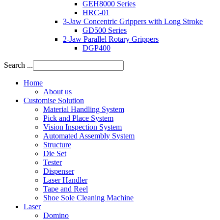
GEH8000 Series
HRC-01
3-Jaw Concentric Grippers with Long Stroke
GD500 Series
2-Jaw Parallel Rotary Grippers
DGP400
Search ...
Home
About us
Customise Solution
Material Handling System
Pick and Place System
Vision Inspection System
Automated Assembly System
Structure
Die Set
Tester
Dispenser
Laser Handler
Tape and Reel
Shoe Sole Cleaning Machine
Laser
Domino