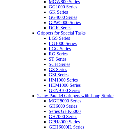
MGW800 Series
GG1000 Series
GK Series
GG4000 Series
GPW5000 Series
DGK Series
Grippers for Special Tasks
LGS Series
LG1000 Series
LGG Series
RG Series
ST Series
SCH Series
GS Series
GSI Series
HM1000 Series
HEM1000 Series
GEN9100 Series
2-Jaw Parallel Grippers with Long Stroke
MGH8000 Series
GH6000 Series
Series GHK6000
GH7000 Series
GPH8000 Series
GEH6000IL Series