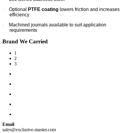
Optional
PTFE coating
lowers friction and increases
·
efficiency
Machined journals available to suit application
·
requirements
Brand We Carried
1
2
3
Email
sales@exclusive-master.com