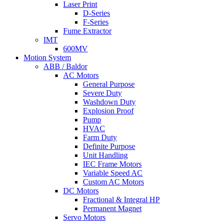
Laser Print
D-Series
F-Series
Fume Extractor
IMT
600MV
Motion System
ABB / Baldor
AC Motors
General Purpose
Severe Duty
Washdown Duty
Explosion Proof
Pump
HVAC
Farm Duty
Definite Purpose
Unit Handling
IEC Frame Motors
Variable Speed AC
Custom AC Motors
DC Motors
Fractional & Integral HP
Permanent Magnet
Servo Motors