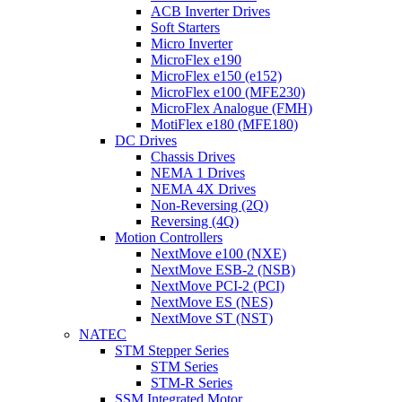
ACB Inverter Drives
Soft Starters
Micro Inverter
MicroFlex e190
MicroFlex e150 (e152)
MicroFlex e100 (MFE230)
MicroFlex Analogue (FMH)
MotiFlex e180 (MFE180)
DC Drives
Chassis Drives
NEMA 1 Drives
NEMA 4X Drives
Non-Reversing (2Q)
Reversing (4Q)
Motion Controllers
NextMove e100 (NXE)
NextMove ESB-2 (NSB)
NextMove PCI-2 (PCI)
NextMove ES (NES)
NextMove ST (NST)
NATEC
STM Stepper Series
STM Series
STM-R Series
SSM Integrated Motor