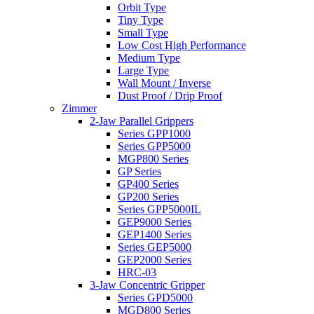
Orbit Type
Tiny Type
Small Type
Low Cost High Performance
Medium Type
Large Type
Wall Mount / Inverse
Dust Proof / Drip Proof
Zimmer
2-Jaw Parallel Grippers
Series GPP1000
Series GPP5000
MGP800 Series
GP Series
GP400 Series
GP200 Series
Series GPP5000IL
GEP9000 Series
GEP1400 Series
Series GEP5000
GEP2000 Series
HRC-03
3-Jaw Concentric Gripper
Series GPD5000
MGD800 Series