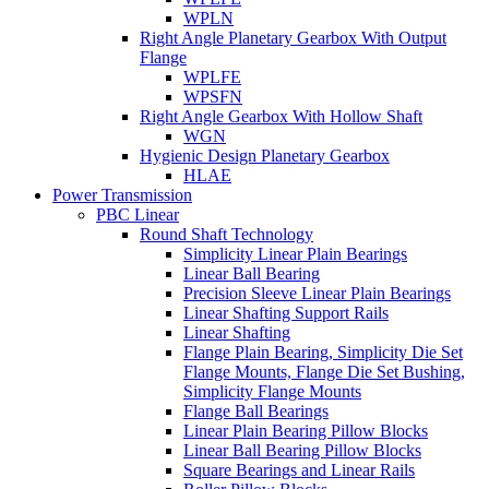
WPLN
Right Angle Planetary Gearbox With Output
Flange
WPLFE
WPSFN
Right Angle Gearbox With Hollow Shaft
WGN
Hygienic Design Planetary Gearbox
HLAE
Power Transmission
PBC Linear
Round Shaft Technology
Simplicity Linear Plain Bearings
Linear Ball Bearing
Precision Sleeve Linear Plain Bearings
Linear Shafting Support Rails
Linear Shafting
Flange Plain Bearing, Simplicity Die Set
Flange Mounts, Flange Die Set Bushing,
Simplicity Flange Mounts
Flange Ball Bearings
Linear Plain Bearing Pillow Blocks
Linear Ball Bearing Pillow Blocks
Square Bearings and Linear Rails