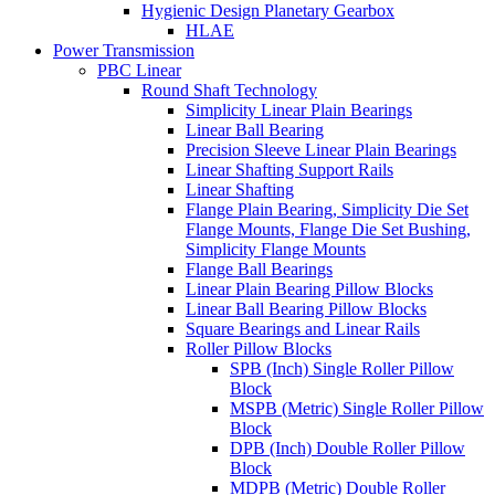
Hygienic Design Planetary Gearbox
HLAE
Power Transmission
PBC Linear
Round Shaft Technology
Simplicity Linear Plain Bearings
Linear Ball Bearing
Precision Sleeve Linear Plain Bearings
Linear Shafting Support Rails
Linear Shafting
Flange Plain Bearing, Simplicity Die Set
Flange Mounts, Flange Die Set Bushing,
Simplicity Flange Mounts
Flange Ball Bearings
Linear Plain Bearing Pillow Blocks
Linear Ball Bearing Pillow Blocks
Square Bearings and Linear Rails
Roller Pillow Blocks
SPB (Inch) Single Roller Pillow
Block
MSPB (Metric) Single Roller Pillow
Block
DPB (Inch) Double Roller Pillow
Block
MDPB (Metric) Double Roller