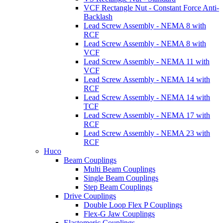
VCF Rectangle Nut - Constant Force Anti-
Backlash
Lead Screw Assembly - NEMA 8 with
RCF
Lead Screw Assembly - NEMA 8 with
VCF
Lead Screw Assembly - NEMA 11 with
VCF
Lead Screw Assembly - NEMA 14 with
RCF
Lead Screw Assembly - NEMA 14 with
TCF
Lead Screw Assembly - NEMA 17 with
RCF
Lead Screw Assembly - NEMA 23 with
RCF
Huco
Beam Couplings
Multi Beam Couplings
Single Beam Couplings
Step Beam Couplings
Drive Couplings
Double Loop Flex P Couplings
Flex-G Jaw Couplings
Elastomeric Couplings