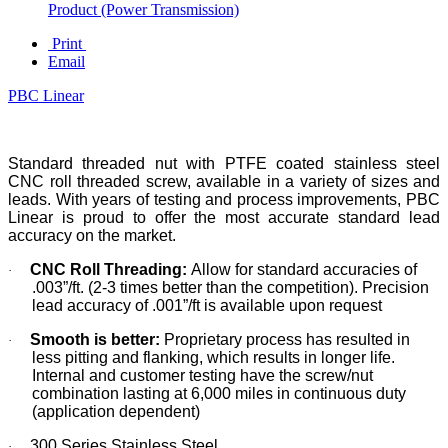
Product (Power Transmission)
Print
Email
PBC Linear
Standard threaded nut with PTFE coated stainless steel
CNC roll threaded screw, available in a variety of sizes and
leads. With years of testing and process improvements, PBC
Linear is proud to offer the most accurate standard lead
accuracy on the market.
CNC Roll Threading:
Allow for standard accuracies of
·
.003”/ft. (2-3 times better than the competition). Precision
lead accuracy of .001”/ft is available upon request
Smooth is better:
Proprietary process has resulted in
·
less pitting and flanking, which results in longer life.
Internal and customer testing have the screw/nut
combination lasting at 6,000 miles in continuous duty
(application dependent)
300 Series Stainless Steel
·