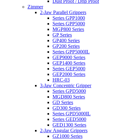
Dust Proof / Drip Proof
Zimmer
2-Jaw Parallel Grippers
Series GPP1000
Series GPP5000
MGP800 Series
GP Series
GP400 Series
GP200 Series
Series GPP5000IL
GEP9000 Series
GEP1400 Series
Series GEP5000
GEP2000 Series
HRC-03
3-Jaw Concentric Gripper
Series GPD5000
MGD800 Series
GD Series
GD300 Series
Series GPD5000IL
Series GED5000
GED1300 Series
2-Jaw Angular Grippers
GZ1000 Series