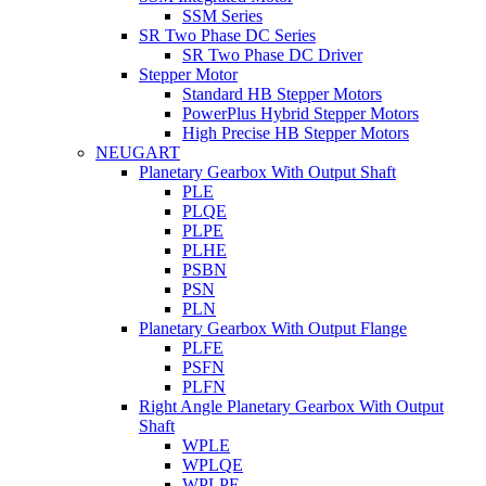
SSM Series
SR Two Phase DC Series
SR Two Phase DC Driver
Stepper Motor
Standard HB Stepper Motors
PowerPlus Hybrid Stepper Motors
High Precise HB Stepper Motors
NEUGART
Planetary Gearbox With Output Shaft
PLE
PLQE
PLPE
PLHE
PSBN
PSN
PLN
Planetary Gearbox With Output Flange
PLFE
PSFN
PLFN
Right Angle Planetary Gearbox With Output
Shaft
WPLE
WPLQE
WPLPE