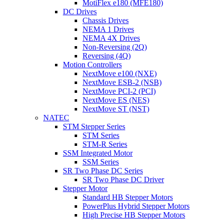
MotiFlex e180 (MFE180)
DC Drives
Chassis Drives
NEMA 1 Drives
NEMA 4X Drives
Non-Reversing (2Q)
Reversing (4Q)
Motion Controllers
NextMove e100 (NXE)
NextMove ESB-2 (NSB)
NextMove PCI-2 (PCI)
NextMove ES (NES)
NextMove ST (NST)
NATEC
STM Stepper Series
STM Series
STM-R Series
SSM Integrated Motor
SSM Series
SR Two Phase DC Series
SR Two Phase DC Driver
Stepper Motor
Standard HB Stepper Motors
PowerPlus Hybrid Stepper Motors
High Precise HB Stepper Motors