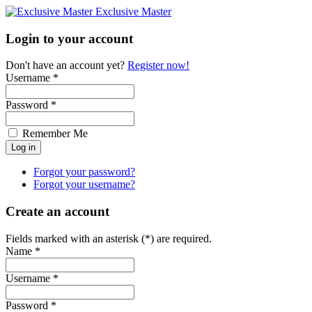
Exclusive Master
Login to your account
Don't have an account yet?
Register now!
Username *
Password *
Remember Me
Forgot your password?
Forgot your username?
Create an account
Fields marked with an asterisk (*) are required.
Name *
Username *
Password *