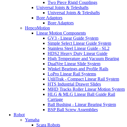
Two Piece Rigid Couplings
Universal Joints & Teleshafts
Universal Joints & Teleshafts
Bore Adaptors
Bore Adaptors
HepcoMotion
Linear Motion Components
GV3 - Linear Guide System
Simple Select Linear Guide System
Stainless Steel Linear Guide - SL2
HDS2 Heavy Duty Linear Guide
High Temperature and Vacuum Bearing
DualVee Linear Slide System
Winkel Bearings and Profile Rails
LoPro Linear Rail Systems
UtiliTrak - Compact Linear Rail System
HTS Industrial Drawer Slides
MHD Tracks Roller Linear Motion System
HLG & MLG Linear Ball Guide Rail
Carriage
Ball Bushing - Linear Bearing System
BSP Ball Screw Assemblies
Robot
Yamaha
Scara Robots