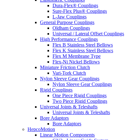
Dura-Flex® Couplings
Sure-Flex Plus® Couplings
L-Jaw Couplings
General Purpose Couplings
Oldham Couplings
Universal / Lateral Offset Couplings
High Performance Couplings
Flex B Stainless Steel Bellows
Flex K Stainless Steel Bellows
Flex M Membrane Type
Flex-Ni Nickel Bellows
Miniature Friction Clutch
Vari-Tork Clutch
Nylon Sleeve Gear Couplings
Nylon Sleeve Gear Couplings
Rigid Couplings
One Piece Rigid Couplings
Two Piece Rigid Couplings
Universal Joints & Teleshafts
Universal Joints & Teleshafts
Bore Adaptors
Bore Adaptors
HepcoMotion
Linear Motion Components