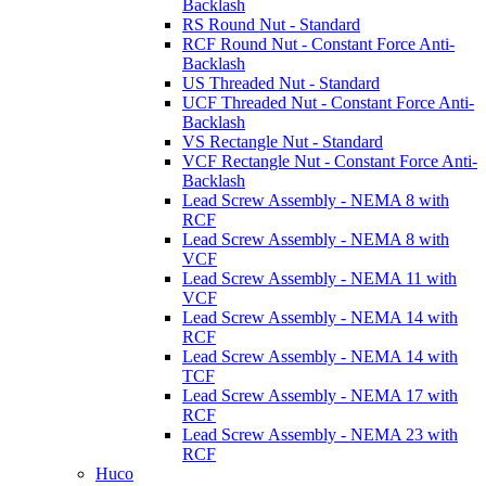
Backlash
RS Round Nut - Standard
RCF Round Nut - Constant Force Anti-
Backlash
US Threaded Nut - Standard
UCF Threaded Nut - Constant Force Anti-
Backlash
VS Rectangle Nut - Standard
VCF Rectangle Nut - Constant Force Anti-
Backlash
Lead Screw Assembly - NEMA 8 with
RCF
Lead Screw Assembly - NEMA 8 with
VCF
Lead Screw Assembly - NEMA 11 with
VCF
Lead Screw Assembly - NEMA 14 with
RCF
Lead Screw Assembly - NEMA 14 with
TCF
Lead Screw Assembly - NEMA 17 with
RCF
Lead Screw Assembly - NEMA 23 with
RCF
Huco