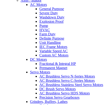
ABB / Baldor
AC Motors
General Purpose
Severe Duty
Washdown Duty
Explosion Proof
Pump
HVAC
Farm Duty
Definite Purpose
Unit Handling
IEC Frame Motors
Variable Speed AC
Custom AC Motors
DC Motors
Fractional & Integral HP
Permanent Magnet
Servo Motors
AC Brushless Servo N-Series Motors
AC Brushless Servo C-Series Motors
AC Brushless Stainless Steel Servo Motors
DC Brush Servo Motors
AC Brushless Servo HDS Motors
Precision Servo Gearboxes
Grinders, Buffers, Lathes