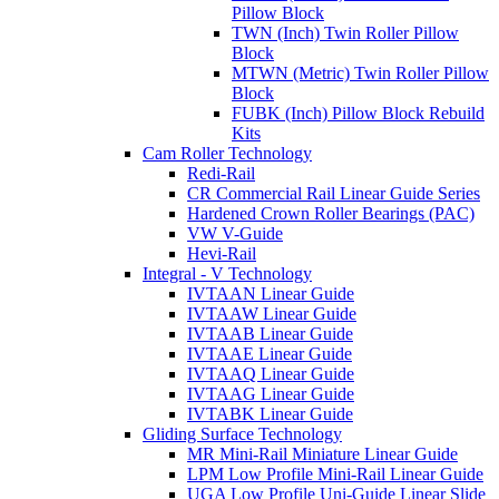
Pillow Block
TWN (Inch) Twin Roller Pillow
Block
MTWN (Metric) Twin Roller Pillow
Block
FUBK (Inch) Pillow Block Rebuild
Kits
Cam Roller Technology
Redi-Rail
CR Commercial Rail Linear Guide Series
Hardened Crown Roller Bearings (PAC)
VW V-Guide
Hevi-Rail
Integral - V Technology
IVTAAN Linear Guide
IVTAAW Linear Guide
IVTAAB Linear Guide
IVTAAE Linear Guide
IVTAAQ Linear Guide
IVTAAG Linear Guide
IVTABK Linear Guide
Gliding Surface Technology
MR Mini-Rail Miniature Linear Guide
LPM Low Profile Mini-Rail Linear Guide
UGA Low Profile Uni-Guide Linear Slide