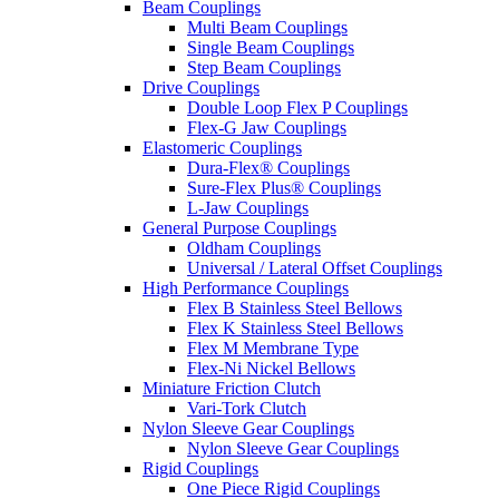
Beam Couplings
Multi Beam Couplings
Single Beam Couplings
Step Beam Couplings
Drive Couplings
Double Loop Flex P Couplings
Flex-G Jaw Couplings
Elastomeric Couplings
Dura-Flex® Couplings
Sure-Flex Plus® Couplings
L-Jaw Couplings
General Purpose Couplings
Oldham Couplings
Universal / Lateral Offset Couplings
High Performance Couplings
Flex B Stainless Steel Bellows
Flex K Stainless Steel Bellows
Flex M Membrane Type
Flex-Ni Nickel Bellows
Miniature Friction Clutch
Vari-Tork Clutch
Nylon Sleeve Gear Couplings
Nylon Sleeve Gear Couplings
Rigid Couplings
One Piece Rigid Couplings