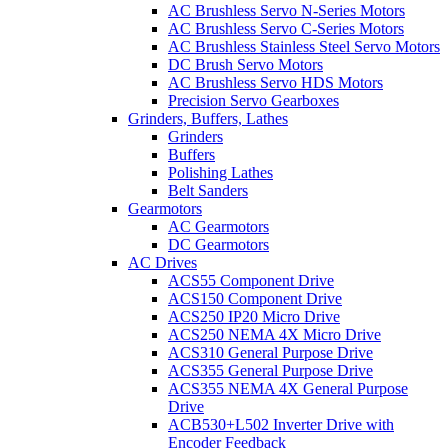
AC Brushless Servo N-Series Motors
AC Brushless Servo C-Series Motors
AC Brushless Stainless Steel Servo Motors
DC Brush Servo Motors
AC Brushless Servo HDS Motors
Precision Servo Gearboxes
Grinders, Buffers, Lathes
Grinders
Buffers
Polishing Lathes
Belt Sanders
Gearmotors
AC Gearmotors
DC Gearmotors
AC Drives
ACS55 Component Drive
ACS150 Component Drive
ACS250 IP20 Micro Drive
ACS250 NEMA 4X Micro Drive
ACS310 General Purpose Drive
ACS355 General Purpose Drive
ACS355 NEMA 4X General Purpose
Drive
ACB530+L502 Inverter Drive with
Encoder Feedback