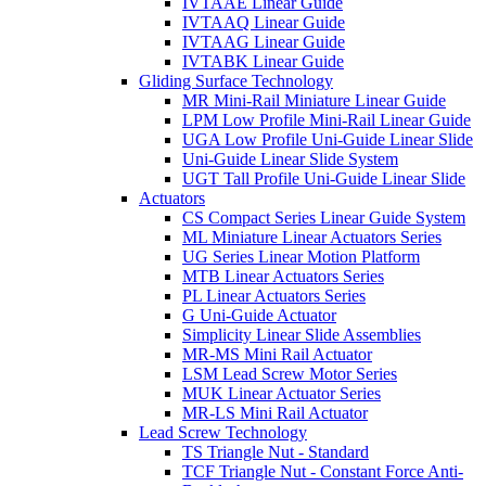
IVTAAE Linear Guide
IVTAAQ Linear Guide
IVTAAG Linear Guide
IVTABK Linear Guide
Gliding Surface Technology
MR Mini-Rail Miniature Linear Guide
LPM Low Profile Mini-Rail Linear Guide
UGA Low Profile Uni-Guide Linear Slide
Uni-Guide Linear Slide System
UGT Tall Profile Uni-Guide Linear Slide
Actuators
CS Compact Series Linear Guide System
ML Miniature Linear Actuators Series
UG Series Linear Motion Platform
MTB Linear Actuators Series
PL Linear Actuators Series
G Uni-Guide Actuator
Simplicity Linear Slide Assemblies
MR-MS Mini Rail Actuator
LSM Lead Screw Motor Series
MUK Linear Actuator Series
MR-LS Mini Rail Actuator
Lead Screw Technology
TS Triangle Nut - Standard
TCF Triangle Nut - Constant Force Anti-