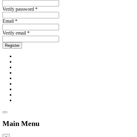
Verify password *
Email *
Verify email *
Register
Main Menu