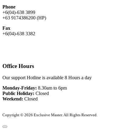
Phone
+6(04)-638 3899
+63 9174386200 (HP)
Fax
+6(04)-638 3382
Office Hours
Our support Hotline is available 8 Hours a day
Monday-Friday:
8.30am to 6pm
Public Holiday:
Closed
Weekend:
Closed
Copyright © 2026 Exclusive Master. All Rights Reserved.