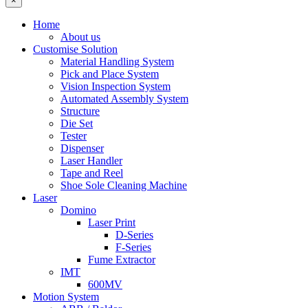
×
Home
About us
Customise Solution
Material Handling System
Pick and Place System
Vision Inspection System
Automated Assembly System
Structure
Die Set
Tester
Dispenser
Laser Handler
Tape and Reel
Shoe Sole Cleaning Machine
Laser
Domino
Laser Print
D-Series
F-Series
Fume Extractor
IMT
600MV
Motion System