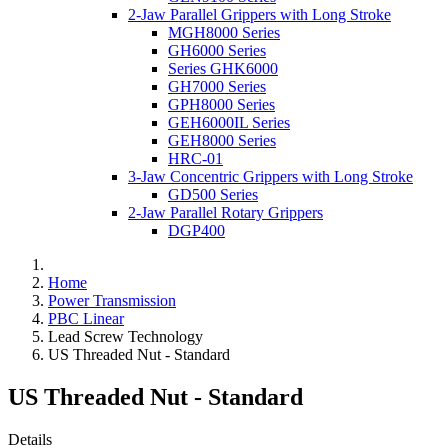
2-Jaw Parallel Grippers with Long Stroke
MGH8000 Series
GH6000 Series
Series GHK6000
GH7000 Series
GPH8000 Series
GEH6000IL Series
GEH8000 Series
HRC-01
3-Jaw Concentric Grippers with Long Stroke
GD500 Series
2-Jaw Parallel Rotary Grippers
DGP400
Home
Power Transmission
PBC Linear
Lead Screw Technology
US Threaded Nut - Standard
US Threaded Nut - Standard
Details