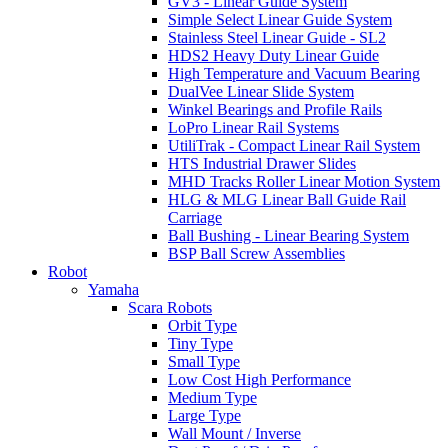
GV3 - Linear Guide System
Simple Select Linear Guide System
Stainless Steel Linear Guide - SL2
HDS2 Heavy Duty Linear Guide
High Temperature and Vacuum Bearing
DualVee Linear Slide System
Winkel Bearings and Profile Rails
LoPro Linear Rail Systems
UtiliTrak - Compact Linear Rail System
HTS Industrial Drawer Slides
MHD Tracks Roller Linear Motion System
HLG & MLG Linear Ball Guide Rail
Carriage
Ball Bushing - Linear Bearing System
BSP Ball Screw Assemblies
Robot
Yamaha
Scara Robots
Orbit Type
Tiny Type
Small Type
Low Cost High Performance
Medium Type
Large Type
Wall Mount / Inverse