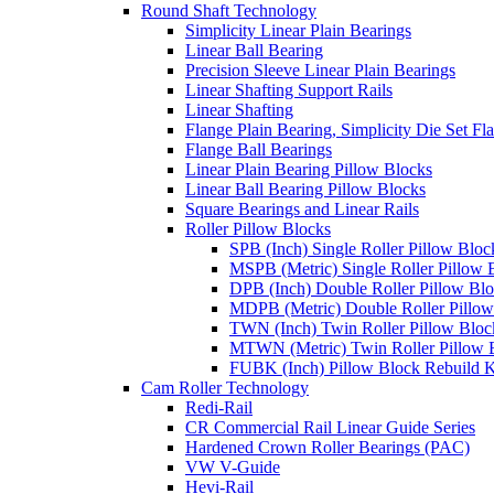
Round Shaft Technology
Simplicity Linear Plain Bearings
Linear Ball Bearing
Precision Sleeve Linear Plain Bearings
Linear Shafting Support Rails
Linear Shafting
Flange Plain Bearing, Simplicity Die Set F
Flange Ball Bearings
Linear Plain Bearing Pillow Blocks
Linear Ball Bearing Pillow Blocks
Square Bearings and Linear Rails
Roller Pillow Blocks
SPB (Inch) Single Roller Pillow Bloc
MSPB (Metric) Single Roller Pillow 
DPB (Inch) Double Roller Pillow Bl
MDPB (Metric) Double Roller Pillow
TWN (Inch) Twin Roller Pillow Bloc
MTWN (Metric) Twin Roller Pillow 
FUBK (Inch) Pillow Block Rebuild K
Cam Roller Technology
Redi-Rail
CR Commercial Rail Linear Guide Series
Hardened Crown Roller Bearings (PAC)
VW V-Guide
Hevi-Rail