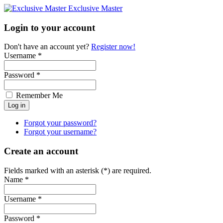
Exclusive Master
Login to your account
Don't have an account yet?
Register now!
Username *
Password *
Remember Me
Forgot your password?
Forgot your username?
Create an account
Fields marked with an asterisk (*) are required.
Name *
Username *
Password *