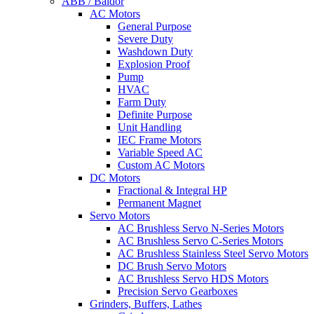
ABB / Baldor
AC Motors
General Purpose
Severe Duty
Washdown Duty
Explosion Proof
Pump
HVAC
Farm Duty
Definite Purpose
Unit Handling
IEC Frame Motors
Variable Speed AC
Custom AC Motors
DC Motors
Fractional & Integral HP
Permanent Magnet
Servo Motors
AC Brushless Servo N-Series Motors
AC Brushless Servo C-Series Motors
AC Brushless Stainless Steel Servo Motors
DC Brush Servo Motors
AC Brushless Servo HDS Motors
Precision Servo Gearboxes
Grinders, Buffers, Lathes