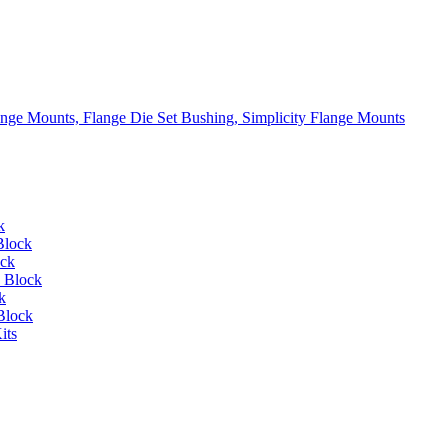
lange Mounts, Flange Die Set Bushing, Simplicity Flange Mounts
k
Block
ock
 Block
k
Block
its