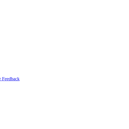
r Feedback