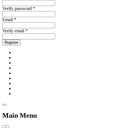
Verify password *
Email *
Verify email *
Register
Main Menu