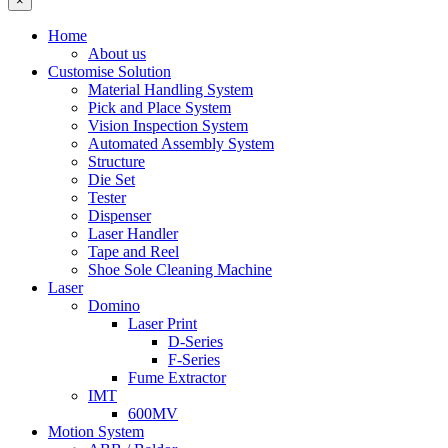
×
Home
About us
Customise Solution
Material Handling System
Pick and Place System
Vision Inspection System
Automated Assembly System
Structure
Die Set
Tester
Dispenser
Laser Handler
Tape and Reel
Shoe Sole Cleaning Machine
Laser
Domino
Laser Print
D-Series
F-Series
Fume Extractor
IMT
600MV
Motion System