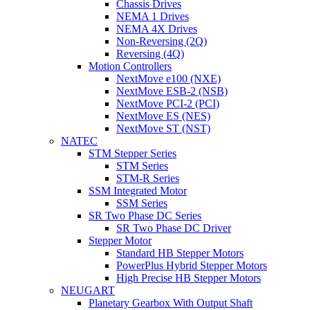
Chassis Drives
NEMA 1 Drives
NEMA 4X Drives
Non-Reversing (2Q)
Reversing (4Q)
Motion Controllers
NextMove e100 (NXE)
NextMove ESB-2 (NSB)
NextMove PCI-2 (PCI)
NextMove ES (NES)
NextMove ST (NST)
NATEC
STM Stepper Series
STM Series
STM-R Series
SSM Integrated Motor
SSM Series
SR Two Phase DC Series
SR Two Phase DC Driver
Stepper Motor
Standard HB Stepper Motors
PowerPlus Hybrid Stepper Motors
High Precise HB Stepper Motors
NEUGART
Planetary Gearbox With Output Shaft