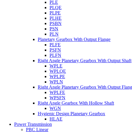
PLE
PLQE
PLPE
PLHE
PSBN
PSN
PLN
Planetary Gearbox With Output Flange
PLFE
PSFN
PLFN
Right Angle Planetary Gearbox With Output Shaft
WPLE
WPLQE
WPLPE
WPLN
Right Angle Planetary Gearbox With Output Flan
WPLFE
WPSFN
Right Angle Gearbox With Hollow Shaft
WGN
Hygienic Design Planetary Gearbox
HLAE
Power Transmission
PBC Linear