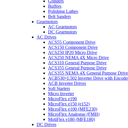
Grinders
Buffers
Polishing Lathes
Belt Sanders
Gearmotors
AC Gearmotors
DC Gearmotors
AC Drives
ACS55 Component Drive
ACS150 Component Drive
ACS250 IP20 Micro Drive
ACS250 NEMA 4X Micro Drive
ACS310 General Purpose Drive
ACS355 General Purpose Drive
ACS355 NEMA 4X General Purpose Drive
ACB530+L502 Inverter Drive with Encode
ACB Inverter Drives
Soft Starters
Micro Inverter
MicroFlex e190
MicroFlex e150 (e152)
MicroFlex e100 (MFE230)
MicroFlex Analogue (FMH)
MotiFlex e180 (MFE180)
DC Drives