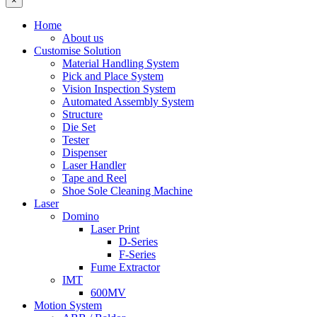
×
Home
About us
Customise Solution
Material Handling System
Pick and Place System
Vision Inspection System
Automated Assembly System
Structure
Die Set
Tester
Dispenser
Laser Handler
Tape and Reel
Shoe Sole Cleaning Machine
Laser
Domino
Laser Print
D-Series
F-Series
Fume Extractor
IMT
600MV
Motion System