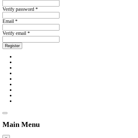
Verify password *
Email *
Verify email *
Register
Main Menu