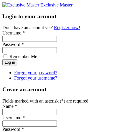
Exclusive Master
Login to your account
Don't have an account yet?
Register now!
Username *
Password *
Remember Me
Forgot your password?
Forgot your username?
Create an account
Fields marked with an asterisk (*) are required.
Name *
Username *
Password *