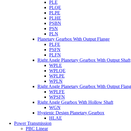
PLE
PLQE
PLPE
PLHE
PSBN
PSN
PLN
Planetary Gearbox With Output Flange
PLFE
PSFN
PLFN
Right Angle Planetary Gearbox With Output Shaft
WPLE
WPLQE
WPLPE
WPLN
Right Angle Planetary Gearbox With Output Flan
WPLFE
WPSFN
Right Angle Gearbox With Hollow Shaft
WGN
Hygienic Design Planetary Gearbox
HLAE
Power Transmission
PBC Linear