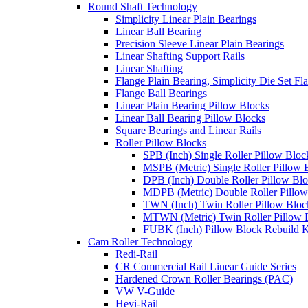
Round Shaft Technology
Simplicity Linear Plain Bearings
Linear Ball Bearing
Precision Sleeve Linear Plain Bearings
Linear Shafting Support Rails
Linear Shafting
Flange Plain Bearing, Simplicity Die Set F
Flange Ball Bearings
Linear Plain Bearing Pillow Blocks
Linear Ball Bearing Pillow Blocks
Square Bearings and Linear Rails
Roller Pillow Blocks
SPB (Inch) Single Roller Pillow Bloc
MSPB (Metric) Single Roller Pillow 
DPB (Inch) Double Roller Pillow Bl
MDPB (Metric) Double Roller Pillow
TWN (Inch) Twin Roller Pillow Bloc
MTWN (Metric) Twin Roller Pillow 
FUBK (Inch) Pillow Block Rebuild K
Cam Roller Technology
Redi-Rail
CR Commercial Rail Linear Guide Series
Hardened Crown Roller Bearings (PAC)
VW V-Guide
Hevi-Rail