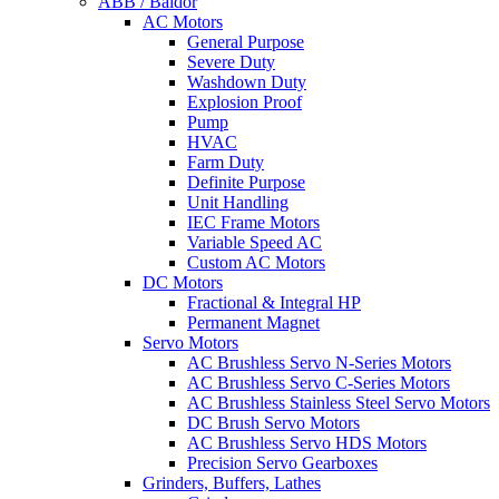
ABB / Baldor
AC Motors
General Purpose
Severe Duty
Washdown Duty
Explosion Proof
Pump
HVAC
Farm Duty
Definite Purpose
Unit Handling
IEC Frame Motors
Variable Speed AC
Custom AC Motors
DC Motors
Fractional & Integral HP
Permanent Magnet
Servo Motors
AC Brushless Servo N-Series Motors
AC Brushless Servo C-Series Motors
AC Brushless Stainless Steel Servo Motors
DC Brush Servo Motors
AC Brushless Servo HDS Motors
Precision Servo Gearboxes
Grinders, Buffers, Lathes