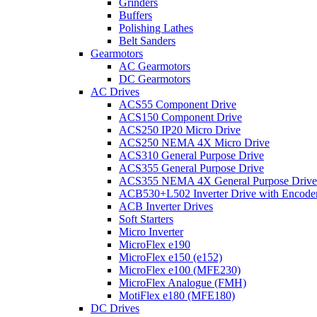
Grinders
Buffers
Polishing Lathes
Belt Sanders
Gearmotors
AC Gearmotors
DC Gearmotors
AC Drives
ACS55 Component Drive
ACS150 Component Drive
ACS250 IP20 Micro Drive
ACS250 NEMA 4X Micro Drive
ACS310 General Purpose Drive
ACS355 General Purpose Drive
ACS355 NEMA 4X General Purpose Drive
ACB530+L502 Inverter Drive with Encode
ACB Inverter Drives
Soft Starters
Micro Inverter
MicroFlex e190
MicroFlex e150 (e152)
MicroFlex e100 (MFE230)
MicroFlex Analogue (FMH)
MotiFlex e180 (MFE180)
DC Drives