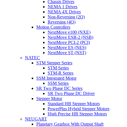
Chassis Drives
NEMA 1 Drives
NEMA 4X Drives
Non-Reversing (2Q)
Reversing (4Q)
Motion Controllers
NextMove e100 (NXE)
NextMove ESB-2 (NSB)
NextMove PCI-2 (PCI)
NextMove ES (NES)
NextMove ST (NST)
NATEC
STM Stepper Series
STM Series
STM-R Series
SSM Integrated Motor
SSM Series
SR Two Phase DC Series
SR Two Phase DC Driver
Stepper Motor
Standard HB Stepper Motors
PowerPlus Hybrid Stepper Motors
High Precise HB Stepper Motors
NEUGART
Planetary Gearbox With Output Shaft