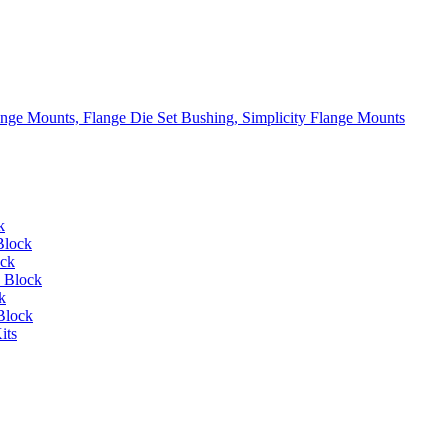
lange Mounts, Flange Die Set Bushing, Simplicity Flange Mounts
k
Block
ock
 Block
k
Block
its