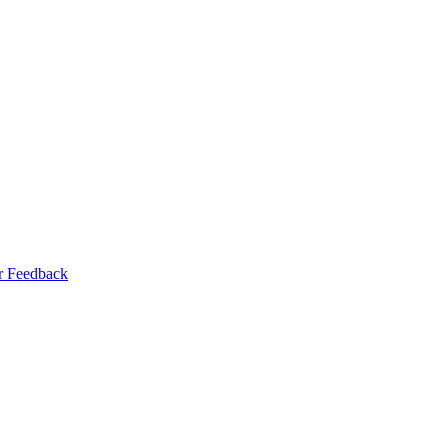
r Feedback