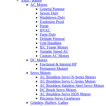
ABB / Baldor
AC Motors
General Purpose
Severe Duty
Washdown Duty
Explosion Proof
Pump
HVAC
Farm Duty
Definite Purpose
Unit Handling
IEC Frame Motors
Variable Speed AC
Custom AC Motors
DC Motors
Fractional & Integral HP
Permanent Magnet
Servo Motors
AC Brushless Servo N-Series Motors
AC Brushless Servo C-Series Motors
AC Brushless Stainless Steel Servo Motors
DC Brush Servo Motors
AC Brushless Servo HDS Motors
Precision Servo Gearboxes
Grinders, Buffers, Lathes