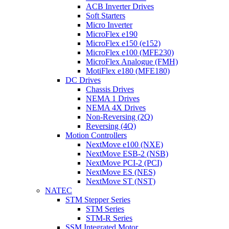
ACB Inverter Drives
Soft Starters
Micro Inverter
MicroFlex e190
MicroFlex e150 (e152)
MicroFlex e100 (MFE230)
MicroFlex Analogue (FMH)
MotiFlex e180 (MFE180)
DC Drives
Chassis Drives
NEMA 1 Drives
NEMA 4X Drives
Non-Reversing (2Q)
Reversing (4Q)
Motion Controllers
NextMove e100 (NXE)
NextMove ESB-2 (NSB)
NextMove PCI-2 (PCI)
NextMove ES (NES)
NextMove ST (NST)
NATEC
STM Stepper Series
STM Series
STM-R Series
SSM Integrated Motor