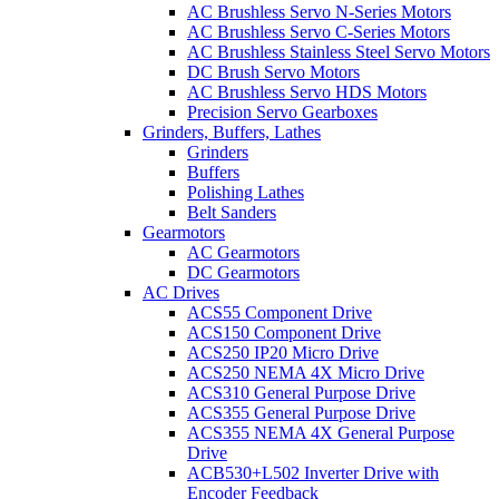
AC Brushless Servo N-Series Motors
AC Brushless Servo C-Series Motors
AC Brushless Stainless Steel Servo Motors
DC Brush Servo Motors
AC Brushless Servo HDS Motors
Precision Servo Gearboxes
Grinders, Buffers, Lathes
Grinders
Buffers
Polishing Lathes
Belt Sanders
Gearmotors
AC Gearmotors
DC Gearmotors
AC Drives
ACS55 Component Drive
ACS150 Component Drive
ACS250 IP20 Micro Drive
ACS250 NEMA 4X Micro Drive
ACS310 General Purpose Drive
ACS355 General Purpose Drive
ACS355 NEMA 4X General Purpose
Drive
ACB530+L502 Inverter Drive with
Encoder Feedback