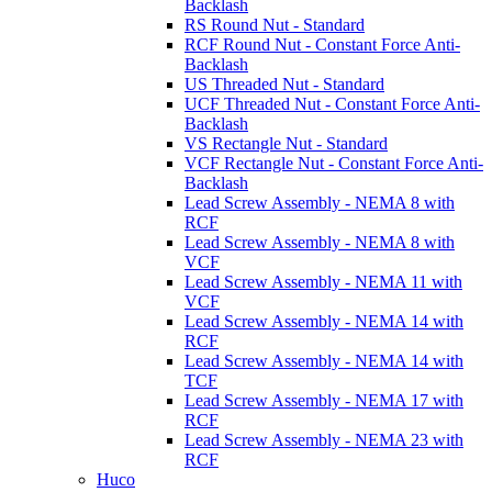
Backlash
RS Round Nut - Standard
RCF Round Nut - Constant Force Anti-
Backlash
US Threaded Nut - Standard
UCF Threaded Nut - Constant Force Anti-
Backlash
VS Rectangle Nut - Standard
VCF Rectangle Nut - Constant Force Anti-
Backlash
Lead Screw Assembly - NEMA 8 with
RCF
Lead Screw Assembly - NEMA 8 with
VCF
Lead Screw Assembly - NEMA 11 with
VCF
Lead Screw Assembly - NEMA 14 with
RCF
Lead Screw Assembly - NEMA 14 with
TCF
Lead Screw Assembly - NEMA 17 with
RCF
Lead Screw Assembly - NEMA 23 with
RCF
Huco