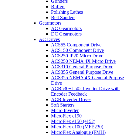
Grinders
Buffers
Polishing Lathes
Belt Sanders
Gearmotors
AC Gearmotors
DC Gearmotors
AC Drives
ACS55 Component Drive
ACS150 Component Drive
ACS250 IP20 Micro Drive
ACS250 NEMA 4X Micro Drive
ACS310 General Purpose Drive
ACS355 General Purpose Drive
ACS355 NEMA 4X General Purpose
Drive
ACB530+L502 Inverter Drive with
Encoder Feedback
ACB Inverter Drives
Soft Starters
Micro Inverter
MicroFlex e190
MicroFlex e150 (e152)
MicroFlex e100 (MFE230)
MicroFlex Analogue (FMH)