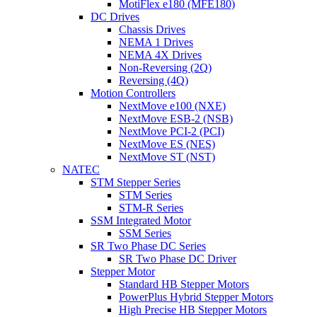
MotiFlex e180 (MFE180)
DC Drives
Chassis Drives
NEMA 1 Drives
NEMA 4X Drives
Non-Reversing (2Q)
Reversing (4Q)
Motion Controllers
NextMove e100 (NXE)
NextMove ESB-2 (NSB)
NextMove PCI-2 (PCI)
NextMove ES (NES)
NextMove ST (NST)
NATEC
STM Stepper Series
STM Series
STM-R Series
SSM Integrated Motor
SSM Series
SR Two Phase DC Series
SR Two Phase DC Driver
Stepper Motor
Standard HB Stepper Motors
PowerPlus Hybrid Stepper Motors
High Precise HB Stepper Motors