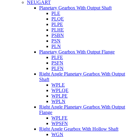
NEUGART
Planetary Gearbox With Output Shaft
PLE
PLQE
PLPE
PLHE
PSBN
PSN
PLN
Planetary Gearbox With Output Flange
PLFE
PSFN
PLFN
Right Angle Planetary Gearbox With Output
Shaft
WPLE
WPLQE
WPLPE
WPLN
Right Angle Planetary Gearbox With Output
Flange
WPLFE
WPSFN
Right Angle Gearbox With Hollow Shaft
WGN