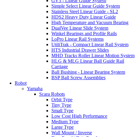
GV3 - Linear Guide System
Simple Select Linear Guide System
Stainless Steel Linear Guide - SL2
HDS2 Heavy Duty Linear Guide
High Temperature and Vacuum Bearing
DualVee Linear Slide System
Winkel Bearings and Profile Rails
LoPro Linear Rail Systems
UtiliTrak - Compact Linear Rail System
HTS Industrial Drawer Slides
MHD Tracks Roller Linear Motion System
HLG & MLG Linear Ball Guide Rail
Carriage
Ball Bushing - Linear Bearing System
BSP Ball Screw Assemblies
Robot
Yamaha
Scara Robots
Orbit Type
Tiny Type
Small Type
Low Cost High Performance
Medium Type
Large Type
Wall Mount / Inverse