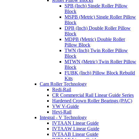
Roller Pillow Blocks
SPB (Inch) Single Roller Pillow
Block
MSPB (Metric) Single Roller Pillow
Block
DPB (Inch) Double Roller Pillow
Block
MDPB (Metric) Double Roller
Pillow Block
TWN (Inch) Twin Roller Pillow
Block
MTWN (Metric) Twin Roller Pillow
Block
FUBK (Inch) Pillow Block Rebuild
Kits
Cam Roller Technology
Redi-Rail
CR Commercial Rail Linear Guide Series
Hardened Crown Roller Bearings (PAC)
VW V-Guide
Hevi-Rail
Integral - V Technology
IVTAAN Linear Guide
IVTAAW Linear Guide
IVTAAB Linear Guide