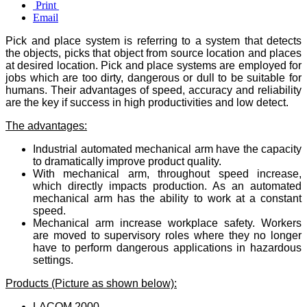
Print
Email
Pick and place system is referring to a system that detects
the objects, picks that object from source location and places
at desired location. Pick and place systems are employed for
jobs which are too dirty, dangerous or dull to be suitable for
humans. Their advantages of speed, accuracy and reliability
are the key if success in high productivities and low detect.
The advantages:
Industrial automated mechanical arm have the capacity
to dramatically improve product quality.
With mechanical arm, throughout speed increase,
which directly impacts production. As an automated
mechanical arm has the ability to work at a constant
speed.
Mechanical arm increase workplace safety. Workers
are moved to supervisory roles where they no longer
have to perform dangerous applications in hazardous
settings.
Products (Picture as shown below):
LACOM 2000