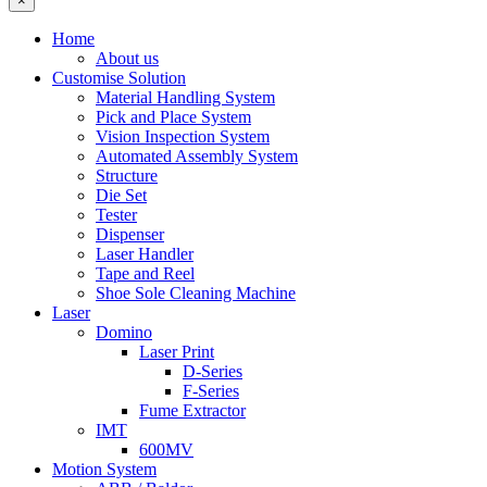
×
Home
About us
Customise Solution
Material Handling System
Pick and Place System
Vision Inspection System
Automated Assembly System
Structure
Die Set
Tester
Dispenser
Laser Handler
Tape and Reel
Shoe Sole Cleaning Machine
Laser
Domino
Laser Print
D-Series
F-Series
Fume Extractor
IMT
600MV
Motion System