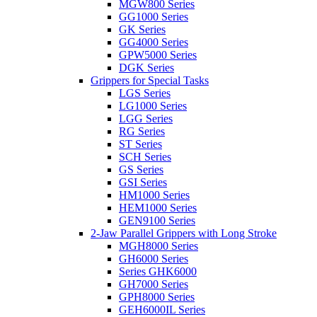
MGW800 Series
GG1000 Series
GK Series
GG4000 Series
GPW5000 Series
DGK Series
Grippers for Special Tasks
LGS Series
LG1000 Series
LGG Series
RG Series
ST Series
SCH Series
GS Series
GSI Series
HM1000 Series
HEM1000 Series
GEN9100 Series
2-Jaw Parallel Grippers with Long Stroke
MGH8000 Series
GH6000 Series
Series GHK6000
GH7000 Series
GPH8000 Series
GEH6000IL Series