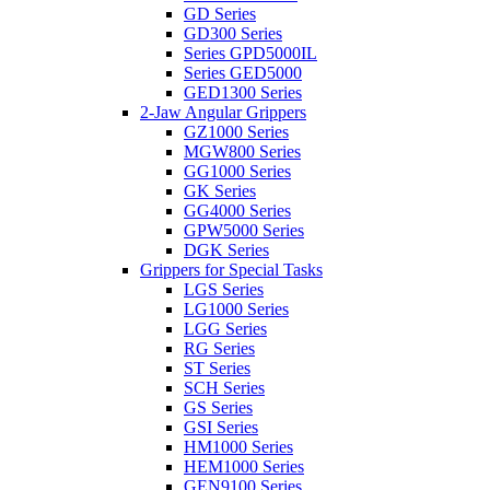
GD Series
GD300 Series
Series GPD5000IL
Series GED5000
GED1300 Series
2-Jaw Angular Grippers
GZ1000 Series
MGW800 Series
GG1000 Series
GK Series
GG4000 Series
GPW5000 Series
DGK Series
Grippers for Special Tasks
LGS Series
LG1000 Series
LGG Series
RG Series
ST Series
SCH Series
GS Series
GSI Series
HM1000 Series
HEM1000 Series
GEN9100 Series