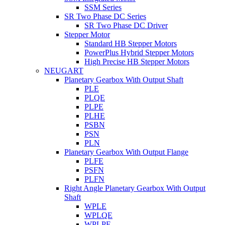
SSM Series
SR Two Phase DC Series
SR Two Phase DC Driver
Stepper Motor
Standard HB Stepper Motors
PowerPlus Hybrid Stepper Motors
High Precise HB Stepper Motors
NEUGART
Planetary Gearbox With Output Shaft
PLE
PLQE
PLPE
PLHE
PSBN
PSN
PLN
Planetary Gearbox With Output Flange
PLFE
PSFN
PLFN
Right Angle Planetary Gearbox With Output
Shaft
WPLE
WPLQE
WPLPE