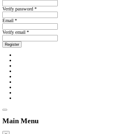
Verify password *
Email *
Verify email *
Register
Main Menu