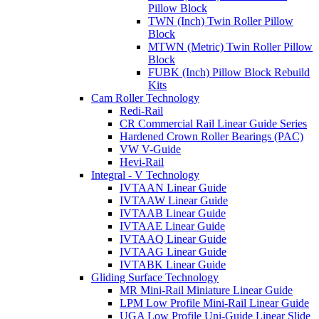
Pillow Block
TWN (Inch) Twin Roller Pillow
Block
MTWN (Metric) Twin Roller Pillow
Block
FUBK (Inch) Pillow Block Rebuild
Kits
Cam Roller Technology
Redi-Rail
CR Commercial Rail Linear Guide Series
Hardened Crown Roller Bearings (PAC)
VW V-Guide
Hevi-Rail
Integral - V Technology
IVTAAN Linear Guide
IVTAAW Linear Guide
IVTAAB Linear Guide
IVTAAE Linear Guide
IVTAAQ Linear Guide
IVTAAG Linear Guide
IVTABK Linear Guide
Gliding Surface Technology
MR Mini-Rail Miniature Linear Guide
LPM Low Profile Mini-Rail Linear Guide
UGA Low Profile Uni-Guide Linear Slide