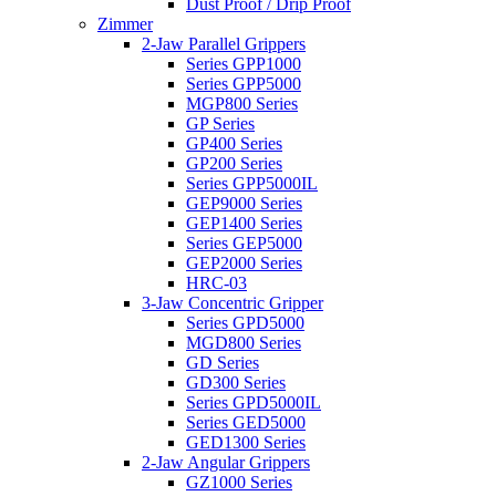
Dust Proof / Drip Proof
Zimmer
2-Jaw Parallel Grippers
Series GPP1000
Series GPP5000
MGP800 Series
GP Series
GP400 Series
GP200 Series
Series GPP5000IL
GEP9000 Series
GEP1400 Series
Series GEP5000
GEP2000 Series
HRC-03
3-Jaw Concentric Gripper
Series GPD5000
MGD800 Series
GD Series
GD300 Series
Series GPD5000IL
Series GED5000
GED1300 Series
2-Jaw Angular Grippers
GZ1000 Series