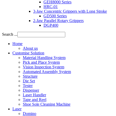
GEH8000 Series
HRC-01
3-Jaw Concentric Grippers with Long Stroke
GD500 Series
2-Jaw Parallel Rotary Grippers
DGP400
Search ...
Home
About us
Customise Solution
Material Handling System
Pick and Place System
Vision Inspection System
Automated Assembly System
Structure
Die Set
Tester
Dispenser
Laser Handler
Tape and Reel
Shoe Sole Cleaning Machine
Laser
Domino