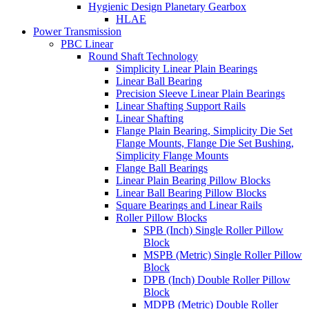
Hygienic Design Planetary Gearbox
HLAE
Power Transmission
PBC Linear
Round Shaft Technology
Simplicity Linear Plain Bearings
Linear Ball Bearing
Precision Sleeve Linear Plain Bearings
Linear Shafting Support Rails
Linear Shafting
Flange Plain Bearing, Simplicity Die Set
Flange Mounts, Flange Die Set Bushing,
Simplicity Flange Mounts
Flange Ball Bearings
Linear Plain Bearing Pillow Blocks
Linear Ball Bearing Pillow Blocks
Square Bearings and Linear Rails
Roller Pillow Blocks
SPB (Inch) Single Roller Pillow
Block
MSPB (Metric) Single Roller Pillow
Block
DPB (Inch) Double Roller Pillow
Block
MDPB (Metric) Double Roller