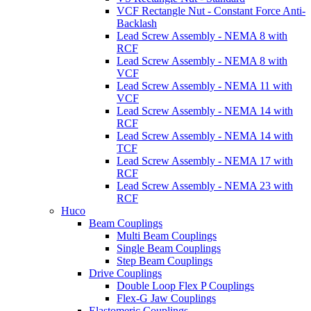
VCF Rectangle Nut - Constant Force Anti-
Backlash
Lead Screw Assembly - NEMA 8 with
RCF
Lead Screw Assembly - NEMA 8 with
VCF
Lead Screw Assembly - NEMA 11 with
VCF
Lead Screw Assembly - NEMA 14 with
RCF
Lead Screw Assembly - NEMA 14 with
TCF
Lead Screw Assembly - NEMA 17 with
RCF
Lead Screw Assembly - NEMA 23 with
RCF
Huco
Beam Couplings
Multi Beam Couplings
Single Beam Couplings
Step Beam Couplings
Drive Couplings
Double Loop Flex P Couplings
Flex-G Jaw Couplings
Elastomeric Couplings