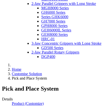
2-Jaw Parallel Grippers with Long Stroke
MGH8000 Series
GH6000 Series
Series GHK6000
GH7000 Series
GPH8000 Series
GEH6000IL Series
GEH8000 Series
HRC-01
3-Jaw Concentric Grippers with Long Stroke
GD500 Series
2-Jaw Parallel Rotary Grippers
DGP400
Home
Customise Solution
Pick and Place System
Pick and Place System
Details
Product (Customize)