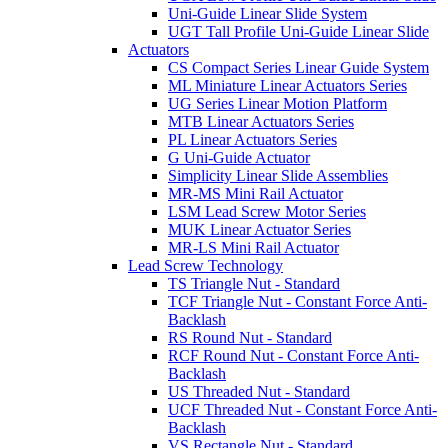
Uni-Guide Linear Slide System
UGT Tall Profile Uni-Guide Linear Slide
Actuators
CS Compact Series Linear Guide System
ML Miniature Linear Actuators Series
UG Series Linear Motion Platform
MTB Linear Actuators Series
PL Linear Actuators Series
G Uni-Guide Actuator
Simplicity Linear Slide Assemblies
MR-MS Mini Rail Actuator
LSM Lead Screw Motor Series
MUK Linear Actuator Series
MR-LS Mini Rail Actuator
Lead Screw Technology
TS Triangle Nut - Standard
TCF Triangle Nut - Constant Force Anti-
Backlash
RS Round Nut - Standard
RCF Round Nut - Constant Force Anti-
Backlash
US Threaded Nut - Standard
UCF Threaded Nut - Constant Force Anti-
Backlash
VS Rectangle Nut - Standard