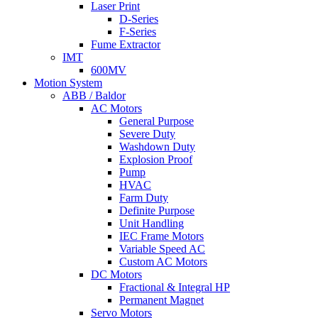
Laser Print
D-Series
F-Series
Fume Extractor
IMT
600MV
Motion System
ABB / Baldor
AC Motors
General Purpose
Severe Duty
Washdown Duty
Explosion Proof
Pump
HVAC
Farm Duty
Definite Purpose
Unit Handling
IEC Frame Motors
Variable Speed AC
Custom AC Motors
DC Motors
Fractional & Integral HP
Permanent Magnet
Servo Motors