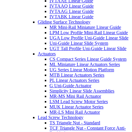
IVTAAE Linear Guide
IVTAAQ Linear Guide
IVTAAG Linear Guide
IVTABK Linear Guide
Gliding Surface Technology
MR Mini-Rail Miniature Linear Guide
LPM Low Profile Mini-Rail Linear Guide
UGA Low Profile Uni-Guide Linear Slide
Uni-Guide Linear Slide System
UGT Tall Profile Uni-Guide Linear Slide
Actuators
CS Compact Series Linear Guide System
ML Miniature Linear Actuators Series
UG Series Linear Motion Platform
MTB Linear Actuators Series
PL Linear Actuators Series
G Uni-Guide Actuator
Simplicity Linear Slide Assemblies
MR-MS Mini Rail Actuator
LSM Lead Screw Motor Series
MUK Linear Actuator Series
MR-LS Mini Rail Actuator
Lead Screw Technology
TS Triangle Nut - Standard
TCF Triangle Nut - Constant Force Anti-