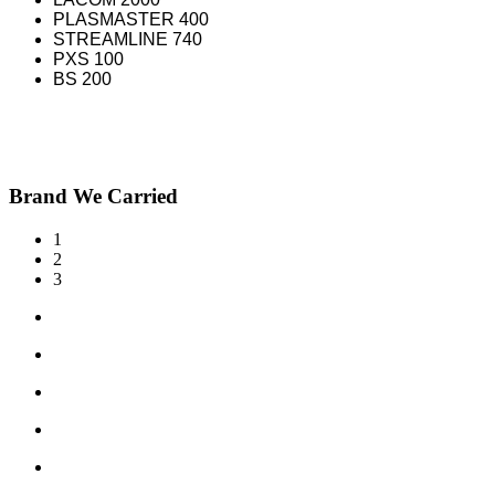
PLASMASTER 400
STREAMLINE 740
PXS 100
BS 200
Brand We Carried
1
2
3