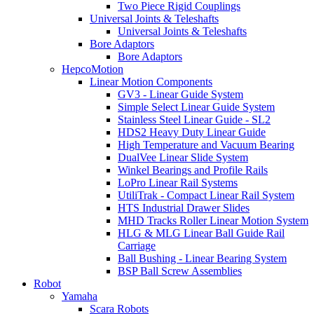
Two Piece Rigid Couplings
Universal Joints & Teleshafts
Universal Joints & Teleshafts
Bore Adaptors
Bore Adaptors
HepcoMotion
Linear Motion Components
GV3 - Linear Guide System
Simple Select Linear Guide System
Stainless Steel Linear Guide - SL2
HDS2 Heavy Duty Linear Guide
High Temperature and Vacuum Bearing
DualVee Linear Slide System
Winkel Bearings and Profile Rails
LoPro Linear Rail Systems
UtiliTrak - Compact Linear Rail System
HTS Industrial Drawer Slides
MHD Tracks Roller Linear Motion System
HLG & MLG Linear Ball Guide Rail
Carriage
Ball Bushing - Linear Bearing System
BSP Ball Screw Assemblies
Robot
Yamaha
Scara Robots