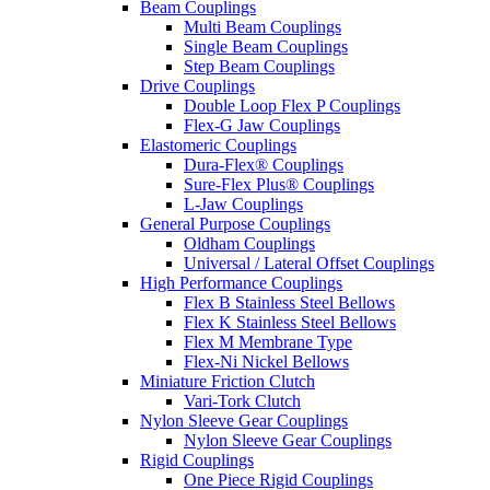
Beam Couplings
Multi Beam Couplings
Single Beam Couplings
Step Beam Couplings
Drive Couplings
Double Loop Flex P Couplings
Flex-G Jaw Couplings
Elastomeric Couplings
Dura-Flex® Couplings
Sure-Flex Plus® Couplings
L-Jaw Couplings
General Purpose Couplings
Oldham Couplings
Universal / Lateral Offset Couplings
High Performance Couplings
Flex B Stainless Steel Bellows
Flex K Stainless Steel Bellows
Flex M Membrane Type
Flex-Ni Nickel Bellows
Miniature Friction Clutch
Vari-Tork Clutch
Nylon Sleeve Gear Couplings
Nylon Sleeve Gear Couplings
Rigid Couplings
One Piece Rigid Couplings