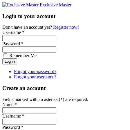
Exclusive Master
Login to your account
Don't have an account yet?
Register now!
Username *
Password *
Remember Me
Forgot your password?
Forgot your username?
Create an account
Fields marked with an asterisk (*) are required.
Name *
Username *
Password *