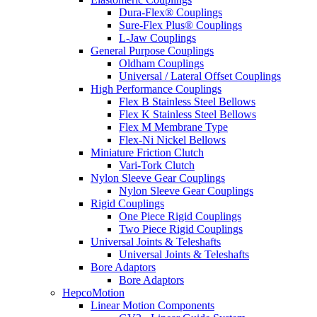
Dura-Flex® Couplings
Sure-Flex Plus® Couplings
L-Jaw Couplings
General Purpose Couplings
Oldham Couplings
Universal / Lateral Offset Couplings
High Performance Couplings
Flex B Stainless Steel Bellows
Flex K Stainless Steel Bellows
Flex M Membrane Type
Flex-Ni Nickel Bellows
Miniature Friction Clutch
Vari-Tork Clutch
Nylon Sleeve Gear Couplings
Nylon Sleeve Gear Couplings
Rigid Couplings
One Piece Rigid Couplings
Two Piece Rigid Couplings
Universal Joints & Teleshafts
Universal Joints & Teleshafts
Bore Adaptors
Bore Adaptors
HepcoMotion
Linear Motion Components