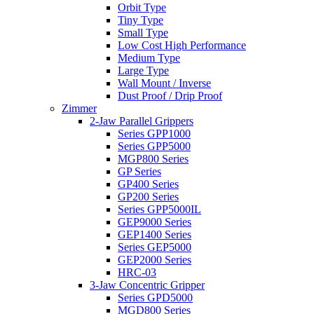
Orbit Type
Tiny Type
Small Type
Low Cost High Performance
Medium Type
Large Type
Wall Mount / Inverse
Dust Proof / Drip Proof
Zimmer
2-Jaw Parallel Grippers
Series GPP1000
Series GPP5000
MGP800 Series
GP Series
GP400 Series
GP200 Series
Series GPP5000IL
GEP9000 Series
GEP1400 Series
Series GEP5000
GEP2000 Series
HRC-03
3-Jaw Concentric Gripper
Series GPD5000
MGD800 Series