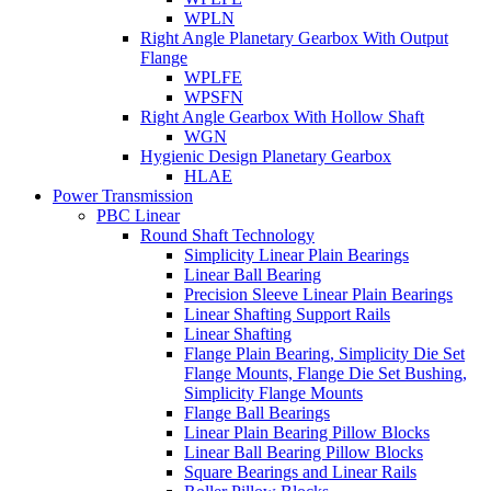
WPLN
Right Angle Planetary Gearbox With Output
Flange
WPLFE
WPSFN
Right Angle Gearbox With Hollow Shaft
WGN
Hygienic Design Planetary Gearbox
HLAE
Power Transmission
PBC Linear
Round Shaft Technology
Simplicity Linear Plain Bearings
Linear Ball Bearing
Precision Sleeve Linear Plain Bearings
Linear Shafting Support Rails
Linear Shafting
Flange Plain Bearing, Simplicity Die Set
Flange Mounts, Flange Die Set Bushing,
Simplicity Flange Mounts
Flange Ball Bearings
Linear Plain Bearing Pillow Blocks
Linear Ball Bearing Pillow Blocks
Square Bearings and Linear Rails