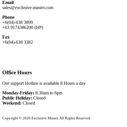
Email
sales@exclusive-master.com
Phone
+6(04)-638 3899
+63 9174386200 (HP)
Fax
+6(04)-638 3382
Office Hours
Our support Hotline is available 8 Hours a day
Monday-Friday:
8.30am to 6pm
Public Holiday:
Closed
Weekend:
Closed
Copyright © 2026 Exclusive Master. All Rights Reserved.