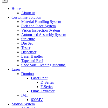
×
Home
About us
Customise Solution
Material Handling System
Pick and Place System
Vision Inspection System
Automated Assembly System
Structure
Die Set
Tester
Dispenser
Laser Handler
Tape and Reel
Shoe Sole Cleaning Machine
Laser
Domino
Laser Print
D-Series
F-Series
Fume Extractor
IMT
600MV
Motion System