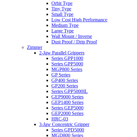
Orbit Type
Tiny Type
Small Type
Low Cost High Performance
Medium Type
Large Type
Wall Mount / Inverse
Dust Proof / Drip Proof
Zimmer
2-Jaw Parallel Grippers
Series GPP1000
Series GPP5000
MGP800 Series
GP Series
GP400 Series
GP200 Series
Series GPP5000IL
GEP9000 Series
GEP1400 Series
Series GEP5000
GEP2000 Series
HRC-03
3-Jaw Concentric Gripper
Series GPD5000
MGD800 Series