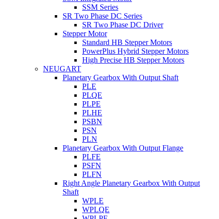
SSM Series
SR Two Phase DC Series
SR Two Phase DC Driver
Stepper Motor
Standard HB Stepper Motors
PowerPlus Hybrid Stepper Motors
High Precise HB Stepper Motors
NEUGART
Planetary Gearbox With Output Shaft
PLE
PLQE
PLPE
PLHE
PSBN
PSN
PLN
Planetary Gearbox With Output Flange
PLFE
PSFN
PLFN
Right Angle Planetary Gearbox With Output
Shaft
WPLE
WPLQE
WPLPE