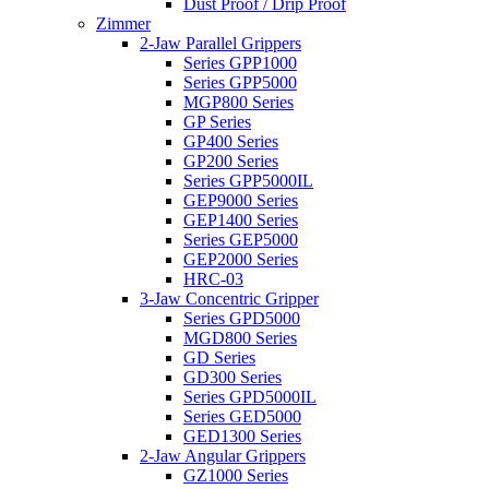
Dust Proof / Drip Proof
Zimmer
2-Jaw Parallel Grippers
Series GPP1000
Series GPP5000
MGP800 Series
GP Series
GP400 Series
GP200 Series
Series GPP5000IL
GEP9000 Series
GEP1400 Series
Series GEP5000
GEP2000 Series
HRC-03
3-Jaw Concentric Gripper
Series GPD5000
MGD800 Series
GD Series
GD300 Series
Series GPD5000IL
Series GED5000
GED1300 Series
2-Jaw Angular Grippers
GZ1000 Series