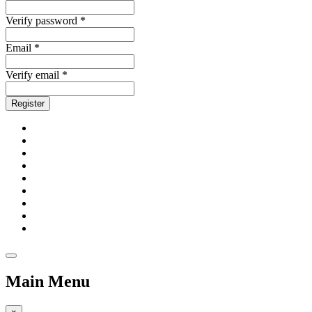
Verify password *
Email *
Verify email *
Register
Main Menu