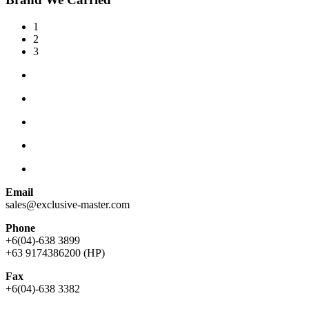
1
2
3
Email
sales@exclusive-master.com
Phone
+6(04)-638 3899
+63 9174386200 (HP)
Fax
+6(04)-638 3382