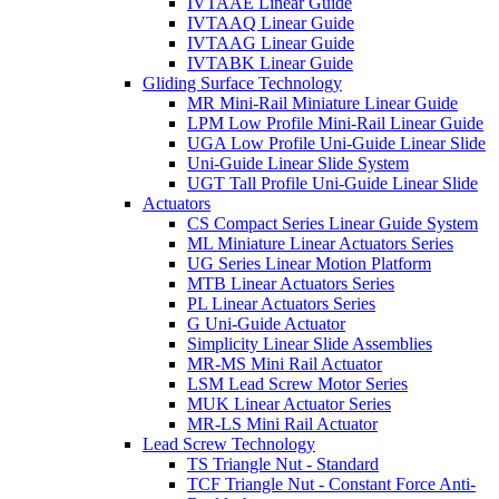
IVTAAE Linear Guide
IVTAAQ Linear Guide
IVTAAG Linear Guide
IVTABK Linear Guide
Gliding Surface Technology
MR Mini-Rail Miniature Linear Guide
LPM Low Profile Mini-Rail Linear Guide
UGA Low Profile Uni-Guide Linear Slide
Uni-Guide Linear Slide System
UGT Tall Profile Uni-Guide Linear Slide
Actuators
CS Compact Series Linear Guide System
ML Miniature Linear Actuators Series
UG Series Linear Motion Platform
MTB Linear Actuators Series
PL Linear Actuators Series
G Uni-Guide Actuator
Simplicity Linear Slide Assemblies
MR-MS Mini Rail Actuator
LSM Lead Screw Motor Series
MUK Linear Actuator Series
MR-LS Mini Rail Actuator
Lead Screw Technology
TS Triangle Nut - Standard
TCF Triangle Nut - Constant Force Anti-