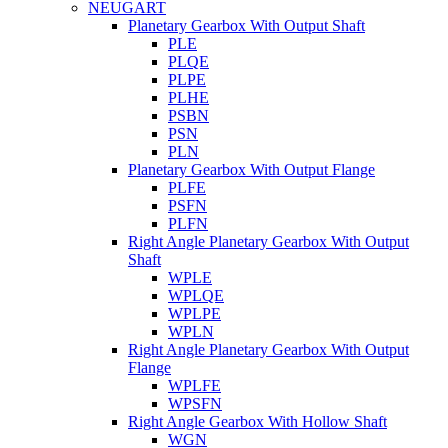
NEUGART
Planetary Gearbox With Output Shaft
PLE
PLQE
PLPE
PLHE
PSBN
PSN
PLN
Planetary Gearbox With Output Flange
PLFE
PSFN
PLFN
Right Angle Planetary Gearbox With Output
Shaft
WPLE
WPLQE
WPLPE
WPLN
Right Angle Planetary Gearbox With Output
Flange
WPLFE
WPSFN
Right Angle Gearbox With Hollow Shaft
WGN