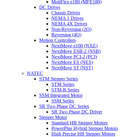
MotiFlex e180 (MFE180)
DC Drives
Chassis Drives
NEMA 1 Drives
NEMA 4X Drives
Non-Reversing (2Q)
Reversing (4Q)
Motion Controllers
NextMove e100 (NXE)
NextMove ESB-2 (NSB)
NextMove PCI-2 (PCI)
NextMove ES (NES)
NextMove ST (NST)
NATEC
STM Stepper Series
STM Series
STM-R Series
SSM Integrated Motor
SSM Series
SR Two Phase DC Series
SR Two Phase DC Driver
Stepper Motor
Standard HB Stepper Motors
PowerPlus Hybrid Stepper Motors
High Precise HB Stepper Motors