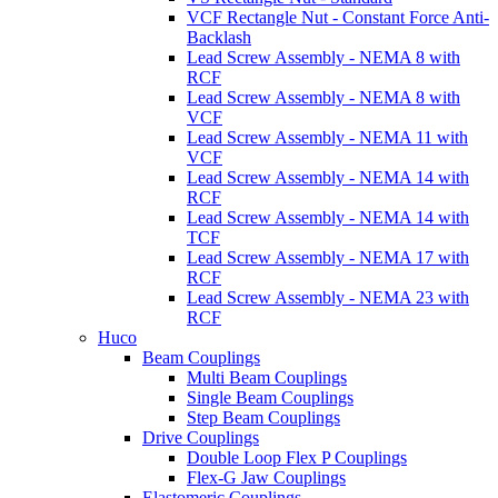
VCF Rectangle Nut - Constant Force Anti-
Backlash
Lead Screw Assembly - NEMA 8 with
RCF
Lead Screw Assembly - NEMA 8 with
VCF
Lead Screw Assembly - NEMA 11 with
VCF
Lead Screw Assembly - NEMA 14 with
RCF
Lead Screw Assembly - NEMA 14 with
TCF
Lead Screw Assembly - NEMA 17 with
RCF
Lead Screw Assembly - NEMA 23 with
RCF
Huco
Beam Couplings
Multi Beam Couplings
Single Beam Couplings
Step Beam Couplings
Drive Couplings
Double Loop Flex P Couplings
Flex-G Jaw Couplings
Elastomeric Couplings