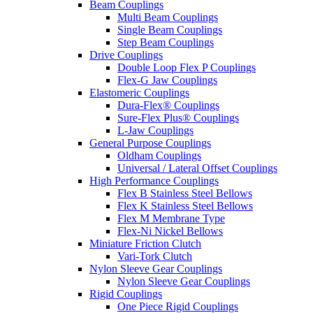
Beam Couplings
Multi Beam Couplings
Single Beam Couplings
Step Beam Couplings
Drive Couplings
Double Loop Flex P Couplings
Flex-G Jaw Couplings
Elastomeric Couplings
Dura-Flex® Couplings
Sure-Flex Plus® Couplings
L-Jaw Couplings
General Purpose Couplings
Oldham Couplings
Universal / Lateral Offset Couplings
High Performance Couplings
Flex B Stainless Steel Bellows
Flex K Stainless Steel Bellows
Flex M Membrane Type
Flex-Ni Nickel Bellows
Miniature Friction Clutch
Vari-Tork Clutch
Nylon Sleeve Gear Couplings
Nylon Sleeve Gear Couplings
Rigid Couplings
One Piece Rigid Couplings