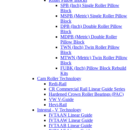
Roller Pillow Blocks
SPB (Inch) Single Roller Pillow
Block
MSPB (Metric) Single Roller Pillow
Block
DPB (Inch) Double Roller Pillow
Block
MDPB (Metric) Double Roller
Pillow Block
TWN (Inch) Twin Roller Pillow
Block
MTWN (Metric) Twin Roller Pillow
Block
FUBK (Inch) Pillow Block Rebuild
Kits
Cam Roller Technology
Redi-Rail
CR Commercial Rail Linear Guide Series
Hardened Crown Roller Bearings (PAC)
VW V-Guide
Hevi-Rail
Integral - V Technology
IVTAAN Linear Guide
IVTAAW Linear Guide
IVTAAB Linear Guide