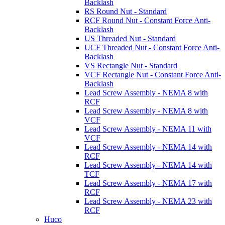
Backlash
RS Round Nut - Standard
RCF Round Nut - Constant Force Anti-
Backlash
US Threaded Nut - Standard
UCF Threaded Nut - Constant Force Anti-
Backlash
VS Rectangle Nut - Standard
VCF Rectangle Nut - Constant Force Anti-
Backlash
Lead Screw Assembly - NEMA 8 with
RCF
Lead Screw Assembly - NEMA 8 with
VCF
Lead Screw Assembly - NEMA 11 with
VCF
Lead Screw Assembly - NEMA 14 with
RCF
Lead Screw Assembly - NEMA 14 with
TCF
Lead Screw Assembly - NEMA 17 with
RCF
Lead Screw Assembly - NEMA 23 with
RCF
Huco