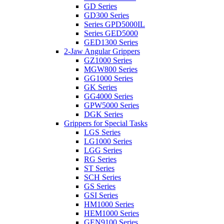
GD Series
GD300 Series
Series GPD5000IL
Series GED5000
GED1300 Series
2-Jaw Angular Grippers
GZ1000 Series
MGW800 Series
GG1000 Series
GK Series
GG4000 Series
GPW5000 Series
DGK Series
Grippers for Special Tasks
LGS Series
LG1000 Series
LGG Series
RG Series
ST Series
SCH Series
GS Series
GSI Series
HM1000 Series
HEM1000 Series
GEN9100 Series