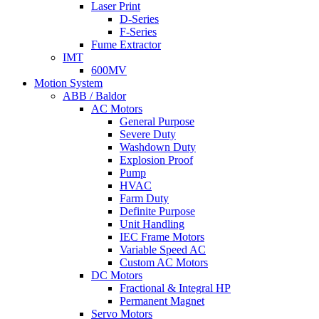
Laser Print
D-Series
F-Series
Fume Extractor
IMT
600MV
Motion System
ABB / Baldor
AC Motors
General Purpose
Severe Duty
Washdown Duty
Explosion Proof
Pump
HVAC
Farm Duty
Definite Purpose
Unit Handling
IEC Frame Motors
Variable Speed AC
Custom AC Motors
DC Motors
Fractional & Integral HP
Permanent Magnet
Servo Motors