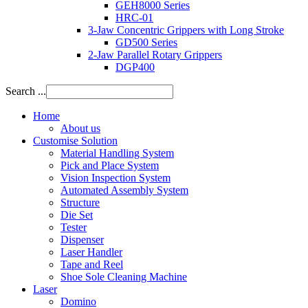
GEH8000 Series
HRC-01
3-Jaw Concentric Grippers with Long Stroke
GD500 Series
2-Jaw Parallel Rotary Grippers
DGP400
Search ...
Home
About us
Customise Solution
Material Handling System
Pick and Place System
Vision Inspection System
Automated Assembly System
Structure
Die Set
Tester
Dispenser
Laser Handler
Tape and Reel
Shoe Sole Cleaning Machine
Laser
Domino