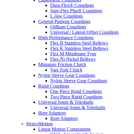
Dura-Flex® Couplings
Sure-Flex Plus® Couplings
L-Jaw Couplings
General Purpose Couplings
Oldham Couplings
Universal / Lateral Offset Couplings
High Performance Couplings
Flex B Stainless Steel Bellows
Flex K Stainless Steel Bellows
Flex M Membrane Type
Flex-Ni Nickel Bellows
Miniature Friction Clutch
Vari-Tork Clutch
Nylon Sleeve Gear Couplings
Nylon Sleeve Gear Couplings
Rigid Couplings
One Piece Rigid Couplings
Two Piece Rigid Couplings
Universal Joints & Teleshafts
Universal Joints & Teleshafts
Bore Adaptors
Bore Adaptors
HepcoMotion
Linear Motion Components