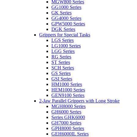
MGW800 Series
GG1000 Series
GK Series
GG4000 Series
GPW5000 Series
DGK Series
Grippers for Special Tasks
LGS Series
LG1000 Series
LGG Series
RG Series
ST Series
SCH Series
GS Series
GSI Series
HM1000 Series
HEM1000 Series
GEN9100 Series
2-Jaw Parallel Grippers with Long Stroke
MGH8000 Series
GH6000 Series
Series GHK6000
GH7000 Series
GPH8000 Series
GEH6000IL Series