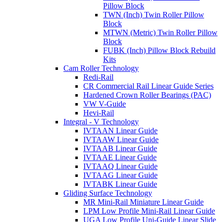
Pillow Block
TWN (Inch) Twin Roller Pillow
Block
MTWN (Metric) Twin Roller Pillow
Block
FUBK (Inch) Pillow Block Rebuild
Kits
Cam Roller Technology
Redi-Rail
CR Commercial Rail Linear Guide Series
Hardened Crown Roller Bearings (PAC)
VW V-Guide
Hevi-Rail
Integral - V Technology
IVTAAN Linear Guide
IVTAAW Linear Guide
IVTAAB Linear Guide
IVTAAE Linear Guide
IVTAAQ Linear Guide
IVTAAG Linear Guide
IVTABK Linear Guide
Gliding Surface Technology
MR Mini-Rail Miniature Linear Guide
LPM Low Profile Mini-Rail Linear Guide
UGA Low Profile Uni-Guide Linear Slide