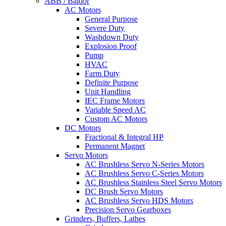
ABB / Baldor
AC Motors
General Purpose
Severe Duty
Washdown Duty
Explosion Proof
Pump
HVAC
Farm Duty
Definite Purpose
Unit Handling
IEC Frame Motors
Variable Speed AC
Custom AC Motors
DC Motors
Fractional & Integral HP
Permanent Magnet
Servo Motors
AC Brushless Servo N-Series Motors
AC Brushless Servo C-Series Motors
AC Brushless Stainless Steel Servo Motors
DC Brush Servo Motors
AC Brushless Servo HDS Motors
Precision Servo Gearboxes
Grinders, Buffers, Lathes