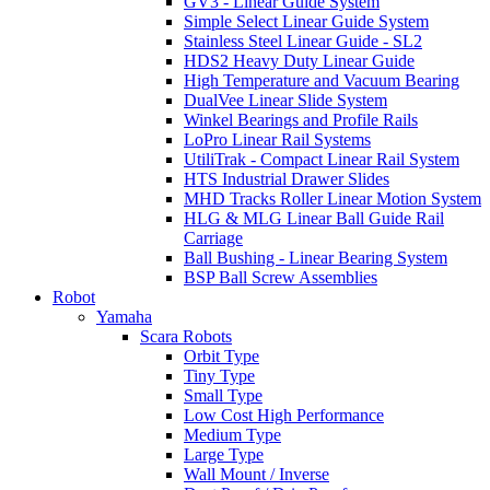
GV3 - Linear Guide System
Simple Select Linear Guide System
Stainless Steel Linear Guide - SL2
HDS2 Heavy Duty Linear Guide
High Temperature and Vacuum Bearing
DualVee Linear Slide System
Winkel Bearings and Profile Rails
LoPro Linear Rail Systems
UtiliTrak - Compact Linear Rail System
HTS Industrial Drawer Slides
MHD Tracks Roller Linear Motion System
HLG & MLG Linear Ball Guide Rail
Carriage
Ball Bushing - Linear Bearing System
BSP Ball Screw Assemblies
Robot
Yamaha
Scara Robots
Orbit Type
Tiny Type
Small Type
Low Cost High Performance
Medium Type
Large Type
Wall Mount / Inverse