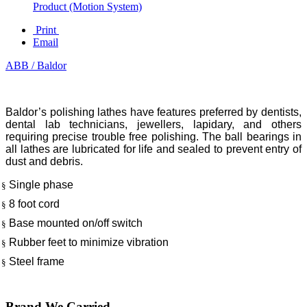
Product (Motion System)
Print
Email
ABB / Baldor
Baldor’s polishing lathes have features preferred by dentists,
dental lab technicians, jewellers, lapidary, and others
requiring precise trouble free polishing. The ball bearings in
all lathes are lubricated for life and sealed to prevent entry of
dust and debris.
Single phase
§
8 foot cord
§
Base mounted on/off switch
§
Rubber feet to minimize vibration
§
Steel frame
§
Brand We Carried