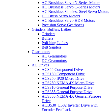
AC Brushless Servo N-Series Motors
AC Brushless Servo C-Series Motors
AC Brushless Stainless Steel Servo Motors
DC Brush Servo Motors
AC Brushless Servo HDS Motors
Precision Servo Gearboxes
Grinders, Buffers, Lathes
Grinders
Buffers
Polishing Lathes
Belt Sanders
Gearmotors
AC Gearmotors
DC Gearmotors
AC Drives
ACS55 Component Drive
ACS150 Component Drive
ACS250 IP20 Micro Drive
ACS250 NEMA 4X Micro Drive
ACS310 General Purpose Drive
ACS355 General Purpose Drive
ACS355 NEMA 4X General Purpose
Drive
ACB530+L502 Inverter Drive with
Encoder Feedback