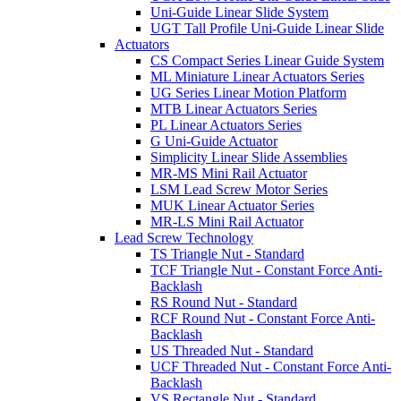
Uni-Guide Linear Slide System
UGT Tall Profile Uni-Guide Linear Slide
Actuators
CS Compact Series Linear Guide System
ML Miniature Linear Actuators Series
UG Series Linear Motion Platform
MTB Linear Actuators Series
PL Linear Actuators Series
G Uni-Guide Actuator
Simplicity Linear Slide Assemblies
MR-MS Mini Rail Actuator
LSM Lead Screw Motor Series
MUK Linear Actuator Series
MR-LS Mini Rail Actuator
Lead Screw Technology
TS Triangle Nut - Standard
TCF Triangle Nut - Constant Force Anti-
Backlash
RS Round Nut - Standard
RCF Round Nut - Constant Force Anti-
Backlash
US Threaded Nut - Standard
UCF Threaded Nut - Constant Force Anti-
Backlash
VS Rectangle Nut - Standard