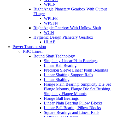
WPLN
Right Angle Planetary Gearbox With Output
Flange
WPLFE
WPSFN
Right Angle Gearbox With Hollow Shaft
WGN
Hygienic Design Planetary Gearbox
HLAE
Power Transmission
PBC Linear
Round Shaft Technology
Simplicity Linear Plain Bearings
Linear Ball Bearing
Precision Sleeve Linear Plain Bearings
Linear Shafting Support Rails
Linear Shafting
Flange Plain Bearing, Simplicity Die Set
Flange Mounts, Flange Die Set Bushing,
Simplicity Flange Mounts
Flange Ball Bearings
Linear Plain Bearing Pillow Blocks
Linear Ball Bearing Pillow Blocks
Square Bearings and Linear Rails