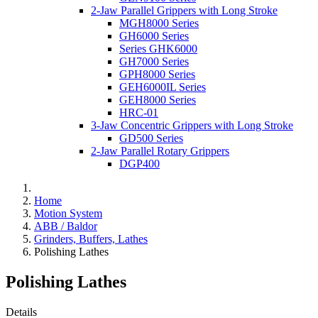
2-Jaw Parallel Grippers with Long Stroke
MGH8000 Series
GH6000 Series
Series GHK6000
GH7000 Series
GPH8000 Series
GEH6000IL Series
GEH8000 Series
HRC-01
3-Jaw Concentric Grippers with Long Stroke
GD500 Series
2-Jaw Parallel Rotary Grippers
DGP400
Home
Motion System
ABB / Baldor
Grinders, Buffers, Lathes
Polishing Lathes
Polishing Lathes
Details