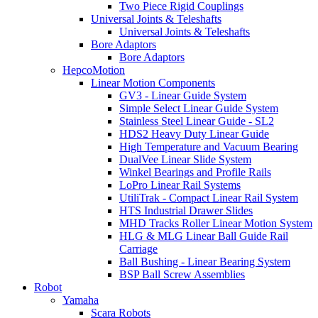
Two Piece Rigid Couplings
Universal Joints & Teleshafts
Universal Joints & Teleshafts
Bore Adaptors
Bore Adaptors
HepcoMotion
Linear Motion Components
GV3 - Linear Guide System
Simple Select Linear Guide System
Stainless Steel Linear Guide - SL2
HDS2 Heavy Duty Linear Guide
High Temperature and Vacuum Bearing
DualVee Linear Slide System
Winkel Bearings and Profile Rails
LoPro Linear Rail Systems
UtiliTrak - Compact Linear Rail System
HTS Industrial Drawer Slides
MHD Tracks Roller Linear Motion System
HLG & MLG Linear Ball Guide Rail
Carriage
Ball Bushing - Linear Bearing System
BSP Ball Screw Assemblies
Robot
Yamaha
Scara Robots