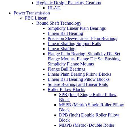
Hygienic Design Planetary Gearbox
HLAE
Power Transmission
PBC Linear
Round Shaft Technology
Simplicity Linear Plain Bearings
Linear Ball Bearing
Precision Sleeve Linear Plain Bearings
Linear Shafting Support Rails
Linear Shafting
Flange Plain Bearing, Simplicity Die Set
Flange Mounts, Flange Die Set Bushing,
Simplicity Flange Mounts
Flange Ball Bearings
Linear Plain Bearing Pillow Blocks
Linear Ball Bearing Pillow Blocks
Square Bearings and Linear Rails
Roller Pillow Blocks
SPB (Inch) Single Roller Pillow
Block
MSPB (Metric) Single Roller Pillow
Block
DPB (Inch) Double Roller Pillow
Block
MDPB (Metric) Double Roller