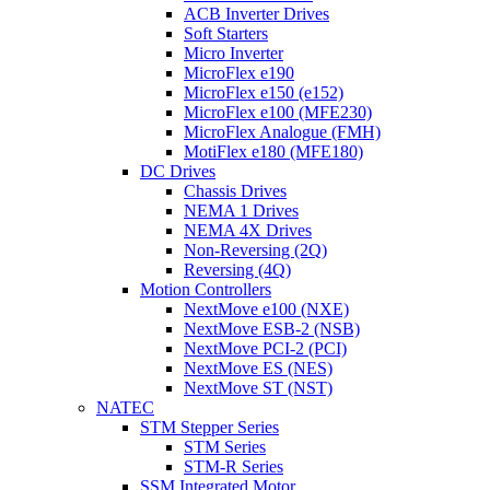
ACB Inverter Drives
Soft Starters
Micro Inverter
MicroFlex e190
MicroFlex e150 (e152)
MicroFlex e100 (MFE230)
MicroFlex Analogue (FMH)
MotiFlex e180 (MFE180)
DC Drives
Chassis Drives
NEMA 1 Drives
NEMA 4X Drives
Non-Reversing (2Q)
Reversing (4Q)
Motion Controllers
NextMove e100 (NXE)
NextMove ESB-2 (NSB)
NextMove PCI-2 (PCI)
NextMove ES (NES)
NextMove ST (NST)
NATEC
STM Stepper Series
STM Series
STM-R Series
SSM Integrated Motor