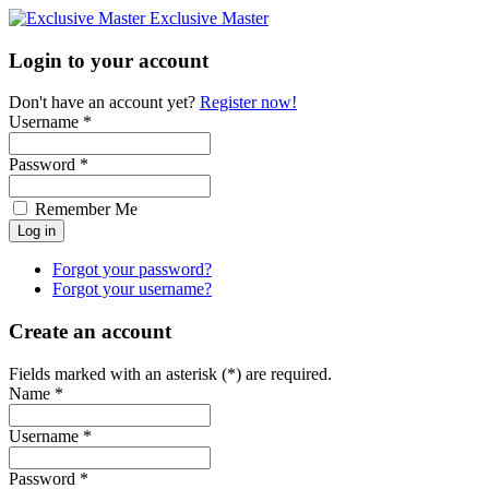
Exclusive Master
Login to your account
Don't have an account yet?
Register now!
Username *
Password *
Remember Me
Forgot your password?
Forgot your username?
Create an account
Fields marked with an asterisk (*) are required.
Name *
Username *
Password *