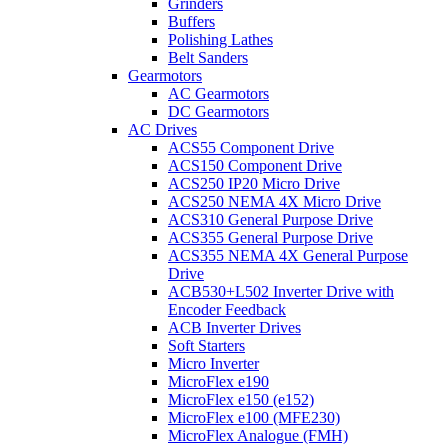
Grinders
Buffers
Polishing Lathes
Belt Sanders
Gearmotors
AC Gearmotors
DC Gearmotors
AC Drives
ACS55 Component Drive
ACS150 Component Drive
ACS250 IP20 Micro Drive
ACS250 NEMA 4X Micro Drive
ACS310 General Purpose Drive
ACS355 General Purpose Drive
ACS355 NEMA 4X General Purpose
Drive
ACB530+L502 Inverter Drive with
Encoder Feedback
ACB Inverter Drives
Soft Starters
Micro Inverter
MicroFlex e190
MicroFlex e150 (e152)
MicroFlex e100 (MFE230)
MicroFlex Analogue (FMH)