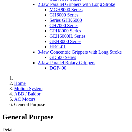
2-Jaw Parallel Grippers with Long Stroke
MGH8000 Series
GH6000 Series
Series GHK6000
GH7000 Series
GPH8000 Series
GEH6000IL Series
GEH8000 Series
HRC-01
3-Jaw Concentric Grippers with Long Stroke
GD500 Series
2-Jaw Parallel Rotary Grippers
DGP400
Home
Motion System
ABB / Baldor
AC Motors
General Purpose
General Purpose
Details