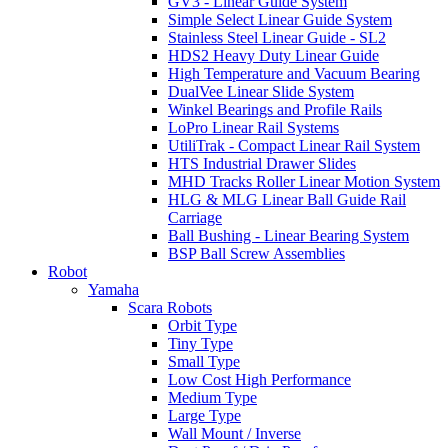
GV3 - Linear Guide System
Simple Select Linear Guide System
Stainless Steel Linear Guide - SL2
HDS2 Heavy Duty Linear Guide
High Temperature and Vacuum Bearing
DualVee Linear Slide System
Winkel Bearings and Profile Rails
LoPro Linear Rail Systems
UtiliTrak - Compact Linear Rail System
HTS Industrial Drawer Slides
MHD Tracks Roller Linear Motion System
HLG & MLG Linear Ball Guide Rail
Carriage
Ball Bushing - Linear Bearing System
BSP Ball Screw Assemblies
Robot
Yamaha
Scara Robots
Orbit Type
Tiny Type
Small Type
Low Cost High Performance
Medium Type
Large Type
Wall Mount / Inverse