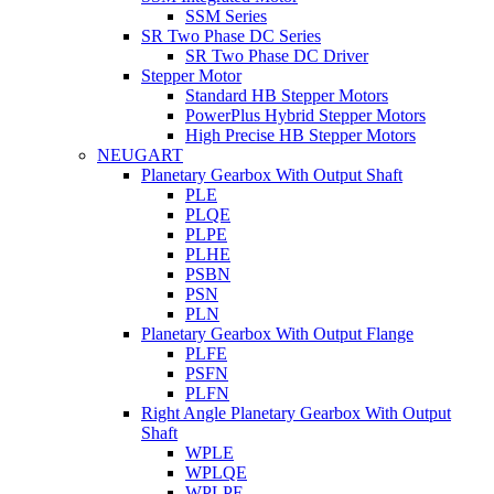
SSM Series
SR Two Phase DC Series
SR Two Phase DC Driver
Stepper Motor
Standard HB Stepper Motors
PowerPlus Hybrid Stepper Motors
High Precise HB Stepper Motors
NEUGART
Planetary Gearbox With Output Shaft
PLE
PLQE
PLPE
PLHE
PSBN
PSN
PLN
Planetary Gearbox With Output Flange
PLFE
PSFN
PLFN
Right Angle Planetary Gearbox With Output
Shaft
WPLE
WPLQE
WPLPE