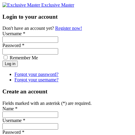
Exclusive Master
Login to your account
Don't have an account yet?
Register now!
Username *
Password *
Remember Me
Forgot your password?
Forgot your username?
Create an account
Fields marked with an asterisk (*) are required.
Name *
Username *
Password *