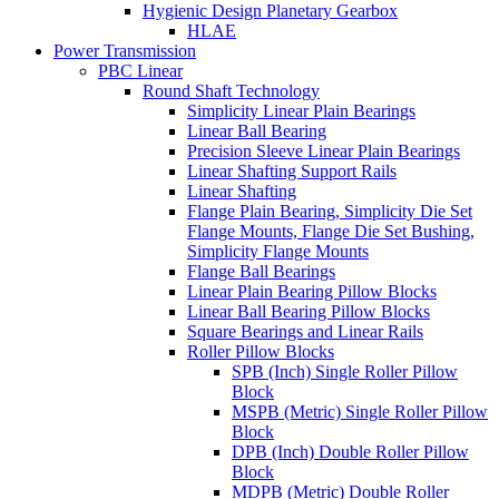
Hygienic Design Planetary Gearbox
HLAE
Power Transmission
PBC Linear
Round Shaft Technology
Simplicity Linear Plain Bearings
Linear Ball Bearing
Precision Sleeve Linear Plain Bearings
Linear Shafting Support Rails
Linear Shafting
Flange Plain Bearing, Simplicity Die Set
Flange Mounts, Flange Die Set Bushing,
Simplicity Flange Mounts
Flange Ball Bearings
Linear Plain Bearing Pillow Blocks
Linear Ball Bearing Pillow Blocks
Square Bearings and Linear Rails
Roller Pillow Blocks
SPB (Inch) Single Roller Pillow
Block
MSPB (Metric) Single Roller Pillow
Block
DPB (Inch) Double Roller Pillow
Block
MDPB (Metric) Double Roller