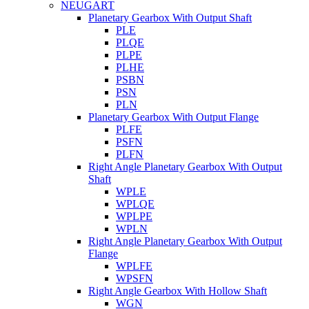
NEUGART
Planetary Gearbox With Output Shaft
PLE
PLQE
PLPE
PLHE
PSBN
PSN
PLN
Planetary Gearbox With Output Flange
PLFE
PSFN
PLFN
Right Angle Planetary Gearbox With Output
Shaft
WPLE
WPLQE
WPLPE
WPLN
Right Angle Planetary Gearbox With Output
Flange
WPLFE
WPSFN
Right Angle Gearbox With Hollow Shaft
WGN