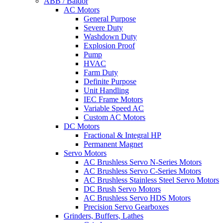
ABB / Baldor
AC Motors
General Purpose
Severe Duty
Washdown Duty
Explosion Proof
Pump
HVAC
Farm Duty
Definite Purpose
Unit Handling
IEC Frame Motors
Variable Speed AC
Custom AC Motors
DC Motors
Fractional & Integral HP
Permanent Magnet
Servo Motors
AC Brushless Servo N-Series Motors
AC Brushless Servo C-Series Motors
AC Brushless Stainless Steel Servo Motors
DC Brush Servo Motors
AC Brushless Servo HDS Motors
Precision Servo Gearboxes
Grinders, Buffers, Lathes