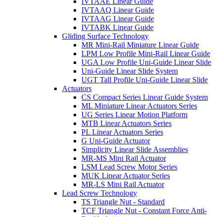
IVTAAE Linear Guide
IVTAAQ Linear Guide
IVTAAG Linear Guide
IVTABK Linear Guide
Gliding Surface Technology
MR Mini-Rail Miniature Linear Guide
LPM Low Profile Mini-Rail Linear Guide
UGA Low Profile Uni-Guide Linear Slide
Uni-Guide Linear Slide System
UGT Tall Profile Uni-Guide Linear Slide
Actuators
CS Compact Series Linear Guide System
ML Miniature Linear Actuators Series
UG Series Linear Motion Platform
MTB Linear Actuators Series
PL Linear Actuators Series
G Uni-Guide Actuator
Simplicity Linear Slide Assemblies
MR-MS Mini Rail Actuator
LSM Lead Screw Motor Series
MUK Linear Actuator Series
MR-LS Mini Rail Actuator
Lead Screw Technology
TS Triangle Nut - Standard
TCF Triangle Nut - Constant Force Anti-