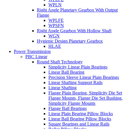
WPLN
Right Angle Planetary Gearbox With Output
Flange
WPLFE
WPSFN
Right Angle Gearbox With Hollow Shaft
WGN
Hygienic Design Planetary Gearbox
HLAE
Power Transmission
PBC Linear
Round Shaft Technology
Simplicity Linear Plain Bearings
Linear Ball Bearing
Precision Sleeve Linear Plain Bearings
Linear Shafting Support Rails
Linear Shafting
Flange Plain Bearing, Simplicity Die Set
Flange Mounts, Flange Die Set Bushing,
Simplicity Flange Mounts
Flange Ball Bearings
Linear Plain Bearing Pillow Blocks
Linear Ball Bearing Pillow Blocks
Square Bearings and Linear Rails