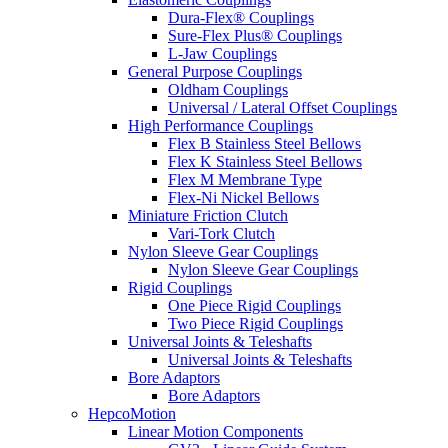
Dura-Flex® Couplings
Sure-Flex Plus® Couplings
L-Jaw Couplings
General Purpose Couplings
Oldham Couplings
Universal / Lateral Offset Couplings
High Performance Couplings
Flex B Stainless Steel Bellows
Flex K Stainless Steel Bellows
Flex M Membrane Type
Flex-Ni Nickel Bellows
Miniature Friction Clutch
Vari-Tork Clutch
Nylon Sleeve Gear Couplings
Nylon Sleeve Gear Couplings
Rigid Couplings
One Piece Rigid Couplings
Two Piece Rigid Couplings
Universal Joints & Teleshafts
Universal Joints & Teleshafts
Bore Adaptors
Bore Adaptors
HepcoMotion
Linear Motion Components