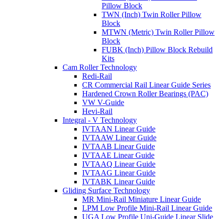
Pillow Block
TWN (Inch) Twin Roller Pillow
Block
MTWN (Metric) Twin Roller Pillow
Block
FUBK (Inch) Pillow Block Rebuild
Kits
Cam Roller Technology
Redi-Rail
CR Commercial Rail Linear Guide Series
Hardened Crown Roller Bearings (PAC)
VW V-Guide
Hevi-Rail
Integral - V Technology
IVTAAN Linear Guide
IVTAAW Linear Guide
IVTAAB Linear Guide
IVTAAE Linear Guide
IVTAAQ Linear Guide
IVTAAG Linear Guide
IVTABK Linear Guide
Gliding Surface Technology
MR Mini-Rail Miniature Linear Guide
LPM Low Profile Mini-Rail Linear Guide
UGA Low Profile Uni-Guide Linear Slide