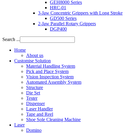
GEH8000 Series
HRC-01
3-Jaw Concentric Grippers with Long Stroke
GD500 Series
2-Jaw Parallel Rotary Grippers
DGP400
Search ...
Home
About us
Customise Solution
Material Handling System
Pick and Place System
Vision Inspection System
Automated Assembly System
Structure
Die Set
Tester
Dispenser
Laser Handler
Tape and Reel
Shoe Sole Cleaning Machine
Laser
Domino