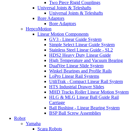
Two Piece Rigid Couplings
Universal Joints & Teleshafts
Universal Joints & Teleshafts
Bore Adaptors
Bore Adaptors
HepcoMotion
Linear Motion Components
GV3 - Linear Guide System
Simple Select Linear Guide System
Stainless Steel Linear Guide - SL2
HDS2 Heavy Duty Linear Guide
High Temperature and Vacuum Bearing
DualVee Linear Slide System
Winkel Bearings and Profile Rails
LoPro Linear Rail Systems
UtiliTrak - Compact Linear Rail System
HTS Industrial Drawer Slides
MHD Tracks Roller Linear Motion System
HLG & MLG Linear Ball Guide Rail
Carriage
Ball Bushing - Linear Bearing System
BSP Ball Screw Assemblies
Robot
Yamaha
Scara Robots