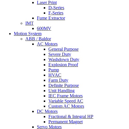
Laser Print
D-Series
F-Series
Fume Extractor
IMT
600MV
Motion System
ABB / Baldor
AC Motors
General Purpose
Severe Duty
Washdown Duty
Explosion Proof
Pump
HVAC
Farm Duty
Definite Purpose
Unit Handling
IEC Frame Motors
Variable Speed AC
Custom AC Motors
DC Motors
Fractional & Integral HP
Permanent Magnet
Servo Motors