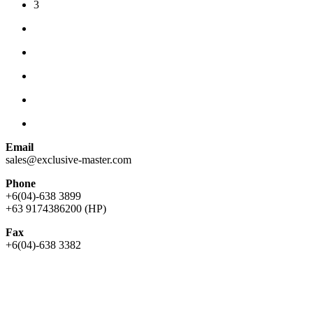
3
Email
sales@exclusive-master.com
Phone
+6(04)-638 3899
+63 9174386200 (HP)
Fax
+6(04)-638 3382