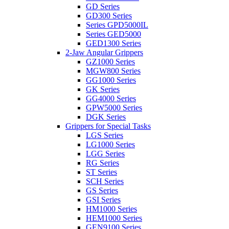
GD Series
GD300 Series
Series GPD5000IL
Series GED5000
GED1300 Series
2-Jaw Angular Grippers
GZ1000 Series
MGW800 Series
GG1000 Series
GK Series
GG4000 Series
GPW5000 Series
DGK Series
Grippers for Special Tasks
LGS Series
LG1000 Series
LGG Series
RG Series
ST Series
SCH Series
GS Series
GSI Series
HM1000 Series
HEM1000 Series
GEN9100 Series