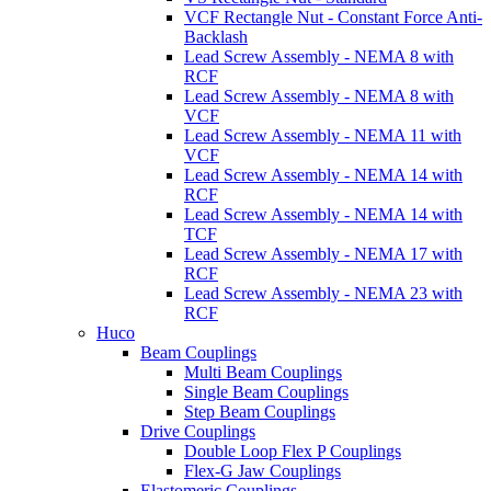
VCF Rectangle Nut - Constant Force Anti-
Backlash
Lead Screw Assembly - NEMA 8 with
RCF
Lead Screw Assembly - NEMA 8 with
VCF
Lead Screw Assembly - NEMA 11 with
VCF
Lead Screw Assembly - NEMA 14 with
RCF
Lead Screw Assembly - NEMA 14 with
TCF
Lead Screw Assembly - NEMA 17 with
RCF
Lead Screw Assembly - NEMA 23 with
RCF
Huco
Beam Couplings
Multi Beam Couplings
Single Beam Couplings
Step Beam Couplings
Drive Couplings
Double Loop Flex P Couplings
Flex-G Jaw Couplings
Elastomeric Couplings