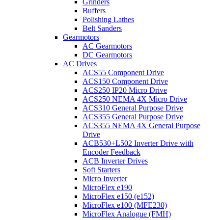
Grinders
Buffers
Polishing Lathes
Belt Sanders
Gearmotors
AC Gearmotors
DC Gearmotors
AC Drives
ACS55 Component Drive
ACS150 Component Drive
ACS250 IP20 Micro Drive
ACS250 NEMA 4X Micro Drive
ACS310 General Purpose Drive
ACS355 General Purpose Drive
ACS355 NEMA 4X General Purpose
Drive
ACB530+L502 Inverter Drive with
Encoder Feedback
ACB Inverter Drives
Soft Starters
Micro Inverter
MicroFlex e190
MicroFlex e150 (e152)
MicroFlex e100 (MFE230)
MicroFlex Analogue (FMH)