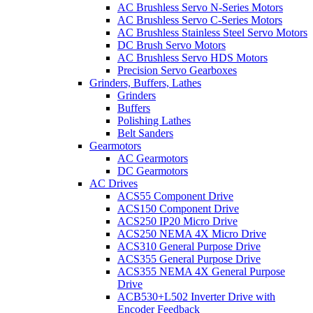
AC Brushless Servo N-Series Motors
AC Brushless Servo C-Series Motors
AC Brushless Stainless Steel Servo Motors
DC Brush Servo Motors
AC Brushless Servo HDS Motors
Precision Servo Gearboxes
Grinders, Buffers, Lathes
Grinders
Buffers
Polishing Lathes
Belt Sanders
Gearmotors
AC Gearmotors
DC Gearmotors
AC Drives
ACS55 Component Drive
ACS150 Component Drive
ACS250 IP20 Micro Drive
ACS250 NEMA 4X Micro Drive
ACS310 General Purpose Drive
ACS355 General Purpose Drive
ACS355 NEMA 4X General Purpose
Drive
ACB530+L502 Inverter Drive with
Encoder Feedback