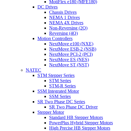
MotiFlex e180 (MFE180)
DC Drives
Chassis Drives
NEMA 1 Drives
NEMA 4X Drives
Non-Reversing (2Q)
Reversing (4Q)
Motion Controllers
NextMove e100 (NXE)
NextMove ESB-2 (NSB)
NextMove PCI-2 (PCI)
NextMove ES (NES)
NextMove ST (NST)
NATEC
STM Stepper Series
STM Series
STM-R Series
SSM Integrated Motor
SSM Series
SR Two Phase DC Series
SR Two Phase DC Driver
Stepper Motor
Standard HB Stepper Motors
PowerPlus Hybrid Stepper Motors
High Precise HB Stepper Motors