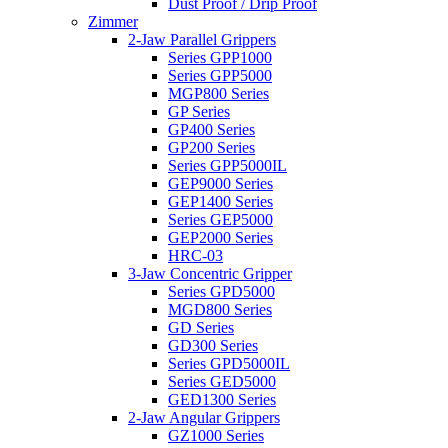
Dust Proof / Drip Proof
Zimmer
2-Jaw Parallel Grippers
Series GPP1000
Series GPP5000
MGP800 Series
GP Series
GP400 Series
GP200 Series
Series GPP5000IL
GEP9000 Series
GEP1400 Series
Series GEP5000
GEP2000 Series
HRC-03
3-Jaw Concentric Gripper
Series GPD5000
MGD800 Series
GD Series
GD300 Series
Series GPD5000IL
Series GED5000
GED1300 Series
2-Jaw Angular Grippers
GZ1000 Series