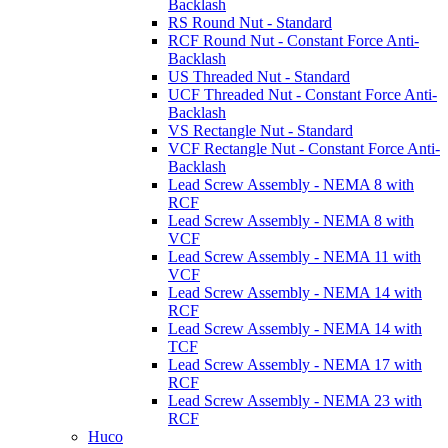
Backlash
RS Round Nut - Standard
RCF Round Nut - Constant Force Anti-
Backlash
US Threaded Nut - Standard
UCF Threaded Nut - Constant Force Anti-
Backlash
VS Rectangle Nut - Standard
VCF Rectangle Nut - Constant Force Anti-
Backlash
Lead Screw Assembly - NEMA 8 with
RCF
Lead Screw Assembly - NEMA 8 with
VCF
Lead Screw Assembly - NEMA 11 with
VCF
Lead Screw Assembly - NEMA 14 with
RCF
Lead Screw Assembly - NEMA 14 with
TCF
Lead Screw Assembly - NEMA 17 with
RCF
Lead Screw Assembly - NEMA 23 with
RCF
Huco