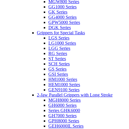
MGW800 Series
GG1000 Series
GK Series
GG4000 Series
GPW5000 Series
DGK Series
Grippers for Special Tasks
LGS Series
LG1000 Series
LGG Series
RG Series
ST Series
SCH Series
GS Series
GSI Series
HM1000 Series
HEM1000 Series
GEN9100 Series
2-Jaw Parallel Grippers with Long Stroke
MGH8000 Series
GH6000 Series
Series GHK6000
GH7000 Series
GPH8000 Series
GEH6000IL Series