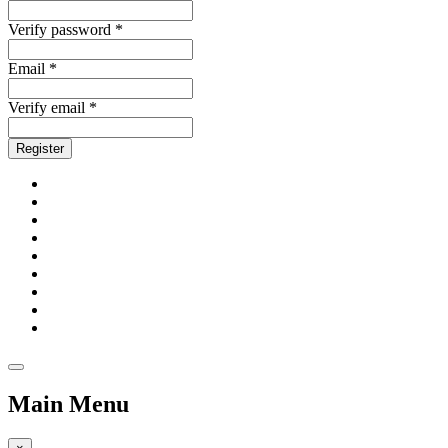
Verify password *
Email *
Verify email *
Register
Main Menu