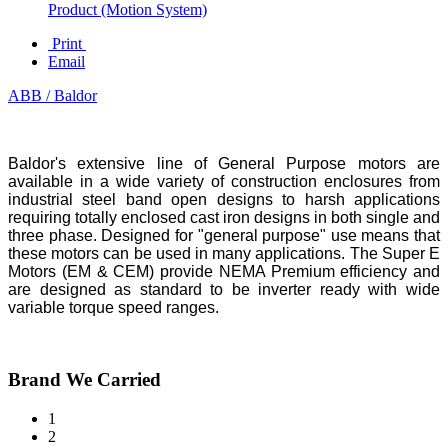
Product (Motion System)
Print
Email
ABB / Baldor
Baldor's extensive line of General Purpose motors are
available in a wide variety of construction enclosures from
industrial steel band open designs to harsh applications
requiring totally enclosed cast iron designs in both single and
three phase. Designed for "general purpose" use means that
these motors can be used in many applications. The Super E
Motors (EM & CEM) provide NEMA Premium efficiency and
are designed as standard to be inverter ready with wide
variable torque speed ranges.
Brand We Carried
1
2