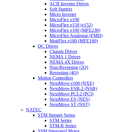
ACB Inverter Drives
Soft Starters
Micro Inverter
MicroFlex e190
MicroFlex e150 (e152)
MicroFlex e100 (MFE230)
MicroFlex Analogue (FMH)
MotiFlex e180 (MFE180)
DC Drives
Chassis Drives
NEMA 1 Drives
NEMA 4X Drives
Non-Reversing (2Q)
Reversing (4Q)
Motion Controllers
NextMove e100 (NXE)
NextMove ESB-2 (NSB)
NextMove PCI-2 (PCI)
NextMove ES (NES)
NextMove ST (NST)
NATEC
STM Stepper Series
STM Series
STM-R Series
SSM Integrated Motor