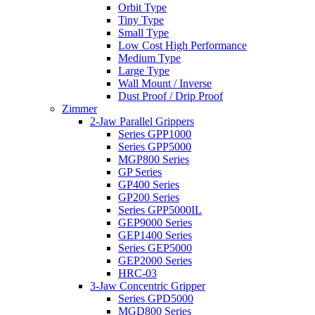
Orbit Type
Tiny Type
Small Type
Low Cost High Performance
Medium Type
Large Type
Wall Mount / Inverse
Dust Proof / Drip Proof
Zimmer
2-Jaw Parallel Grippers
Series GPP1000
Series GPP5000
MGP800 Series
GP Series
GP400 Series
GP200 Series
Series GPP5000IL
GEP9000 Series
GEP1400 Series
Series GEP5000
GEP2000 Series
HRC-03
3-Jaw Concentric Gripper
Series GPD5000
MGD800 Series