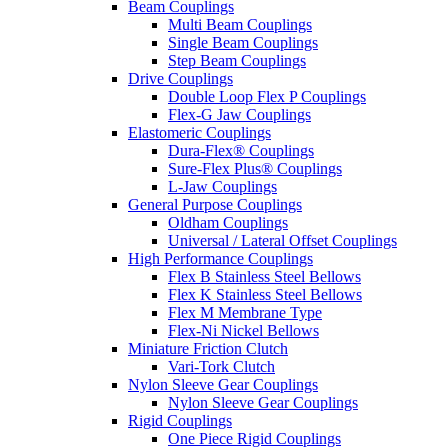
Beam Couplings
Multi Beam Couplings
Single Beam Couplings
Step Beam Couplings
Drive Couplings
Double Loop Flex P Couplings
Flex-G Jaw Couplings
Elastomeric Couplings
Dura-Flex® Couplings
Sure-Flex Plus® Couplings
L-Jaw Couplings
General Purpose Couplings
Oldham Couplings
Universal / Lateral Offset Couplings
High Performance Couplings
Flex B Stainless Steel Bellows
Flex K Stainless Steel Bellows
Flex M Membrane Type
Flex-Ni Nickel Bellows
Miniature Friction Clutch
Vari-Tork Clutch
Nylon Sleeve Gear Couplings
Nylon Sleeve Gear Couplings
Rigid Couplings
One Piece Rigid Couplings