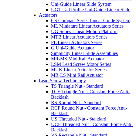
Uni-Guide Linear Slide System
UGT Tall Profile Uni-Guide Linear Slide
Actuators
CS Compact Series Linear Guide System
ML Miniature Linear Actuators Series
UG Series Linear Motion Platform
MTB Linear Actuators Series
PL Linear Actuators Series
G Uni-Guide Actuator
Simplicity Linear Slide Assemblies
MR-MS Mini Rail Actuator
LSM Lead Screw Motor Series
MUK Linear Actuator Series
MR-LS Mini Rail Actuator
Lead Screw Technology
TS Triangle Nut - Standard
TCF Triangle Nut - Constant Force Anti-
Backlash
RS Round Nut - Standard
RCF Round Nut - Constant Force Anti-
Backlash
US Threaded Nut - Standard
UCF Threaded Nut - Constant Force Anti-
Backlash
VS Rectangle Nut - Standard