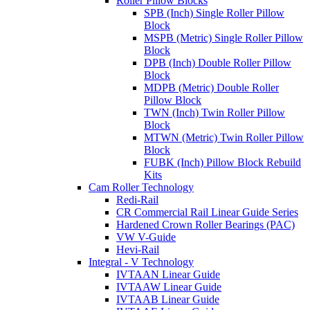
Roller Pillow Blocks
SPB (Inch) Single Roller Pillow
Block
MSPB (Metric) Single Roller Pillow
Block
DPB (Inch) Double Roller Pillow
Block
MDPB (Metric) Double Roller
Pillow Block
TWN (Inch) Twin Roller Pillow
Block
MTWN (Metric) Twin Roller Pillow
Block
FUBK (Inch) Pillow Block Rebuild
Kits
Cam Roller Technology
Redi-Rail
CR Commercial Rail Linear Guide Series
Hardened Crown Roller Bearings (PAC)
VW V-Guide
Hevi-Rail
Integral - V Technology
IVTAAN Linear Guide
IVTAAW Linear Guide
IVTAAB Linear Guide