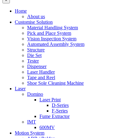
×
Home
About us
Customise Solution
Material Handling System
Pick and Place System
Vision Inspection System
Automated Assembly System
Structure
Die Set
Tester
Dispenser
Laser Handler
Tape and Reel
Shoe Sole Cleaning Machine
Laser
Domino
Laser Print
D-Series
F-Series
Fume Extractor
IMT
600MV
Motion System