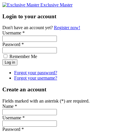
Exclusive Master
Login to your account
Don't have an account yet?
Register now!
Username *
Password *
Remember Me
Forgot your password?
Forgot your username?
Create an account
Fields marked with an asterisk (*) are required.
Name *
Username *
Password *