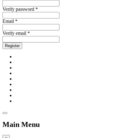
Verify password *
Email *
Verify email *
Register
Main Menu