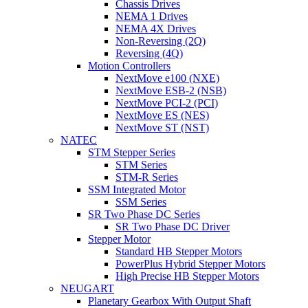
Chassis Drives
NEMA 1 Drives
NEMA 4X Drives
Non-Reversing (2Q)
Reversing (4Q)
Motion Controllers
NextMove e100 (NXE)
NextMove ESB-2 (NSB)
NextMove PCI-2 (PCI)
NextMove ES (NES)
NextMove ST (NST)
NATEC
STM Stepper Series
STM Series
STM-R Series
SSM Integrated Motor
SSM Series
SR Two Phase DC Series
SR Two Phase DC Driver
Stepper Motor
Standard HB Stepper Motors
PowerPlus Hybrid Stepper Motors
High Precise HB Stepper Motors
NEUGART
Planetary Gearbox With Output Shaft