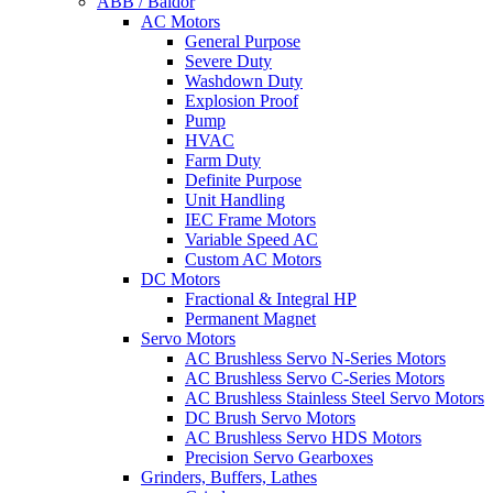
ABB / Baldor
AC Motors
General Purpose
Severe Duty
Washdown Duty
Explosion Proof
Pump
HVAC
Farm Duty
Definite Purpose
Unit Handling
IEC Frame Motors
Variable Speed AC
Custom AC Motors
DC Motors
Fractional & Integral HP
Permanent Magnet
Servo Motors
AC Brushless Servo N-Series Motors
AC Brushless Servo C-Series Motors
AC Brushless Stainless Steel Servo Motors
DC Brush Servo Motors
AC Brushless Servo HDS Motors
Precision Servo Gearboxes
Grinders, Buffers, Lathes