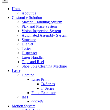
×
Home
About us
Customise Solution
Material Handling System
Pick and Place System
Vision Inspection System
Automated Assembly System
Structure
Die Set
Tester
Dispenser
Laser Handler
Tape and Reel
Shoe Sole Cleaning Machine
Laser
Domino
Laser Print
D-Series
F-Series
Fume Extractor
IMT
600MV
Motion System