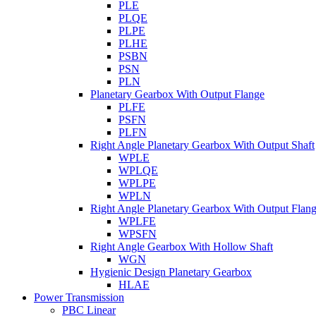
PLE
PLQE
PLPE
PLHE
PSBN
PSN
PLN
Planetary Gearbox With Output Flange
PLFE
PSFN
PLFN
Right Angle Planetary Gearbox With Output Shaft
WPLE
WPLQE
WPLPE
WPLN
Right Angle Planetary Gearbox With Output Flan
WPLFE
WPSFN
Right Angle Gearbox With Hollow Shaft
WGN
Hygienic Design Planetary Gearbox
HLAE
Power Transmission
PBC Linear