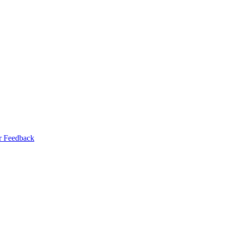
r Feedback