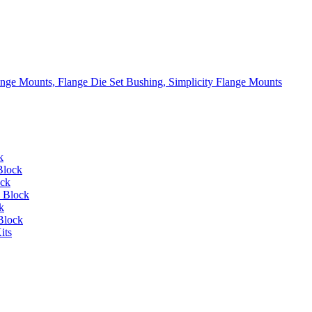
lange Mounts, Flange Die Set Bushing, Simplicity Flange Mounts
k
Block
ock
 Block
k
Block
its