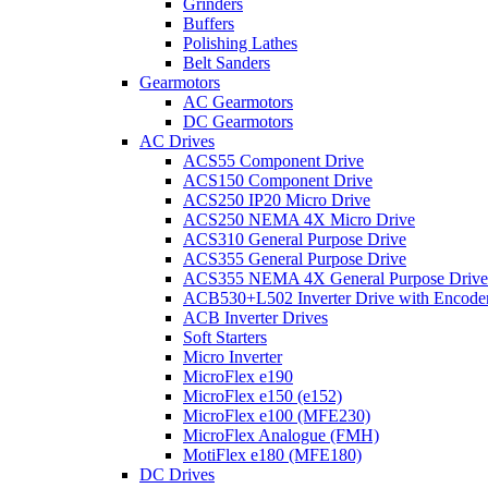
Grinders
Buffers
Polishing Lathes
Belt Sanders
Gearmotors
AC Gearmotors
DC Gearmotors
AC Drives
ACS55 Component Drive
ACS150 Component Drive
ACS250 IP20 Micro Drive
ACS250 NEMA 4X Micro Drive
ACS310 General Purpose Drive
ACS355 General Purpose Drive
ACS355 NEMA 4X General Purpose Drive
ACB530+L502 Inverter Drive with Encode
ACB Inverter Drives
Soft Starters
Micro Inverter
MicroFlex e190
MicroFlex e150 (e152)
MicroFlex e100 (MFE230)
MicroFlex Analogue (FMH)
MotiFlex e180 (MFE180)
DC Drives