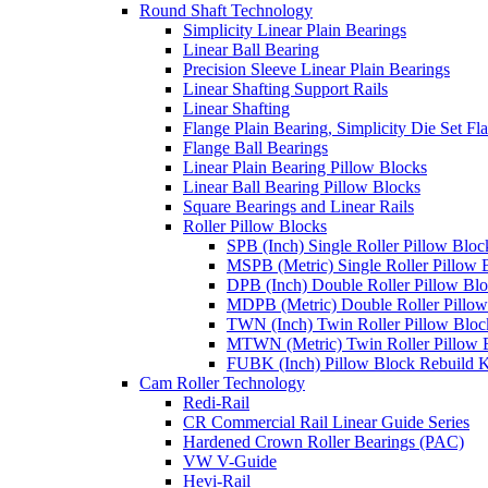
Round Shaft Technology
Simplicity Linear Plain Bearings
Linear Ball Bearing
Precision Sleeve Linear Plain Bearings
Linear Shafting Support Rails
Linear Shafting
Flange Plain Bearing, Simplicity Die Set F
Flange Ball Bearings
Linear Plain Bearing Pillow Blocks
Linear Ball Bearing Pillow Blocks
Square Bearings and Linear Rails
Roller Pillow Blocks
SPB (Inch) Single Roller Pillow Bloc
MSPB (Metric) Single Roller Pillow 
DPB (Inch) Double Roller Pillow Bl
MDPB (Metric) Double Roller Pillow
TWN (Inch) Twin Roller Pillow Bloc
MTWN (Metric) Twin Roller Pillow 
FUBK (Inch) Pillow Block Rebuild K
Cam Roller Technology
Redi-Rail
CR Commercial Rail Linear Guide Series
Hardened Crown Roller Bearings (PAC)
VW V-Guide
Hevi-Rail