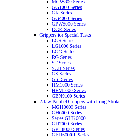
MGW800 Series
GG1000 Series
GK Series
GG4000 Series
GPW5000 Series
DGK Series
Grippers for Special Tasks
LGS Series
LG1000 Series
LGG Series
RG Series
ST Series
SCH Series
GS Series
GSI Series
HM1000 Series
HEM1000 Series
GEN9100 Series
2-Jaw Parallel Grippers with Long Stroke
MGH8000 Series
GH6000 Series
Series GHK6000
GH7000 Series
GPH8000 Series
GEH6000IL Series