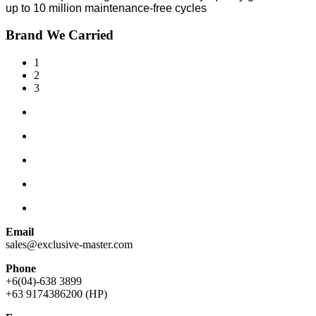
up to 10 million maintenance-free cycles
Brand We Carried
1
2
3
Email
sales@exclusive-master.com
Phone
+6(04)-638 3899
+63 9174386200 (HP)