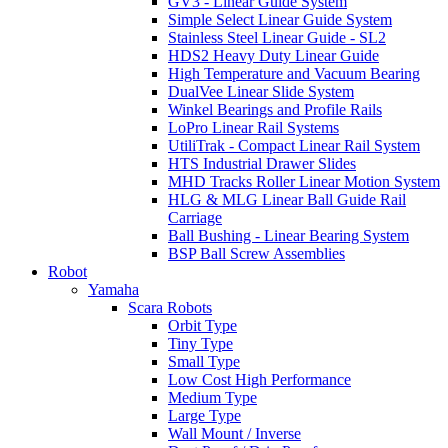
GV3 - Linear Guide System
Simple Select Linear Guide System
Stainless Steel Linear Guide - SL2
HDS2 Heavy Duty Linear Guide
High Temperature and Vacuum Bearing
DualVee Linear Slide System
Winkel Bearings and Profile Rails
LoPro Linear Rail Systems
UtiliTrak - Compact Linear Rail System
HTS Industrial Drawer Slides
MHD Tracks Roller Linear Motion System
HLG & MLG Linear Ball Guide Rail
Carriage
Ball Bushing - Linear Bearing System
BSP Ball Screw Assemblies
Robot
Yamaha
Scara Robots
Orbit Type
Tiny Type
Small Type
Low Cost High Performance
Medium Type
Large Type
Wall Mount / Inverse