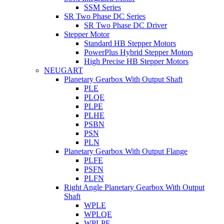
SSM Series
SR Two Phase DC Series
SR Two Phase DC Driver
Stepper Motor
Standard HB Stepper Motors
PowerPlus Hybrid Stepper Motors
High Precise HB Stepper Motors
NEUGART
Planetary Gearbox With Output Shaft
PLE
PLQE
PLPE
PLHE
PSBN
PSN
PLN
Planetary Gearbox With Output Flange
PLFE
PSFN
PLFN
Right Angle Planetary Gearbox With Output
Shaft
WPLE
WPLQE
WPLPE