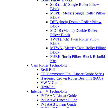
Roller Pillow Blocks
SPB (Inch) Single Roller Pillow
Block
MSPB (Metric) Single Roller Pillow
Block
DPB (Inch) Double Roller Pillow
Block
MDPB (Metric) Double Roller
Pillow Block
TWN (Inch) Twin Roller Pillow
Block
MTWN (Metric) Twin Roller Pillow
Block
FUBK (Inch) Pillow Block Rebuild
Kits
Cam Roller Technology
Redi-Rail
CR Commercial Rail Linear Guide Series
Hardened Crown Roller Bearings (PAC)
VW V-Guide
Hevi-Rail
Integral - V Technology
IVTAAN Linear Guide
IVTAAW Linear Guide
IVTAAB Linear Guide