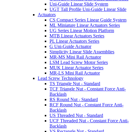
Uni-Guide Linear Slide System
UGT Tall Profile Uni-Guide Linear Slide
Actuators
CS Compact Series Linear Guide System
ML Miniature Linear Actuators Series
UG Series Linear Motion Platform
MTB Linear Actuators Series
PL Linear Actuators Series
G Uni-Guide Actuator
Simplicity Linear Slide Assemblies
MR-MS Mini Rail Actuator
LSM Lead Screw Motor Series
MUK Linear Actuator Series
MR-LS Mini Rail Actuator
Lead Screw Technology
TS Triangle Nut - Standard
TCF Triangle Nut - Constant Force Anti-
Backlash
RS Round Nut - Standard
RCF Round Nut - Constant Force Anti-
Backlash
US Threaded Nut - Standard
UCF Threaded Nut - Constant Force Anti-
Backlash
VS Rectangle Nut - Standard