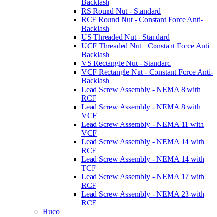
Backlash
RS Round Nut - Standard
RCF Round Nut - Constant Force Anti-
Backlash
US Threaded Nut - Standard
UCF Threaded Nut - Constant Force Anti-
Backlash
VS Rectangle Nut - Standard
VCF Rectangle Nut - Constant Force Anti-
Backlash
Lead Screw Assembly - NEMA 8 with
RCF
Lead Screw Assembly - NEMA 8 with
VCF
Lead Screw Assembly - NEMA 11 with
VCF
Lead Screw Assembly - NEMA 14 with
RCF
Lead Screw Assembly - NEMA 14 with
TCF
Lead Screw Assembly - NEMA 17 with
RCF
Lead Screw Assembly - NEMA 23 with
RCF
Huco