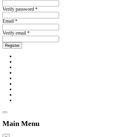
Verify password *
Email *
Verify email *
Register
Main Menu