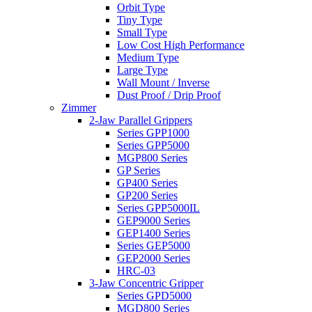
Orbit Type
Tiny Type
Small Type
Low Cost High Performance
Medium Type
Large Type
Wall Mount / Inverse
Dust Proof / Drip Proof
Zimmer
2-Jaw Parallel Grippers
Series GPP1000
Series GPP5000
MGP800 Series
GP Series
GP400 Series
GP200 Series
Series GPP5000IL
GEP9000 Series
GEP1400 Series
Series GEP5000
GEP2000 Series
HRC-03
3-Jaw Concentric Gripper
Series GPD5000
MGD800 Series