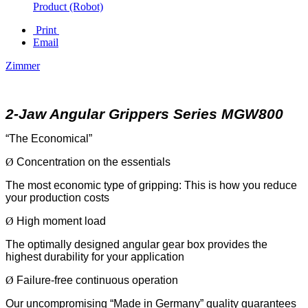
Product (Robot)
Print
Email
Zimmer
2-Jaw Angular Grippers Series MGW800
“The Economical”
Ø
Concentration on the essentials
The most economic type of gripping: This is how you reduce
your production costs
Ø
High moment load
The optimally designed angular gear box provides the
highest durability for your application
Ø
Failure-free continuous operation
Our uncompromising “Made in Germany” quality guarantees