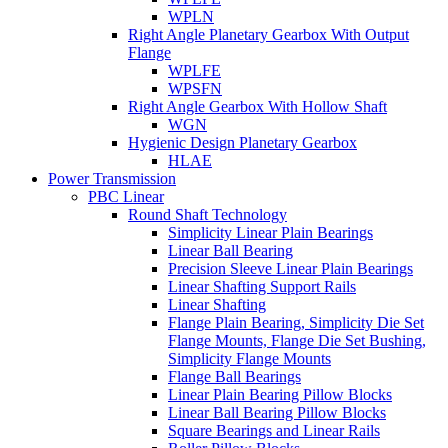
WPLN
Right Angle Planetary Gearbox With Output
Flange
WPLFE
WPSFN
Right Angle Gearbox With Hollow Shaft
WGN
Hygienic Design Planetary Gearbox
HLAE
Power Transmission
PBC Linear
Round Shaft Technology
Simplicity Linear Plain Bearings
Linear Ball Bearing
Precision Sleeve Linear Plain Bearings
Linear Shafting Support Rails
Linear Shafting
Flange Plain Bearing, Simplicity Die Set
Flange Mounts, Flange Die Set Bushing,
Simplicity Flange Mounts
Flange Ball Bearings
Linear Plain Bearing Pillow Blocks
Linear Ball Bearing Pillow Blocks
Square Bearings and Linear Rails