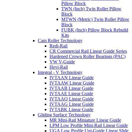
Pillow Block
TWN (Inch) Twin Roller Pillow
Block
MTWN (Metric) Twin Roller Pillow
Block
FUBK (Inch) Pillow Block Rebuild
Kits
Cam Roller Technology
Redi-Rail
CR Commercial Rail Linear Guide Series
Hardened Crown Roller Bearings (PAC)
VW V-Guide
Hevi-Rail
Integral - V Technology
IVTAAN Linear Guide
IVTAAW Linear Guide
IVTAAB Linear Guide
IVTAAE Linear Guide
IVTAAQ Linear Guide
IVTAAG Linear Guide
IVTABK Linear Guide
Gliding Surface Technology
MR Mini-Rail Miniature Linear Guide
LPM Low Profile Mini-Rail Linear Guide
UGA Low Profile Uni-Guide Linear Slide