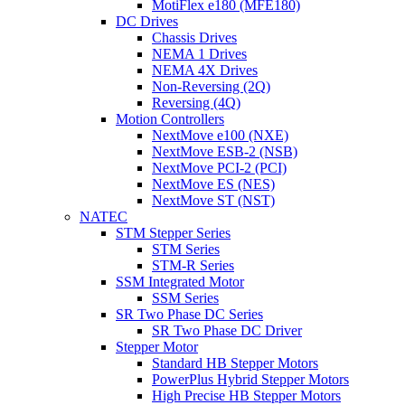
MotiFlex e180 (MFE180)
DC Drives
Chassis Drives
NEMA 1 Drives
NEMA 4X Drives
Non-Reversing (2Q)
Reversing (4Q)
Motion Controllers
NextMove e100 (NXE)
NextMove ESB-2 (NSB)
NextMove PCI-2 (PCI)
NextMove ES (NES)
NextMove ST (NST)
NATEC
STM Stepper Series
STM Series
STM-R Series
SSM Integrated Motor
SSM Series
SR Two Phase DC Series
SR Two Phase DC Driver
Stepper Motor
Standard HB Stepper Motors
PowerPlus Hybrid Stepper Motors
High Precise HB Stepper Motors