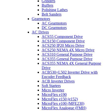
Grinders
Buffers
Polishing Lathes
Belt Sanders
Gearmotors
AC Gearmotors
DC Gearmotors
AC Drives
ACS55 Component Drive
ACS150 Component Drive
ACS250 IP20 Micro Drive
ACS250 NEMA 4X Micro Drive
ACS310 General Purpose Drive
ACS355 General Purpose Drive
ACS355 NEMA 4X General Purpose
Drive
ACB530+L502 Inverter Drive with
Encoder Feedback
ACB Inverter Drives
Soft Starters
Micro Inverter
MicroFlex e190
MicroFlex e150 (e152)
MicroFlex e100 (MFE230)
MicroFlex Analogue (FMH)