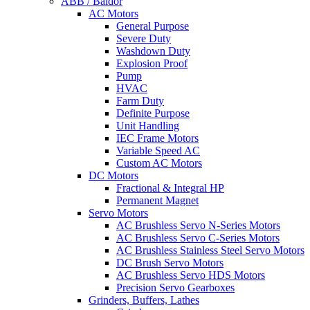
ABB / Baldor
AC Motors
General Purpose
Severe Duty
Washdown Duty
Explosion Proof
Pump
HVAC
Farm Duty
Definite Purpose
Unit Handling
IEC Frame Motors
Variable Speed AC
Custom AC Motors
DC Motors
Fractional & Integral HP
Permanent Magnet
Servo Motors
AC Brushless Servo N-Series Motors
AC Brushless Servo C-Series Motors
AC Brushless Stainless Steel Servo Motors
DC Brush Servo Motors
AC Brushless Servo HDS Motors
Precision Servo Gearboxes
Grinders, Buffers, Lathes