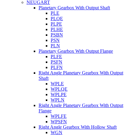
NEUGART
Planetary Gearbox With Output Shaft
PLE
PLQE
PLPE
PLHE
PSBN
PSN
PLN
Planetary Gearbox With Output Flange
PLFE
PSFN
PLFN
Right Angle Planetary Gearbox With Output
Shaft
WPLE
WPLQE
WPLPE
WPLN
Right Angle Planetary Gearbox With Output
Flange
WPLFE
WPSFN
Right Angle Gearbox With Hollow Shaft
WGN