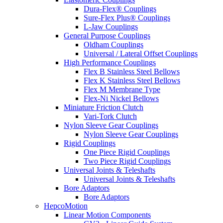
Dura-Flex® Couplings
Sure-Flex Plus® Couplings
L-Jaw Couplings
General Purpose Couplings
Oldham Couplings
Universal / Lateral Offset Couplings
High Performance Couplings
Flex B Stainless Steel Bellows
Flex K Stainless Steel Bellows
Flex M Membrane Type
Flex-Ni Nickel Bellows
Miniature Friction Clutch
Vari-Tork Clutch
Nylon Sleeve Gear Couplings
Nylon Sleeve Gear Couplings
Rigid Couplings
One Piece Rigid Couplings
Two Piece Rigid Couplings
Universal Joints & Teleshafts
Universal Joints & Teleshafts
Bore Adaptors
Bore Adaptors
HepcoMotion
Linear Motion Components