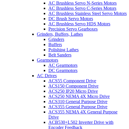
AC Brushless Servo N-Series Motors
AC Brushless Servo C-Series Motors
AC Brushless Stainless Steel Servo Motors
DC Brush Servo Motors
AC Brushless Servo HDS Motors
Precision Servo Gearboxes
Grinders, Buffers, Lathes
Grinders
Buffers
Polishing Lathes
Belt Sanders
Gearmotors
AC Gearmotors
DC Gearmotors
AC Drives
ACS55 Component Drive
ACS150 Component Drive
ACS250 IP20 Micro Drive
ACS250 NEMA 4X Micro Drive
ACS310 General Purpose Drive
ACS355 General Purpose Drive
ACS355 NEMA 4X General Purpose
Drive
ACB530+L502 Inverter Drive with
Encoder Feedback