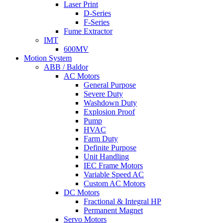
Laser Print
D-Series
F-Series
Fume Extractor
IMT
600MV
Motion System
ABB / Baldor
AC Motors
General Purpose
Severe Duty
Washdown Duty
Explosion Proof
Pump
HVAC
Farm Duty
Definite Purpose
Unit Handling
IEC Frame Motors
Variable Speed AC
Custom AC Motors
DC Motors
Fractional & Integral HP
Permanent Magnet
Servo Motors