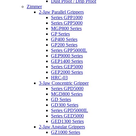
Dust Proof / Drip Proof
Zimmer
2-Jaw Parallel Grippers
Series GPP1000
Series GPP5000
MGP800 Series
GP Series
GP400 Series
GP200 Series
Series GPP5000IL
GEP9000 Series
GEP1400 Series
Series GEP5000
GEP2000 Series
HRC-03
3-Jaw Concentric Gripper
Series GPD5000
MGD800 Series
GD Series
GD300 Series
Series GPD5000IL
Series GED5000
GED1300 Series
2-Jaw Angular Grippers
GZ1000 Series