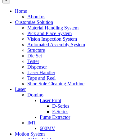
×
Home
About us
Customise Solution
Material Handling System
Pick and Place System
Vision Inspection System
Automated Assembly System
Structure
Die Set
Tester
Dispenser
Laser Handler
Tape and Reel
Shoe Sole Cleaning Machine
Laser
Domino
Laser Print
D-Series
F-Series
Fume Extractor
IMT
600MV
Motion System