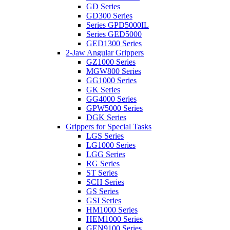
GD Series
GD300 Series
Series GPD5000IL
Series GED5000
GED1300 Series
2-Jaw Angular Grippers
GZ1000 Series
MGW800 Series
GG1000 Series
GK Series
GG4000 Series
GPW5000 Series
DGK Series
Grippers for Special Tasks
LGS Series
LG1000 Series
LGG Series
RG Series
ST Series
SCH Series
GS Series
GSI Series
HM1000 Series
HEM1000 Series
GEN9100 Series