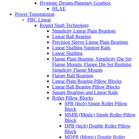
Hygienic Design Planetary Gearbox
HLAE
Power Transmission
PBC Linear
Round Shaft Technology
Simplicity Linear Plain Bearings
Linear Ball Bearing
Precision Sleeve Linear Plain Bearings
Linear Shafting Support Rails
Linear Shafting
Flange Plain Bearing, Simplicity Die Set
Flange Mounts, Flange Die Set Bushing,
Simplicity Flange Mounts
Flange Ball Bearings
Linear Plain Bearing Pillow Blocks
Linear Ball Bearing Pillow Blocks
Square Bearings and Linear Rails
Roller Pillow Blocks
SPB (Inch) Single Roller Pillow
Block
MSPB (Metric) Single Roller Pillow
Block
DPB (Inch) Double Roller Pillow
Block
MDPB (Metric) Double Roller