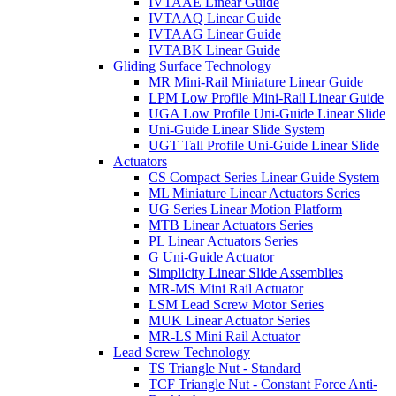
IVTAAE Linear Guide
IVTAAQ Linear Guide
IVTAAG Linear Guide
IVTABK Linear Guide
Gliding Surface Technology
MR Mini-Rail Miniature Linear Guide
LPM Low Profile Mini-Rail Linear Guide
UGA Low Profile Uni-Guide Linear Slide
Uni-Guide Linear Slide System
UGT Tall Profile Uni-Guide Linear Slide
Actuators
CS Compact Series Linear Guide System
ML Miniature Linear Actuators Series
UG Series Linear Motion Platform
MTB Linear Actuators Series
PL Linear Actuators Series
G Uni-Guide Actuator
Simplicity Linear Slide Assemblies
MR-MS Mini Rail Actuator
LSM Lead Screw Motor Series
MUK Linear Actuator Series
MR-LS Mini Rail Actuator
Lead Screw Technology
TS Triangle Nut - Standard
TCF Triangle Nut - Constant Force Anti-