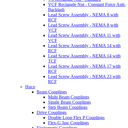
VCF Rectangle Nut - Constant Force Anti-
Backlash
Lead Screw Assembly - NEMA 8 with
RCF
Lead Screw Assembly - NEMA 8 with
VCF
Lead Screw Assembly - NEMA 11 with
VCF
Lead Screw Assembly - NEMA 14 with
RCF
Lead Screw Assembly - NEMA 14 with
TCF
Lead Screw Assembly - NEMA 17 with
RCF
Lead Screw Assembly - NEMA 23 with
RCF
Huco
Beam Couplings
Multi Beam Couplings
Single Beam Couplings
Step Beam Couplings
Drive Couplings
Double Loop Flex P Couplings
Flex-G Jaw Couplings
Elastomeric Couplings