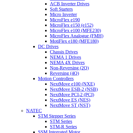
ACB Inverter Drives
Soft Starters
Micro Inverter
MicroFlex e190
MicroFlex e150 (e152)
MicroFlex e100 (MFE230)
MicroFlex Analogue (FMH)
MotiFlex e180 (MFE180)
DC Drives
Chassis Drives
NEMA 1 Drives
NEMA 4X Drives
Non-Reversing (2Q)
Reversing (4Q)
Motion Controllers
NextMove e100 (NXE)
NextMove ESB-2 (NSB)
NextMove PCI-2 (PCI)
NextMove ES (NES)
NextMove ST (NST)
NATEC
STM Stepper Series
STM Series
STM-R Series
SSM Integrated Motor