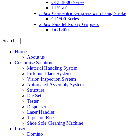
GEH8000 Series
HRC-01
3-Jaw Concentric Grippers with Long Stroke
GD500 Series
2-Jaw Parallel Rotary Grippers
DGP400
Search ...
Home
About us
Customise Solution
Material Handling System
Pick and Place System
Vision Inspection System
Automated Assembly System
Structure
Die Set
Tester
Dispenser
Laser Handler
Tape and Reel
Shoe Sole Cleaning Machine
Laser
Domino