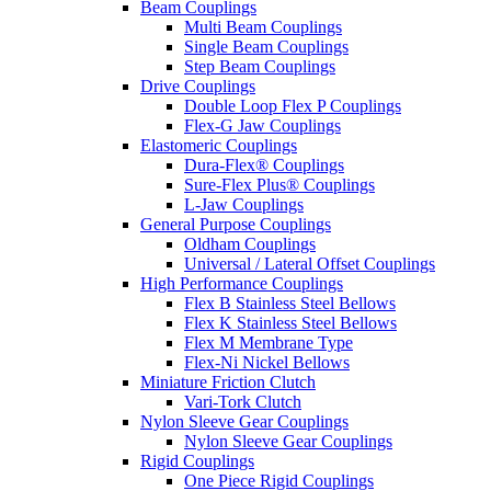
Beam Couplings
Multi Beam Couplings
Single Beam Couplings
Step Beam Couplings
Drive Couplings
Double Loop Flex P Couplings
Flex-G Jaw Couplings
Elastomeric Couplings
Dura-Flex® Couplings
Sure-Flex Plus® Couplings
L-Jaw Couplings
General Purpose Couplings
Oldham Couplings
Universal / Lateral Offset Couplings
High Performance Couplings
Flex B Stainless Steel Bellows
Flex K Stainless Steel Bellows
Flex M Membrane Type
Flex-Ni Nickel Bellows
Miniature Friction Clutch
Vari-Tork Clutch
Nylon Sleeve Gear Couplings
Nylon Sleeve Gear Couplings
Rigid Couplings
One Piece Rigid Couplings