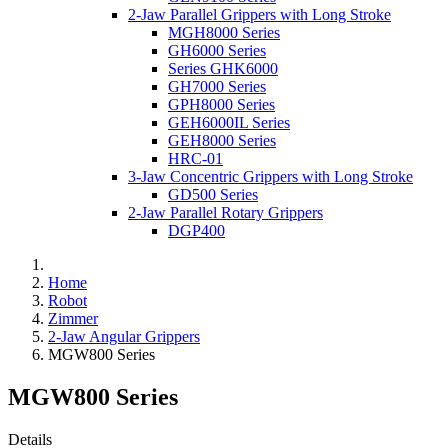
2-Jaw Parallel Grippers with Long Stroke
MGH8000 Series
GH6000 Series
Series GHK6000
GH7000 Series
GPH8000 Series
GEH6000IL Series
GEH8000 Series
HRC-01
3-Jaw Concentric Grippers with Long Stroke
GD500 Series
2-Jaw Parallel Rotary Grippers
DGP400
Home
Robot
Zimmer
2-Jaw Angular Grippers
MGW800 Series
MGW800 Series
Details