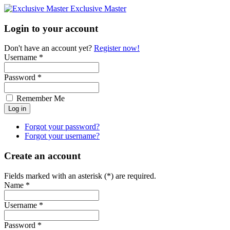
Exclusive Master
Login to your account
Don't have an account yet?
Register now!
Username *
Password *
Remember Me
Forgot your password?
Forgot your username?
Create an account
Fields marked with an asterisk (*) are required.
Name *
Username *
Password *