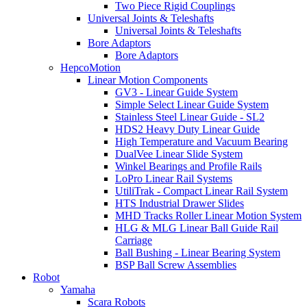
Two Piece Rigid Couplings
Universal Joints & Teleshafts
Universal Joints & Teleshafts
Bore Adaptors
Bore Adaptors
HepcoMotion
Linear Motion Components
GV3 - Linear Guide System
Simple Select Linear Guide System
Stainless Steel Linear Guide - SL2
HDS2 Heavy Duty Linear Guide
High Temperature and Vacuum Bearing
DualVee Linear Slide System
Winkel Bearings and Profile Rails
LoPro Linear Rail Systems
UtiliTrak - Compact Linear Rail System
HTS Industrial Drawer Slides
MHD Tracks Roller Linear Motion System
HLG & MLG Linear Ball Guide Rail
Carriage
Ball Bushing - Linear Bearing System
BSP Ball Screw Assemblies
Robot
Yamaha
Scara Robots