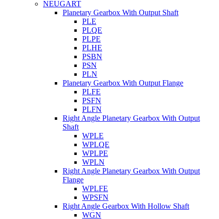
NEUGART
Planetary Gearbox With Output Shaft
PLE
PLQE
PLPE
PLHE
PSBN
PSN
PLN
Planetary Gearbox With Output Flange
PLFE
PSFN
PLFN
Right Angle Planetary Gearbox With Output
Shaft
WPLE
WPLQE
WPLPE
WPLN
Right Angle Planetary Gearbox With Output
Flange
WPLFE
WPSFN
Right Angle Gearbox With Hollow Shaft
WGN