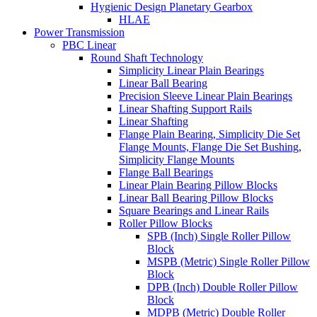
Hygienic Design Planetary Gearbox
HLAE
Power Transmission
PBC Linear
Round Shaft Technology
Simplicity Linear Plain Bearings
Linear Ball Bearing
Precision Sleeve Linear Plain Bearings
Linear Shafting Support Rails
Linear Shafting
Flange Plain Bearing, Simplicity Die Set
Flange Mounts, Flange Die Set Bushing,
Simplicity Flange Mounts
Flange Ball Bearings
Linear Plain Bearing Pillow Blocks
Linear Ball Bearing Pillow Blocks
Square Bearings and Linear Rails
Roller Pillow Blocks
SPB (Inch) Single Roller Pillow
Block
MSPB (Metric) Single Roller Pillow
Block
DPB (Inch) Double Roller Pillow
Block
MDPB (Metric) Double Roller