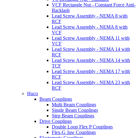
VCF Rectangle Nut - Constant Force Anti-
Backlash
Lead Screw Assembly - NEMA 8 with
RCF
Lead Screw Assembly - NEMA 8 with
VCF
Lead Screw Assembly - NEMA 11 with
VCF
Lead Screw Assembly - NEMA 14 with
RCF
Lead Screw Assembly - NEMA 14 with
TCF
Lead Screw Assembly - NEMA 17 with
RCF
Lead Screw Assembly - NEMA 23 with
RCF
Huco
Beam Couplings
Multi Beam Couplings
Single Beam Couplings
Step Beam Couplings
Drive Couplings
Double Loop Flex P Couplings
Flex-G Jaw Couplings
Elastomeric Couplings