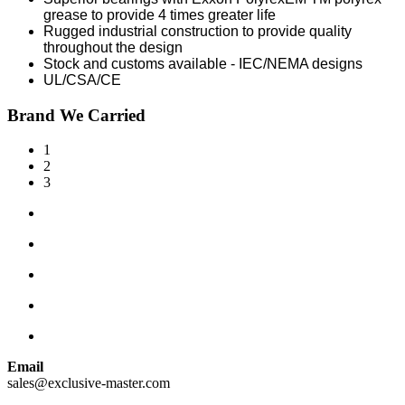
grease to provide 4 times greater life
Rugged industrial construction to provide quality
throughout the design
Stock and customs available - IEC/NEMA designs
UL/CSA/CE
Brand We Carried
1
2
3
Email
sales@exclusive-master.com