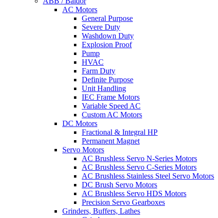
ABB / Baldor
AC Motors
General Purpose
Severe Duty
Washdown Duty
Explosion Proof
Pump
HVAC
Farm Duty
Definite Purpose
Unit Handling
IEC Frame Motors
Variable Speed AC
Custom AC Motors
DC Motors
Fractional & Integral HP
Permanent Magnet
Servo Motors
AC Brushless Servo N-Series Motors
AC Brushless Servo C-Series Motors
AC Brushless Stainless Steel Servo Motors
DC Brush Servo Motors
AC Brushless Servo HDS Motors
Precision Servo Gearboxes
Grinders, Buffers, Lathes