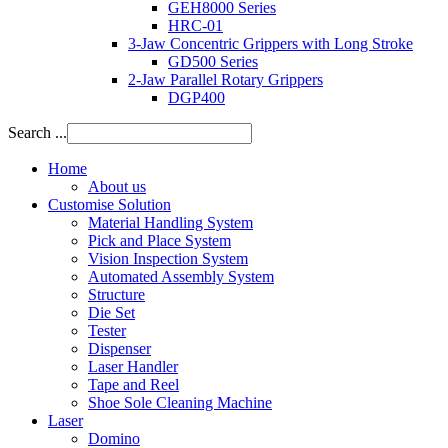
GEH8000 Series
HRC-01
3-Jaw Concentric Grippers with Long Stroke
GD500 Series
2-Jaw Parallel Rotary Grippers
DGP400
Search ...
Home
About us
Customise Solution
Material Handling System
Pick and Place System
Vision Inspection System
Automated Assembly System
Structure
Die Set
Tester
Dispenser
Laser Handler
Tape and Reel
Shoe Sole Cleaning Machine
Laser
Domino