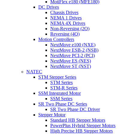
MotiFlex e180 (MFE180)
DC Drives
Chassis Drives
NEMA 1 Drives
NEMA 4X Drives
Non-Reversing (2Q)
Reversing (4Q)
Motion Controllers
NextMove e100 (NXE)
NextMove ESB-2 (NSB)
NextMove PCI-2 (PCI)
NextMove ES (NES)
NextMove ST (NST)
NATEC
STM Stepper Series
STM Series
STM-R Series
SSM Integrated Motor
SSM Series
SR Two Phase DC Series
SR Two Phase DC Driver
Stepper Motor
Standard HB Stepper Motors
PowerPlus Hybrid Stepper Motors
High Precise HB Stepper Motors