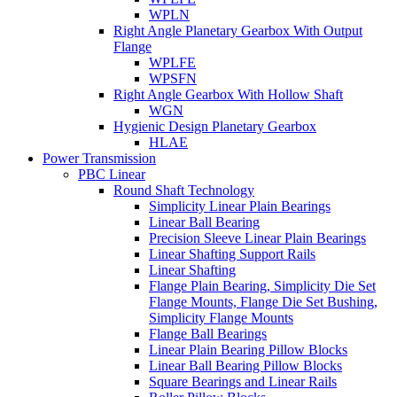
WPLN
Right Angle Planetary Gearbox With Output
Flange
WPLFE
WPSFN
Right Angle Gearbox With Hollow Shaft
WGN
Hygienic Design Planetary Gearbox
HLAE
Power Transmission
PBC Linear
Round Shaft Technology
Simplicity Linear Plain Bearings
Linear Ball Bearing
Precision Sleeve Linear Plain Bearings
Linear Shafting Support Rails
Linear Shafting
Flange Plain Bearing, Simplicity Die Set
Flange Mounts, Flange Die Set Bushing,
Simplicity Flange Mounts
Flange Ball Bearings
Linear Plain Bearing Pillow Blocks
Linear Ball Bearing Pillow Blocks
Square Bearings and Linear Rails