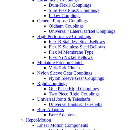
Dura-Flex® Couplings
Sure-Flex Plus® Couplings
L-Jaw Couplings
General Purpose Couplings
Oldham Couplings
Universal / Lateral Offset Couplings
High Performance Couplings
Flex B Stainless Steel Bellows
Flex K Stainless Steel Bellows
Flex M Membrane Type
Flex-Ni Nickel Bellows
Miniature Friction Clutch
Vari-Tork Clutch
Nylon Sleeve Gear Couplings
Nylon Sleeve Gear Couplings
Rigid Couplings
One Piece Rigid Couplings
Two Piece Rigid Couplings
Universal Joints & Teleshafts
Universal Joints & Teleshafts
Bore Adaptors
Bore Adaptors
HepcoMotion
Linear Motion Components