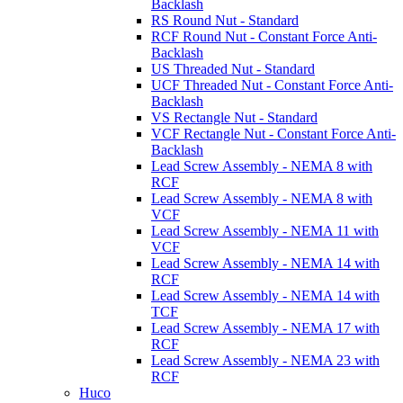
Backlash
RS Round Nut - Standard
RCF Round Nut - Constant Force Anti-
Backlash
US Threaded Nut - Standard
UCF Threaded Nut - Constant Force Anti-
Backlash
VS Rectangle Nut - Standard
VCF Rectangle Nut - Constant Force Anti-
Backlash
Lead Screw Assembly - NEMA 8 with
RCF
Lead Screw Assembly - NEMA 8 with
VCF
Lead Screw Assembly - NEMA 11 with
VCF
Lead Screw Assembly - NEMA 14 with
RCF
Lead Screw Assembly - NEMA 14 with
TCF
Lead Screw Assembly - NEMA 17 with
RCF
Lead Screw Assembly - NEMA 23 with
RCF
Huco