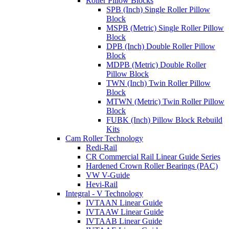
Roller Pillow Blocks
SPB (Inch) Single Roller Pillow
Block
MSPB (Metric) Single Roller Pillow
Block
DPB (Inch) Double Roller Pillow
Block
MDPB (Metric) Double Roller
Pillow Block
TWN (Inch) Twin Roller Pillow
Block
MTWN (Metric) Twin Roller Pillow
Block
FUBK (Inch) Pillow Block Rebuild
Kits
Cam Roller Technology
Redi-Rail
CR Commercial Rail Linear Guide Series
Hardened Crown Roller Bearings (PAC)
VW V-Guide
Hevi-Rail
Integral - V Technology
IVTAAN Linear Guide
IVTAAW Linear Guide
IVTAAB Linear Guide