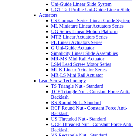
Uni-Guide Linear Slide System
UGT Tall Profile Uni-Guide Linear Slide
Actuators
CS Compact Series Linear Guide System
ML Miniature Linear Actuators Series
UG Series Linear Motion Platform
MTB Linear Actuators Series
PL Linear Actuators Series
G Uni-Guide Actuator
Simplicity Linear Slide Assemblies
MR-MS Mini Rail Actuator
LSM Lead Screw Motor Series
MUK Linear Actuator Series
MR-LS Mini Rail Actuator
Lead Screw Technology
TS Triangle Nut - Standard
TCF Triangle Nut - Constant Force Anti-
Backlash
RS Round Nut - Standard
RCF Round Nut - Constant Force Anti-
Backlash
US Threaded Nut - Standard
UCF Threaded Nut - Constant Force Anti-
Backlash
VS Rectangle Nut - Standard