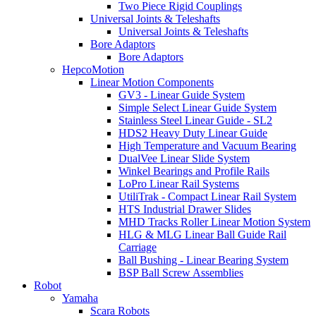
Two Piece Rigid Couplings
Universal Joints & Teleshafts
Universal Joints & Teleshafts
Bore Adaptors
Bore Adaptors
HepcoMotion
Linear Motion Components
GV3 - Linear Guide System
Simple Select Linear Guide System
Stainless Steel Linear Guide - SL2
HDS2 Heavy Duty Linear Guide
High Temperature and Vacuum Bearing
DualVee Linear Slide System
Winkel Bearings and Profile Rails
LoPro Linear Rail Systems
UtiliTrak - Compact Linear Rail System
HTS Industrial Drawer Slides
MHD Tracks Roller Linear Motion System
HLG & MLG Linear Ball Guide Rail
Carriage
Ball Bushing - Linear Bearing System
BSP Ball Screw Assemblies
Robot
Yamaha
Scara Robots