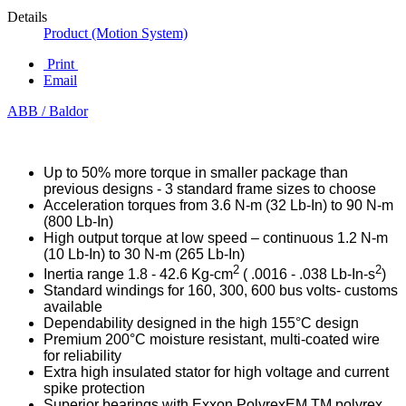
Details
Product (Motion System)
Print
Email
ABB / Baldor
Up to 50% more torque in smaller package than
previous designs - 3 standard frame sizes to choose
Acceleration torques from 3.6 N-m (32 Lb-In) to 90 N-m
(800 Lb-In)
High output torque at low speed – continuous 1.2 N-m
(10 Lb-In) to 30 N-m (265 Lb-In)
2
2
Inertia range 1.8 - 42.6 Kg-cm
( .0016 - .038 Lb-In-s
)
Standard windings for 160, 300, 600 bus volts- customs
available
Dependability designed in the high 155°C design
Premium 200°C moisture resistant, multi-coated wire
for reliability
Extra high insulated stator for high voltage and current
spike protection
Superior bearings with Exxon PolyrexEM TM polyrex