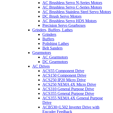
AC Brushless Servo N-Series Motors
AC Brushless Servo C-Series Motors
AC Brushless Stainless Steel Servo Motors
DC Brush Servo Motors
AC Brushless Servo HDS Motors
Precision Servo Gearboxes
Grinders, Buffers, Lathes
Grinders
Buffers
Polishing Lathes
Belt Sanders
Gearmotors
AC Gearmotors
DC Gearmotors
AC Drives
ACS55 Component Drive
ACS150 Component Drive
ACS250 IP20 Micro Drive
ACS250 NEMA 4X Micro Drive
ACS310 General Purpose Drive
ACS355 General Purpose Drive
ACS355 NEMA 4X General Purpose
Drive
ACB530+L502 Inverter Drive with
Encoder Feedback