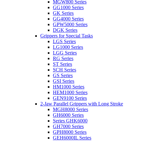
MGW800 Series
GG1000 Series
GK Series
GG4000 Series
GPW5000 Series
DGK Series
Grippers for Special Tasks
LGS Series
LG1000 Series
LGG Series
RG Series
ST Series
SCH Series
GS Series
GSI Series
HM1000 Series
HEM1000 Series
GEN9100 Series
2-Jaw Parallel Grippers with Long Stroke
MGH8000 Series
GH6000 Series
Series GHK6000
GH7000 Series
GPH8000 Series
GEH6000IL Series