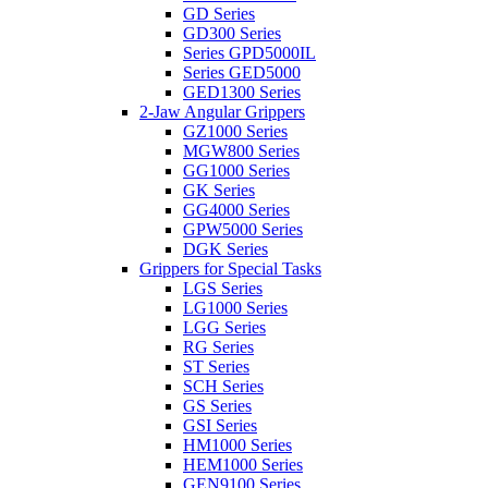
GD Series
GD300 Series
Series GPD5000IL
Series GED5000
GED1300 Series
2-Jaw Angular Grippers
GZ1000 Series
MGW800 Series
GG1000 Series
GK Series
GG4000 Series
GPW5000 Series
DGK Series
Grippers for Special Tasks
LGS Series
LG1000 Series
LGG Series
RG Series
ST Series
SCH Series
GS Series
GSI Series
HM1000 Series
HEM1000 Series
GEN9100 Series