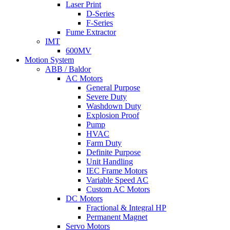
Laser Print
D-Series
F-Series
Fume Extractor
IMT
600MV
Motion System
ABB / Baldor
AC Motors
General Purpose
Severe Duty
Washdown Duty
Explosion Proof
Pump
HVAC
Farm Duty
Definite Purpose
Unit Handling
IEC Frame Motors
Variable Speed AC
Custom AC Motors
DC Motors
Fractional & Integral HP
Permanent Magnet
Servo Motors