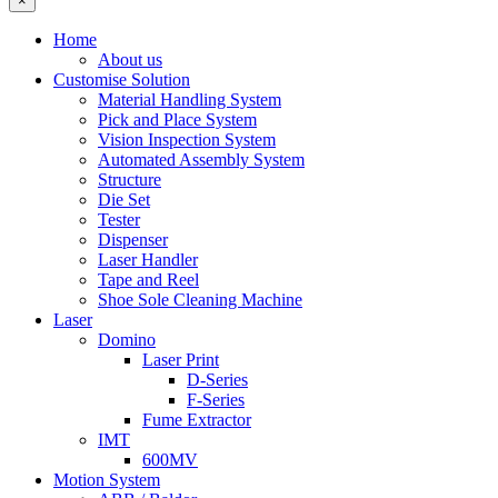
×
Home
About us
Customise Solution
Material Handling System
Pick and Place System
Vision Inspection System
Automated Assembly System
Structure
Die Set
Tester
Dispenser
Laser Handler
Tape and Reel
Shoe Sole Cleaning Machine
Laser
Domino
Laser Print
D-Series
F-Series
Fume Extractor
IMT
600MV
Motion System