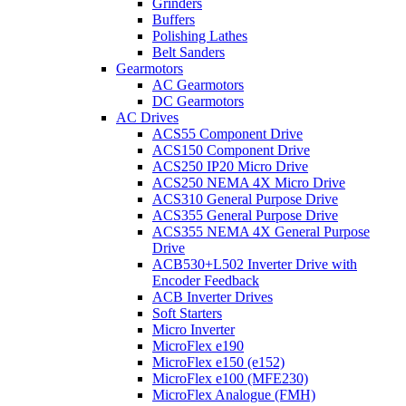
Grinders
Buffers
Polishing Lathes
Belt Sanders
Gearmotors
AC Gearmotors
DC Gearmotors
AC Drives
ACS55 Component Drive
ACS150 Component Drive
ACS250 IP20 Micro Drive
ACS250 NEMA 4X Micro Drive
ACS310 General Purpose Drive
ACS355 General Purpose Drive
ACS355 NEMA 4X General Purpose
Drive
ACB530+L502 Inverter Drive with
Encoder Feedback
ACB Inverter Drives
Soft Starters
Micro Inverter
MicroFlex e190
MicroFlex e150 (e152)
MicroFlex e100 (MFE230)
MicroFlex Analogue (FMH)