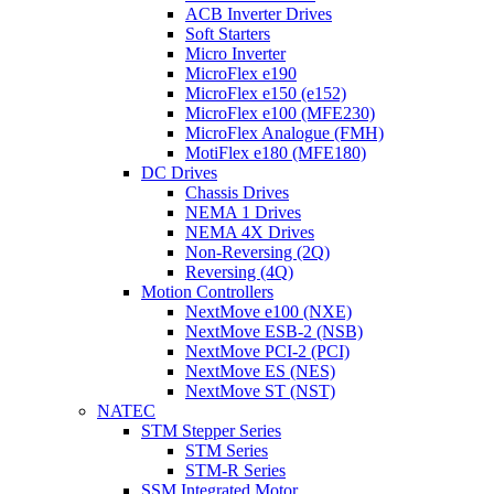
ACB Inverter Drives
Soft Starters
Micro Inverter
MicroFlex e190
MicroFlex e150 (e152)
MicroFlex e100 (MFE230)
MicroFlex Analogue (FMH)
MotiFlex e180 (MFE180)
DC Drives
Chassis Drives
NEMA 1 Drives
NEMA 4X Drives
Non-Reversing (2Q)
Reversing (4Q)
Motion Controllers
NextMove e100 (NXE)
NextMove ESB-2 (NSB)
NextMove PCI-2 (PCI)
NextMove ES (NES)
NextMove ST (NST)
NATEC
STM Stepper Series
STM Series
STM-R Series
SSM Integrated Motor