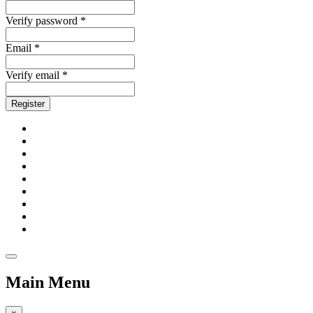
Verify password *
Email *
Verify email *
Register
Main Menu