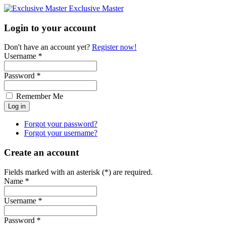
Exclusive Master
Login to your account
Don't have an account yet?
Register now!
Username *
Password *
Remember Me
Forgot your password?
Forgot your username?
Create an account
Fields marked with an asterisk (*) are required.
Name *
Username *
Password *