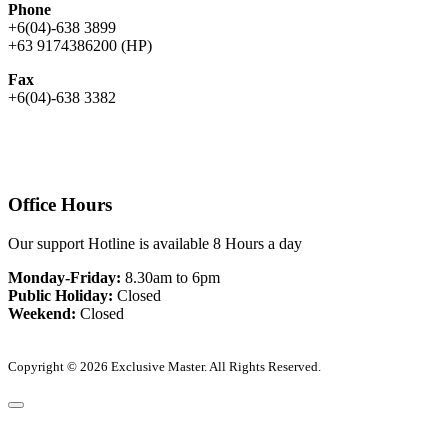
Phone
+6(04)-638 3899
+63 9174386200 (HP)
Fax
+6(04)-638 3382
Office Hours
Our support Hotline is available 8 Hours a day
Monday-Friday:
8.30am to 6pm
Public Holiday:
Closed
Weekend:
Closed
Copyright © 2026 Exclusive Master. All Rights Reserved.