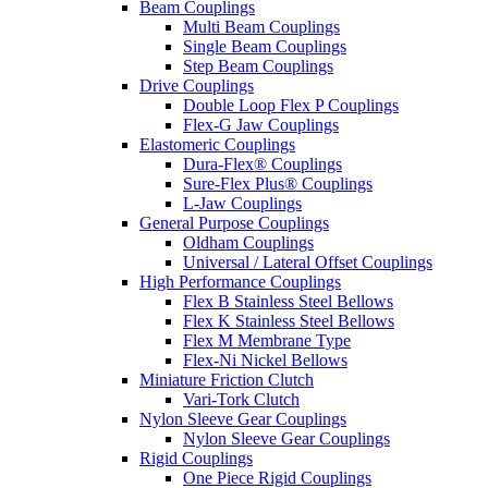
Beam Couplings
Multi Beam Couplings
Single Beam Couplings
Step Beam Couplings
Drive Couplings
Double Loop Flex P Couplings
Flex-G Jaw Couplings
Elastomeric Couplings
Dura-Flex® Couplings
Sure-Flex Plus® Couplings
L-Jaw Couplings
General Purpose Couplings
Oldham Couplings
Universal / Lateral Offset Couplings
High Performance Couplings
Flex B Stainless Steel Bellows
Flex K Stainless Steel Bellows
Flex M Membrane Type
Flex-Ni Nickel Bellows
Miniature Friction Clutch
Vari-Tork Clutch
Nylon Sleeve Gear Couplings
Nylon Sleeve Gear Couplings
Rigid Couplings
One Piece Rigid Couplings