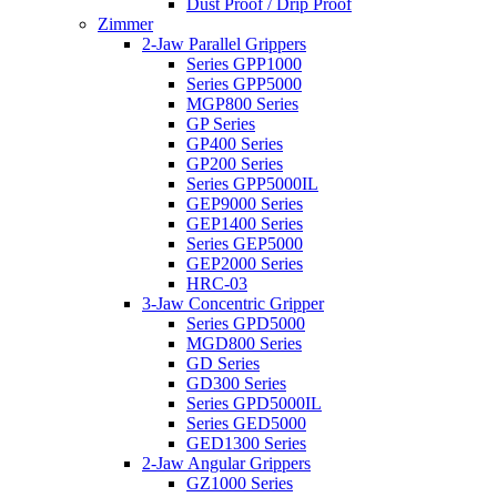
Dust Proof / Drip Proof
Zimmer
2-Jaw Parallel Grippers
Series GPP1000
Series GPP5000
MGP800 Series
GP Series
GP400 Series
GP200 Series
Series GPP5000IL
GEP9000 Series
GEP1400 Series
Series GEP5000
GEP2000 Series
HRC-03
3-Jaw Concentric Gripper
Series GPD5000
MGD800 Series
GD Series
GD300 Series
Series GPD5000IL
Series GED5000
GED1300 Series
2-Jaw Angular Grippers
GZ1000 Series