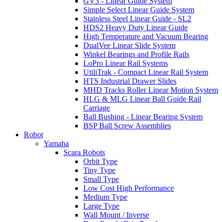
GV3 - Linear Guide System
Simple Select Linear Guide System
Stainless Steel Linear Guide - SL2
HDS2 Heavy Duty Linear Guide
High Temperature and Vacuum Bearing
DualVee Linear Slide System
Winkel Bearings and Profile Rails
LoPro Linear Rail Systems
UtiliTrak - Compact Linear Rail System
HTS Industrial Drawer Slides
MHD Tracks Roller Linear Motion System
HLG & MLG Linear Ball Guide Rail
Carriage
Ball Bushing - Linear Bearing System
BSP Ball Screw Assemblies
Robot
Yamaha
Scara Robots
Orbit Type
Tiny Type
Small Type
Low Cost High Performance
Medium Type
Large Type
Wall Mount / Inverse