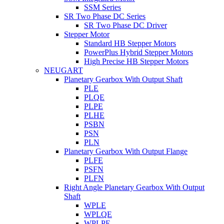
SSM Series
SR Two Phase DC Series
SR Two Phase DC Driver
Stepper Motor
Standard HB Stepper Motors
PowerPlus Hybrid Stepper Motors
High Precise HB Stepper Motors
NEUGART
Planetary Gearbox With Output Shaft
PLE
PLQE
PLPE
PLHE
PSBN
PSN
PLN
Planetary Gearbox With Output Flange
PLFE
PSFN
PLFN
Right Angle Planetary Gearbox With Output
Shaft
WPLE
WPLQE
WPLPE