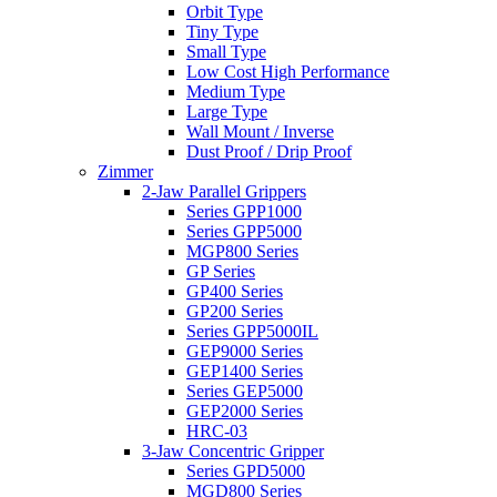
Orbit Type
Tiny Type
Small Type
Low Cost High Performance
Medium Type
Large Type
Wall Mount / Inverse
Dust Proof / Drip Proof
Zimmer
2-Jaw Parallel Grippers
Series GPP1000
Series GPP5000
MGP800 Series
GP Series
GP400 Series
GP200 Series
Series GPP5000IL
GEP9000 Series
GEP1400 Series
Series GEP5000
GEP2000 Series
HRC-03
3-Jaw Concentric Gripper
Series GPD5000
MGD800 Series