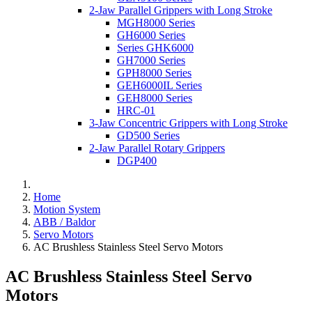
2-Jaw Parallel Grippers with Long Stroke
MGH8000 Series
GH6000 Series
Series GHK6000
GH7000 Series
GPH8000 Series
GEH6000IL Series
GEH8000 Series
HRC-01
3-Jaw Concentric Grippers with Long Stroke
GD500 Series
2-Jaw Parallel Rotary Grippers
DGP400
Home
Motion System
ABB / Baldor
Servo Motors
AC Brushless Stainless Steel Servo Motors
AC Brushless Stainless Steel Servo
Motors