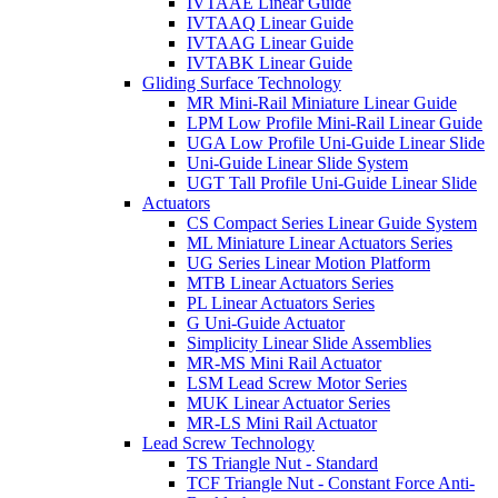
IVTAAE Linear Guide
IVTAAQ Linear Guide
IVTAAG Linear Guide
IVTABK Linear Guide
Gliding Surface Technology
MR Mini-Rail Miniature Linear Guide
LPM Low Profile Mini-Rail Linear Guide
UGA Low Profile Uni-Guide Linear Slide
Uni-Guide Linear Slide System
UGT Tall Profile Uni-Guide Linear Slide
Actuators
CS Compact Series Linear Guide System
ML Miniature Linear Actuators Series
UG Series Linear Motion Platform
MTB Linear Actuators Series
PL Linear Actuators Series
G Uni-Guide Actuator
Simplicity Linear Slide Assemblies
MR-MS Mini Rail Actuator
LSM Lead Screw Motor Series
MUK Linear Actuator Series
MR-LS Mini Rail Actuator
Lead Screw Technology
TS Triangle Nut - Standard
TCF Triangle Nut - Constant Force Anti-