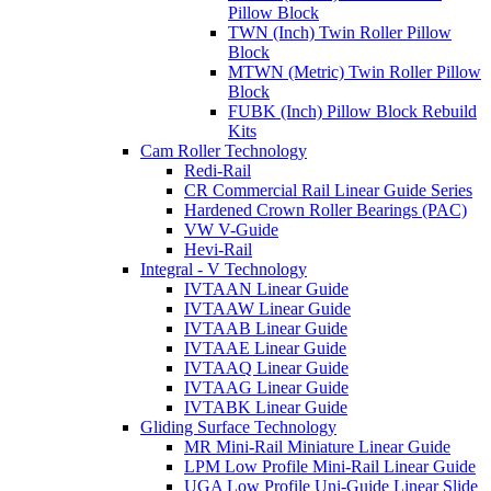
Pillow Block
TWN (Inch) Twin Roller Pillow
Block
MTWN (Metric) Twin Roller Pillow
Block
FUBK (Inch) Pillow Block Rebuild
Kits
Cam Roller Technology
Redi-Rail
CR Commercial Rail Linear Guide Series
Hardened Crown Roller Bearings (PAC)
VW V-Guide
Hevi-Rail
Integral - V Technology
IVTAAN Linear Guide
IVTAAW Linear Guide
IVTAAB Linear Guide
IVTAAE Linear Guide
IVTAAQ Linear Guide
IVTAAG Linear Guide
IVTABK Linear Guide
Gliding Surface Technology
MR Mini-Rail Miniature Linear Guide
LPM Low Profile Mini-Rail Linear Guide
UGA Low Profile Uni-Guide Linear Slide