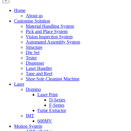
×
Home
About us
Customise Solution
Material Handling System
Pick and Place System
Vision Inspection System
Automated Assembly System
Structure
Die Set
Tester
Dispenser
Laser Handler
Tape and Reel
Shoe Sole Cleaning Machine
Laser
Domino
Laser Print
D-Series
F-Series
Fume Extractor
IMT
600MV
Motion System