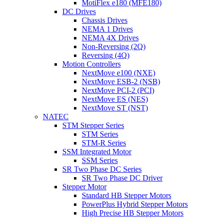
MotiFlex e180 (MFE180)
DC Drives
Chassis Drives
NEMA 1 Drives
NEMA 4X Drives
Non-Reversing (2Q)
Reversing (4Q)
Motion Controllers
NextMove e100 (NXE)
NextMove ESB-2 (NSB)
NextMove PCI-2 (PCI)
NextMove ES (NES)
NextMove ST (NST)
NATEC
STM Stepper Series
STM Series
STM-R Series
SSM Integrated Motor
SSM Series
SR Two Phase DC Series
SR Two Phase DC Driver
Stepper Motor
Standard HB Stepper Motors
PowerPlus Hybrid Stepper Motors
High Precise HB Stepper Motors