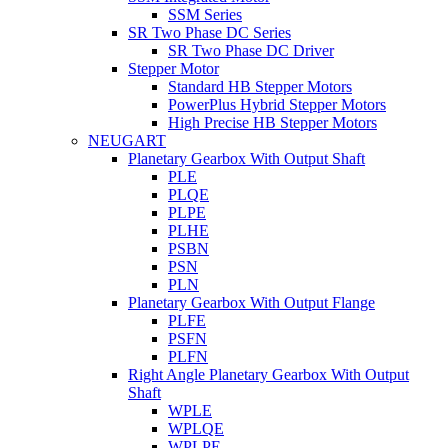
SSM Series
SR Two Phase DC Series
SR Two Phase DC Driver
Stepper Motor
Standard HB Stepper Motors
PowerPlus Hybrid Stepper Motors
High Precise HB Stepper Motors
NEUGART
Planetary Gearbox With Output Shaft
PLE
PLQE
PLPE
PLHE
PSBN
PSN
PLN
Planetary Gearbox With Output Flange
PLFE
PSFN
PLFN
Right Angle Planetary Gearbox With Output
Shaft
WPLE
WPLQE
WPLPE