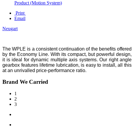
Product (Motion System)
Print
Email
Neugart
The WPLE is a consistent continuation of the benefits offered
by the Economy Line. With its compact, but powerful design,
it is ideal for dynamic multiple axis systems. Our right angle
gearbox features lifetime lubrication, is easy to install, all this
at an unrivalled price-performance ratio.
Brand We Carried
1
2
3