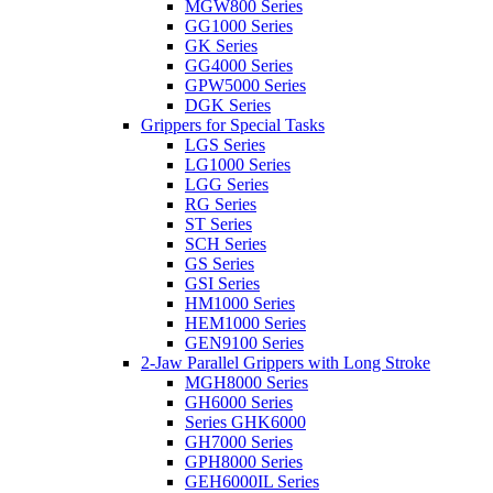
MGW800 Series
GG1000 Series
GK Series
GG4000 Series
GPW5000 Series
DGK Series
Grippers for Special Tasks
LGS Series
LG1000 Series
LGG Series
RG Series
ST Series
SCH Series
GS Series
GSI Series
HM1000 Series
HEM1000 Series
GEN9100 Series
2-Jaw Parallel Grippers with Long Stroke
MGH8000 Series
GH6000 Series
Series GHK6000
GH7000 Series
GPH8000 Series
GEH6000IL Series