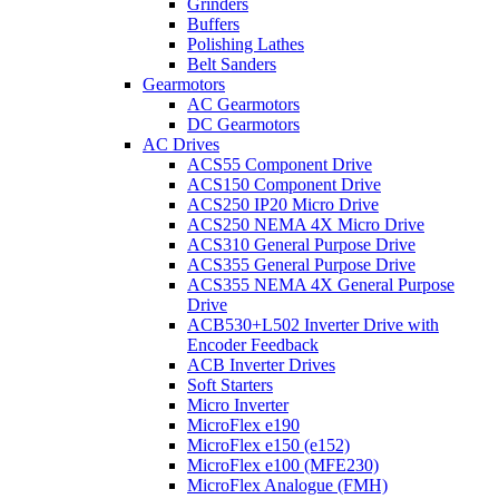
Grinders
Buffers
Polishing Lathes
Belt Sanders
Gearmotors
AC Gearmotors
DC Gearmotors
AC Drives
ACS55 Component Drive
ACS150 Component Drive
ACS250 IP20 Micro Drive
ACS250 NEMA 4X Micro Drive
ACS310 General Purpose Drive
ACS355 General Purpose Drive
ACS355 NEMA 4X General Purpose
Drive
ACB530+L502 Inverter Drive with
Encoder Feedback
ACB Inverter Drives
Soft Starters
Micro Inverter
MicroFlex e190
MicroFlex e150 (e152)
MicroFlex e100 (MFE230)
MicroFlex Analogue (FMH)