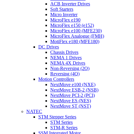
ACB Inverter Drives
Soft Starters
Micro Inverter
MicroFlex e190
MicroFlex e150 (e152)
MicroFlex e100 (MFE230)
MicroFlex Analogue (FMH)
MotiFlex e180 (MFE180)
DC Drives
Chassis Drives
NEMA 1 Drives
NEMA 4X Drives
Non-Reversing (2Q)
Reversing (4Q)
Motion Controllers
NextMove e100 (NXE)
NextMove ESB-2 (NSB)
NextMove PCI-2 (PCI)
NextMove ES (NES)
NextMove ST (NST)
NATEC
STM Stepper Series
STM Series
STM-R Series
SSM Integrated Motor