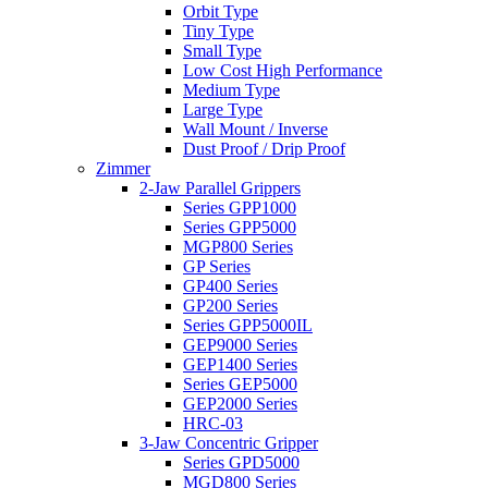
Orbit Type
Tiny Type
Small Type
Low Cost High Performance
Medium Type
Large Type
Wall Mount / Inverse
Dust Proof / Drip Proof
Zimmer
2-Jaw Parallel Grippers
Series GPP1000
Series GPP5000
MGP800 Series
GP Series
GP400 Series
GP200 Series
Series GPP5000IL
GEP9000 Series
GEP1400 Series
Series GEP5000
GEP2000 Series
HRC-03
3-Jaw Concentric Gripper
Series GPD5000
MGD800 Series