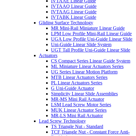
IVTAAE Linear Guide
IVTAAQ Linear Guide
IVTAAG Linear Guide
IVTABK Linear Guide
Gliding Surface Technology
MR Mini-Rail Miniature Linear Guide
LPM Low Profile Mini-Rail Linear Guide
UGA Low Profile Uni-Guide Linear Slide
Uni-Guide Linear Slide System
UGT Tall Profile Uni-Guide Linear Slide
Actuators
CS Compact Series Linear Guide System
ML Miniature Linear Actuators Series
UG Series Linear Motion Platform
MTB Linear Actuators Series
PL Linear Actuators Series
G Uni-Guide Actuator
Simplicity Linear Slide Assemblies
MR-MS Mini Rail Actuator
LSM Lead Screw Motor Series
MUK Linear Actuator Series
MR-LS Mini Rail Actuator
Lead Screw Technology
TS Triangle Nut - Standard
TCF Triangle Nut - Constant Force Anti-