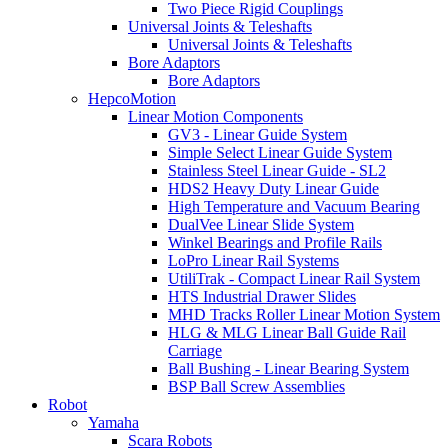
Two Piece Rigid Couplings
Universal Joints & Teleshafts
Universal Joints & Teleshafts
Bore Adaptors
Bore Adaptors
HepcoMotion
Linear Motion Components
GV3 - Linear Guide System
Simple Select Linear Guide System
Stainless Steel Linear Guide - SL2
HDS2 Heavy Duty Linear Guide
High Temperature and Vacuum Bearing
DualVee Linear Slide System
Winkel Bearings and Profile Rails
LoPro Linear Rail Systems
UtiliTrak - Compact Linear Rail System
HTS Industrial Drawer Slides
MHD Tracks Roller Linear Motion System
HLG & MLG Linear Ball Guide Rail
Carriage
Ball Bushing - Linear Bearing System
BSP Ball Screw Assemblies
Robot
Yamaha
Scara Robots