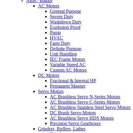
ABB / Baldor
AC Motors
General Purpose
Severe Duty
Washdown Duty
Explosion Proof
Pump
HVAC
Farm Duty
Definite Purpose
Unit Handling
IEC Frame Motors
Variable Speed AC
Custom AC Motors
DC Motors
Fractional & Integral HP
Permanent Magnet
Servo Motors
AC Brushless Servo N-Series Motors
AC Brushless Servo C-Series Motors
AC Brushless Stainless Steel Servo Motors
DC Brush Servo Motors
AC Brushless Servo HDS Motors
Precision Servo Gearboxes
Grinders, Buffers, Lathes