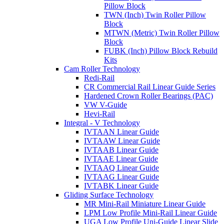
Pillow Block
TWN (Inch) Twin Roller Pillow
Block
MTWN (Metric) Twin Roller Pillow
Block
FUBK (Inch) Pillow Block Rebuild
Kits
Cam Roller Technology
Redi-Rail
CR Commercial Rail Linear Guide Series
Hardened Crown Roller Bearings (PAC)
VW V-Guide
Hevi-Rail
Integral - V Technology
IVTAAN Linear Guide
IVTAAW Linear Guide
IVTAAB Linear Guide
IVTAAE Linear Guide
IVTAAQ Linear Guide
IVTAAG Linear Guide
IVTABK Linear Guide
Gliding Surface Technology
MR Mini-Rail Miniature Linear Guide
LPM Low Profile Mini-Rail Linear Guide
UGA Low Profile Uni-Guide Linear Slide