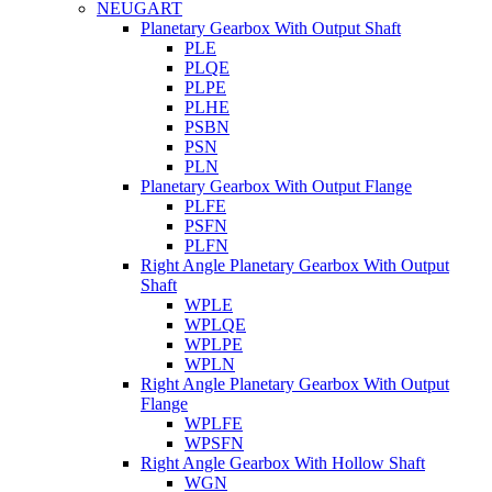
NEUGART
Planetary Gearbox With Output Shaft
PLE
PLQE
PLPE
PLHE
PSBN
PSN
PLN
Planetary Gearbox With Output Flange
PLFE
PSFN
PLFN
Right Angle Planetary Gearbox With Output
Shaft
WPLE
WPLQE
WPLPE
WPLN
Right Angle Planetary Gearbox With Output
Flange
WPLFE
WPSFN
Right Angle Gearbox With Hollow Shaft
WGN