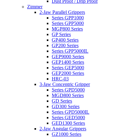
Dust Proof / Drip Proof
Zimmer
2-Jaw Parallel Grippers
Series GPP1000
Series GPP5000
MGP800 Series
GP Series
GP400 Series
GP200 Series
Series GPP5000IL
GEP9000 Series
GEP1400 Series
Series GEP5000
GEP2000 Series
HRC-03
3-Jaw Concentric Gripper
Series GPD5000
MGD800 Series
GD Series
GD300 Series
Series GPD5000IL
Series GED5000
GED1300 Series
2-Jaw Angular Grippers
GZ1000 Series