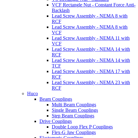
VCF Rectangle Nut - Constant Force Anti-
Backlash
Lead Screw Assembly - NEMA 8 with
RCF
Lead Screw Assembly - NEMA 8 with
VCF
Lead Screw Assembly - NEMA 11 with
VCF
Lead Screw Assembly - NEMA 14 with
RCF
Lead Screw Assembly - NEMA 14 with
TCF
Lead Screw Assembly - NEMA 17 with
RCF
Lead Screw Assembly - NEMA 23 with
RCF
Huco
Beam Couplings
Multi Beam Couplings
Single Beam Couplings
Step Beam Couplings
Drive Couplings
Double Loop Flex P Couplings
Flex-G Jaw Couplings
Elastomeric Couplings