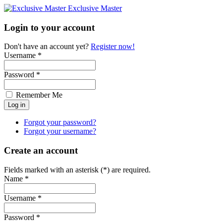
Exclusive Master
Login to your account
Don't have an account yet?
Register now!
Username *
Password *
Remember Me
Forgot your password?
Forgot your username?
Create an account
Fields marked with an asterisk (*) are required.
Name *
Username *
Password *