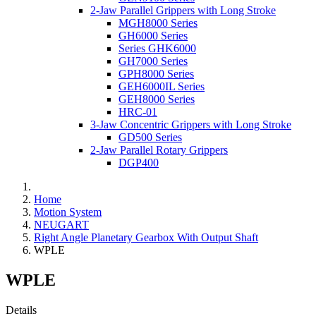
2-Jaw Parallel Grippers with Long Stroke
MGH8000 Series
GH6000 Series
Series GHK6000
GH7000 Series
GPH8000 Series
GEH6000IL Series
GEH8000 Series
HRC-01
3-Jaw Concentric Grippers with Long Stroke
GD500 Series
2-Jaw Parallel Rotary Grippers
DGP400
Home
Motion System
NEUGART
Right Angle Planetary Gearbox With Output Shaft
WPLE
WPLE
Details