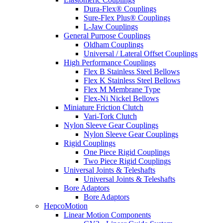
Dura-Flex® Couplings
Sure-Flex Plus® Couplings
L-Jaw Couplings
General Purpose Couplings
Oldham Couplings
Universal / Lateral Offset Couplings
High Performance Couplings
Flex B Stainless Steel Bellows
Flex K Stainless Steel Bellows
Flex M Membrane Type
Flex-Ni Nickel Bellows
Miniature Friction Clutch
Vari-Tork Clutch
Nylon Sleeve Gear Couplings
Nylon Sleeve Gear Couplings
Rigid Couplings
One Piece Rigid Couplings
Two Piece Rigid Couplings
Universal Joints & Teleshafts
Universal Joints & Teleshafts
Bore Adaptors
Bore Adaptors
HepcoMotion
Linear Motion Components