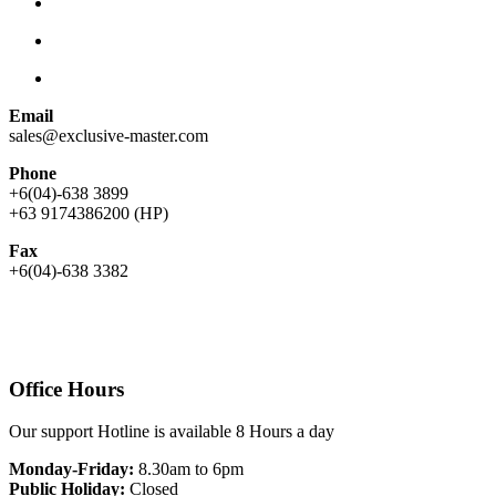
Email
sales@exclusive-master.com
Phone
+6(04)-638 3899
+63 9174386200 (HP)
Fax
+6(04)-638 3382
Office Hours
Our support Hotline is available 8 Hours a day
Monday-Friday:
8.30am to 6pm
Public Holiday:
Closed