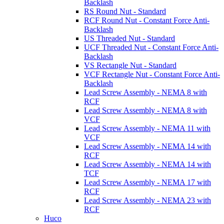
Backlash
RS Round Nut - Standard
RCF Round Nut - Constant Force Anti-
Backlash
US Threaded Nut - Standard
UCF Threaded Nut - Constant Force Anti-
Backlash
VS Rectangle Nut - Standard
VCF Rectangle Nut - Constant Force Anti-
Backlash
Lead Screw Assembly - NEMA 8 with
RCF
Lead Screw Assembly - NEMA 8 with
VCF
Lead Screw Assembly - NEMA 11 with
VCF
Lead Screw Assembly - NEMA 14 with
RCF
Lead Screw Assembly - NEMA 14 with
TCF
Lead Screw Assembly - NEMA 17 with
RCF
Lead Screw Assembly - NEMA 23 with
RCF
Huco