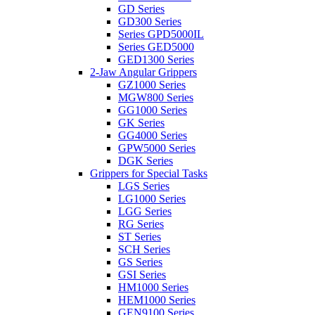
GD Series
GD300 Series
Series GPD5000IL
Series GED5000
GED1300 Series
2-Jaw Angular Grippers
GZ1000 Series
MGW800 Series
GG1000 Series
GK Series
GG4000 Series
GPW5000 Series
DGK Series
Grippers for Special Tasks
LGS Series
LG1000 Series
LGG Series
RG Series
ST Series
SCH Series
GS Series
GSI Series
HM1000 Series
HEM1000 Series
GEN9100 Series