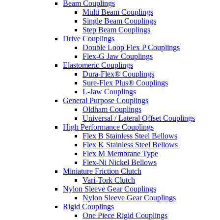
Beam Couplings
Multi Beam Couplings
Single Beam Couplings
Step Beam Couplings
Drive Couplings
Double Loop Flex P Couplings
Flex-G Jaw Couplings
Elastomeric Couplings
Dura-Flex® Couplings
Sure-Flex Plus® Couplings
L-Jaw Couplings
General Purpose Couplings
Oldham Couplings
Universal / Lateral Offset Couplings
High Performance Couplings
Flex B Stainless Steel Bellows
Flex K Stainless Steel Bellows
Flex M Membrane Type
Flex-Ni Nickel Bellows
Miniature Friction Clutch
Vari-Tork Clutch
Nylon Sleeve Gear Couplings
Nylon Sleeve Gear Couplings
Rigid Couplings
One Piece Rigid Couplings