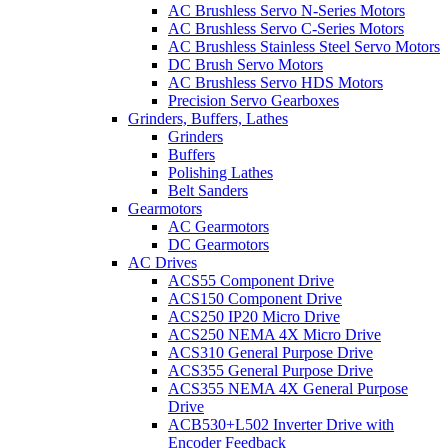
AC Brushless Servo N-Series Motors
AC Brushless Servo C-Series Motors
AC Brushless Stainless Steel Servo Motors
DC Brush Servo Motors
AC Brushless Servo HDS Motors
Precision Servo Gearboxes
Grinders, Buffers, Lathes
Grinders
Buffers
Polishing Lathes
Belt Sanders
Gearmotors
AC Gearmotors
DC Gearmotors
AC Drives
ACS55 Component Drive
ACS150 Component Drive
ACS250 IP20 Micro Drive
ACS250 NEMA 4X Micro Drive
ACS310 General Purpose Drive
ACS355 General Purpose Drive
ACS355 NEMA 4X General Purpose
Drive
ACB530+L502 Inverter Drive with
Encoder Feedback