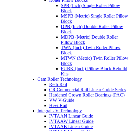
Roller Pillow Blocks
SPB (Inch) Single Roller Pillow
Block
MSPB (Metric) Single Roller Pillow
Block
DPB (Inch) Double Roller Pillow
Block
MDPB (Metric) Double Roller
Pillow Block
TWN (Inch) Twin Roller Pillow
Block
MTWN (Metric) Twin Roller Pillow
Block
FUBK (Inch) Pillow Block Rebuild
Kits
Cam Roller Technology
Redi-Rail
CR Commercial Rail Linear Guide Series
Hardened Crown Roller Bearings (PAC)
VW V-Guide
Hevi-Rail
Integral - V Technology
IVTAAN Linear Guide
IVTAAW Linear Guide
IVTAAB Linear Guide