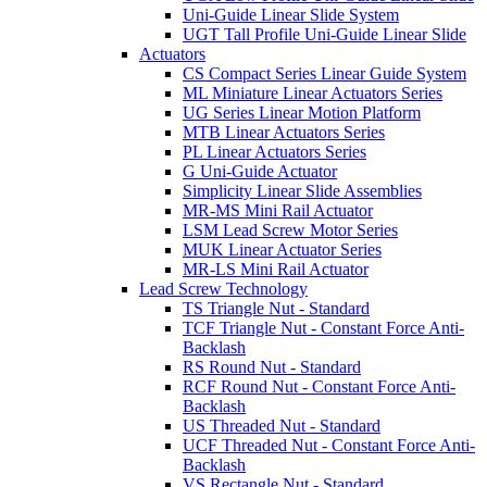
Uni-Guide Linear Slide System
UGT Tall Profile Uni-Guide Linear Slide
Actuators
CS Compact Series Linear Guide System
ML Miniature Linear Actuators Series
UG Series Linear Motion Platform
MTB Linear Actuators Series
PL Linear Actuators Series
G Uni-Guide Actuator
Simplicity Linear Slide Assemblies
MR-MS Mini Rail Actuator
LSM Lead Screw Motor Series
MUK Linear Actuator Series
MR-LS Mini Rail Actuator
Lead Screw Technology
TS Triangle Nut - Standard
TCF Triangle Nut - Constant Force Anti-
Backlash
RS Round Nut - Standard
RCF Round Nut - Constant Force Anti-
Backlash
US Threaded Nut - Standard
UCF Threaded Nut - Constant Force Anti-
Backlash
VS Rectangle Nut - Standard