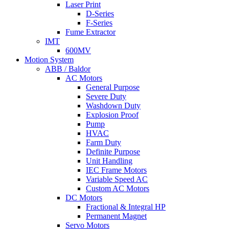
Laser Print
D-Series
F-Series
Fume Extractor
IMT
600MV
Motion System
ABB / Baldor
AC Motors
General Purpose
Severe Duty
Washdown Duty
Explosion Proof
Pump
HVAC
Farm Duty
Definite Purpose
Unit Handling
IEC Frame Motors
Variable Speed AC
Custom AC Motors
DC Motors
Fractional & Integral HP
Permanent Magnet
Servo Motors