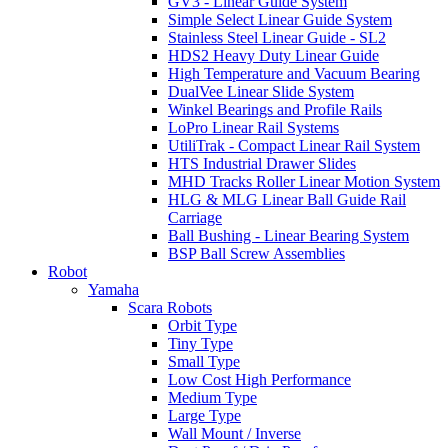
GV3 - Linear Guide System
Simple Select Linear Guide System
Stainless Steel Linear Guide - SL2
HDS2 Heavy Duty Linear Guide
High Temperature and Vacuum Bearing
DualVee Linear Slide System
Winkel Bearings and Profile Rails
LoPro Linear Rail Systems
UtiliTrak - Compact Linear Rail System
HTS Industrial Drawer Slides
MHD Tracks Roller Linear Motion System
HLG & MLG Linear Ball Guide Rail
Carriage
Ball Bushing - Linear Bearing System
BSP Ball Screw Assemblies
Robot
Yamaha
Scara Robots
Orbit Type
Tiny Type
Small Type
Low Cost High Performance
Medium Type
Large Type
Wall Mount / Inverse