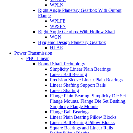
WPLN
Right Angle Planetary Gearbox With Output
Flange
WPLFE
WPSFN
Right Angle Gearbox With Hollow Shaft
WGN
Hygienic Design Planetary Gearbox
HLAE
Power Transmission
PBC Linear
Round Shaft Technology
Simplicity Linear Plain Bearings
Linear Ball Bearing
Precision Sleeve Linear Plain Bearings
Linear Shafting Support Rails
Linear Shafting
Flange Plain Bearing, Simplicity Die Set
Flange Mounts, Flange Die Set Bushing,
Simplicity Flange Mounts
Flange Ball Bearings
Linear Plain Bearing Pillow Blocks
Linear Ball Bearing Pillow Blocks
Square Bearings and Linear Rails