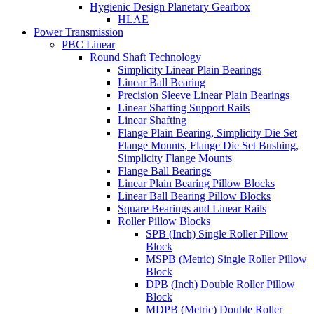
Hygienic Design Planetary Gearbox
HLAE
Power Transmission
PBC Linear
Round Shaft Technology
Simplicity Linear Plain Bearings
Linear Ball Bearing
Precision Sleeve Linear Plain Bearings
Linear Shafting Support Rails
Linear Shafting
Flange Plain Bearing, Simplicity Die Set
Flange Mounts, Flange Die Set Bushing,
Simplicity Flange Mounts
Flange Ball Bearings
Linear Plain Bearing Pillow Blocks
Linear Ball Bearing Pillow Blocks
Square Bearings and Linear Rails
Roller Pillow Blocks
SPB (Inch) Single Roller Pillow
Block
MSPB (Metric) Single Roller Pillow
Block
DPB (Inch) Double Roller Pillow
Block
MDPB (Metric) Double Roller