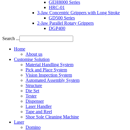
GEH8000 Series
HRC-01
3-Jaw Concentric Grippers with Long Stroke
GD500 Series
2-Jaw Parallel Rotary Grippers
DGP400
Search ...
Home
About us
Customise Solution
Material Handling System
Pick and Place System
Vision Inspection System
Automated Assembly System
Structure
Die Set
Tester
Dispenser
Laser Handler
Tape and Reel
Shoe Sole Cleaning Machine
Laser
Domino