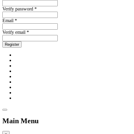
Verify password *
Email *
Verify email *
Register
Main Menu