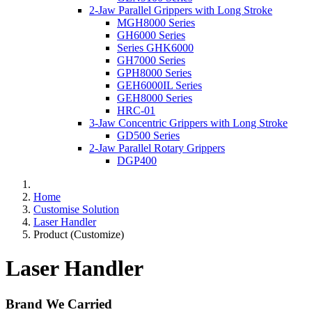
2-Jaw Parallel Grippers with Long Stroke
MGH8000 Series
GH6000 Series
Series GHK6000
GH7000 Series
GPH8000 Series
GEH6000IL Series
GEH8000 Series
HRC-01
3-Jaw Concentric Grippers with Long Stroke
GD500 Series
2-Jaw Parallel Rotary Grippers
DGP400
Home
Customise Solution
Laser Handler
Product (Customize)
Laser Handler
Brand We Carried