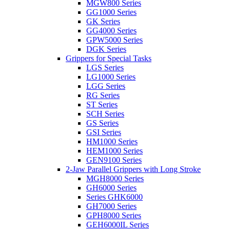
MGW800 Series
GG1000 Series
GK Series
GG4000 Series
GPW5000 Series
DGK Series
Grippers for Special Tasks
LGS Series
LG1000 Series
LGG Series
RG Series
ST Series
SCH Series
GS Series
GSI Series
HM1000 Series
HEM1000 Series
GEN9100 Series
2-Jaw Parallel Grippers with Long Stroke
MGH8000 Series
GH6000 Series
Series GHK6000
GH7000 Series
GPH8000 Series
GEH6000IL Series