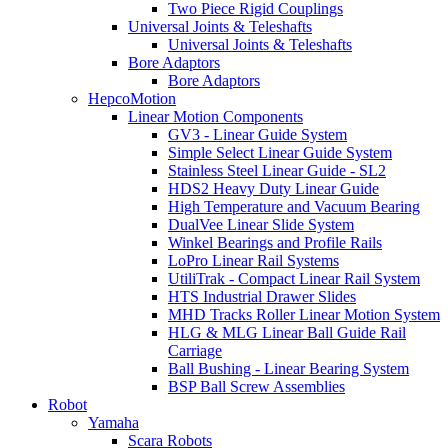
Two Piece Rigid Couplings
Universal Joints & Teleshafts
Universal Joints & Teleshafts
Bore Adaptors
Bore Adaptors
HepcoMotion
Linear Motion Components
GV3 - Linear Guide System
Simple Select Linear Guide System
Stainless Steel Linear Guide - SL2
HDS2 Heavy Duty Linear Guide
High Temperature and Vacuum Bearing
DualVee Linear Slide System
Winkel Bearings and Profile Rails
LoPro Linear Rail Systems
UtiliTrak - Compact Linear Rail System
HTS Industrial Drawer Slides
MHD Tracks Roller Linear Motion System
HLG & MLG Linear Ball Guide Rail
Carriage
Ball Bushing - Linear Bearing System
BSP Ball Screw Assemblies
Robot
Yamaha
Scara Robots