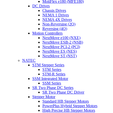
MotiFlex e180 (MFE180)
DC Drives
Chassis Drives
NEMA 1 Drives
NEMA 4X Drives
Non-Reversing (2Q)
Reversing (4Q)
Motion Controllers
NextMove e100 (NXE)
NextMove ESB-2 (NSB)
NextMove PCI-2 (PCI)
NextMove ES (NES)
NextMove ST (NST)
NATEC
STM Stepper Series
STM Series
STM-R Series
SSM Integrated Motor
SSM Series
SR Two Phase DC Series
SR Two Phase DC Driver
Stepper Motor
Standard HB Stepper Motors
PowerPlus Hybrid Stepper Motors
High Precise HB Stepper Motors