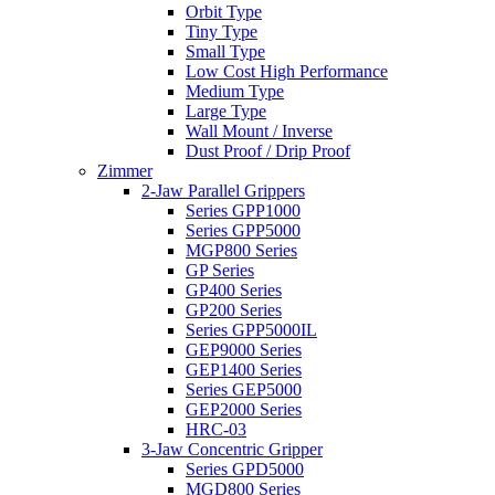
Orbit Type
Tiny Type
Small Type
Low Cost High Performance
Medium Type
Large Type
Wall Mount / Inverse
Dust Proof / Drip Proof
Zimmer
2-Jaw Parallel Grippers
Series GPP1000
Series GPP5000
MGP800 Series
GP Series
GP400 Series
GP200 Series
Series GPP5000IL
GEP9000 Series
GEP1400 Series
Series GEP5000
GEP2000 Series
HRC-03
3-Jaw Concentric Gripper
Series GPD5000
MGD800 Series