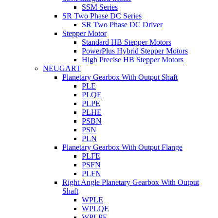
SSM Series
SR Two Phase DC Series
SR Two Phase DC Driver
Stepper Motor
Standard HB Stepper Motors
PowerPlus Hybrid Stepper Motors
High Precise HB Stepper Motors
NEUGART
Planetary Gearbox With Output Shaft
PLE
PLQE
PLPE
PLHE
PSBN
PSN
PLN
Planetary Gearbox With Output Flange
PLFE
PSFN
PLFN
Right Angle Planetary Gearbox With Output
Shaft
WPLE
WPLQE
WPLPE