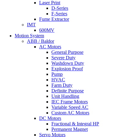
Laser Print
D-Series
F-Series
Fume Extractor
IMT
600MV
Motion System
ABB / Baldor
AC Motors
General Purpose
Severe Duty
Washdown Duty
Explosion Proof
Pump
HVAC
Farm Duty
Definite Purpose
Unit Handling
IEC Frame Motors
Variable Speed AC
Custom AC Motors
DC Motors
Fractional & Integral HP
Permanent Magnet
Servo Motors