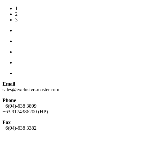
1
2
3
Email
sales@exclusive-master.com
Phone
+6(04)-638 3899
+63 9174386200 (HP)
Fax
+6(04)-638 3382