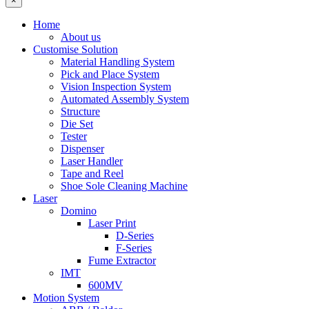
×
Home
About us
Customise Solution
Material Handling System
Pick and Place System
Vision Inspection System
Automated Assembly System
Structure
Die Set
Tester
Dispenser
Laser Handler
Tape and Reel
Shoe Sole Cleaning Machine
Laser
Domino
Laser Print
D-Series
F-Series
Fume Extractor
IMT
600MV
Motion System