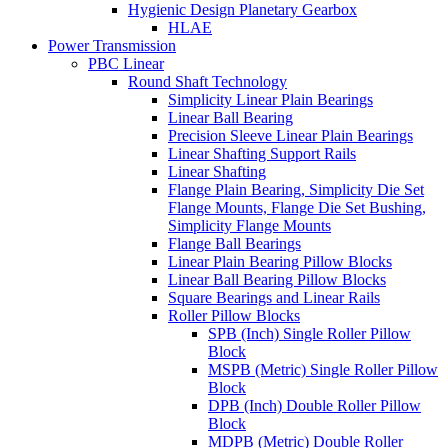
Hygienic Design Planetary Gearbox
HLAE
Power Transmission
PBC Linear
Round Shaft Technology
Simplicity Linear Plain Bearings
Linear Ball Bearing
Precision Sleeve Linear Plain Bearings
Linear Shafting Support Rails
Linear Shafting
Flange Plain Bearing, Simplicity Die Set
Flange Mounts, Flange Die Set Bushing,
Simplicity Flange Mounts
Flange Ball Bearings
Linear Plain Bearing Pillow Blocks
Linear Ball Bearing Pillow Blocks
Square Bearings and Linear Rails
Roller Pillow Blocks
SPB (Inch) Single Roller Pillow
Block
MSPB (Metric) Single Roller Pillow
Block
DPB (Inch) Double Roller Pillow
Block
MDPB (Metric) Double Roller