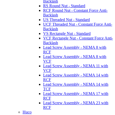
Backlash
RS Round Nut - Standard
RCF Round Nut - Constant Force Anti-
Backlash
US Threaded Nut - Standard
UCF Threaded Nut - Constant Force Anti-
Backlash
VS Rectangle Nut - Standard
VCF Rectangle Nut - Constant Force Anti-
Backlash
Lead Screw Assembly - NEMA 8 with
RCF
Lead Screw Assembly - NEMA 8 with
VCF
Lead Screw Assembly - NEMA 11 with
VCF
Lead Screw Assembly - NEMA 14 with
RCF
Lead Screw Assembly - NEMA 14 with
TCF
Lead Screw Assembly - NEMA 17 with
RCF
Lead Screw Assembly - NEMA 23 with
RCF
Huco