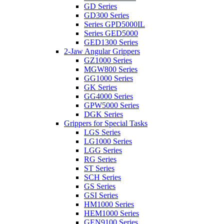
GD Series
GD300 Series
Series GPD5000IL
Series GED5000
GED1300 Series
2-Jaw Angular Grippers
GZ1000 Series
MGW800 Series
GG1000 Series
GK Series
GG4000 Series
GPW5000 Series
DGK Series
Grippers for Special Tasks
LGS Series
LG1000 Series
LGG Series
RG Series
ST Series
SCH Series
GS Series
GSI Series
HM1000 Series
HEM1000 Series
GEN9100 Series