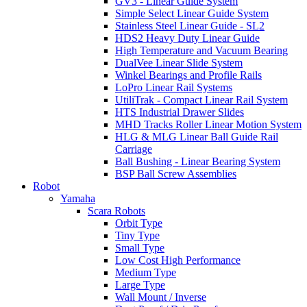
GV3 - Linear Guide System
Simple Select Linear Guide System
Stainless Steel Linear Guide - SL2
HDS2 Heavy Duty Linear Guide
High Temperature and Vacuum Bearing
DualVee Linear Slide System
Winkel Bearings and Profile Rails
LoPro Linear Rail Systems
UtiliTrak - Compact Linear Rail System
HTS Industrial Drawer Slides
MHD Tracks Roller Linear Motion System
HLG & MLG Linear Ball Guide Rail
Carriage
Ball Bushing - Linear Bearing System
BSP Ball Screw Assemblies
Robot
Yamaha
Scara Robots
Orbit Type
Tiny Type
Small Type
Low Cost High Performance
Medium Type
Large Type
Wall Mount / Inverse