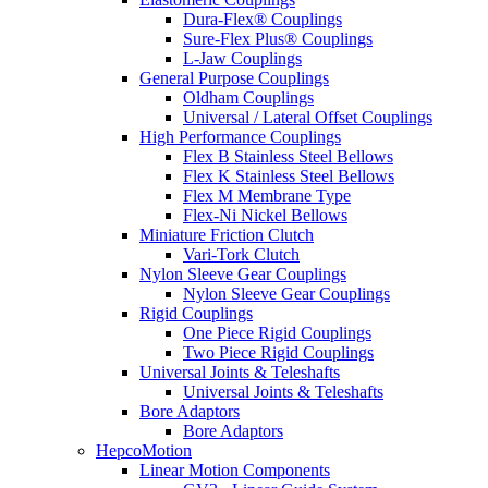
Dura-Flex® Couplings
Sure-Flex Plus® Couplings
L-Jaw Couplings
General Purpose Couplings
Oldham Couplings
Universal / Lateral Offset Couplings
High Performance Couplings
Flex B Stainless Steel Bellows
Flex K Stainless Steel Bellows
Flex M Membrane Type
Flex-Ni Nickel Bellows
Miniature Friction Clutch
Vari-Tork Clutch
Nylon Sleeve Gear Couplings
Nylon Sleeve Gear Couplings
Rigid Couplings
One Piece Rigid Couplings
Two Piece Rigid Couplings
Universal Joints & Teleshafts
Universal Joints & Teleshafts
Bore Adaptors
Bore Adaptors
HepcoMotion
Linear Motion Components