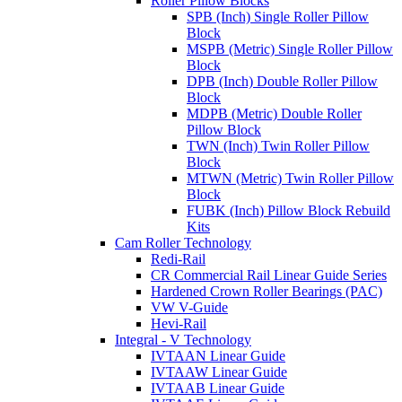
Roller Pillow Blocks
SPB (Inch) Single Roller Pillow
Block
MSPB (Metric) Single Roller Pillow
Block
DPB (Inch) Double Roller Pillow
Block
MDPB (Metric) Double Roller
Pillow Block
TWN (Inch) Twin Roller Pillow
Block
MTWN (Metric) Twin Roller Pillow
Block
FUBK (Inch) Pillow Block Rebuild
Kits
Cam Roller Technology
Redi-Rail
CR Commercial Rail Linear Guide Series
Hardened Crown Roller Bearings (PAC)
VW V-Guide
Hevi-Rail
Integral - V Technology
IVTAAN Linear Guide
IVTAAW Linear Guide
IVTAAB Linear Guide