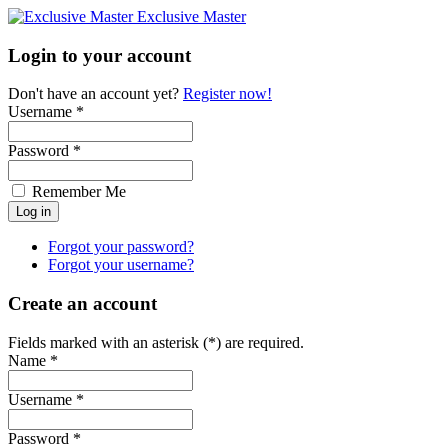
Exclusive Master
Login to your account
Don't have an account yet?
Register now!
Username *
Password *
Remember Me
Forgot your password?
Forgot your username?
Create an account
Fields marked with an asterisk (*) are required.
Name *
Username *
Password *