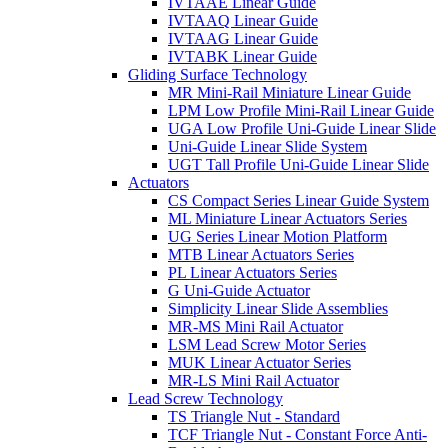
IVTAAE Linear Guide
IVTAAQ Linear Guide
IVTAAG Linear Guide
IVTABK Linear Guide
Gliding Surface Technology
MR Mini-Rail Miniature Linear Guide
LPM Low Profile Mini-Rail Linear Guide
UGA Low Profile Uni-Guide Linear Slide
Uni-Guide Linear Slide System
UGT Tall Profile Uni-Guide Linear Slide
Actuators
CS Compact Series Linear Guide System
ML Miniature Linear Actuators Series
UG Series Linear Motion Platform
MTB Linear Actuators Series
PL Linear Actuators Series
G Uni-Guide Actuator
Simplicity Linear Slide Assemblies
MR-MS Mini Rail Actuator
LSM Lead Screw Motor Series
MUK Linear Actuator Series
MR-LS Mini Rail Actuator
Lead Screw Technology
TS Triangle Nut - Standard
TCF Triangle Nut - Constant Force Anti-