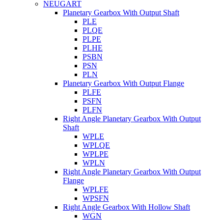
NEUGART
Planetary Gearbox With Output Shaft
PLE
PLQE
PLPE
PLHE
PSBN
PSN
PLN
Planetary Gearbox With Output Flange
PLFE
PSFN
PLFN
Right Angle Planetary Gearbox With Output
Shaft
WPLE
WPLQE
WPLPE
WPLN
Right Angle Planetary Gearbox With Output
Flange
WPLFE
WPSFN
Right Angle Gearbox With Hollow Shaft
WGN