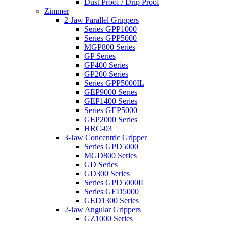
Dust Proof / Drip Proof
Zimmer
2-Jaw Parallel Grippers
Series GPP1000
Series GPP5000
MGP800 Series
GP Series
GP400 Series
GP200 Series
Series GPP5000IL
GEP9000 Series
GEP1400 Series
Series GEP5000
GEP2000 Series
HRC-03
3-Jaw Concentric Gripper
Series GPD5000
MGD800 Series
GD Series
GD300 Series
Series GPD5000IL
Series GED5000
GED1300 Series
2-Jaw Angular Grippers
GZ1000 Series