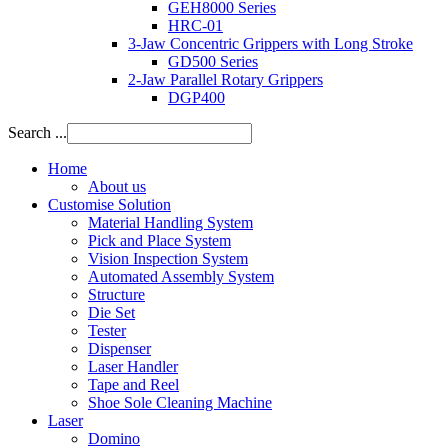
GEH8000 Series
HRC-01
3-Jaw Concentric Grippers with Long Stroke
GD500 Series
2-Jaw Parallel Rotary Grippers
DGP400
Search ...
Home
About us
Customise Solution
Material Handling System
Pick and Place System
Vision Inspection System
Automated Assembly System
Structure
Die Set
Tester
Dispenser
Laser Handler
Tape and Reel
Shoe Sole Cleaning Machine
Laser
Domino