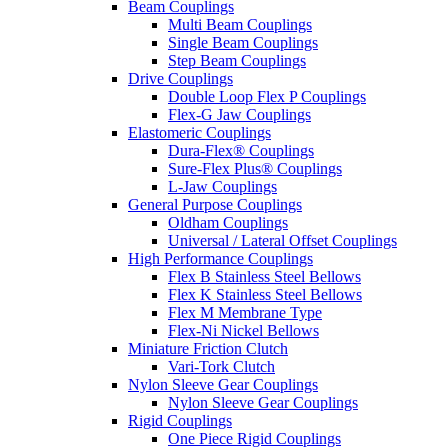
Beam Couplings
Multi Beam Couplings
Single Beam Couplings
Step Beam Couplings
Drive Couplings
Double Loop Flex P Couplings
Flex-G Jaw Couplings
Elastomeric Couplings
Dura-Flex® Couplings
Sure-Flex Plus® Couplings
L-Jaw Couplings
General Purpose Couplings
Oldham Couplings
Universal / Lateral Offset Couplings
High Performance Couplings
Flex B Stainless Steel Bellows
Flex K Stainless Steel Bellows
Flex M Membrane Type
Flex-Ni Nickel Bellows
Miniature Friction Clutch
Vari-Tork Clutch
Nylon Sleeve Gear Couplings
Nylon Sleeve Gear Couplings
Rigid Couplings
One Piece Rigid Couplings