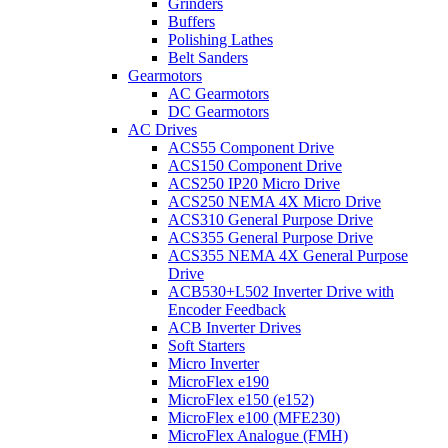
Grinders
Buffers
Polishing Lathes
Belt Sanders
Gearmotors
AC Gearmotors
DC Gearmotors
AC Drives
ACS55 Component Drive
ACS150 Component Drive
ACS250 IP20 Micro Drive
ACS250 NEMA 4X Micro Drive
ACS310 General Purpose Drive
ACS355 General Purpose Drive
ACS355 NEMA 4X General Purpose
Drive
ACB530+L502 Inverter Drive with
Encoder Feedback
ACB Inverter Drives
Soft Starters
Micro Inverter
MicroFlex e190
MicroFlex e150 (e152)
MicroFlex e100 (MFE230)
MicroFlex Analogue (FMH)