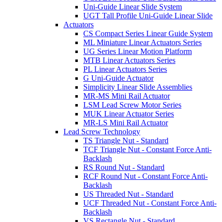
Uni-Guide Linear Slide System
UGT Tall Profile Uni-Guide Linear Slide
Actuators
CS Compact Series Linear Guide System
ML Miniature Linear Actuators Series
UG Series Linear Motion Platform
MTB Linear Actuators Series
PL Linear Actuators Series
G Uni-Guide Actuator
Simplicity Linear Slide Assemblies
MR-MS Mini Rail Actuator
LSM Lead Screw Motor Series
MUK Linear Actuator Series
MR-LS Mini Rail Actuator
Lead Screw Technology
TS Triangle Nut - Standard
TCF Triangle Nut - Constant Force Anti-
Backlash
RS Round Nut - Standard
RCF Round Nut - Constant Force Anti-
Backlash
US Threaded Nut - Standard
UCF Threaded Nut - Constant Force Anti-
Backlash
VS Rectangle Nut - Standard