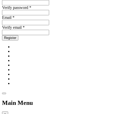
Verify password *
Email *
Verify email *
Register
Main Menu