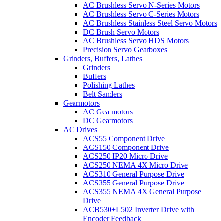
AC Brushless Servo N-Series Motors
AC Brushless Servo C-Series Motors
AC Brushless Stainless Steel Servo Motors
DC Brush Servo Motors
AC Brushless Servo HDS Motors
Precision Servo Gearboxes
Grinders, Buffers, Lathes
Grinders
Buffers
Polishing Lathes
Belt Sanders
Gearmotors
AC Gearmotors
DC Gearmotors
AC Drives
ACS55 Component Drive
ACS150 Component Drive
ACS250 IP20 Micro Drive
ACS250 NEMA 4X Micro Drive
ACS310 General Purpose Drive
ACS355 General Purpose Drive
ACS355 NEMA 4X General Purpose
Drive
ACB530+L502 Inverter Drive with
Encoder Feedback