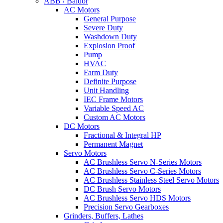
ABB / Baldor
AC Motors
General Purpose
Severe Duty
Washdown Duty
Explosion Proof
Pump
HVAC
Farm Duty
Definite Purpose
Unit Handling
IEC Frame Motors
Variable Speed AC
Custom AC Motors
DC Motors
Fractional & Integral HP
Permanent Magnet
Servo Motors
AC Brushless Servo N-Series Motors
AC Brushless Servo C-Series Motors
AC Brushless Stainless Steel Servo Motors
DC Brush Servo Motors
AC Brushless Servo HDS Motors
Precision Servo Gearboxes
Grinders, Buffers, Lathes