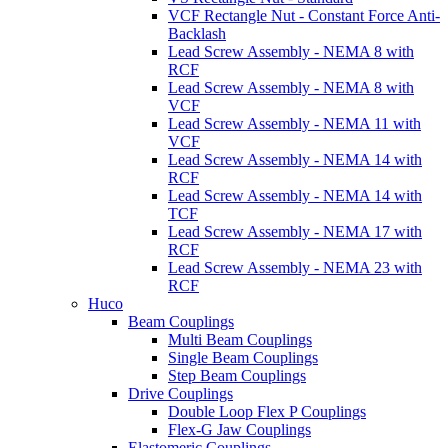
VCF Rectangle Nut - Constant Force Anti-
Backlash
Lead Screw Assembly - NEMA 8 with
RCF
Lead Screw Assembly - NEMA 8 with
VCF
Lead Screw Assembly - NEMA 11 with
VCF
Lead Screw Assembly - NEMA 14 with
RCF
Lead Screw Assembly - NEMA 14 with
TCF
Lead Screw Assembly - NEMA 17 with
RCF
Lead Screw Assembly - NEMA 23 with
RCF
Huco
Beam Couplings
Multi Beam Couplings
Single Beam Couplings
Step Beam Couplings
Drive Couplings
Double Loop Flex P Couplings
Flex-G Jaw Couplings
Elastomeric Couplings