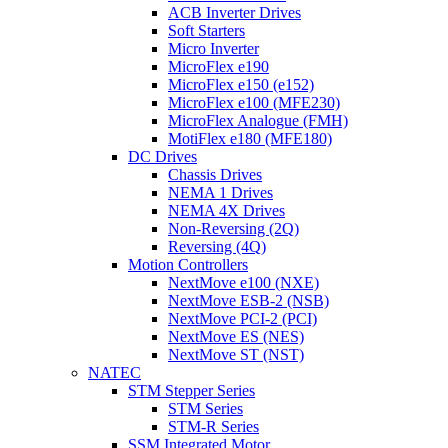
ACB Inverter Drives
Soft Starters
Micro Inverter
MicroFlex e190
MicroFlex e150 (e152)
MicroFlex e100 (MFE230)
MicroFlex Analogue (FMH)
MotiFlex e180 (MFE180)
DC Drives
Chassis Drives
NEMA 1 Drives
NEMA 4X Drives
Non-Reversing (2Q)
Reversing (4Q)
Motion Controllers
NextMove e100 (NXE)
NextMove ESB-2 (NSB)
NextMove PCI-2 (PCI)
NextMove ES (NES)
NextMove ST (NST)
NATEC
STM Stepper Series
STM Series
STM-R Series
SSM Integrated Motor