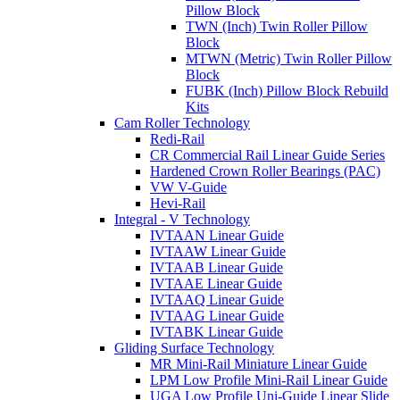
Pillow Block
TWN (Inch) Twin Roller Pillow
Block
MTWN (Metric) Twin Roller Pillow
Block
FUBK (Inch) Pillow Block Rebuild
Kits
Cam Roller Technology
Redi-Rail
CR Commercial Rail Linear Guide Series
Hardened Crown Roller Bearings (PAC)
VW V-Guide
Hevi-Rail
Integral - V Technology
IVTAAN Linear Guide
IVTAAW Linear Guide
IVTAAB Linear Guide
IVTAAE Linear Guide
IVTAAQ Linear Guide
IVTAAG Linear Guide
IVTABK Linear Guide
Gliding Surface Technology
MR Mini-Rail Miniature Linear Guide
LPM Low Profile Mini-Rail Linear Guide
UGA Low Profile Uni-Guide Linear Slide