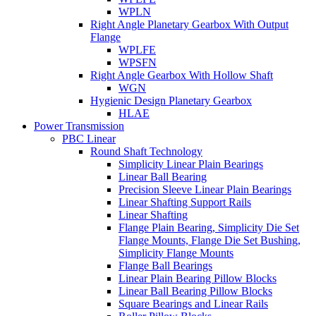
WPLN
Right Angle Planetary Gearbox With Output
Flange
WPLFE
WPSFN
Right Angle Gearbox With Hollow Shaft
WGN
Hygienic Design Planetary Gearbox
HLAE
Power Transmission
PBC Linear
Round Shaft Technology
Simplicity Linear Plain Bearings
Linear Ball Bearing
Precision Sleeve Linear Plain Bearings
Linear Shafting Support Rails
Linear Shafting
Flange Plain Bearing, Simplicity Die Set
Flange Mounts, Flange Die Set Bushing,
Simplicity Flange Mounts
Flange Ball Bearings
Linear Plain Bearing Pillow Blocks
Linear Ball Bearing Pillow Blocks
Square Bearings and Linear Rails