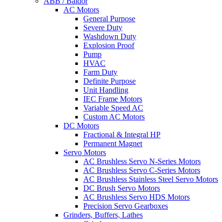
ABB / Baldor
AC Motors
General Purpose
Severe Duty
Washdown Duty
Explosion Proof
Pump
HVAC
Farm Duty
Definite Purpose
Unit Handling
IEC Frame Motors
Variable Speed AC
Custom AC Motors
DC Motors
Fractional & Integral HP
Permanent Magnet
Servo Motors
AC Brushless Servo N-Series Motors
AC Brushless Servo C-Series Motors
AC Brushless Stainless Steel Servo Motors
DC Brush Servo Motors
AC Brushless Servo HDS Motors
Precision Servo Gearboxes
Grinders, Buffers, Lathes