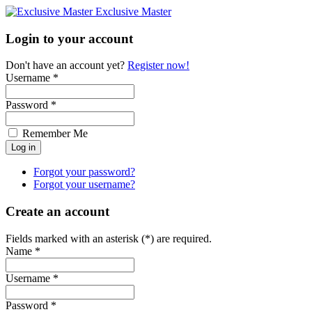
Exclusive Master
Login to your account
Don't have an account yet?
Register now!
Username *
Password *
Remember Me
Forgot your password?
Forgot your username?
Create an account
Fields marked with an asterisk (*) are required.
Name *
Username *
Password *