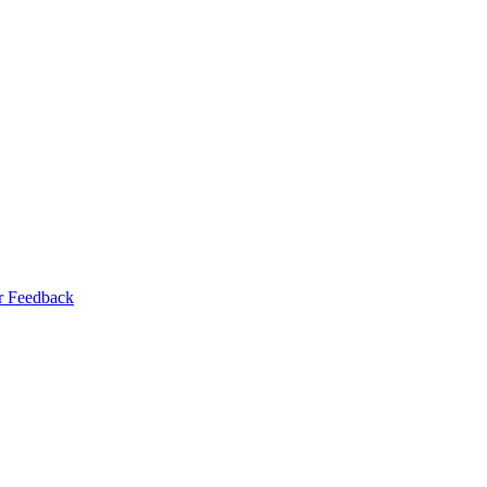
r Feedback