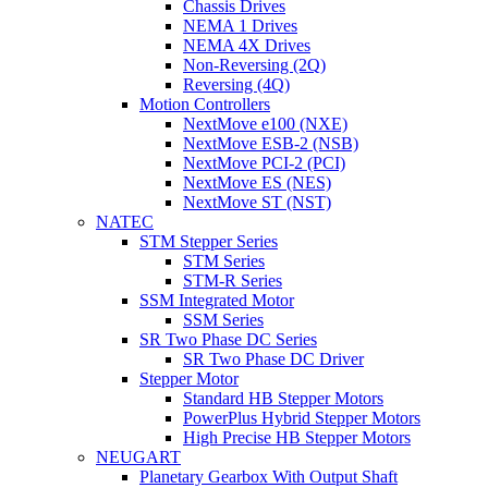
Chassis Drives
NEMA 1 Drives
NEMA 4X Drives
Non-Reversing (2Q)
Reversing (4Q)
Motion Controllers
NextMove e100 (NXE)
NextMove ESB-2 (NSB)
NextMove PCI-2 (PCI)
NextMove ES (NES)
NextMove ST (NST)
NATEC
STM Stepper Series
STM Series
STM-R Series
SSM Integrated Motor
SSM Series
SR Two Phase DC Series
SR Two Phase DC Driver
Stepper Motor
Standard HB Stepper Motors
PowerPlus Hybrid Stepper Motors
High Precise HB Stepper Motors
NEUGART
Planetary Gearbox With Output Shaft