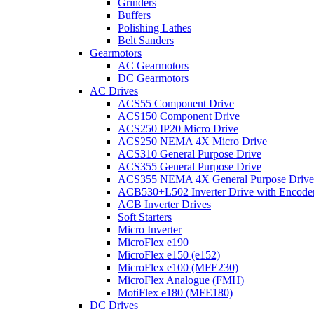
Grinders
Buffers
Polishing Lathes
Belt Sanders
Gearmotors
AC Gearmotors
DC Gearmotors
AC Drives
ACS55 Component Drive
ACS150 Component Drive
ACS250 IP20 Micro Drive
ACS250 NEMA 4X Micro Drive
ACS310 General Purpose Drive
ACS355 General Purpose Drive
ACS355 NEMA 4X General Purpose Drive
ACB530+L502 Inverter Drive with Encode
ACB Inverter Drives
Soft Starters
Micro Inverter
MicroFlex e190
MicroFlex e150 (e152)
MicroFlex e100 (MFE230)
MicroFlex Analogue (FMH)
MotiFlex e180 (MFE180)
DC Drives