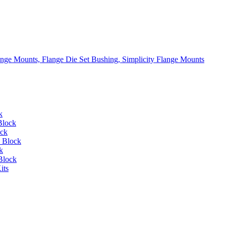
lange Mounts, Flange Die Set Bushing, Simplicity Flange Mounts
k
Block
ock
 Block
k
Block
its