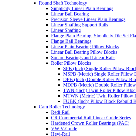
Round Shaft Technology
Simplicity Linear Plain Bearings
Linear Ball Bearing
Precision Sleeve Linear Plain Bearings
Linear Shafting Support Rails
Linear Shafting
Flange Plain Bearing, Simplicity Die Set F
Flange Ball Bearings
Linear Plain Bearing Pillow Blocks
Linear Ball Bearing Pillow Blocks
Square Bearings and Linear Rails
Roller Pillow Blocks
SPB (Inch) Single Roller Pillow Bloc
MSPB (Metric) Single Roller Pillow 
DPB (Inch) Double Roller Pillow Bl
MDPB (Metric) Double Roller Pillow
TWN (Inch) Twin Roller Pillow Bloc
MTWN (Metric) Twin Roller Pillow 
FUBK (Inch) Pillow Block Rebuild K
Cam Roller Technology
Redi-Rail
CR Commercial Rail Linear Guide Series
Hardened Crown Roller Bearings (PAC)
VW V-Guide
Hevi-Rail