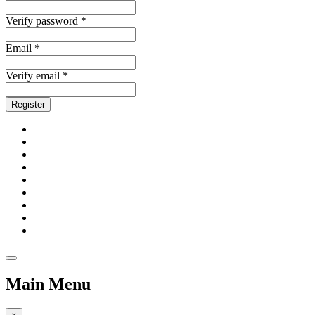
Verify password *
Email *
Verify email *
Register
Main Menu