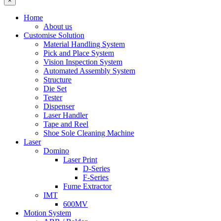
×
Home
About us
Customise Solution
Material Handling System
Pick and Place System
Vision Inspection System
Automated Assembly System
Structure
Die Set
Tester
Dispenser
Laser Handler
Tape and Reel
Shoe Sole Cleaning Machine
Laser
Domino
Laser Print
D-Series
F-Series
Fume Extractor
IMT
600MV
Motion System