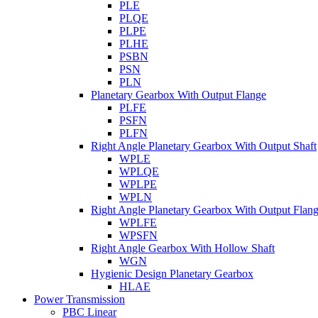
PLE
PLQE
PLPE
PLHE
PSBN
PSN
PLN
Planetary Gearbox With Output Flange
PLFE
PSFN
PLFN
Right Angle Planetary Gearbox With Output Shaft
WPLE
WPLQE
WPLPE
WPLN
Right Angle Planetary Gearbox With Output Flan
WPLFE
WPSFN
Right Angle Gearbox With Hollow Shaft
WGN
Hygienic Design Planetary Gearbox
HLAE
Power Transmission
PBC Linear