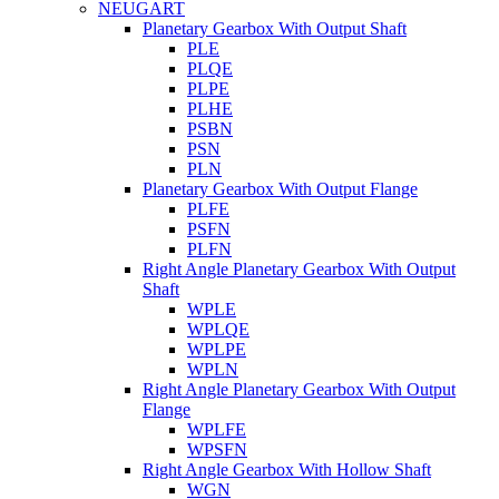
NEUGART
Planetary Gearbox With Output Shaft
PLE
PLQE
PLPE
PLHE
PSBN
PSN
PLN
Planetary Gearbox With Output Flange
PLFE
PSFN
PLFN
Right Angle Planetary Gearbox With Output
Shaft
WPLE
WPLQE
WPLPE
WPLN
Right Angle Planetary Gearbox With Output
Flange
WPLFE
WPSFN
Right Angle Gearbox With Hollow Shaft
WGN