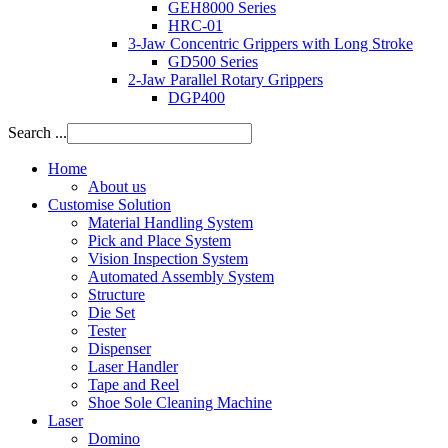
GEH8000 Series
HRC-01
3-Jaw Concentric Grippers with Long Stroke
GD500 Series
2-Jaw Parallel Rotary Grippers
DGP400
Search ...
Home
About us
Customise Solution
Material Handling System
Pick and Place System
Vision Inspection System
Automated Assembly System
Structure
Die Set
Tester
Dispenser
Laser Handler
Tape and Reel
Shoe Sole Cleaning Machine
Laser
Domino