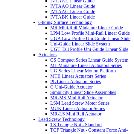
IVTAAE Linear Guide
IVTAAQ Linear Guide
IVTAAG Linear Guide
IVTABK Linear Guide
Gliding Surface Technology
MR Mini-Rail Miniature Linear Guide
LPM Low Profile Mini-Rail Linear Guide
UGA Low Profile Uni-Guide Linear Slide
Uni-Guide Linear Slide System
UGT Tall Profile Uni-Guide Linear Slide
Actuators
CS Compact Series Linear Guide System
ML Miniature Linear Actuators Series
UG Series Linear Motion Platform
MTB Linear Actuators Series
PL Linear Actuators Series
G Uni-Guide Actuator
Simplicity Linear Slide Assemblies
MR-MS Mini Rail Actuator
LSM Lead Screw Motor Series
MUK Linear Actuator Series
MR-LS Mini Rail Actuator
Lead Screw Technology
TS Triangle Nut - Standard
TCF Triangle Nut - Constant Force Anti-