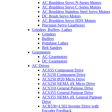
AC Brushless Servo N-Series Motors
AC Brushless Servo C-Series Motors
AC Brushless Stainless Steel Servo Motors
DC Brush Servo Motors
AC Brushless Servo HDS Motors
Precision Servo Gearboxes
Grinders, Buffers, Lathes
Grinders
Buffers
Polishing Lathes
Belt Sanders
Gearmotors
AC Gearmotors
DC Gearmotors
AC Drives
ACS55 Component Drive
ACS150 Component Drive
ACS250 IP20 Micro Drive
ACS250 NEMA 4X Micro Drive
ACS310 General Purpose Drive
ACS355 General Purpose Drive
ACS355 NEMA 4X General Purpose
Drive
ACB530+L502 Inverter Drive with
Encoder Feedback