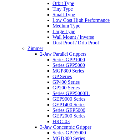
Orbit Type
Tiny Type
Small Type
Low Cost High Performance
Medium Type
Large Type
Wall Mount / Inverse
Dust Proof / Drip Proof
Zimmer
2-Jaw Parallel Grippers
Series GPP1000
Series GPP5000
MGP800 Series
GP Series
GP400 Series
GP200 Series
Series GPP5000IL
GEP9000 Series
GEP1400 Series
Series GEP5000
GEP2000 Series
HRC-03
3-Jaw Concentric Gripper
Series GPD5000
MGD800 Series