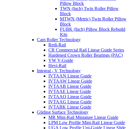
Pillow Block
TWN (Inch) Twin Roller Pillow
Block
MTWN (Metric) Twin Roller Pillow
Block
FUBK (Inch) Pillow Block Rebuild
Kits
Cam Roller Technology
Redi-Rail
CR Commercial Rail Linear Guide Series
Hardened Crown Roller Bearings (PAC)
VW V-Guide
Hevi-Rail
Integral - V Technology
IVTAAN Linear Guide
IVTAAW Linear Guide
IVTAAB Linear Guide
IVTAAE Linear Guide
IVTAAQ Linear Guide
IVTAAG Linear Guide
IVTABK Linear Guide
Gliding Surface Technology
MR Mini-Rail Miniature Linear Guide
LPM Low Profile Mini-Rail Linear Guide
UGA Low Profile Uni-Guide Linear Slide