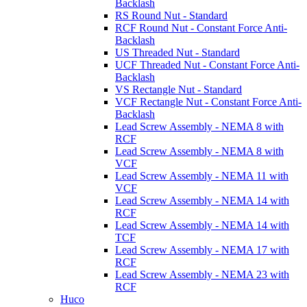
Backlash
RS Round Nut - Standard
RCF Round Nut - Constant Force Anti-
Backlash
US Threaded Nut - Standard
UCF Threaded Nut - Constant Force Anti-
Backlash
VS Rectangle Nut - Standard
VCF Rectangle Nut - Constant Force Anti-
Backlash
Lead Screw Assembly - NEMA 8 with
RCF
Lead Screw Assembly - NEMA 8 with
VCF
Lead Screw Assembly - NEMA 11 with
VCF
Lead Screw Assembly - NEMA 14 with
RCF
Lead Screw Assembly - NEMA 14 with
TCF
Lead Screw Assembly - NEMA 17 with
RCF
Lead Screw Assembly - NEMA 23 with
RCF
Huco