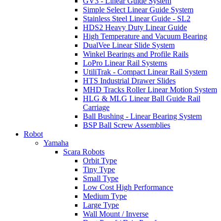
GV3 - Linear Guide System
Simple Select Linear Guide System
Stainless Steel Linear Guide - SL2
HDS2 Heavy Duty Linear Guide
High Temperature and Vacuum Bearing
DualVee Linear Slide System
Winkel Bearings and Profile Rails
LoPro Linear Rail Systems
UtiliTrak - Compact Linear Rail System
HTS Industrial Drawer Slides
MHD Tracks Roller Linear Motion System
HLG & MLG Linear Ball Guide Rail
Carriage
Ball Bushing - Linear Bearing System
BSP Ball Screw Assemblies
Robot
Yamaha
Scara Robots
Orbit Type
Tiny Type
Small Type
Low Cost High Performance
Medium Type
Large Type
Wall Mount / Inverse