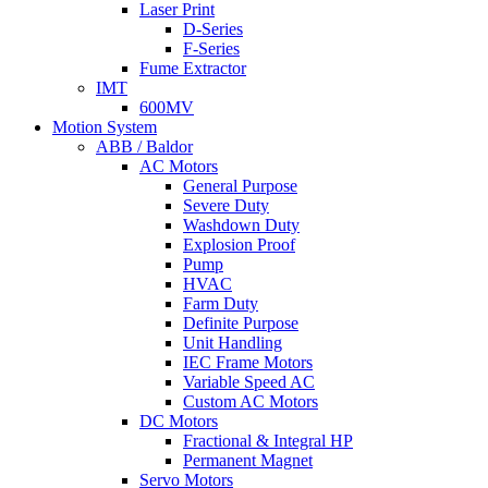
Laser Print
D-Series
F-Series
Fume Extractor
IMT
600MV
Motion System
ABB / Baldor
AC Motors
General Purpose
Severe Duty
Washdown Duty
Explosion Proof
Pump
HVAC
Farm Duty
Definite Purpose
Unit Handling
IEC Frame Motors
Variable Speed AC
Custom AC Motors
DC Motors
Fractional & Integral HP
Permanent Magnet
Servo Motors