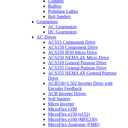
Grinders
Buffers
Polishing Lathes
Belt Sanders
Gearmotors
AC Gearmotors
DC Gearmotors
AC Drives
ACS55 Component Drive
ACS150 Component Drive
ACS250 IP20 Micro Drive
ACS250 NEMA 4X Micro Drive
ACS310 General Purpose Drive
ACS355 General Purpose Drive
ACS355 NEMA 4X General Purpose
Drive
ACB530+L502 Inverter Drive with
Encoder Feedback
ACB Inverter Drives
Soft Starters
Micro Inverter
MicroFlex e190
MicroFlex e150 (e152)
MicroFlex e100 (MFE230)
MicroFlex Analogue (FMH)