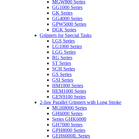
MGW800 Series
GG1000 Series
GK Series
GG4000 Series
GPW5000 Series
DGK Series
Grippers for Special Tasks
LGS Series
LG1000 Series
LGG Series
RG Series
ST Series
SCH Series
GS Series
GSI Series
HM1000 Series
HEM1000 Series
GEN9100 Series
2-Jaw Parallel Grippers with Long Stroke
MGH8000 Series
GH6000 Series
Series GHK6000
GH7000 Series
GPH8000 Series
GEH6000IL Series