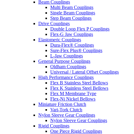
Beam Couplings
Multi Beam Couplings
Single Beam Couplings
Step Beam Couplings
Drive Couplings
Double Loop Flex P Couplings
Flex-G Jaw Couplings
Elastomeric Couplings
Dura-Flex® Couplings
Sure-Flex Plus® Couplings
L-Jaw Couplings
General Purpose Couplings
Oldham Couplings
Universal / Lateral Offset Couplings
High Performance Couplings
Flex B Stainless Steel Bellows
Flex K Stainless Steel Bellows
Flex M Membrane Type
Flex-Ni Nickel Bellows
Miniature Friction Clutch
Vari-Tork Clutch
Nylon Sleeve Gear Couplings
Nylon Sleeve Gear Couplings
Rigid Couplings
One Piece Rigid Couplings