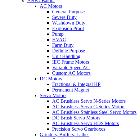
ABB / Baldor
AC Motors
General Purpose
Severe Duty
Washdown Duty
Explosion Proof
Pump
HVAC
Farm Duty
Definite Purpose
Unit Handling
IEC Frame Motors
Variable Speed AC
Custom AC Motors
DC Motors
Fractional & Integral HP
Permanent Magnet
Servo Motors
AC Brushless Servo N-Series Motors
AC Brushless Servo C-Series Motors
AC Brushless Stainless Steel Servo Motors
DC Brush Servo Motors
AC Brushless Servo HDS Motors
Precision Servo Gearboxes
Grinders, Buffers, Lathes