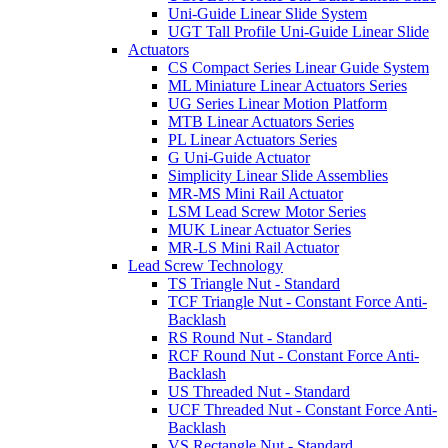
Uni-Guide Linear Slide System
UGT Tall Profile Uni-Guide Linear Slide
Actuators
CS Compact Series Linear Guide System
ML Miniature Linear Actuators Series
UG Series Linear Motion Platform
MTB Linear Actuators Series
PL Linear Actuators Series
G Uni-Guide Actuator
Simplicity Linear Slide Assemblies
MR-MS Mini Rail Actuator
LSM Lead Screw Motor Series
MUK Linear Actuator Series
MR-LS Mini Rail Actuator
Lead Screw Technology
TS Triangle Nut - Standard
TCF Triangle Nut - Constant Force Anti-
Backlash
RS Round Nut - Standard
RCF Round Nut - Constant Force Anti-
Backlash
US Threaded Nut - Standard
UCF Threaded Nut - Constant Force Anti-
Backlash
VS Rectangle Nut - Standard