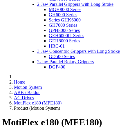
2-Jaw Parallel Grippers with Long Stroke
MGH8000 Series
GH6000 Series
Series GHK6000
GH7000 Series
GPH8000 Series
GEH6000IL Series
GEH8000 Series
HRC-01
3-Jaw Concentric Grippers with Long Stroke
GD500 Series
2-Jaw Parallel Rotary Grippers
DGP400
Home
Motion System
ABB / Baldor
AC Drives
MotiFlex e180 (MFE180)
Product (Motion System)
MotiFlex e180 (MFE180)