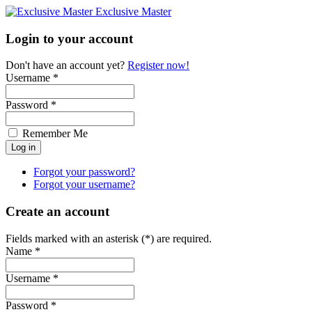
Exclusive Master
Login to your account
Don't have an account yet?
Register now!
Username *
Password *
Remember Me
Forgot your password?
Forgot your username?
Create an account
Fields marked with an asterisk (*) are required.
Name *
Username *
Password *