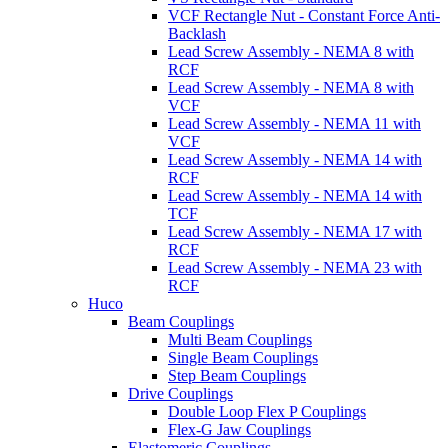
VCF Rectangle Nut - Constant Force Anti-
Backlash
Lead Screw Assembly - NEMA 8 with
RCF
Lead Screw Assembly - NEMA 8 with
VCF
Lead Screw Assembly - NEMA 11 with
VCF
Lead Screw Assembly - NEMA 14 with
RCF
Lead Screw Assembly - NEMA 14 with
TCF
Lead Screw Assembly - NEMA 17 with
RCF
Lead Screw Assembly - NEMA 23 with
RCF
Huco
Beam Couplings
Multi Beam Couplings
Single Beam Couplings
Step Beam Couplings
Drive Couplings
Double Loop Flex P Couplings
Flex-G Jaw Couplings
Elastomeric Couplings