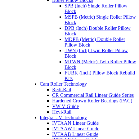
Roller Pillow Blocks
SPB (Inch) Single Roller Pillow
Block
MSPB (Metric) Single Roller Pillow
Block
DPB (Inch) Double Roller Pillow
Block
MDPB (Metric) Double Roller
Pillow Block
TWN (Inch) Twin Roller Pillow
Block
MTWN (Metric) Twin Roller Pillow
Block
FUBK (Inch) Pillow Block Rebuild
Kits
Cam Roller Technology
Redi-Rail
CR Commercial Rail Linear Guide Series
Hardened Crown Roller Bearings (PAC)
VW V-Guide
Hevi-Rail
Integral - V Technology
IVTAAN Linear Guide
IVTAAW Linear Guide
IVTAAB Linear Guide