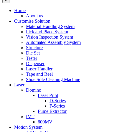
×
Home
About us
Customise Solution
Material Handling System
Pick and Place System
Vision Inspection System
Automated Assembly System
Structure
Die Set
Tester
Dispenser
Laser Handler
Tape and Reel
Shoe Sole Cleaning Machine
Laser
Domino
Laser Print
D-Series
F-Series
Fume Extractor
IMT
600MV
Motion System