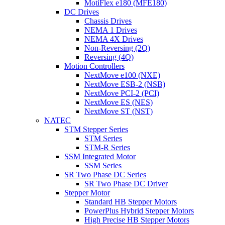
MotiFlex e180 (MFE180)
DC Drives
Chassis Drives
NEMA 1 Drives
NEMA 4X Drives
Non-Reversing (2Q)
Reversing (4Q)
Motion Controllers
NextMove e100 (NXE)
NextMove ESB-2 (NSB)
NextMove PCI-2 (PCI)
NextMove ES (NES)
NextMove ST (NST)
NATEC
STM Stepper Series
STM Series
STM-R Series
SSM Integrated Motor
SSM Series
SR Two Phase DC Series
SR Two Phase DC Driver
Stepper Motor
Standard HB Stepper Motors
PowerPlus Hybrid Stepper Motors
High Precise HB Stepper Motors