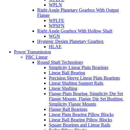
WPLN
Right Angle Planetary Gearbox With Output
Flange
WPLFE
WPSFN
Right Angle Gearbox With Hollow Shaft
WGN
Hygienic Design Planetary Gearbox
HLAE
Power Transmission
PBC Linear
Round Shaft Technology
Simplicity Linear Plain Bearings
Linear Ball Bearing
Precision Sleeve Linear Plain Bearings
Linear Shafting Support Rails
Linear Shafting
Flange Plain Bearing, Simplicity Die Set
Flange Mounts, Flange Die Set Bushing,
Simplicity Flange Mounts
Flange Ball Bearings
Linear Plain Bearing Pillow Blocks
Linear Ball Bearing Pillow Blocks
Square Bearings and Linear Rails