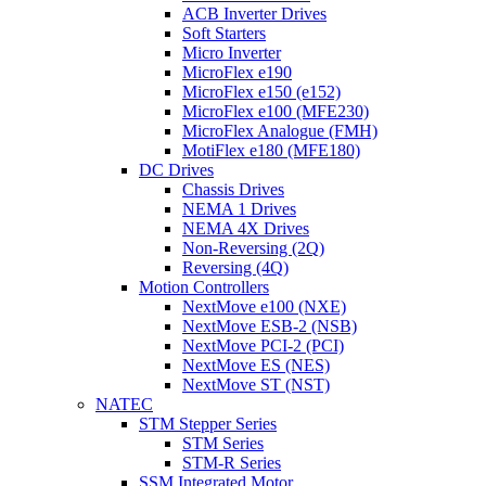
ACB Inverter Drives
Soft Starters
Micro Inverter
MicroFlex e190
MicroFlex e150 (e152)
MicroFlex e100 (MFE230)
MicroFlex Analogue (FMH)
MotiFlex e180 (MFE180)
DC Drives
Chassis Drives
NEMA 1 Drives
NEMA 4X Drives
Non-Reversing (2Q)
Reversing (4Q)
Motion Controllers
NextMove e100 (NXE)
NextMove ESB-2 (NSB)
NextMove PCI-2 (PCI)
NextMove ES (NES)
NextMove ST (NST)
NATEC
STM Stepper Series
STM Series
STM-R Series
SSM Integrated Motor