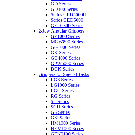
GD Series
GD300 Series
Series GPD5000IL
Series GED5000
GED1300 Series
2-Jaw Angular Grippers
GZ1000 Series
MGW800 Series
GG1000 Series
GK Series
GG4000 Series
GPW5000 Series
DGK Series
Grippers for Special Tasks
LGS Series
LG1000 Series
LGG Series
RG Series
ST Series
SCH Series
GS Series
GSI Series
HM1000 Series
HEM1000 Series
GEN9100 Series