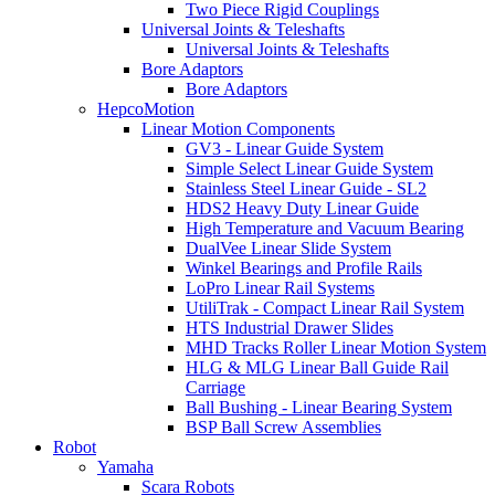
Two Piece Rigid Couplings
Universal Joints & Teleshafts
Universal Joints & Teleshafts
Bore Adaptors
Bore Adaptors
HepcoMotion
Linear Motion Components
GV3 - Linear Guide System
Simple Select Linear Guide System
Stainless Steel Linear Guide - SL2
HDS2 Heavy Duty Linear Guide
High Temperature and Vacuum Bearing
DualVee Linear Slide System
Winkel Bearings and Profile Rails
LoPro Linear Rail Systems
UtiliTrak - Compact Linear Rail System
HTS Industrial Drawer Slides
MHD Tracks Roller Linear Motion System
HLG & MLG Linear Ball Guide Rail
Carriage
Ball Bushing - Linear Bearing System
BSP Ball Screw Assemblies
Robot
Yamaha
Scara Robots