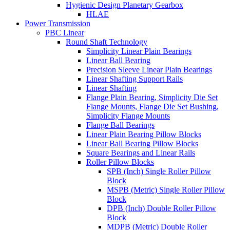
Hygienic Design Planetary Gearbox
HLAE
Power Transmission
PBC Linear
Round Shaft Technology
Simplicity Linear Plain Bearings
Linear Ball Bearing
Precision Sleeve Linear Plain Bearings
Linear Shafting Support Rails
Linear Shafting
Flange Plain Bearing, Simplicity Die Set
Flange Mounts, Flange Die Set Bushing,
Simplicity Flange Mounts
Flange Ball Bearings
Linear Plain Bearing Pillow Blocks
Linear Ball Bearing Pillow Blocks
Square Bearings and Linear Rails
Roller Pillow Blocks
SPB (Inch) Single Roller Pillow
Block
MSPB (Metric) Single Roller Pillow
Block
DPB (Inch) Double Roller Pillow
Block
MDPB (Metric) Double Roller