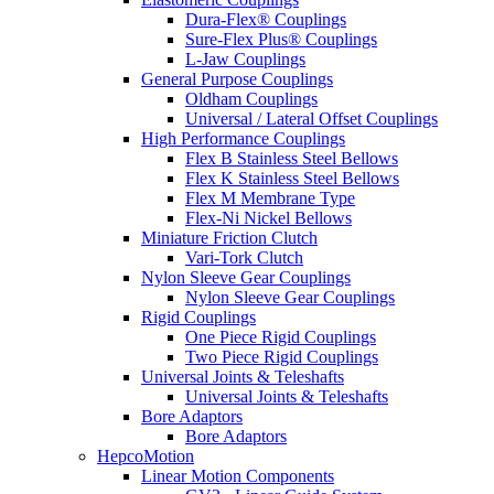
Dura-Flex® Couplings
Sure-Flex Plus® Couplings
L-Jaw Couplings
General Purpose Couplings
Oldham Couplings
Universal / Lateral Offset Couplings
High Performance Couplings
Flex B Stainless Steel Bellows
Flex K Stainless Steel Bellows
Flex M Membrane Type
Flex-Ni Nickel Bellows
Miniature Friction Clutch
Vari-Tork Clutch
Nylon Sleeve Gear Couplings
Nylon Sleeve Gear Couplings
Rigid Couplings
One Piece Rigid Couplings
Two Piece Rigid Couplings
Universal Joints & Teleshafts
Universal Joints & Teleshafts
Bore Adaptors
Bore Adaptors
HepcoMotion
Linear Motion Components