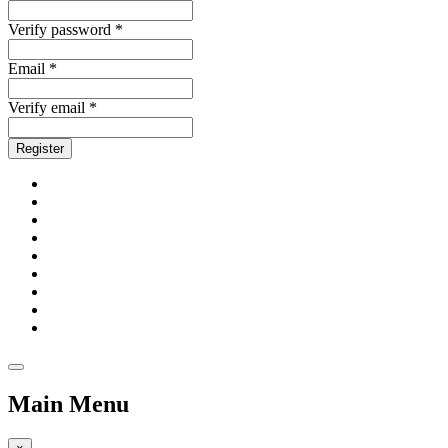
Verify password *
Email *
Verify email *
Register
Main Menu