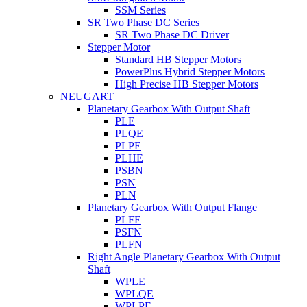
SSM Series
SR Two Phase DC Series
SR Two Phase DC Driver
Stepper Motor
Standard HB Stepper Motors
PowerPlus Hybrid Stepper Motors
High Precise HB Stepper Motors
NEUGART
Planetary Gearbox With Output Shaft
PLE
PLQE
PLPE
PLHE
PSBN
PSN
PLN
Planetary Gearbox With Output Flange
PLFE
PSFN
PLFN
Right Angle Planetary Gearbox With Output
Shaft
WPLE
WPLQE
WPLPE