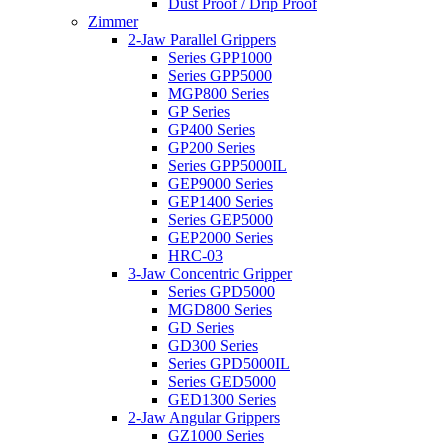
Dust Proof / Drip Proof
Zimmer
2-Jaw Parallel Grippers
Series GPP1000
Series GPP5000
MGP800 Series
GP Series
GP400 Series
GP200 Series
Series GPP5000IL
GEP9000 Series
GEP1400 Series
Series GEP5000
GEP2000 Series
HRC-03
3-Jaw Concentric Gripper
Series GPD5000
MGD800 Series
GD Series
GD300 Series
Series GPD5000IL
Series GED5000
GED1300 Series
2-Jaw Angular Grippers
GZ1000 Series