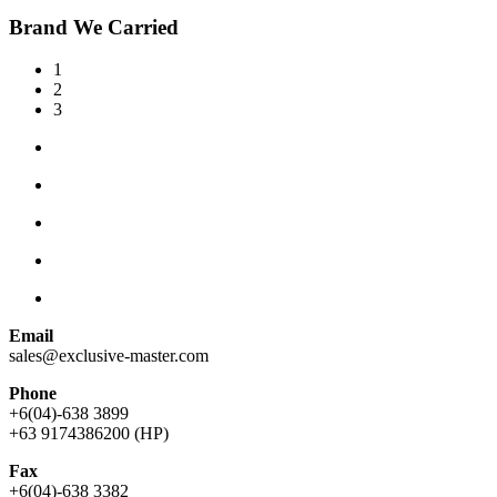
Brand We Carried
1
2
3
Email
sales@exclusive-master.com
Phone
+6(04)-638 3899
+63 9174386200 (HP)
Fax
+6(04)-638 3382