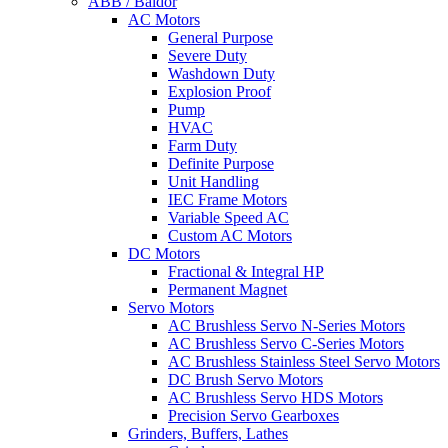
ABB / Baldor
AC Motors
General Purpose
Severe Duty
Washdown Duty
Explosion Proof
Pump
HVAC
Farm Duty
Definite Purpose
Unit Handling
IEC Frame Motors
Variable Speed AC
Custom AC Motors
DC Motors
Fractional & Integral HP
Permanent Magnet
Servo Motors
AC Brushless Servo N-Series Motors
AC Brushless Servo C-Series Motors
AC Brushless Stainless Steel Servo Motors
DC Brush Servo Motors
AC Brushless Servo HDS Motors
Precision Servo Gearboxes
Grinders, Buffers, Lathes