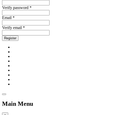
Verify password *
Email *
Verify email *
Register
Main Menu