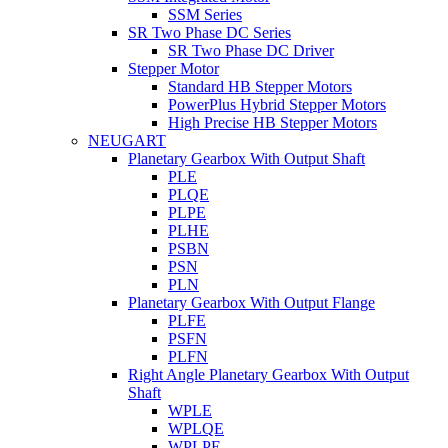
SSM Series
SR Two Phase DC Series
SR Two Phase DC Driver
Stepper Motor
Standard HB Stepper Motors
PowerPlus Hybrid Stepper Motors
High Precise HB Stepper Motors
NEUGART
Planetary Gearbox With Output Shaft
PLE
PLQE
PLPE
PLHE
PSBN
PSN
PLN
Planetary Gearbox With Output Flange
PLFE
PSFN
PLFN
Right Angle Planetary Gearbox With Output
Shaft
WPLE
WPLQE
WPLPE