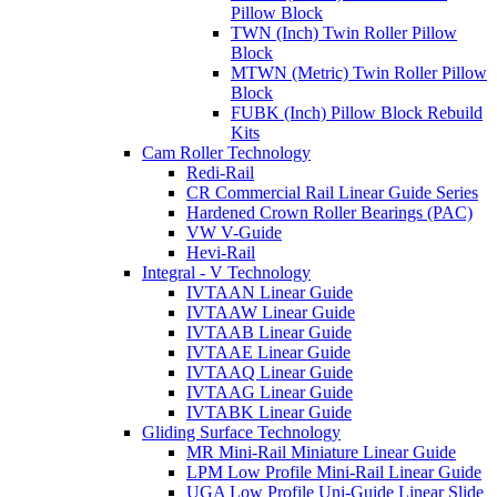
Pillow Block
TWN (Inch) Twin Roller Pillow
Block
MTWN (Metric) Twin Roller Pillow
Block
FUBK (Inch) Pillow Block Rebuild
Kits
Cam Roller Technology
Redi-Rail
CR Commercial Rail Linear Guide Series
Hardened Crown Roller Bearings (PAC)
VW V-Guide
Hevi-Rail
Integral - V Technology
IVTAAN Linear Guide
IVTAAW Linear Guide
IVTAAB Linear Guide
IVTAAE Linear Guide
IVTAAQ Linear Guide
IVTAAG Linear Guide
IVTABK Linear Guide
Gliding Surface Technology
MR Mini-Rail Miniature Linear Guide
LPM Low Profile Mini-Rail Linear Guide
UGA Low Profile Uni-Guide Linear Slide