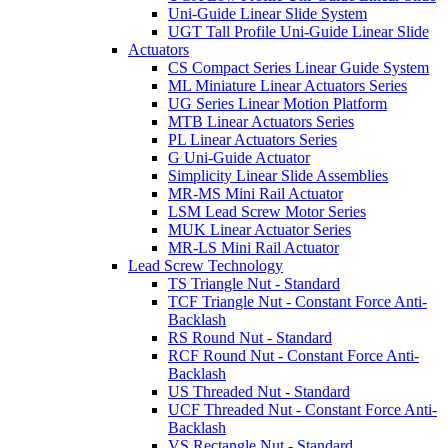
Uni-Guide Linear Slide System
UGT Tall Profile Uni-Guide Linear Slide
Actuators
CS Compact Series Linear Guide System
ML Miniature Linear Actuators Series
UG Series Linear Motion Platform
MTB Linear Actuators Series
PL Linear Actuators Series
G Uni-Guide Actuator
Simplicity Linear Slide Assemblies
MR-MS Mini Rail Actuator
LSM Lead Screw Motor Series
MUK Linear Actuator Series
MR-LS Mini Rail Actuator
Lead Screw Technology
TS Triangle Nut - Standard
TCF Triangle Nut - Constant Force Anti-
Backlash
RS Round Nut - Standard
RCF Round Nut - Constant Force Anti-
Backlash
US Threaded Nut - Standard
UCF Threaded Nut - Constant Force Anti-
Backlash
VS Rectangle Nut - Standard