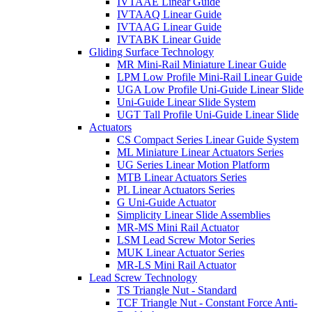
IVTAAE Linear Guide
IVTAAQ Linear Guide
IVTAAG Linear Guide
IVTABK Linear Guide
Gliding Surface Technology
MR Mini-Rail Miniature Linear Guide
LPM Low Profile Mini-Rail Linear Guide
UGA Low Profile Uni-Guide Linear Slide
Uni-Guide Linear Slide System
UGT Tall Profile Uni-Guide Linear Slide
Actuators
CS Compact Series Linear Guide System
ML Miniature Linear Actuators Series
UG Series Linear Motion Platform
MTB Linear Actuators Series
PL Linear Actuators Series
G Uni-Guide Actuator
Simplicity Linear Slide Assemblies
MR-MS Mini Rail Actuator
LSM Lead Screw Motor Series
MUK Linear Actuator Series
MR-LS Mini Rail Actuator
Lead Screw Technology
TS Triangle Nut - Standard
TCF Triangle Nut - Constant Force Anti-