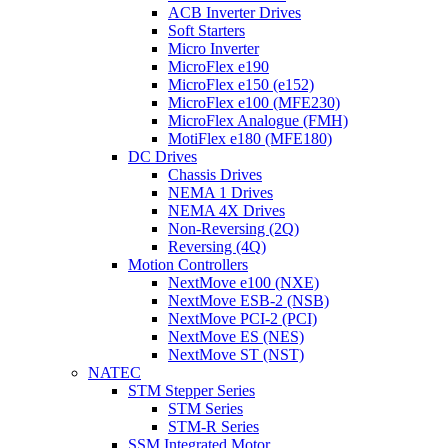
ACB Inverter Drives
Soft Starters
Micro Inverter
MicroFlex e190
MicroFlex e150 (e152)
MicroFlex e100 (MFE230)
MicroFlex Analogue (FMH)
MotiFlex e180 (MFE180)
DC Drives
Chassis Drives
NEMA 1 Drives
NEMA 4X Drives
Non-Reversing (2Q)
Reversing (4Q)
Motion Controllers
NextMove e100 (NXE)
NextMove ESB-2 (NSB)
NextMove PCI-2 (PCI)
NextMove ES (NES)
NextMove ST (NST)
NATEC
STM Stepper Series
STM Series
STM-R Series
SSM Integrated Motor