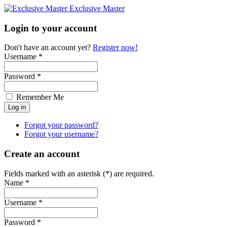
Exclusive Master
Login to your account
Don't have an account yet?
Register now!
Username *
Password *
Remember Me
Forgot your password?
Forgot your username?
Create an account
Fields marked with an asterisk (*) are required.
Name *
Username *
Password *