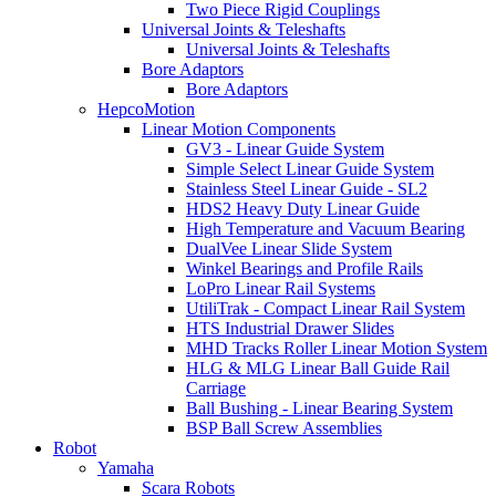
Two Piece Rigid Couplings
Universal Joints & Teleshafts
Universal Joints & Teleshafts
Bore Adaptors
Bore Adaptors
HepcoMotion
Linear Motion Components
GV3 - Linear Guide System
Simple Select Linear Guide System
Stainless Steel Linear Guide - SL2
HDS2 Heavy Duty Linear Guide
High Temperature and Vacuum Bearing
DualVee Linear Slide System
Winkel Bearings and Profile Rails
LoPro Linear Rail Systems
UtiliTrak - Compact Linear Rail System
HTS Industrial Drawer Slides
MHD Tracks Roller Linear Motion System
HLG & MLG Linear Ball Guide Rail
Carriage
Ball Bushing - Linear Bearing System
BSP Ball Screw Assemblies
Robot
Yamaha
Scara Robots