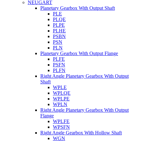
NEUGART
Planetary Gearbox With Output Shaft
PLE
PLQE
PLPE
PLHE
PSBN
PSN
PLN
Planetary Gearbox With Output Flange
PLFE
PSFN
PLFN
Right Angle Planetary Gearbox With Output
Shaft
WPLE
WPLQE
WPLPE
WPLN
Right Angle Planetary Gearbox With Output
Flange
WPLFE
WPSFN
Right Angle Gearbox With Hollow Shaft
WGN