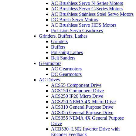
AC Brushless Servo N-Series Motors
AC Brushless Servo C-Series Motors
AC Brushless Stainless Steel Servo Motors
DC Brush Servo Motors
AC Brushless Servo HDS Motors
Precision Servo Gearboxes
Grinders, Buffers, Lathes
Grinders
Buffers
Polishing Lathes
Belt Sanders
Gearmotors
AC Gearmotors
DC Gearmotors
AC Drives
ACS55 Component Drive
ACS150 Component Drive
ACS250 IP20 Micro Drive
ACS250 NEMA 4X Micro Drive
ACS310 General Purpose Drive
ACS355 General Purpose Drive
ACS355 NEMA 4X General Purpose
Drive
ACB530+L502 Inverter Drive with
Encoder Feedback