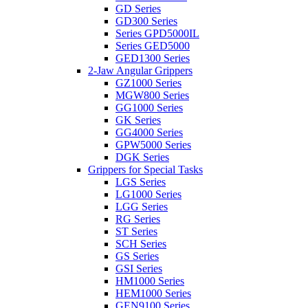
GD Series
GD300 Series
Series GPD5000IL
Series GED5000
GED1300 Series
2-Jaw Angular Grippers
GZ1000 Series
MGW800 Series
GG1000 Series
GK Series
GG4000 Series
GPW5000 Series
DGK Series
Grippers for Special Tasks
LGS Series
LG1000 Series
LGG Series
RG Series
ST Series
SCH Series
GS Series
GSI Series
HM1000 Series
HEM1000 Series
GEN9100 Series