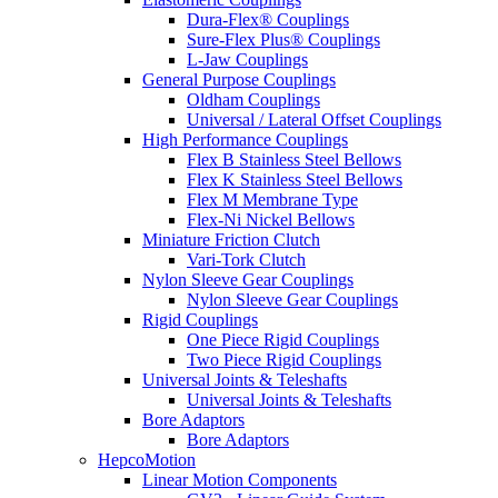
Dura-Flex® Couplings
Sure-Flex Plus® Couplings
L-Jaw Couplings
General Purpose Couplings
Oldham Couplings
Universal / Lateral Offset Couplings
High Performance Couplings
Flex B Stainless Steel Bellows
Flex K Stainless Steel Bellows
Flex M Membrane Type
Flex-Ni Nickel Bellows
Miniature Friction Clutch
Vari-Tork Clutch
Nylon Sleeve Gear Couplings
Nylon Sleeve Gear Couplings
Rigid Couplings
One Piece Rigid Couplings
Two Piece Rigid Couplings
Universal Joints & Teleshafts
Universal Joints & Teleshafts
Bore Adaptors
Bore Adaptors
HepcoMotion
Linear Motion Components