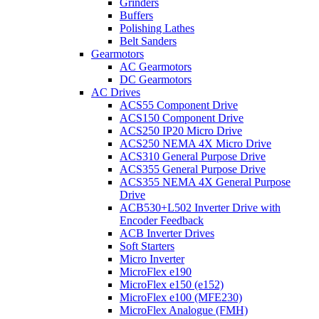
Grinders
Buffers
Polishing Lathes
Belt Sanders
Gearmotors
AC Gearmotors
DC Gearmotors
AC Drives
ACS55 Component Drive
ACS150 Component Drive
ACS250 IP20 Micro Drive
ACS250 NEMA 4X Micro Drive
ACS310 General Purpose Drive
ACS355 General Purpose Drive
ACS355 NEMA 4X General Purpose
Drive
ACB530+L502 Inverter Drive with
Encoder Feedback
ACB Inverter Drives
Soft Starters
Micro Inverter
MicroFlex e190
MicroFlex e150 (e152)
MicroFlex e100 (MFE230)
MicroFlex Analogue (FMH)