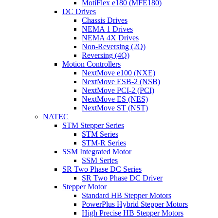
MotiFlex e180 (MFE180)
DC Drives
Chassis Drives
NEMA 1 Drives
NEMA 4X Drives
Non-Reversing (2Q)
Reversing (4Q)
Motion Controllers
NextMove e100 (NXE)
NextMove ESB-2 (NSB)
NextMove PCI-2 (PCI)
NextMove ES (NES)
NextMove ST (NST)
NATEC
STM Stepper Series
STM Series
STM-R Series
SSM Integrated Motor
SSM Series
SR Two Phase DC Series
SR Two Phase DC Driver
Stepper Motor
Standard HB Stepper Motors
PowerPlus Hybrid Stepper Motors
High Precise HB Stepper Motors