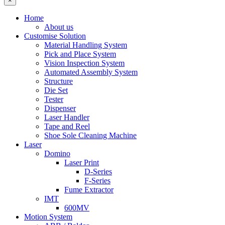
×
Home
About us
Customise Solution
Material Handling System
Pick and Place System
Vision Inspection System
Automated Assembly System
Structure
Die Set
Tester
Dispenser
Laser Handler
Tape and Reel
Shoe Sole Cleaning Machine
Laser
Domino
Laser Print
D-Series
F-Series
Fume Extractor
IMT
600MV
Motion System