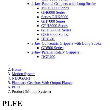
2-Jaw Parallel Grippers with Long Stroke
MGH8000 Series
GH6000 Series
Series GHK6000
GH7000 Series
GPH8000 Series
GEH6000IL Series
GEH8000 Series
HRC-01
3-Jaw Concentric Grippers with Long Stroke
GD500 Series
2-Jaw Parallel Rotary Grippers
DGP400
Home
Motion System
NEUGART
Planetary Gearbox With Output Flange
PLFE
Product (Motion System)
PLFE