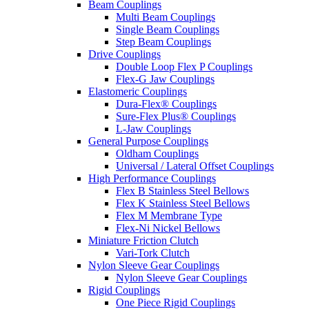
Beam Couplings
Multi Beam Couplings
Single Beam Couplings
Step Beam Couplings
Drive Couplings
Double Loop Flex P Couplings
Flex-G Jaw Couplings
Elastomeric Couplings
Dura-Flex® Couplings
Sure-Flex Plus® Couplings
L-Jaw Couplings
General Purpose Couplings
Oldham Couplings
Universal / Lateral Offset Couplings
High Performance Couplings
Flex B Stainless Steel Bellows
Flex K Stainless Steel Bellows
Flex M Membrane Type
Flex-Ni Nickel Bellows
Miniature Friction Clutch
Vari-Tork Clutch
Nylon Sleeve Gear Couplings
Nylon Sleeve Gear Couplings
Rigid Couplings
One Piece Rigid Couplings