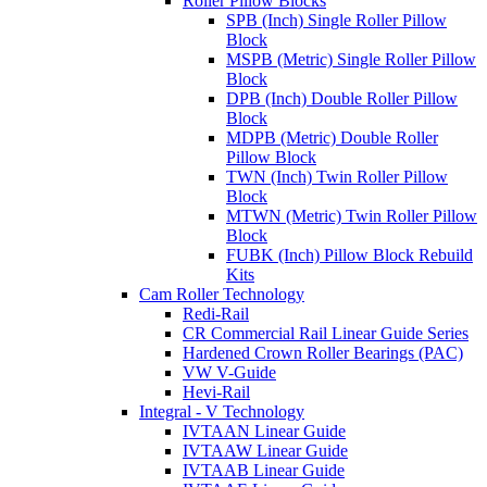
Roller Pillow Blocks
SPB (Inch) Single Roller Pillow
Block
MSPB (Metric) Single Roller Pillow
Block
DPB (Inch) Double Roller Pillow
Block
MDPB (Metric) Double Roller
Pillow Block
TWN (Inch) Twin Roller Pillow
Block
MTWN (Metric) Twin Roller Pillow
Block
FUBK (Inch) Pillow Block Rebuild
Kits
Cam Roller Technology
Redi-Rail
CR Commercial Rail Linear Guide Series
Hardened Crown Roller Bearings (PAC)
VW V-Guide
Hevi-Rail
Integral - V Technology
IVTAAN Linear Guide
IVTAAW Linear Guide
IVTAAB Linear Guide