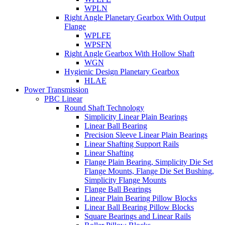
WPLN
Right Angle Planetary Gearbox With Output
Flange
WPLFE
WPSFN
Right Angle Gearbox With Hollow Shaft
WGN
Hygienic Design Planetary Gearbox
HLAE
Power Transmission
PBC Linear
Round Shaft Technology
Simplicity Linear Plain Bearings
Linear Ball Bearing
Precision Sleeve Linear Plain Bearings
Linear Shafting Support Rails
Linear Shafting
Flange Plain Bearing, Simplicity Die Set
Flange Mounts, Flange Die Set Bushing,
Simplicity Flange Mounts
Flange Ball Bearings
Linear Plain Bearing Pillow Blocks
Linear Ball Bearing Pillow Blocks
Square Bearings and Linear Rails