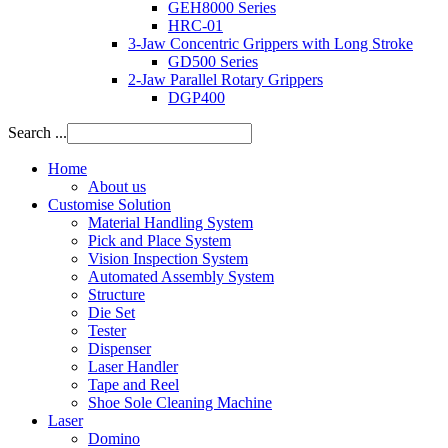
GEH8000 Series
HRC-01
3-Jaw Concentric Grippers with Long Stroke
GD500 Series
2-Jaw Parallel Rotary Grippers
DGP400
Search ...
Home
About us
Customise Solution
Material Handling System
Pick and Place System
Vision Inspection System
Automated Assembly System
Structure
Die Set
Tester
Dispenser
Laser Handler
Tape and Reel
Shoe Sole Cleaning Machine
Laser
Domino