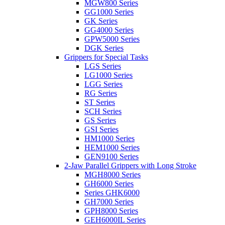
MGW800 Series
GG1000 Series
GK Series
GG4000 Series
GPW5000 Series
DGK Series
Grippers for Special Tasks
LGS Series
LG1000 Series
LGG Series
RG Series
ST Series
SCH Series
GS Series
GSI Series
HM1000 Series
HEM1000 Series
GEN9100 Series
2-Jaw Parallel Grippers with Long Stroke
MGH8000 Series
GH6000 Series
Series GHK6000
GH7000 Series
GPH8000 Series
GEH6000IL Series