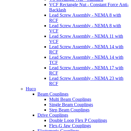
VCF Rectangle Nut - Constant Force Anti-
Backlash
Lead Screw Assembly - NEMA 8 with
RCF
Lead Screw Assembly - NEMA 8 with
VCF
Lead Screw Assembly - NEMA 11 with
VCF
Lead Screw Assembly - NEMA 14 with
RCF
Lead Screw Assembly - NEMA 14 with
TCF
Lead Screw Assembly - NEMA 17 with
RCF
Lead Screw Assembly - NEMA 23 with
RCF
Huco
Beam Couplings
Multi Beam Couplings
Single Beam Couplings
Step Beam Couplings
Drive Couplings
Double Loop Flex P Couplings
Flex-G Jaw Couplings
Elastomeric Couplings