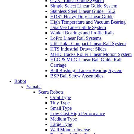
GV3 - Linear Guide System
Simple Select Linear Guide System
Stainless Steel Linear Guide - SL2
HDS2 Heavy Duty Linear Guide
High Temperature and Vacuum Bearing
DualVee Linear Slide System
Winkel Bearings and Profile Rails
LoPro Linear Rail Systems
UtiliTrak - Compact Linear Rail System
HTS Industrial Drawer Slides
MHD Tracks Roller Linear Motion System
HLG & MLG Linear Ball Guide Rail
Carriage
Ball Bushing - Linear Bearing System
BSP Ball Screw Assemblies
Robot
Yamaha
Scara Robots
Orbit Type
Tiny Type
Small Type
Low Cost High Performance
Medium Type
Large Type
Wall Mount / Inverse