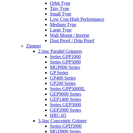
Orbit Type
Tiny Type
Small Type
Low Cost High Performance
Medium Type
Large Type
Wall Mount / Inverse
Dust Proof / Drip Proof
Zimmer
2-Jaw Parallel Grippers
Series GPP1000
Series GPP5000
MGP800 Series
GP Series
GP400 Series
GP200 Series
Series GPP5000IL
GEP9000 Series
GEP1400 Series
Series GEP5000
GEP2000 Series
HRC-03
3-Jaw Concentric Gripper
Series GPD5000
MGD800 Series