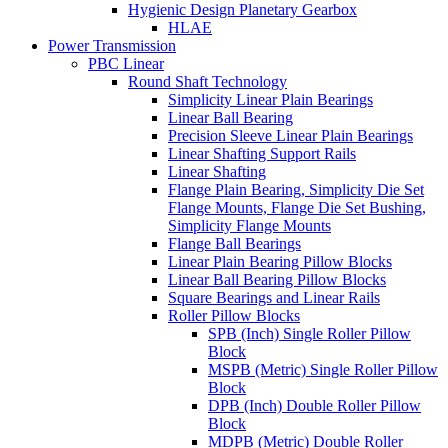
Hygienic Design Planetary Gearbox
HLAE
Power Transmission
PBC Linear
Round Shaft Technology
Simplicity Linear Plain Bearings
Linear Ball Bearing
Precision Sleeve Linear Plain Bearings
Linear Shafting Support Rails
Linear Shafting
Flange Plain Bearing, Simplicity Die Set
Flange Mounts, Flange Die Set Bushing,
Simplicity Flange Mounts
Flange Ball Bearings
Linear Plain Bearing Pillow Blocks
Linear Ball Bearing Pillow Blocks
Square Bearings and Linear Rails
Roller Pillow Blocks
SPB (Inch) Single Roller Pillow
Block
MSPB (Metric) Single Roller Pillow
Block
DPB (Inch) Double Roller Pillow
Block
MDPB (Metric) Double Roller