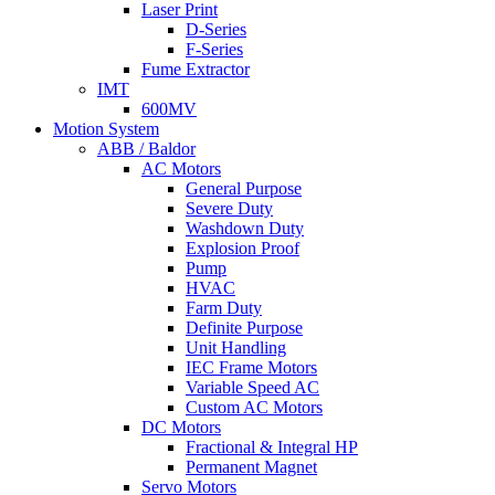
Laser Print
D-Series
F-Series
Fume Extractor
IMT
600MV
Motion System
ABB / Baldor
AC Motors
General Purpose
Severe Duty
Washdown Duty
Explosion Proof
Pump
HVAC
Farm Duty
Definite Purpose
Unit Handling
IEC Frame Motors
Variable Speed AC
Custom AC Motors
DC Motors
Fractional & Integral HP
Permanent Magnet
Servo Motors