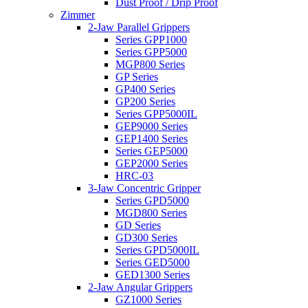
Dust Proof / Drip Proof
Zimmer
2-Jaw Parallel Grippers
Series GPP1000
Series GPP5000
MGP800 Series
GP Series
GP400 Series
GP200 Series
Series GPP5000IL
GEP9000 Series
GEP1400 Series
Series GEP5000
GEP2000 Series
HRC-03
3-Jaw Concentric Gripper
Series GPD5000
MGD800 Series
GD Series
GD300 Series
Series GPD5000IL
Series GED5000
GED1300 Series
2-Jaw Angular Grippers
GZ1000 Series