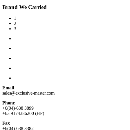
Brand We Carried
1
2
3
Email
sales@exclusive-master.com
Phone
+6(04)-638 3899
+63 9174386200 (HP)
Fax
+6(04)-638 3382