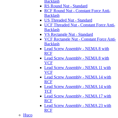
Backlash
RS Round Nut - Standard
RCF Round Nut - Constant Force Anti-
Backlash
US Threaded Nut - Standard
UCF Threaded Nut - Constant Force Anti-
Backlash
VS Rectangle Nut - Standard
VCF Rectangle Nut - Constant Force Anti-
Backlash
Lead Screw Assembly - NEMA 8 with
RCF
Lead Screw Assembly - NEMA 8 with
VCF
Lead Screw Assembly - NEMA 11 with
VCF
Lead Screw Assembly - NEMA 14 with
RCF
Lead Screw Assembly - NEMA 14 with
TCF
Lead Screw Assembly - NEMA 17 with
RCF
Lead Screw Assembly - NEMA 23 with
RCF
Huco